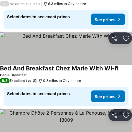
/
6.3 miles to City centre
No rating available
Select dates to see exact prices
See prices
Share
Ad
Bed And Breakfast Chez Marie With Wi-fi
Bed & Breakfast
9.8
Excellent
8
0.8 miles to City centre
Select dates to see exact prices
See prices
Share
Ad