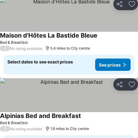
Share
Ad
Maison d'Hôtes La Bastide Bleue
Bed & Breakfast
/
5.4 miles to City centre
No rating available
Select dates to see exact prices
See prices
Share
Ad
Alpinias Bed and Breakfast
Bed & Breakfast
/
1.8 miles to City centre
No rating available