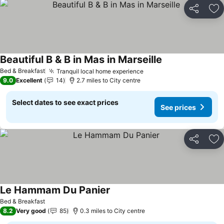
Share
Ad
Beautiful B & B in Mas in Marseille
Bed & Breakfast
Tranquil local home experience
9.0
Excellent
14
2.7 miles to City centre
Select dates to see exact prices
See prices
Share
Ad
Le Hammam Du Panier
Bed & Breakfast
8.2
Very good
85
0.3 miles to City centre