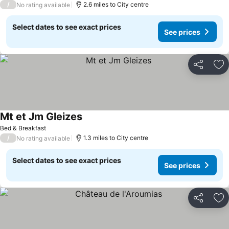
/
2.6 miles to City centre
No rating available
Select dates to see exact prices
See prices
Share
Ad
Mt et Jm Gleizes
Bed & Breakfast
/
1.3 miles to City centre
No rating available
Select dates to see exact prices
See prices
Share
Ad