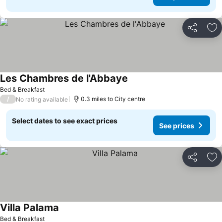
Share
Ad
Les Chambres de l'Abbaye
Bed & Breakfast
/
0.3 miles to City centre
No rating available
Select dates to see exact prices
See prices
Share
Ad
Villa Palama
Bed & Breakfast