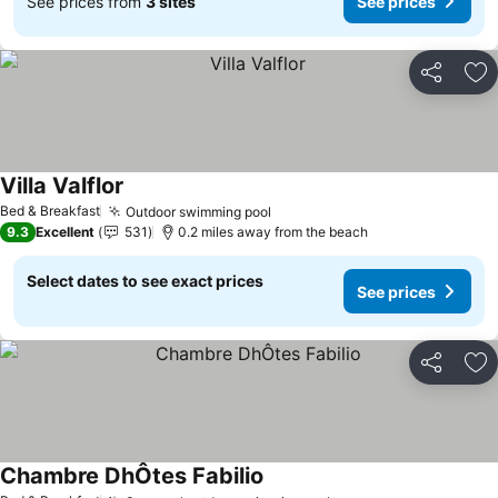
See prices from
3 sites
See prices
Share
Ad
Villa Valflor
Bed & Breakfast
Outdoor swimming pool
9.3
Excellent
531
0.2 miles away from the beach
Select dates to see exact prices
See prices
Share
Ad
Chambre DhÔtes Fabilio