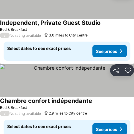
Independent, Private Guest Studio
Bed & Breakfast
/
3.0 miles to City centre
No rating available
Select dates to see exact prices
See prices
Share
Ad
Chambre confort indépendante
Bed & Breakfast
/
2.9 miles to City centre
No rating available
Select dates to see exact prices
See prices