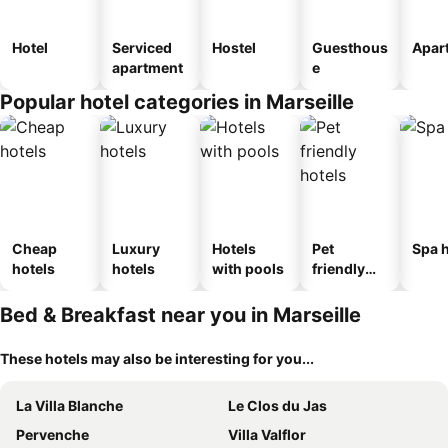
Hotel
Serviced
Hostel
Guesthous
Apar
apartment
e
Popular hotel categories in Marseille
Cheap
Luxury
Hotels
Pet
Spa h
hotels
hotels
with pools
friendly
hotels
Bed & Breakfast near you in Marseille
These hotels may also be interesting for you...
La Villa Blanche
Le Clos du Jas
Pervenche
Villa Valflor