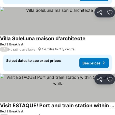
Share
Ad
Villa SoleLuna maison d'architecte
Bed & Breakfast
/
1.4 miles to City centre
No rating available
Select dates to see exact prices
See prices
Share
Ad
Visit ESTAQUE! Port and train station within 5 minutes' walk
Bed & Breakfast