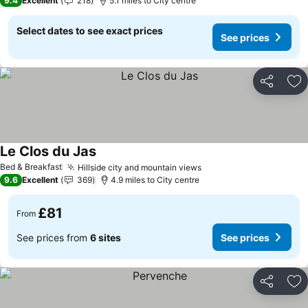
9.4
Excellent
218
5.1 miles to City centre
Select dates to see exact prices
See prices
Share
Ad
Le Clos du Jas
Bed & Breakfast
Hillside city and mountain views
9.6
Excellent
369
4.9 miles to City centre
£81
From
See prices from
6 sites
See prices
Share
Ad