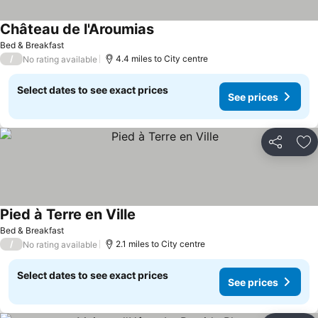
Château de l'Aroumias
Bed & Breakfast
/
4.4 miles to City centre
No rating available
Select dates to see exact prices
See prices
Share
Ad
Pied à Terre en Ville
Bed & Breakfast
/
2.1 miles to City centre
No rating available
Select dates to see exact prices
See prices