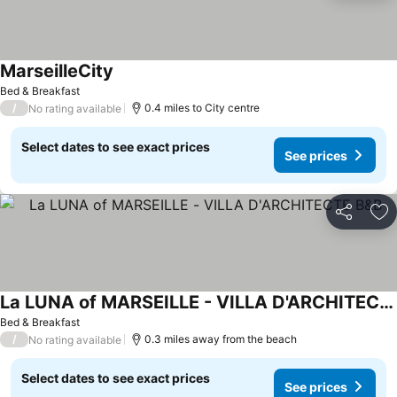
MarseilleCity
Bed & Breakfast
/
0.4 miles to City centre
No rating available
Select dates to see exact prices
See prices
Share
Ad
La LUNA of MARSEILLE - VILLA D'ARCHITECTE B&B
Bed & Breakfast
/
0.3 miles away from the beach
No rating available
Select dates to see exact prices
See prices