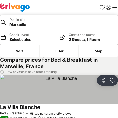
Favourites
Sign in
Me
Destination
Marseille
Check-in/out
Guests and rooms
Select dates
2 Guests, 1 Room
Sort
Filter
Map
Compare prices for Bed & Breakfast in
Marseille, France
How payments to us affect ranking
Share
Ad
La Villa Blanche
Bed & Breakfast
Hilltop panoramic city views