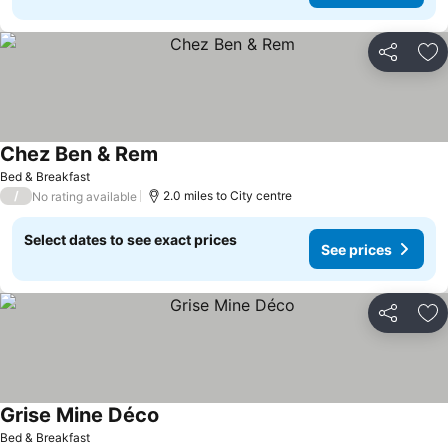
Share
Ad
Chez Ben & Rem
Bed & Breakfast
/
2.0 miles to City centre
No rating available
Select dates to see exact prices
See prices
Share
Ad
Grise Mine Déco
Bed & Breakfast