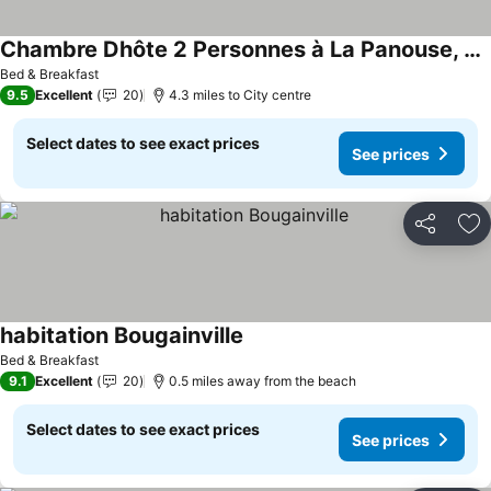
Chambre Dhôte 2 Personnes à La Panouse, Marseille 13009
Bed & Breakfast
9.5
Excellent
20
4.3 miles to City centre
Select dates to see exact prices
See prices
Share
Ad
habitation Bougainville
Bed & Breakfast
9.1
Excellent
20
0.5 miles away from the beach
Select dates to see exact prices
See prices