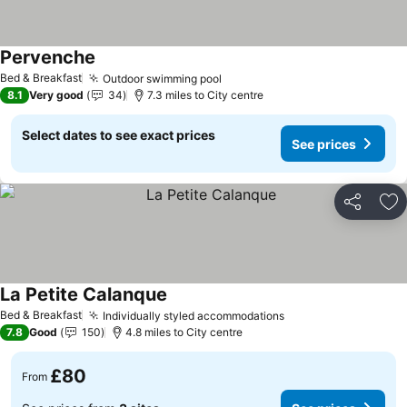
Pervenche
Bed & Breakfast
Outdoor swimming pool
8.1
Very good
34
7.3 miles to City centre
Select dates to see exact prices
See prices
Share
Ad
La Petite Calanque
Bed & Breakfast
Individually styled accommodations
7.8
Good
150
4.8 miles to City centre
£80
From