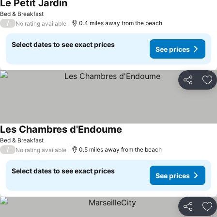
Le Petit Jardin
Bed & Breakfast
/
0.4 miles away from the beach
No rating available
Select dates to see exact prices
See prices
Share
Ad
Les Chambres d'Endoume
Bed & Breakfast
/
0.5 miles away from the beach
No rating available
Select dates to see exact prices
See prices
Share
Ad