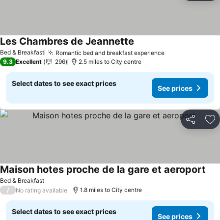
Les Chambres de Jeannette
Bed & Breakfast
Romantic bed and breakfast experience
9.3
Excellent
296
2.5 miles to City centre
Select dates to see exact prices
See prices
Share
Ad
Maison hotes proche de la gare et aeroport
Bed & Breakfast
/
1.8 miles to City centre
No rating available
Select dates to see exact prices
See prices