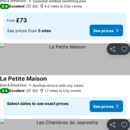
Bed & Breakfast
Seasonal outdoor swimming pool
8.8
Excellent
65
4.0 miles to City centre
£73
From
See prices from
5 sites
See prices
Share
Ad
La Petite Maison
Bed & Breakfast
Rooftop terrace with city views
9.5
Excellent
92
1.7 miles to City centre
Select dates to see exact prices
See prices
Share
Ad