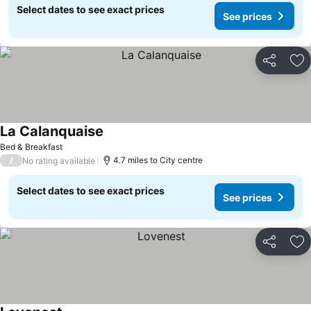
Select dates to see exact prices
See prices
Share
Ad
La Calanquaise
Bed & Breakfast
/
4.7 miles to City centre
No rating available
Select dates to see exact prices
See prices
Share
Ad