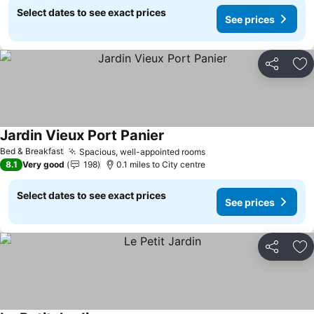
Select dates to see exact prices
See prices
Share
Ad
Jardin Vieux Port Panier
Bed & Breakfast
Spacious, well-appointed rooms
8.1
Very good
198
0.1 miles to City centre
Select dates to see exact prices
See prices
Share
Ad