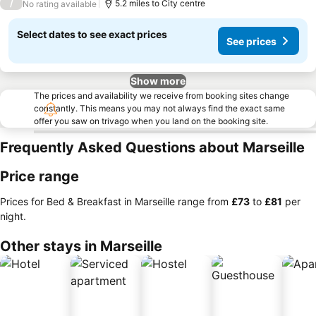
/
5.2 miles to City centre
No rating available
Select dates to see exact prices
See prices
Show more
The prices and availability we receive from booking sites change
constantly. This means you may not always find the exact same
offer you saw on trivago when you land on the booking site.
Frequently Asked Questions about Marseille
Price range
Prices for Bed & Breakfast in Marseille range from
‎£73
to
‎£81
per
night.
Other stays in Marseille