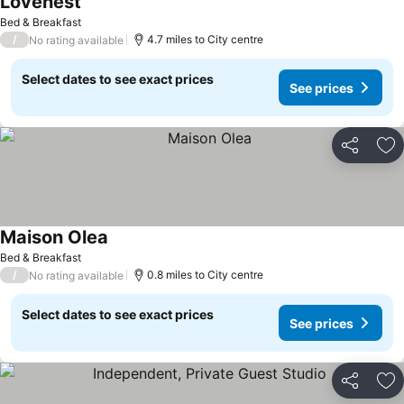
Lovenest
Bed & Breakfast
/
4.7 miles to City centre
No rating available
Select dates to see exact prices
See prices
Share
Ad
Maison Olea
Bed & Breakfast
/
0.8 miles to City centre
No rating available
Select dates to see exact prices
See prices
Share
Ad