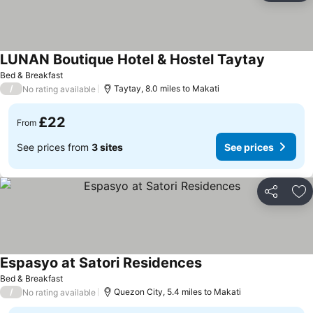
LUNAN Boutique Hotel & Hostel Taytay
Bed & Breakfast
/
Taytay, 8.0 miles to Makati
No rating available
£22
From
See prices from
3 sites
See prices
Share
Ad
Espasyo at Satori Residences
Bed & Breakfast
/
Quezon City, 5.4 miles to Makati
No rating available