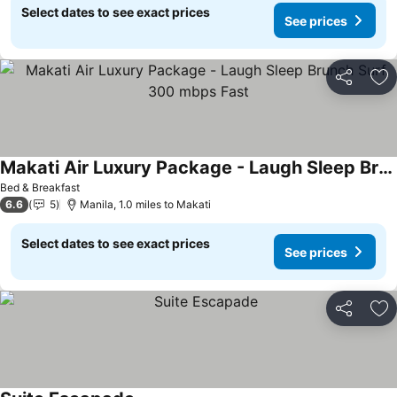
Select dates to see exact prices
See prices
Share
Ad
Makati Air Luxury Package - Laugh Sleep Brunch Surf 300 mbps Fast
Bed & Breakfast
6.6
5
Manila, 1.0 miles to Makati
Select dates to see exact prices
See prices
Share
Ad