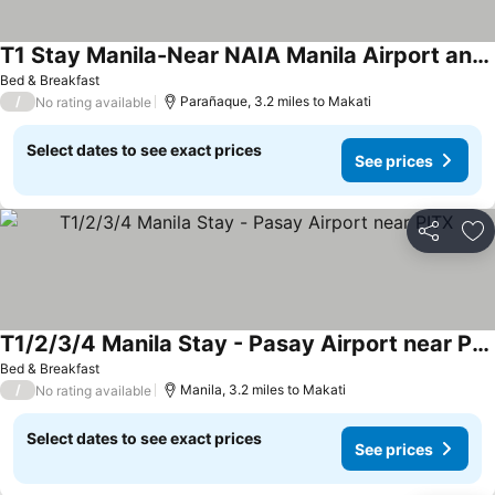
T1 Stay Manila-Near NAIA Manila Airport and PITX
Bed & Breakfast
/
Parañaque, 3.2 miles to Makati
No rating available
Select dates to see exact prices
See prices
Share
Ad
T1/2/3/4 Manila Stay - Pasay Airport near PITX
Bed & Breakfast
/
Manila, 3.2 miles to Makati
No rating available
Select dates to see exact prices
See prices