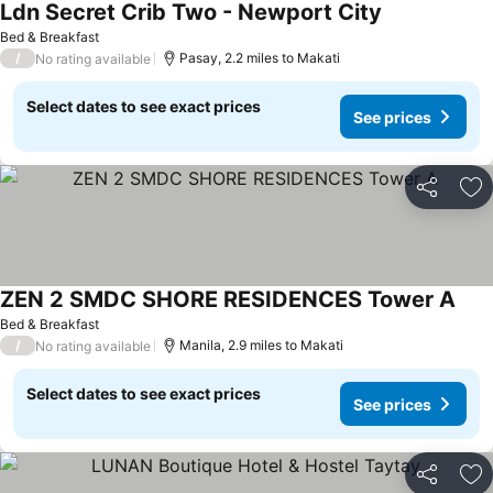
Ldn Secret Crib Two - Newport City
Bed & Breakfast
/
Pasay, 2.2 miles to Makati
No rating available
Select dates to see exact prices
See prices
Share
Ad
ZEN 2 SMDC SHORE RESIDENCES Tower A
Bed & Breakfast
/
Manila, 2.9 miles to Makati
No rating available
Select dates to see exact prices
See prices
Share
Ad