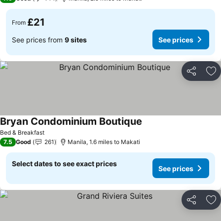
£21
From
See prices from
9 sites
See prices
Share
Ad
Bryan Condominium Boutique
Bed & Breakfast
7.5
Good
261
Manila, 1.6 miles to Makati
Select dates to see exact prices
See prices
Share
Ad