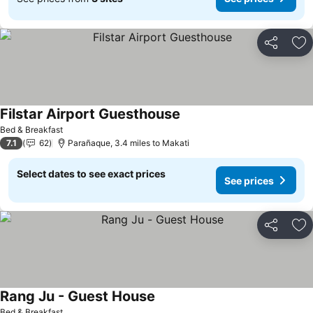
Share
Ad
Filstar Airport Guesthouse
Bed & Breakfast
7.1
62
Parañaque, 3.4 miles to Makati
Select dates to see exact prices
See prices
Share
Ad
Rang Ju - Guest House
Bed & Breakfast