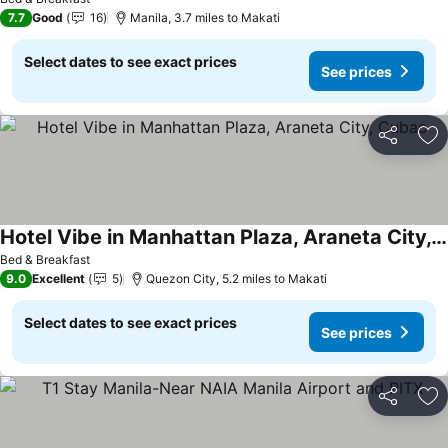
7.7
Good
16
Manila, 3.7 miles to Makati
Select dates to see exact prices
See prices
Share
Ad
Hotel Vibe in Manhattan Plaza, Araneta City, Cubao
Bed & Breakfast
9.0
Excellent
5
Quezon City, 5.2 miles to Makati
Select dates to see exact prices
See prices
Share
Ad