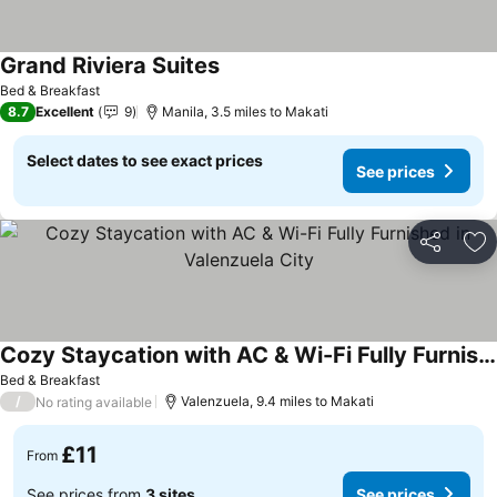
Grand Riviera Suites
Bed & Breakfast
8.7
Excellent
9
Manila, 3.5 miles to Makati
Select dates to see exact prices
See prices
Share
Ad
Cozy Staycation with AC & Wi-Fi Fully Furnished in Valenzuela City
Bed & Breakfast
/
Valenzuela, 9.4 miles to Makati
No rating available
£11
From
See prices from
3 sites
See prices