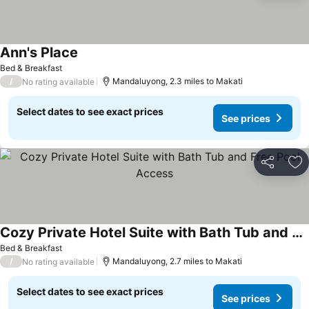
Ann's Place
Bed & Breakfast
/
Mandaluyong, 2.3 miles to Makati
No rating available
Select dates to see exact prices
See prices
Share
Ad
Cozy Private Hotel Suite with Bath Tub and Free Pool Access
Bed & Breakfast
/
Mandaluyong, 2.7 miles to Makati
No rating available
Select dates to see exact prices
See prices