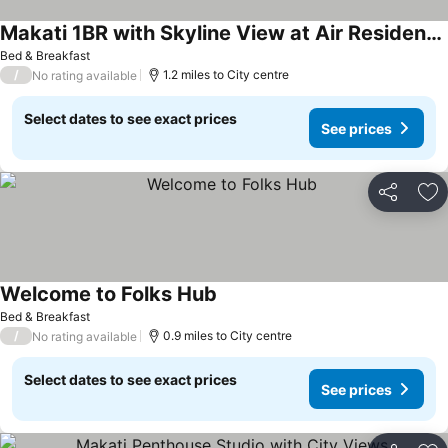
Makati 1BR with Skyline View at Air Residences
Bed & Breakfast
/
1.2 miles to City centre
No rating available
Select dates to see exact prices
See prices
Share
Ad
Welcome to Folks Hub
Bed & Breakfast
/
0.9 miles to City centre
No rating available
Select dates to see exact prices
See prices