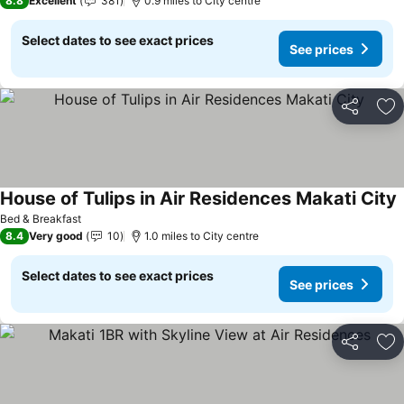
8.8
Excellent
381
0.9 miles to City centre
Select dates to see exact prices
See prices
Share
Ad
House of Tulips in Air Residences Makati City
Bed & Breakfast
8.4
Very good
10
1.0 miles to City centre
Select dates to see exact prices
See prices
Share
Ad