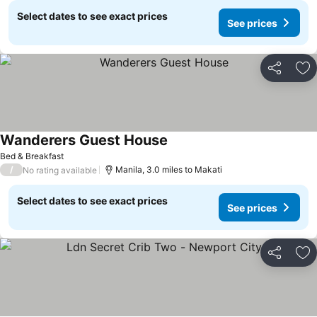
Select dates to see exact prices
See prices
Share
Ad
Wanderers Guest House
Bed & Breakfast
/
Manila, 3.0 miles to Makati
No rating available
Select dates to see exact prices
See prices
Share
Ad