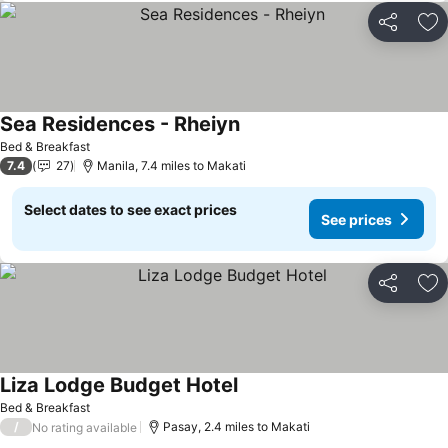
Share
Ad
Sea Residences - Rheiyn
Bed & Breakfast
7.4
27
Manila, 7.4 miles to Makati
Select dates to see exact prices
See prices
Share
Ad
Liza Lodge Budget Hotel
Bed & Breakfast
/
Pasay, 2.4 miles to Makati
No rating available