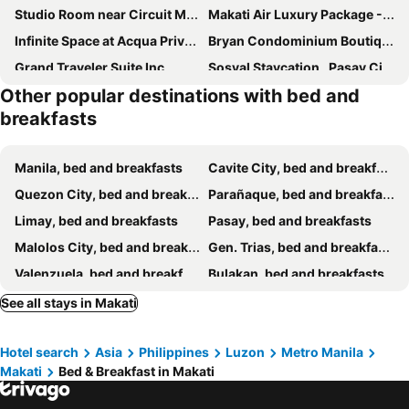
Studio Room near Circuit Makati
Makati Air Luxury Package - Laugh Sleep Brunch Surf 300 mbps Fast
Infinite Space at Acqua Private Residences - Iguazu Tower
Bryan Condominium Boutique
Grand Traveler Suite Inc
Sosyal Staycation , Pasay City Shore Residences Tower D Sunrise Drive Mall of Asia Complex Pasay City Philippines SMDC SHORE 1 RESIDENCES Pasay City
Other popular destinations with bed and
Elegance Guesthouse
Ldn Secret Crib Two - Newport City
breakfasts
Ann's Place
Liza Lodge Budget Hotel
Destinys Crib
Cozy Private Hotel Suite with Bath Tub and Free Pool Access
Manila, bed and breakfasts
Cavite City, bed and breakfasts
88Ap Lodging House San Marcelino
Stunning Hotel Feels at Shore
Quezon City, bed and breakfasts
Parañaque, bed and breakfasts
Happy Sunshine at S Residences
New Crib At Shore 3
Limay, bed and breakfasts
Pasay, bed and breakfasts
The Windy Ridge Hotel Manila
MOA Staycation - Ashti
Malolos City, bed and breakfasts
Gen. Trias, bed and breakfasts
Searendipity - Sea Residences, Pasay City
Wanderers Guest House
Valenzuela, bed and breakfasts
Bulakan, bed and breakfasts
Shore 3 Residences Condo with Netflix and Wifi
Chic Haven
Silang, bed and breakfasts
Naic, bed and breakfasts
See all stays in Makati
Cozy-AIS Staycation
T1 Stay Manila-Near NAIA Manila Airport and PITX
Baliuag, bed and breakfasts
Santa Rosa City, bed and breakfasts
Shore Residences
Simplicity
Hotel search
Asia
Philippines
Luzon
Metro Manila
Mandaluyong, bed and breakfasts
Taytay, bed and breakfasts
康宿 滄海居 Sea Horizon
Casa Joaquin BnB
Makati
Bed & Breakfast in Makati
Muntinlupa, bed and breakfasts
San Juan, bed and breakfasts
Bahay Ni Ate Rose
Kassel DORZ Hostel Bldg 16 Condostaycation
Caloocan, bed and breakfasts
Binangonan, bed and breakfasts