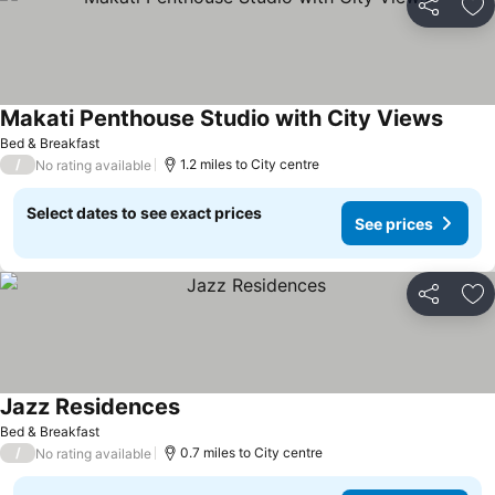
Share
Ad
Makati Penthouse Studio with City Views
Bed & Breakfast
/
1.2 miles to City centre
No rating available
Select dates to see exact prices
See prices
Share
Ad
Jazz Residences
Bed & Breakfast
/
0.7 miles to City centre
No rating available