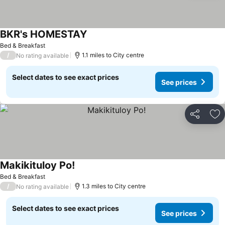
BKR's HOMESTAY
Bed & Breakfast
/
1.1 miles to City centre
No rating available
Select dates to see exact prices
See prices
Share
Ad
Makikituloy Po!
Bed & Breakfast
/
1.3 miles to City centre
No rating available
Select dates to see exact prices
See prices