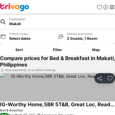
Favourites
Sign in
Me
Destination
Makati
Check-in/out
Guests and rooms
Select dates
2 Guests, 1 Room
Sort
Filter
Map
Compare prices for Bed & Breakfast in Makati,
Philippines
How payments to us affect ranking
Share
Ad
IG-Worthy Home,5BR 5T&B, Great Loc, Read INFO
Bed & Breakfast