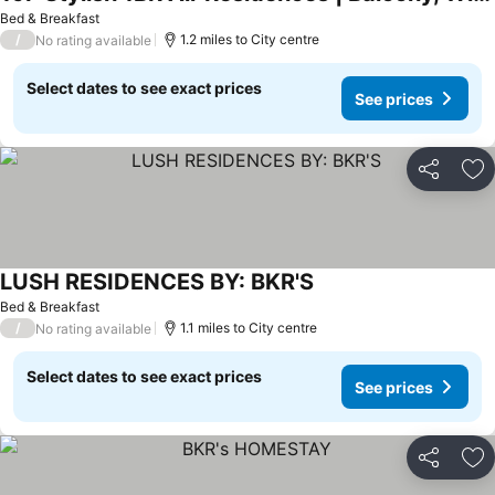
Bed & Breakfast
/
1.2 miles to City centre
No rating available
Select dates to see exact prices
See prices
Share
Ad
LUSH RESIDENCES BY: BKR'S
Bed & Breakfast
/
1.1 miles to City centre
No rating available
Select dates to see exact prices
See prices
Share
Ad