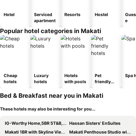
Hotel
Serviced
Resorts
Hostel
Gues
apartment
e
Popular hotel categories in Makati
Cheap
Luxury
Hotels
Pet
Spa h
hotels
hotels
with pools
friendly
hotels
Bed & Breakfast near you in Makati
These hotels may also be interesting for you...
IG-Worthy Home,5BR 5T&B, Great Loc, Read INFO
Hassan Sisters' EnSuites
Makati 1BR with Skyline View at Air Residences
Makati Penthouse Studio with City Views