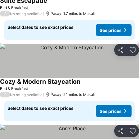
Suite Escapade
Bed & Breakfast
/
Pasay, 1.7 miles to Makati
No rating available
Select dates to see exact prices
See prices
Share
Ad
Cozy & Modern Staycation
Bed & Breakfast
/
Pasay, 2.1 miles to Makati
No rating available
Select dates to see exact prices
See prices
Share
Ad