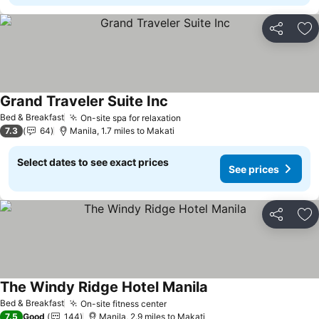
Share
Ad
Grand Traveler Suite Inc
Bed & Breakfast
On-site spa for relaxation
7.3
64
Manila, 1.7 miles to Makati
Select dates to see exact prices
See prices
Share
Ad
The Windy Ridge Hotel Manila
Bed & Breakfast
On-site fitness center
7.5
Good
144
Manila, 2.9 miles to Makati