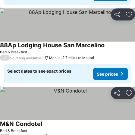
Share
Ad
88Ap Lodging House San Marcelino
Bed & Breakfast
/
Manila, 2.7 miles to Makati
No rating available
Select dates to see exact prices
See prices
Share
Ad
M&N Condotel
Bed & Breakfast