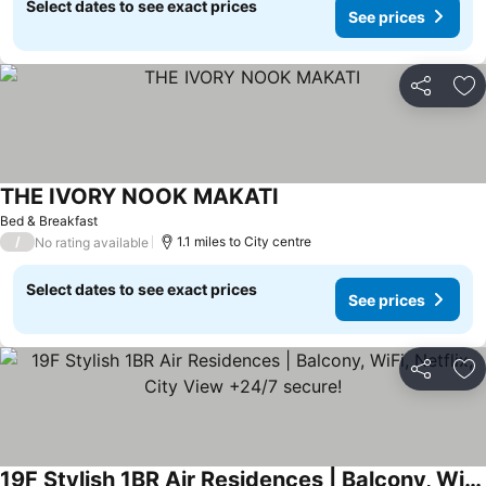
Select dates to see exact prices
See prices
Share
Ad
THE IVORY NOOK MAKATI
Bed & Breakfast
/
1.1 miles to City centre
No rating available
Select dates to see exact prices
See prices
Share
Ad
19F Stylish 1BR Air Residences | Balcony, WiFi, Netflix, City View +24/7 secure!