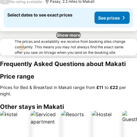
/
Pasay, 2.2 miles to Makati
No rating available
Select dates to see exact prices
See prices
Show more
The prices and availability we receive from booking sites change
constantly. This means you may not always find the exact same
offer you saw on trivago when you land on the booking site.
Frequently Asked Questions about Makati
Price range
Prices for Bed & Breakfast in Makati range from
‎£11
to
‎£22
per
night.
Other stays in Makati