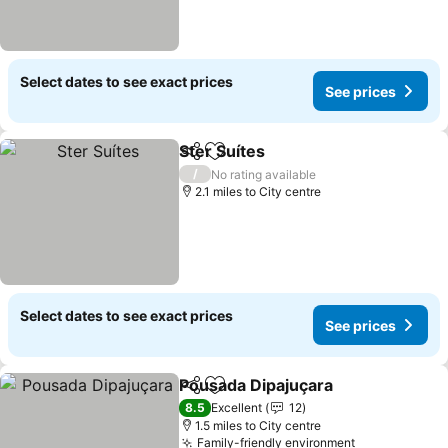
Select dates to see exact prices
See prices
Ster Suítes
Share
Add to favourites
/
No rating available
2.1 miles to City centre
Select dates to see exact prices
See prices
Pousada Dipajuçara
Share
Add to favourites
8.5
Excellent
12
1.5 miles to City centre
Family-friendly environment