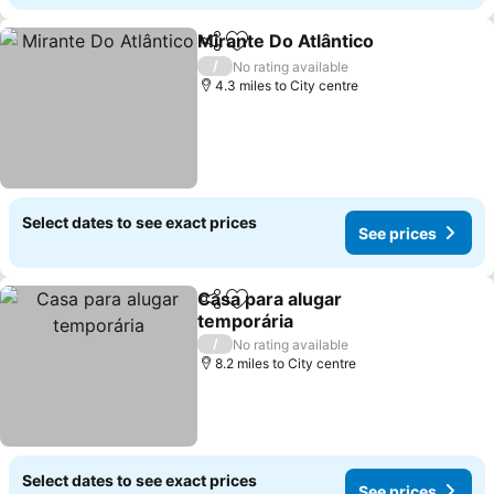
Mirante Do Atlântico
Share
Add to favourites
/
No rating available
4.3 miles to City centre
Select dates to see exact prices
See prices
Casa para alugar
Share
Add to favourites
temporária
/
No rating available
8.2 miles to City centre
Select dates to see exact prices
See prices