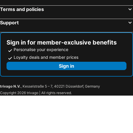
Terms and policies
Support
Sign in for member-exclusive benefits
Personalise your experience
Loyalty deals and member prices
Sign in
trivago N.V.
, Kesselstraße 5 – 7, 40221 Düsseldorf, Germany
Copyright 2026 trivago | All rights reserved.