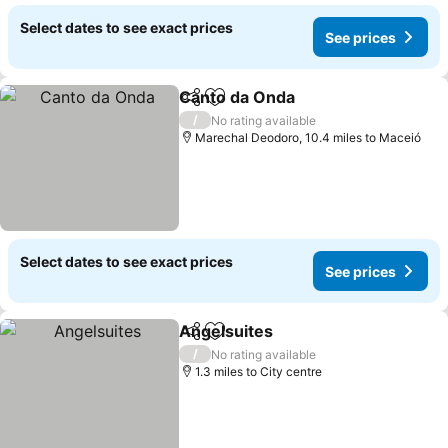
Select dates to see exact prices
See prices
Canto da Onda
Share
Add to favourites
/
No rating available
Marechal Deodoro, 10.4 miles to Maceió
Select dates to see exact prices
See prices
Angelsuites
Share
Add to favourites
/
No rating available
1.3 miles to City centre