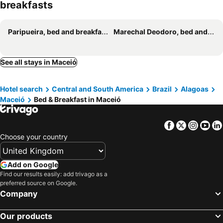
breakfasts
Mirante do Edom
Casa vista mar a 20 metros da praia de garça torta em Maceio
Quarto próximo Pajuçara
Canto da Onda
Paripueira, bed and breakfasts
Marechal Deodoro, bed and breakfasts
Chale Spa Angel
See all stays in Maceió
Hotel search
Central and South America
Brazil
Alagoas
Maceió
Bed & Breakfast in Maceió
Facebook
Twitter
Insta
Yo
Choose your country
Add on Google
Find our results easily: add trivago as a
preferred source on Google.
Company
Our products