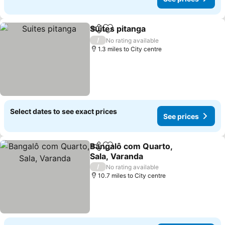
Suites pitanga
Share
Add to favourites
/
No rating available
1.3 miles to City centre
Select dates to see exact prices
See prices
Bangalô com Quarto,
Share
Add to favourites
Sala, Varanda
/
No rating available
10.7 miles to City centre