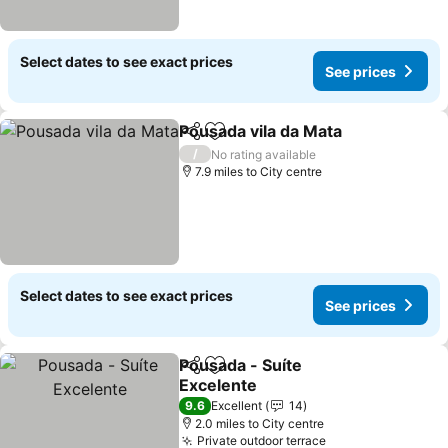
Select dates to see exact prices
See prices
Pousada vila da Mata
Share
Add to favourites
/
No rating available
7.9 miles to City centre
Select dates to see exact prices
See prices
Pousada - Suíte
Share
Add to favourites
Excelente
9.6
Excellent
14
2.0 miles to City centre
Private outdoor terrace