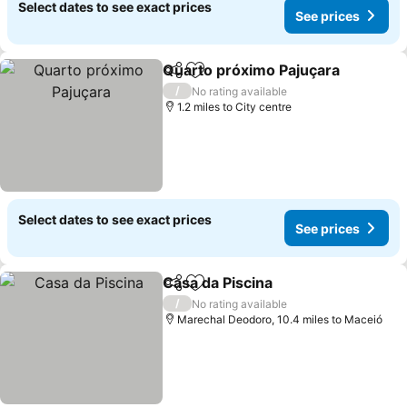
Select dates to see exact prices
See prices
Quarto próximo Pajuçara
Share
Add to favourites
/
No rating available
1.2 miles to City centre
Select dates to see exact prices
See prices
Casa da Piscina
Share
Add to favourites
/
No rating available
Marechal Deodoro, 10.4 miles to Maceió