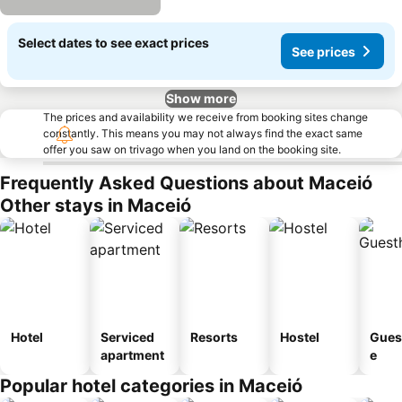
Select dates to see exact prices
See prices
Show more
The prices and availability we receive from booking sites change
constantly. This means you may not always find the exact same
offer you saw on trivago when you land on the booking site.
Frequently Asked Questions about Maceió
Other stays in Maceió
Hotel
Serviced
Resorts
Hostel
Gues
apartment
e
Popular hotel categories in Maceió