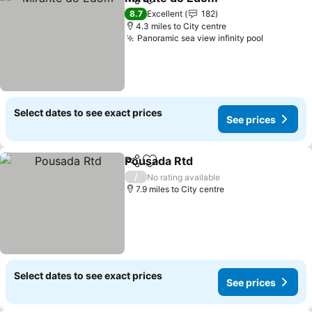
Share
Add to favourites
8.7
Excellent
182
4.3 miles to City centre
Panoramic sea view infinity pool
Select dates to see exact prices
See prices
Pousada Rtd
Share
Add to favourites
/
No rating available
7.9 miles to City centre
Select dates to see exact prices
See prices