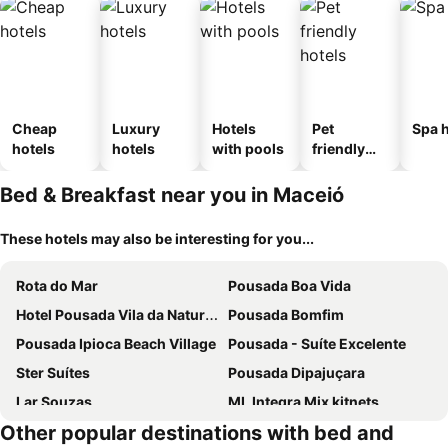
Cheap
Luxury
Hotels
Pet
Spa h
hotels
hotels
with pools
friendly
hotels
Bed & Breakfast near you in Maceió
These hotels may also be interesting for you...
Rota do Mar
Pousada Boa Vida
Hotel Pousada Vila da Natureza
Pousada Bomfim
Pousada Ipioca Beach Village
Pousada - Suíte Excelente
Ster Suítes
Pousada Dipajuçara
Lar Souzas
ML Integra Mix kitnets
Other popular destinations with bed and
Hospedagem Jatiuca
Pousada Rtd