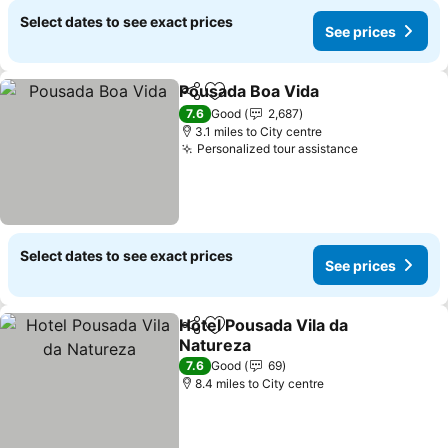
Select dates to see exact prices
See prices
Pousada Boa Vida
Share
Add to favourites
7.6
Good
2,687
3.1 miles to City centre
Personalized tour assistance
Select dates to see exact prices
See prices
Hotel Pousada Vila da
Share
Add to favourites
Natureza
7.6
Good
69
8.4 miles to City centre