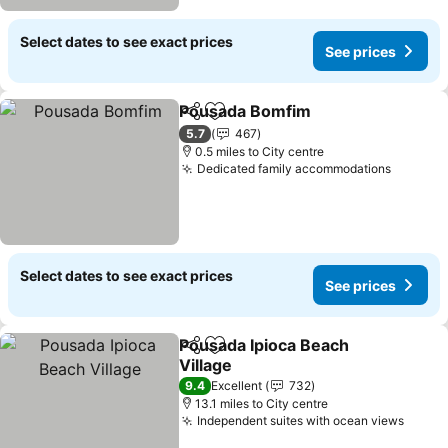
Select dates to see exact prices
See prices
Pousada Bomfim
Share
Add to favourites
5.7
467
0.5 miles to City centre
Dedicated family accommodations
Select dates to see exact prices
See prices
Pousada Ipioca Beach
Share
Add to favourites
Village
9.4
Excellent
732
13.1 miles to City centre
Independent suites with ocean views