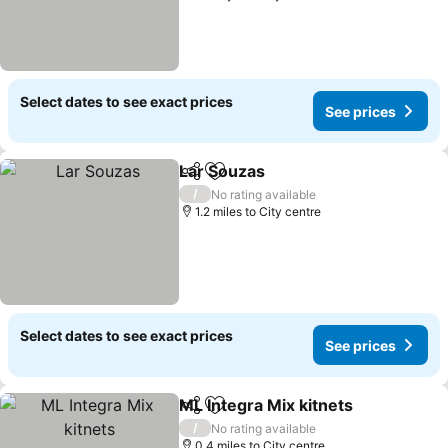
Select dates to see exact prices
See prices
Lar Souzas
Share
Add to favourites
/
No rating available
1.2 miles to City centre
Select dates to see exact prices
See prices
ML Integra Mix kitnets
Share
Add to favourites
/
No rating available
0.4 miles to City centre