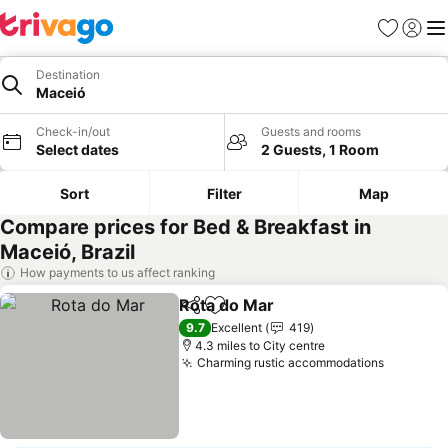
Favourites
Sign in
Me
Destination
Maceió
Check-in/out
Guests and rooms
Select dates
2 Guests, 1 Room
Sort
Filter
Map
Compare prices for Bed & Breakfast in
Maceió, Brazil
How payments to us affect ranking
Rota do Mar
Share
Add to favourites
9.7
Excellent
419
4.3 miles to City centre
Charming rustic accommodations