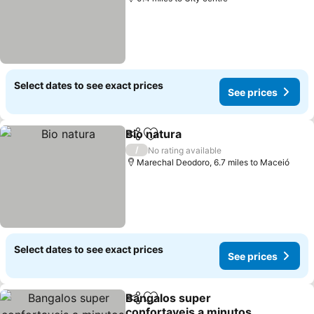
Select dates to see exact prices
See prices
Bio natura
Share
Add to favourites
/
No rating available
Marechal Deodoro, 6.7 miles to Maceió
Select dates to see exact prices
See prices
Bangalos super
Share
Add to favourites
confortaveis a minutos da