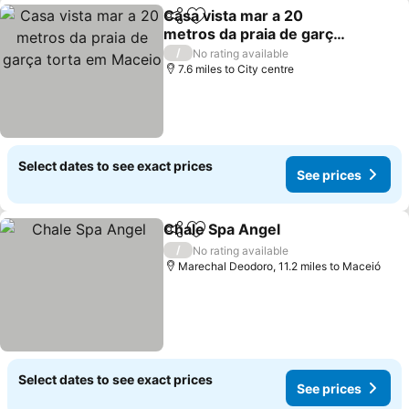
Casa vista mar a 20
Share
Add to favourites
metros da praia de garça
torta em Maceio
/
No rating available
7.6 miles to City centre
Select dates to see exact prices
See prices
Chale Spa Angel
Share
Add to favourites
/
No rating available
Marechal Deodoro, 11.2 miles to Maceió
Select dates to see exact prices
See prices