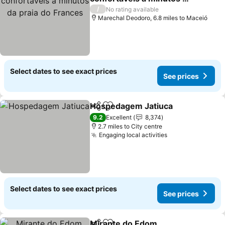
praia do Frances
/
No rating available
Marechal Deodoro, 6.8 miles to Maceió
Select dates to see exact prices
See prices
Hospedagem Jatiuca
Share
Add to favourites
9.2
Excellent
8,374
2.7 miles to City centre
Engaging local activities
Select dates to see exact prices
See prices
Mirante do Edom