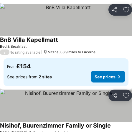
Share
Ad
BnB Villa Kapellmatt
See prices
Bed & Breakfast
/
Vitznau, 8.9 miles to Lucerne
No rating available
£154
From
See prices from
2 sites
See prices
Share
Ad
Nisihof, Buurenzimmer Family or Single
See price