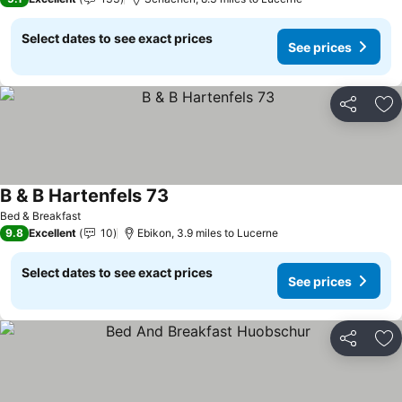
Select dates to see exact prices
See prices
Share
Ad
B & B Hartenfels 73
See prices
Bed & Breakfast
9.8
Excellent
10
Ebikon, 3.9 miles to Lucerne
Select dates to see exact prices
See prices
Share
Ad