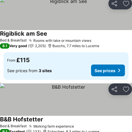
Share
Ad
Rigiblick am See
See prices
Bed & Breakfast
Rooms with lake or mountain views
See prices
8.1
Very good
2,205
Buochs, 7.7 miles to Lucerne
£115
From
See prices from
3 sites
See prices
Share
Ad
B&B Hofstetter
See prices
Bed & Breakfast
Working farm experience
See prices
9.1
Excellent
133
Schachen, 8.3 miles to Lucerne