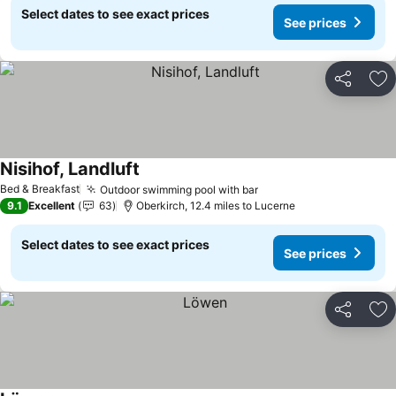
Select dates to see exact prices
See prices
Share
Ad
Nisihof, Landluft
See prices
Bed & Breakfast
Outdoor swimming pool with bar
See prices
9.1
Excellent
63
Oberkirch, 12.4 miles to Lucerne
Select dates to see exact prices
See prices
Share
Ad