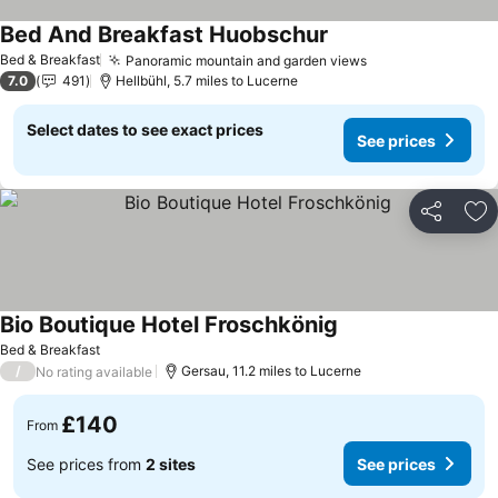
Bed And Breakfast Huobschur
See prices
Bed & Breakfast
Panoramic mountain and garden views
See prices
7.0
491
Hellbühl, 5.7 miles to Lucerne
Select dates to see exact prices
See prices
Share
Ad
Bio Boutique Hotel Froschkönig
See prices
Bed & Breakfast
/
Gersau, 11.2 miles to Lucerne
No rating available
£140
From
See prices from
2 sites
See prices