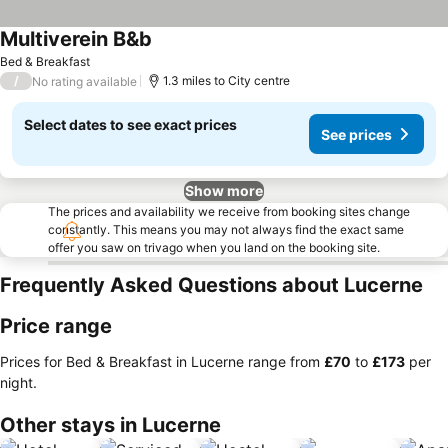
Multiverein B&b
See prices
Bed & Breakfast
/
1.3 miles to City centre
No rating available
Select dates to see exact prices
See prices
Show more
The prices and availability we receive from booking sites change
constantly. This means you may not always find the exact same
offer you saw on trivago when you land on the booking site.
Frequently Asked Questions about Lucerne
Price range
Prices for Bed & Breakfast in Lucerne range from
‎£70
to
‎£173
per
night.
Other stays in Lucerne