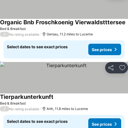
Organic Bnb Froschkoenig Vierwaldstttersee
S
Bed & Breakfast
/
Gersau, 11.2 miles to Lucerne
No rating available
Select dates to see exact prices
See prices
Share
Ad
Tierparkunterkunft
See prices
Bed & Breakfast
/
Arth, 11.8 miles to Lucerne
No rating available
Select dates to see exact prices
See prices