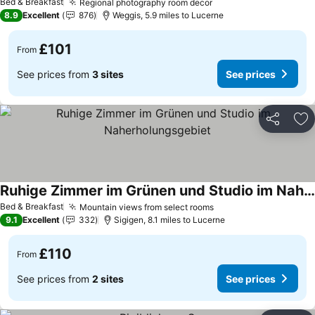
Bed & Breakfast
Regional photography room decor
See prices
8.9
Excellent
876
Weggis, 5.9 miles to Lucerne
£101
From
See prices from
3 sites
See prices
Share
Ad
Ruhige Zimmer im Grünen und Studio im Naherholungsgebiet
See prices
Bed & Breakfast
Mountain views from select rooms
See prices
9.1
Excellent
332
Sigigen, 8.1 miles to Lucerne
£110
From
See prices from
2 sites
See prices