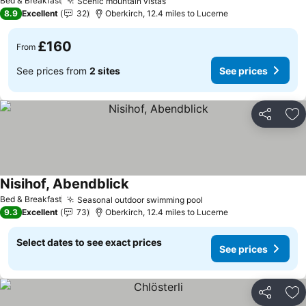
Bed & Breakfast
Scenic mountain vistas
See prices
8.9
Excellent
32
Oberkirch, 12.4 miles to Lucerne
£160
From
See prices from
2 sites
See prices
Share
Ad
Nisihof, Abendblick
See prices
Bed & Breakfast
Seasonal outdoor swimming pool
See prices
9.3
Excellent
73
Oberkirch, 12.4 miles to Lucerne
Select dates to see exact prices
See prices
Share
Ad