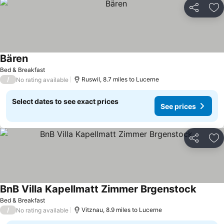
Share
Ad
Bären
See prices
Bed & Breakfast
/
Ruswil, 8.7 miles to Lucerne
No rating available
Select dates to see exact prices
See prices
Share
Ad
BnB Villa Kapellmatt Zimmer Brgenstock
See pri
Bed & Breakfast
/
Vitznau, 8.9 miles to Lucerne
No rating available