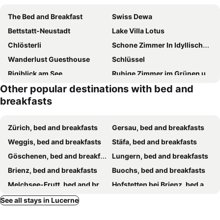
The Bed and Breakfast
Swiss Dewa
Bettstatt-Neustadt
Lake Villa Lotus
Chlösterli
Schone Zimmer In Idyllischer Lage
Wanderlust Guesthouse
Schlüssel
Rigiblick am See
Ruhige Zimmer im Grünen und Studio im Naherholungsgebiet
Other popular destinations with bed and
B&B Hofstetter
Hostel Rotschuo Jugend- und Familienferien
breakfasts
Room In Bb - Hotel Room Gersau Bnb
Art Deco Villa Mon Abri BnB
Nisihof, Buurenzimmer Family or Single
Nisihof, Abendblick
Zürich, bed and breakfasts
Gersau, bed and breakfasts
Nisihof, Landluft
Weggis, bed and breakfasts
Stäfa, bed and breakfasts
Göschenen, bed and breakfasts
Lungern, bed and breakfasts
Brienz, bed and breakfasts
Buochs, bed and breakfasts
Melchsee-Frutt, bed and breakfasts
Hofstetten bei Brienz, bed and breakfasts
Sigigen, bed and breakfasts
Intschi, bed and breakfasts
See all stays in Lucerne
Schachen, bed and breakfasts
Lützelflüh-Goldbach, bed and breakfasts