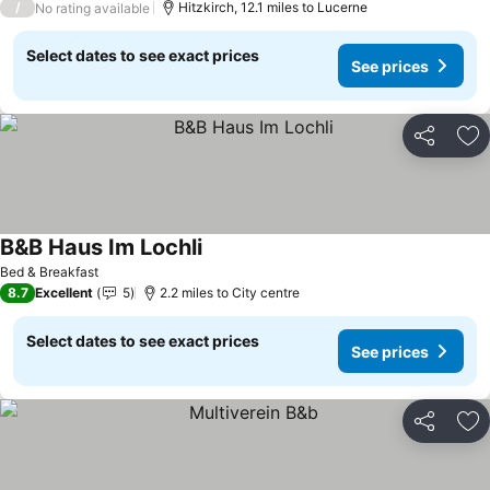
/
Hitzkirch, 12.1 miles to Lucerne
No rating available
Select dates to see exact prices
See prices
Share
Ad
B&B Haus Im Lochli
See prices
Bed & Breakfast
8.7
Excellent
5
2.2 miles to City centre
Select dates to see exact prices
See prices
Share
Ad