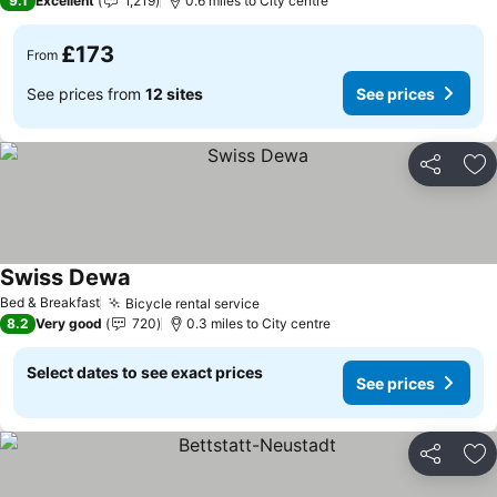
9.1
Excellent
1,219
0.6 miles to City centre
£173
From
See prices from
12 sites
See prices
Share
Ad
Swiss Dewa
See prices
Bed & Breakfast
Bicycle rental service
See prices
8.2
Very good
720
0.3 miles to City centre
Select dates to see exact prices
See prices
Share
Ad