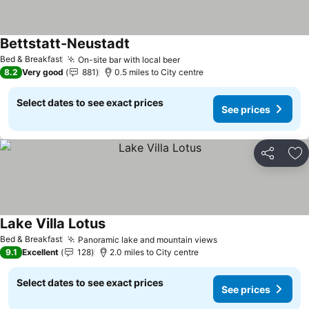
Bettstatt-Neustadt
See prices
Bed & Breakfast
On-site bar with local beer
See prices
8.2
Very good
881
0.5 miles to City centre
Select dates to see exact prices
See prices
Share
Ad
Lake Villa Lotus
See prices
Bed & Breakfast
Panoramic lake and mountain views
See prices
9.1
Excellent
128
2.0 miles to City centre
Select dates to see exact prices
See prices