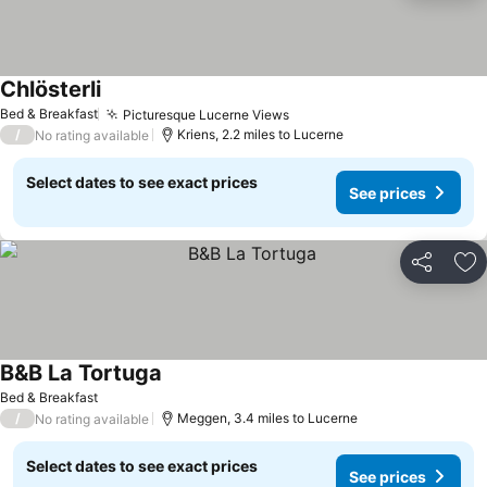
Chlösterli
See prices
Bed & Breakfast
Picturesque Lucerne Views
See prices
/
Kriens, 2.2 miles to Lucerne
No rating available
Select dates to see exact prices
See prices
Share
Ad
B&B La Tortuga
See prices
Bed & Breakfast
/
Meggen, 3.4 miles to Lucerne
No rating available
Select dates to see exact prices
See prices