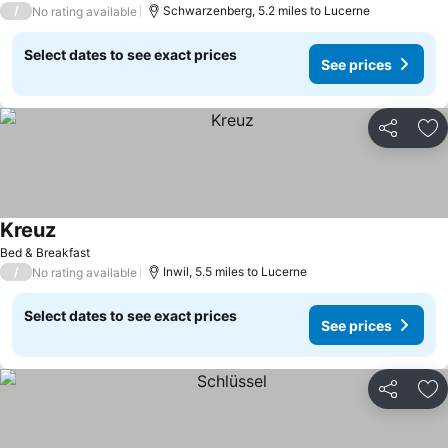
/
Schwarzenberg, 5.2 miles to Lucerne
No rating available
Select dates to see exact prices
See prices
Share
Ad
Kreuz
See prices
Bed & Breakfast
/
Inwil, 5.5 miles to Lucerne
No rating available
Select dates to see exact prices
See prices
Share
Ad