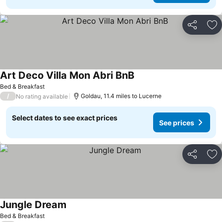
Share
Ad
Art Deco Villa Mon Abri BnB
See prices
Bed & Breakfast
/
Goldau, 11.4 miles to Lucerne
No rating available
Select dates to see exact prices
See prices
Share
Ad
Jungle Dream
See prices
Bed & Breakfast