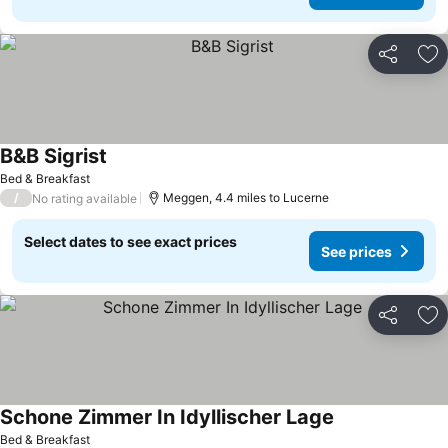
Share
Ad
B&B Sigrist
See prices
Bed & Breakfast
/
Meggen, 4.4 miles to Lucerne
No rating available
Select dates to see exact prices
See prices
Share
Ad
Schone Zimmer In Idyllischer Lage
See prices
Bed & Breakfast