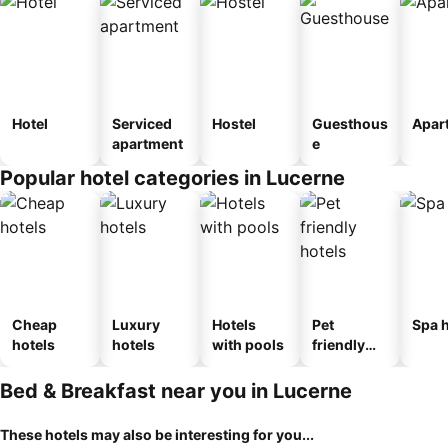
Hotel
Serviced
Hostel
Guesthous
Apar
apartment
e
Popular hotel categories in Lucerne
Cheap
Luxury
Hotels
Pet
Spa h
hotels
hotels
with pools
friendly
hotels
Bed & Breakfast near you in Lucerne
These hotels may also be interesting for you...