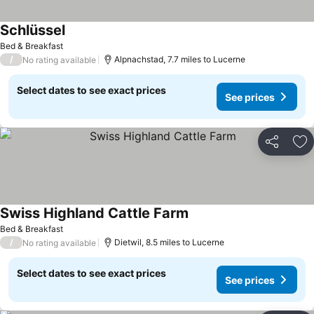
Schlüssel
See prices
Bed & Breakfast
/
Alpnachstad, 7.7 miles to Lucerne
No rating available
Select dates to see exact prices
See prices
Share
Ad
Swiss Highland Cattle Farm
See prices
Bed & Breakfast
/
Dietwil, 8.5 miles to Lucerne
No rating available
Select dates to see exact prices
See prices