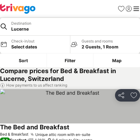
Favourites
Sign in
Me
Destination
Lucerne
Check-in/out
Guests and rooms
Select dates
2 Guests, 1 Room
Sort
Filter
Map
Compare prices for Bed & Breakfast in
Lucerne, Switzerland
How payments to us affect ranking
Share
Ad
The Bed and Breakfast
See prices
Bed & Breakfast
Unique attic room with en-suite
See prices