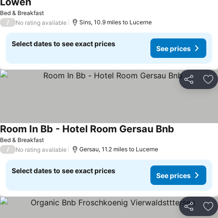
Löwen
See prices
Bed & Breakfast
/
Sins, 10.9 miles to Lucerne
No rating available
Select dates to see exact prices
See prices
Share
Ad
Room In Bb - Hotel Room Gersau Bnb
See prices
Bed & Breakfast
/
Gersau, 11.2 miles to Lucerne
No rating available
Select dates to see exact prices
See prices
Share
Ad