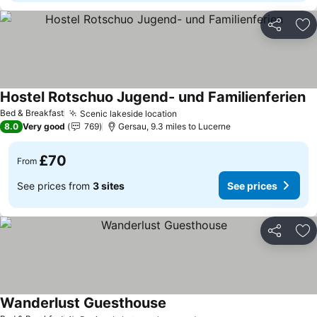
Share
Ad
Hostel Rotschuo Jugend- und Familienferien
Se
Bed & Breakfast
Scenic lakeside location
See prices
8.0
Very good
769
Gersau, 9.3 miles to Lucerne
£70
From
See prices from
3 sites
See prices
Share
Ad
Wanderlust Guesthouse
See prices