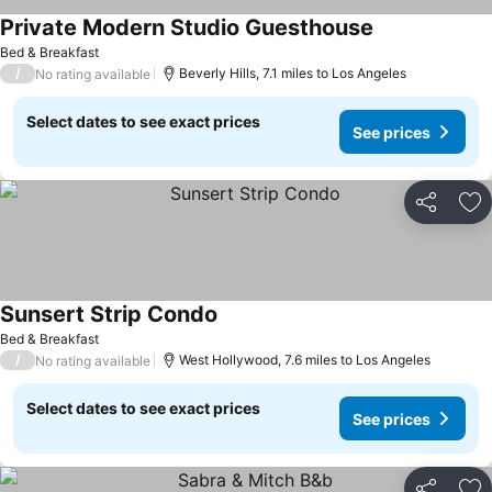
Private Modern Studio Guesthouse
Bed & Breakfast
/
Beverly Hills, 7.1 miles to Los Angeles
No rating available
Select dates to see exact prices
See prices
Share
Ad
Sunsert Strip Condo
Bed & Breakfast
/
West Hollywood, 7.6 miles to Los Angeles
No rating available
Select dates to see exact prices
See prices