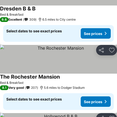
Dresden B & B
Bed & Breakfast
9.6
Excellent
309
6.5 miles to City centre
Select dates to see exact prices
See prices
Share
Ad
The Rochester Mansion
Bed & Breakfast
8.1
Very good
207
5.6 miles to Dodger Stadium
Select dates to see exact prices
See prices