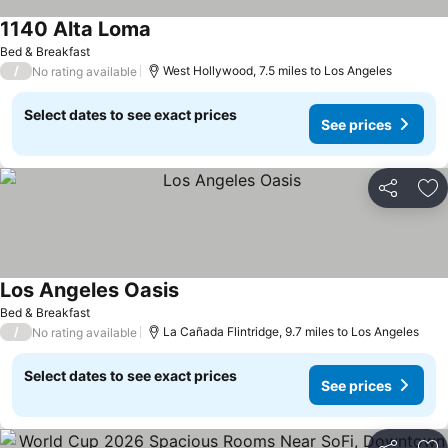
1140 Alta Loma
Bed & Breakfast
/
West Hollywood, 7.5 miles to Los Angeles
No rating available
Select dates to see exact prices
See prices
Share
Ad
Los Angeles Oasis
Bed & Breakfast
/
La Cañada Flintridge, 9.7 miles to Los Angeles
No rating available
Select dates to see exact prices
See prices