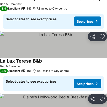
Bed & Breakfast
8.9
Excellent
14
7.3 miles to City centre
Select dates to see exact prices
See prices
Share
Ad
La Lax Teresa B&b
Bed & Breakfast
8.9
Excellent
10
10.2 miles to City centre
Select dates to see exact prices
See prices
Share
Ad