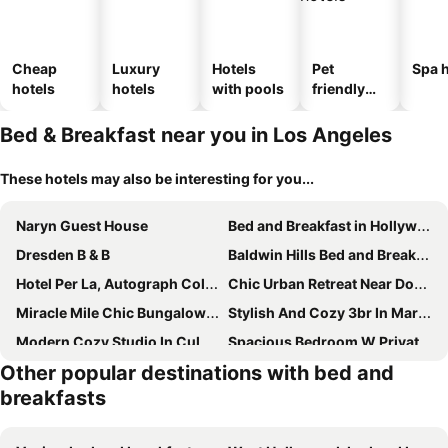
Cheap
Luxury
Hotels
Pet
Spa h
hotels
hotels
with pools
friendly
hotels
Bed & Breakfast near you in Los Angeles
These hotels may also be interesting for you...
Naryn Guest House
Bed and Breakfast in Hollywood Hills
Dresden B & B
Baldwin Hills Bed and Breakfast
Hotel Per La, Autograph Collection
Chic Urban Retreat Near Downtown La & Usc - Prime Location!
Miracle Mile Chic Bungalow With Parking
Stylish And Cozy 3br In Mar Vista
Modern Cozy Studio In Culver City
Spacious Bedroom W Private Bathroom
Other popular destinations with bed and
Modern House Santamonica
Modern 2br Back House W/ Tvs & Full Kitchen
breakfasts
Trendy Little Getaway
Casa Blanca - Stunning Luxe, Secure, Private Guest House, Pool, Sauna, Free Parking
Mane & Saddle Loft
Elaine's Hollywood Bed & Breakfast