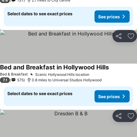
6.6
137
2.1 miles to City centre
Select dates to see exact prices
See prices
Share
Ad
Bed and Breakfast in Hollywood Hills
Bed & Breakfast
Scenic Hollywood Hills location
7.1
575
0.8 miles to Universal Studios Hollywood
Select dates to see exact prices
See prices
Share
Ad