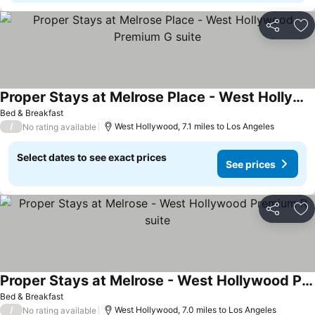
Share
Ad
Proper Stays at Melrose Place - West Hollywood Premium G suite
Bed & Breakfast
/
West Hollywood, 7.1 miles to Los Angeles
No rating available
Select dates to see exact prices
See prices
Share
Ad
Proper Stays at Melrose - West Hollywood Premium R suite
Bed & Breakfast
/
West Hollywood, 7.0 miles to Los Angeles
No rating available