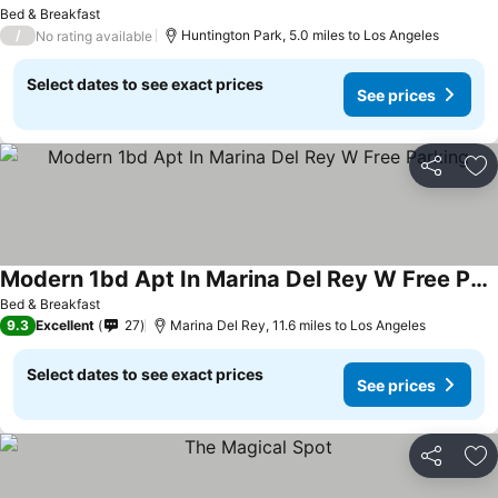
Bed & Breakfast
/
Huntington Park, 5.0 miles to Los Angeles
No rating available
Select dates to see exact prices
See prices
Share
Ad
Modern 1bd Apt In Marina Del Rey W Free Parking
Bed & Breakfast
9.3
Excellent
27
Marina Del Rey, 11.6 miles to Los Angeles
Select dates to see exact prices
See prices
Share
Ad