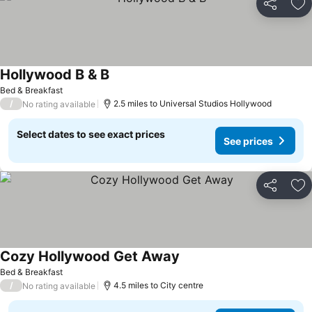
Share
Ad
Hollywood B & B
Bed & Breakfast
/
2.5 miles to Universal Studios Hollywood
No rating available
Select dates to see exact prices
See prices
Share
Ad
Cozy Hollywood Get Away
Bed & Breakfast
/
4.5 miles to City centre
No rating available