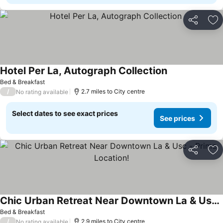
Share
Ad
Hotel Per La, Autograph Collection
Bed & Breakfast
/
2.7 miles to City centre
No rating available
Select dates to see exact prices
See prices
Share
Ad
Chic Urban Retreat Near Downtown La & Usc - Prime Location!
Bed & Breakfast
/
2.9 miles to City centre
No rating available