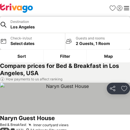
Favourites
Sign in
Me
Destination
Los Angeles
Check-in/out
Guests and rooms
Select dates
2 Guests, 1 Room
Sort
Filter
Map
Compare prices for Bed & Breakfast in Los
Angeles, USA
How payments to us affect ranking
Share
Ad
Naryn Guest House
Bed & Breakfast
Inner courtyard views