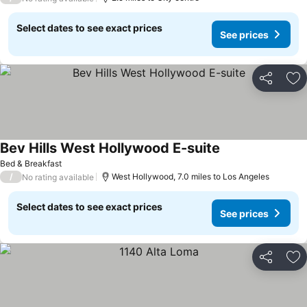
Select dates to see exact prices
See prices
Share
Ad
Bev Hills West Hollywood E-suite
Bed & Breakfast
/
West Hollywood, 7.0 miles to Los Angeles
No rating available
Select dates to see exact prices
See prices
Share
Ad