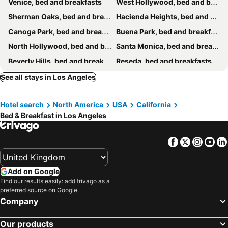
Venice, bed and breakfasts
West Hollywood, bed and breakfasts
Private Modern Studio Guesthouse
1140 Alta Loma
Sherman Oaks, bed and breakfasts
Hacienda Heights, bed and breakfasts
626 Retreat
Canoga Park, bed and breakfasts
Buena Park, bed and breakfasts
North Hollywood, bed and breakfasts
Santa Monica, bed and breakfasts
Beverly Hills, bed and breakfasts
Reseda, bed and breakfasts
Norwalk, bed and breakfasts
La Cañada Flintridge, bed and breakfasts
See all stays in Los Angeles
Rosemead, bed and breakfasts
La Habra, bed and breakfasts
Hotel search
North America
USA
California
Lomita, bed and breakfasts
Rancho Palos Verdes, bed and breakfasts
Bed & Breakfast in Los Angeles
West Covina, bed and breakfasts
Tarzana, bed and breakfasts
Inglewood, bed and breakfasts
Rowland Heights, bed and breakfasts
Facebook
Twitter
Insta
Yo
Add on Google
Find our results easily: add trivago as a
preferred source on Google.
Company
Our products