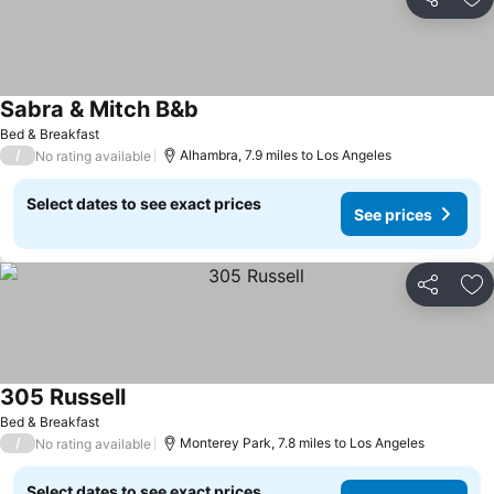
Share
Ad
Sabra & Mitch B&b
Bed & Breakfast
/
Alhambra, 7.9 miles to Los Angeles
No rating available
Select dates to see exact prices
See prices
Share
Ad
305 Russell
Bed & Breakfast
/
Monterey Park, 7.8 miles to Los Angeles
No rating available
Select dates to see exact prices