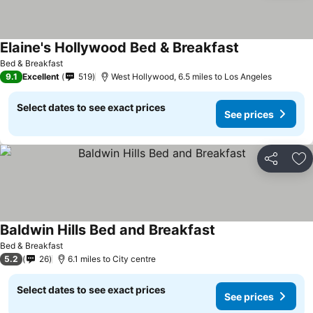
Elaine's Hollywood Bed & Breakfast
Bed & Breakfast
9.1
Excellent
519
West Hollywood, 6.5 miles to Los Angeles
Select dates to see exact prices
See prices
Share
Ad
Baldwin Hills Bed and Breakfast
Bed & Breakfast
5.2
26
6.1 miles to City centre
Select dates to see exact prices
See prices