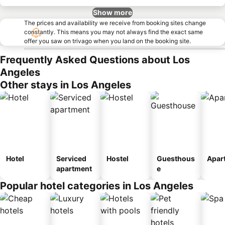
Show more
The prices and availability we receive from booking sites change
constantly. This means you may not always find the exact same
offer you saw on trivago when you land on the booking site.
Frequently Asked Questions about Los
Angeles
Other stays in Los Angeles
Hotel
Serviced
Hostel
Guesthous
Apar
apartment
e
Popular hotel categories in Los Angeles