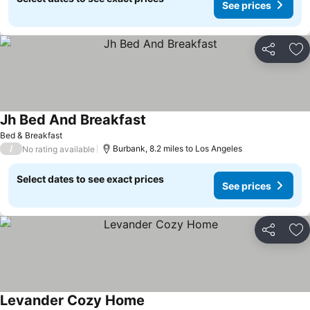
See prices
Share
Ad
Jh Bed And Breakfast
Bed & Breakfast
/
Burbank, 8.2 miles to Los Angeles
No rating available
Select dates to see exact prices
See prices
Share
Ad
Levander Cozy Home