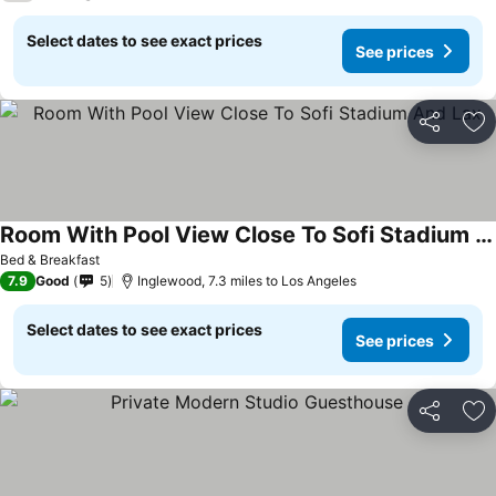
Select dates to see exact prices
See prices
Share
Ad
Room With Pool View Close To Sofi Stadium And Lax
Bed & Breakfast
7.9
Good
5
Inglewood, 7.3 miles to Los Angeles
Select dates to see exact prices
See prices
Share
Ad