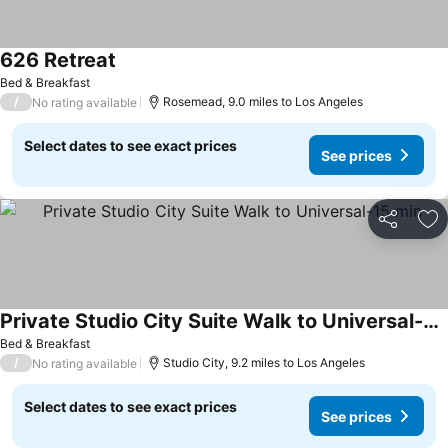
626 Retreat
Bed & Breakfast
/
Rosemead, 9.0 miles to Los Angeles
No rating available
Select dates to see exact prices
See prices
Share
Ad
Private Studio City Suite Walk to Universal-15 min
Bed & Breakfast
/
Studio City, 9.2 miles to Los Angeles
No rating available
Select dates to see exact prices
See prices