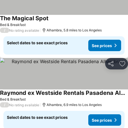
The Magical Spot
Bed & Breakfast
/
Alhambra, 5.8 miles to Los Angeles
No rating available
Select dates to see exact prices
See prices
Share
Ad
Raymond ex Westside Rentals Pasadena Alhambra
Bed & Breakfast
/
Alhambra, 6.9 miles to Los Angeles
No rating available
Select dates to see exact prices
See prices