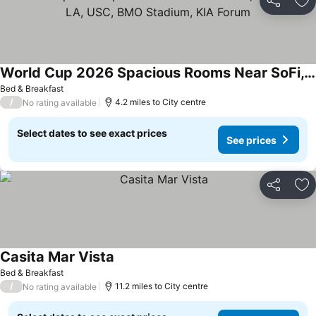
Share
Ad
World Cup 2026 Spacious Rooms Near SoFi, Downtown LA, USC, BMO Stadium, KIA Forum
Bed & Breakfast
/
4.2 miles to City centre
No rating available
Select dates to see exact prices
See prices
Share
Ad
Casita Mar Vista
Bed & Breakfast
/
11.2 miles to City centre
No rating available