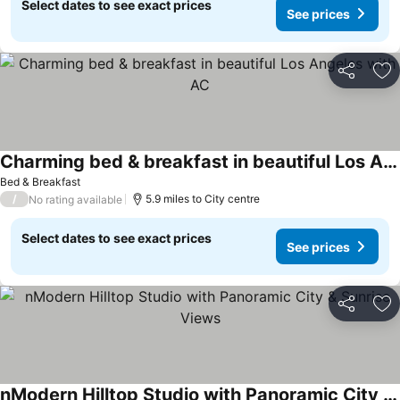
Select dates to see exact prices
See prices
Share
Ad
Charming bed & breakfast in beautiful Los Angeles with AC
Bed & Breakfast
/
5.9 miles to City centre
No rating available
Select dates to see exact prices
See prices
Share
Ad
nModern Hilltop Studio with Panoramic City & Sunrise Views