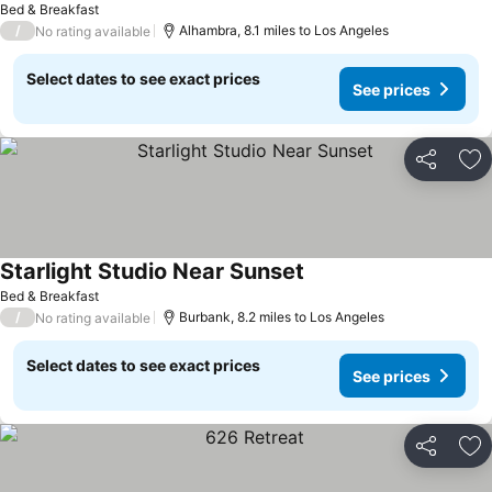
Bed & Breakfast
/
Alhambra, 8.1 miles to Los Angeles
No rating available
Select dates to see exact prices
See prices
Share
Ad
Starlight Studio Near Sunset
Bed & Breakfast
/
Burbank, 8.2 miles to Los Angeles
No rating available
Select dates to see exact prices
See prices
Share
Ad