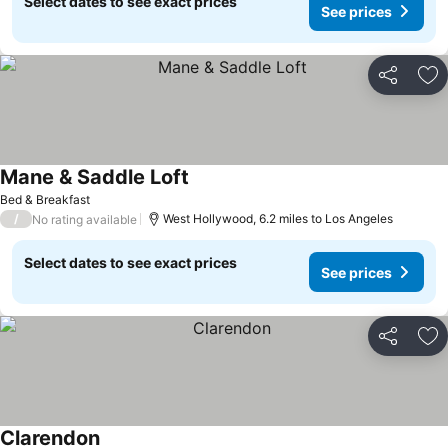
Select dates to see exact prices
See prices
Share
Ad
Mane & Saddle Loft
Bed & Breakfast
/
West Hollywood, 6.2 miles to Los Angeles
No rating available
Select dates to see exact prices
See prices
Share
Ad
Clarendon