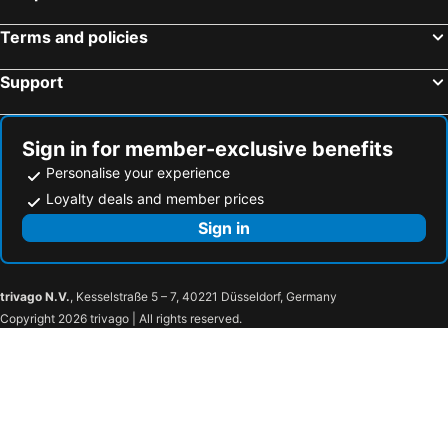
Terms and policies
Support
Sign in for member-exclusive benefits
Personalise your experience
Loyalty deals and member prices
Sign in
trivago N.V.
, Kesselstraße 5 – 7, 40221 Düsseldorf, Germany
Copyright 2026 trivago | All rights reserved.