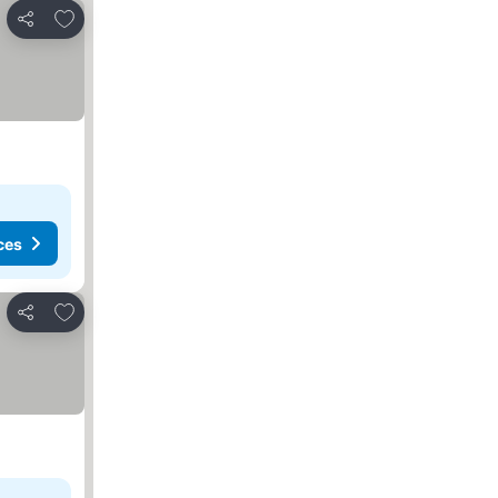
Add to favourites
Share
ces
Add to favourites
Share