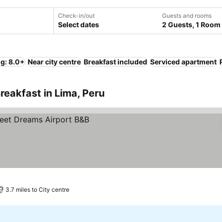
Check-in/out
Guests and rooms
Select dates
2 Guests, 1 Room
ng: 8.0+
Near city centre
Breakfast included
Serviced apartment
reakfast in Lima, Peru
3.7 miles to City centre