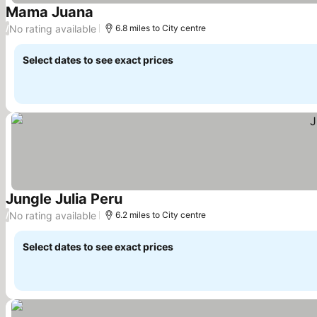
Mama Juana
See prices
No rating available
/
6.8 miles to City centre
Select dates to see exact prices
Jungle Julia Peru
See prices
No rating available
/
6.2 miles to City centre
Select dates to see exact prices