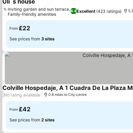
Uli´s house
See prices
Inviting garden and sun terrace,
Excellent
(423 ratings)
8.8
5.
Family-friendly amenities
See prices
£22
From
See prices from
3 sites
Colville Hospedaje, A 1 Cuadra De La Plaza 
No rating available
/
0.8 miles to City centre
£42
From
See prices from
2 sites