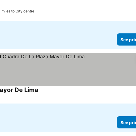
3 miles to City centre
See pri
Mayor De Lima
See prices
See pri