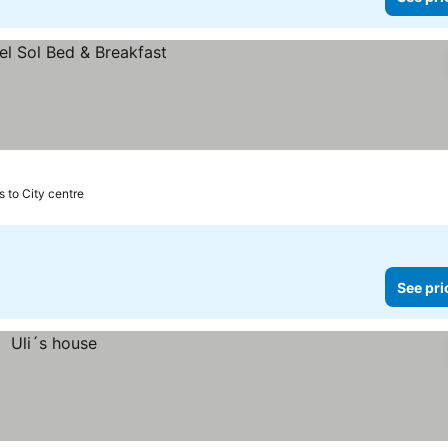
s to City centre
See pri