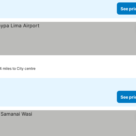
See pri
4 miles to City centre
See pri