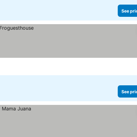
See pri
See pri