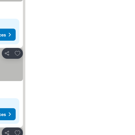
ces
Add to favourites
Share
ces
Add to favourites