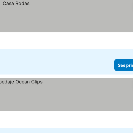
See pri