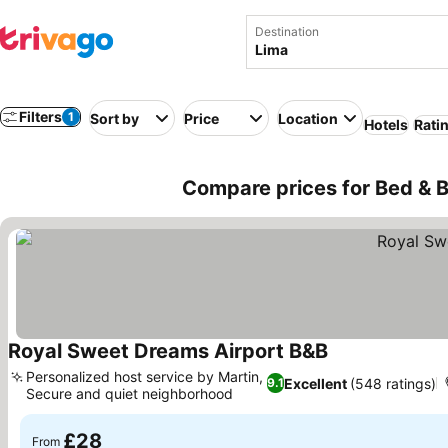
Destination
Filters
1
Sort by
Price
Location
Hotels
Rati
Compare prices for Bed & B
Royal Sweet Dreams Airport B&B
See prices
Personalized host service by Martin,
Excellent
(548 ratings)
9.1
Secure and quiet neighborhood
See prices
£28
From