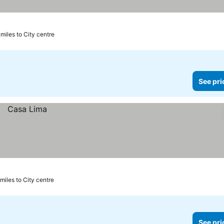
 miles to City centre
See pri
 miles to City centre
See pri