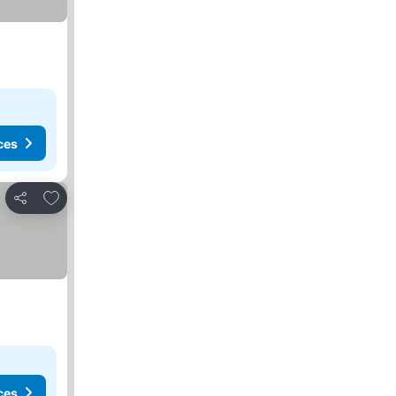
ces
Add to favourites
Share
ces