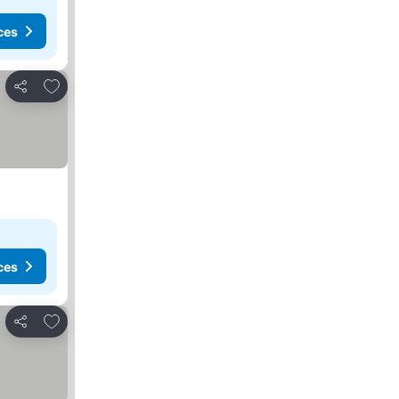
ces
Add to favourites
Share
ces
Add to favourites
Share