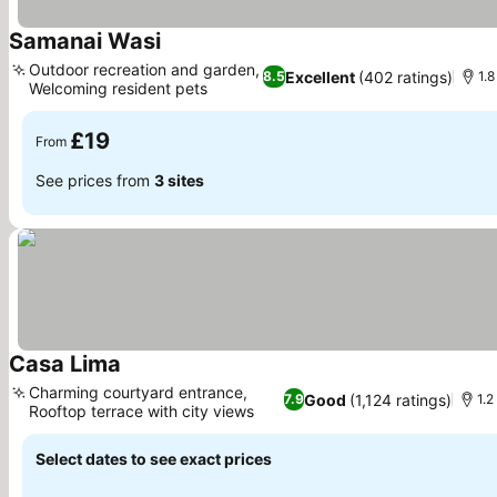
Samanai Wasi
See prices
Outdoor recreation and garden,
Excellent
(402 ratings)
8.5
1.8
Welcoming resident pets
See prices
£19
From
See prices from
3 sites
Casa Lima
See prices
Charming courtyard entrance,
Good
(1,124 ratings)
7.9
1.2
Rooftop terrace with city views
See prices
Select dates to see exact prices