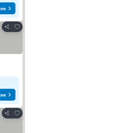
ces
Add to favourites
Share
ces
Add to favourites
Share