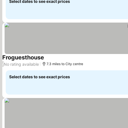
Select dates to see exact prices
Froguesthouse
See prices
No rating available
/
7.3 miles to City centre
Select dates to see exact prices