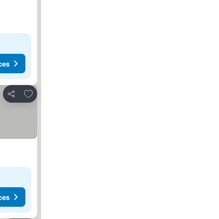
ces
Add to favourites
Share
ces