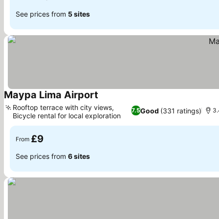
See prices from
5 sites
Maypa Lima Airport
See prices
Rooftop terrace with city views,
Good
(331 ratings)
7.5
3.
Bicycle rental for local exploration
See prices
£9
From
See prices from
6 sites