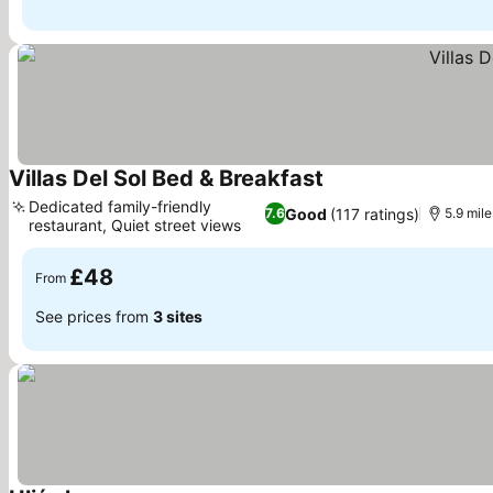
Villas Del Sol Bed & Breakfast
See prices
Dedicated family-friendly
Good
(117 ratings)
7.6
5.9 mile
restaurant, Quiet street views
See prices
£48
From
See prices from
3 sites