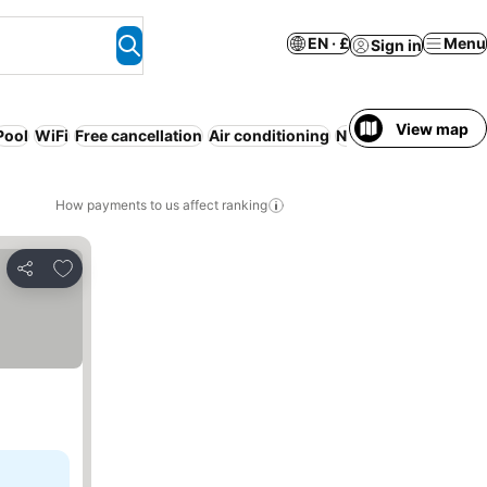
EN · £
Menu
Sign in
View map
Pool
WiFi
Free cancellation
Air conditioning
No prepayment nee
How payments to us affect ranking
Add to favourites
Share