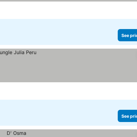
See pri
See pri