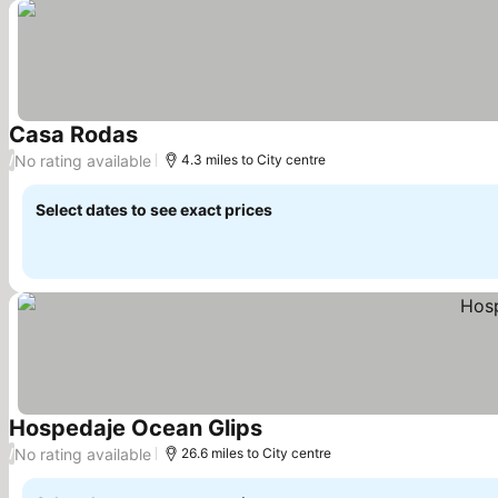
Casa Rodas
See prices
No rating available
/
4.3 miles to City centre
Select dates to see exact prices
Hospedaje Ocean Glips
See prices
No rating available
/
26.6 miles to City centre