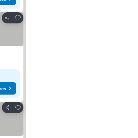
Add to favourites
Share
ces
Add to favourites
Share