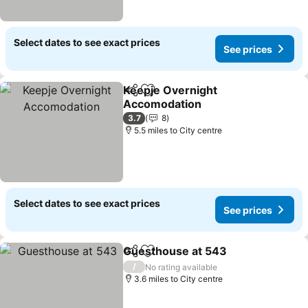
Select dates to see exact prices
See prices
Keepje Overnight
Share
Add to favourites
Accomodation
3.7
8
5.5 miles to City centre
Select dates to see exact prices
See prices
Guesthouse at 543
Share
Add to favourites
/
No rating available
3.6 miles to City centre