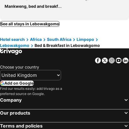
Mankweng, bed and breakfasts
See all stays in Lebowakgomo
Hotel search
Africa
South Africa
Limpopo
Lebowakgomo
Bed & Breakfast in Lebowakgomo
Facebook
Twitter
Insta
Yo
Choose your country
Add on Google
Find our results easily: add trivago as a
preferred source on Google.
Company
Our products
Terms and policies