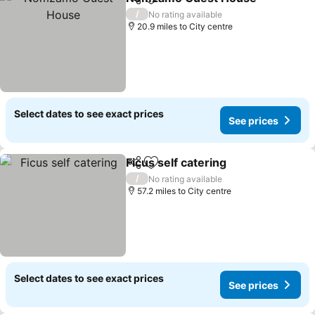
Share
Add to favourites
/
No rating available
20.9 miles to City centre
Select dates to see exact prices
See prices
Ficus self catering
Share
Add to favourites
/
No rating available
57.2 miles to City centre
Select dates to see exact prices
See prices