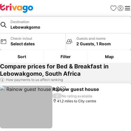
Favourites
Sign in
Me
Destination
Lebowakgomo
Check-in/out
Guests and rooms
Select dates
2 Guests, 1 Room
Sort
Filter
Map
Compare prices for Bed & Breakfast in
Lebowakgomo, South Africa
How payments to us affect ranking
Rainow guest house
Share
Add to favourites
/
No rating available
41.2 miles to City centre