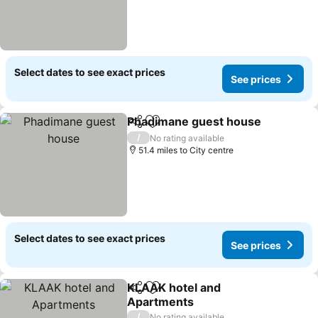
Select dates to see exact prices
See prices
Phadimane guest house
Share
Add to favourites
/
No rating available
51.4 miles to City centre
Select dates to see exact prices
See prices
KLAAK hotel and
Share
Add to favourites
Apartments
/
No rating available