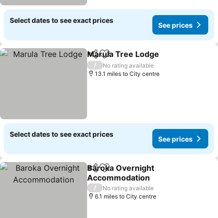
Select dates to see exact prices
See prices
Marula Tree Lodge
Share
Add to favourites
/
No rating available
13.1 miles to City centre
Select dates to see exact prices
See prices
Baroka Overnight
Share
Add to favourites
Accommodation
/
No rating available
6.1 miles to City centre