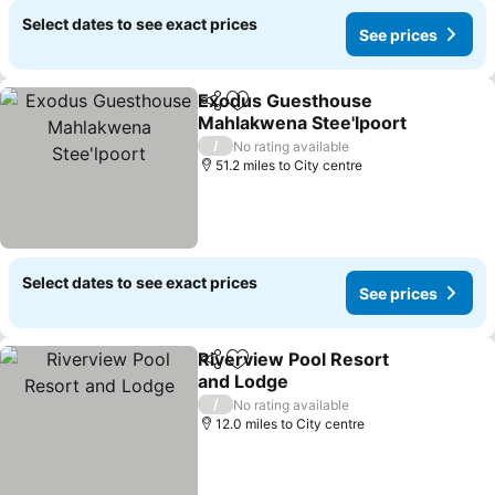
Select dates to see exact prices
See prices
Exodus Guesthouse
Share
Add to favourites
Mahlakwena Stee'lpoort
/
No rating available
51.2 miles to City centre
Select dates to see exact prices
See prices
Riverview Pool Resort
Share
Add to favourites
and Lodge
/
No rating available
12.0 miles to City centre