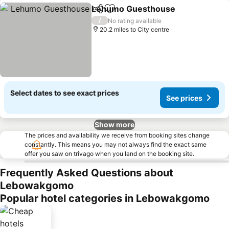
Lehumo Guesthouse
Share
Add to favourites
/
No rating available
20.2 miles to City centre
Select dates to see exact prices
See prices
Show more
The prices and availability we receive from booking sites change
constantly. This means you may not always find the exact same
offer you saw on trivago when you land on the booking site.
Frequently Asked Questions about
Lebowakgomo
Popular hotel categories in Lebowakgomo