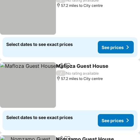
No rating available
57.2 miles to City centre
Select dates to see exact prices
See prices
Mafloza Guest House
Share
Add to favourites
/
No rating available
57.2 miles to City centre
Select dates to see exact prices
See prices
Nomzamo Guest House