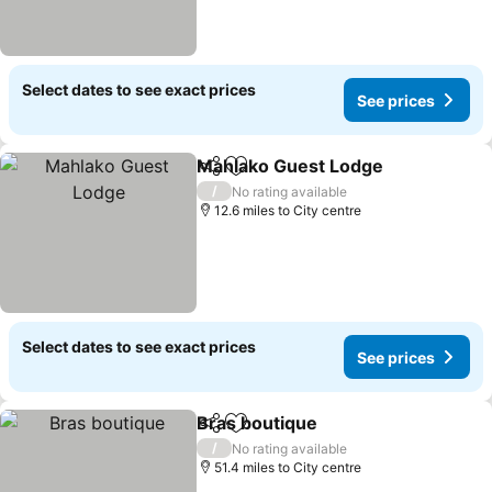
Select dates to see exact prices
See prices
Mahlako Guest Lodge
Share
Add to favourites
/
No rating available
12.6 miles to City centre
Select dates to see exact prices
See prices
Bras boutique
Share
Add to favourites
/
No rating available
51.4 miles to City centre