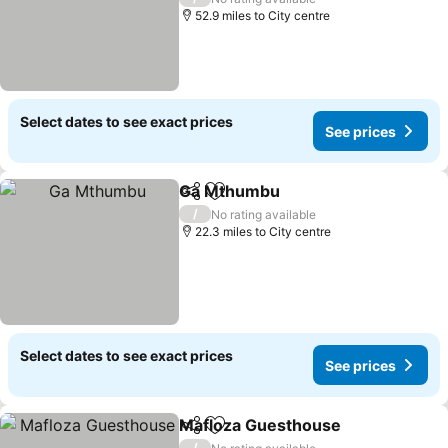
52.9 miles to City centre
Select dates to see exact prices
See prices
Ga Mthumbu
Share
Add to favourites
/
No rating available
22.3 miles to City centre
Select dates to see exact prices
See prices
Mafloza Guesthouse
Share
Add to favourites
/