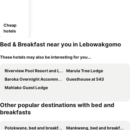
Cheap
hotels
Bed & Breakfast near you in Lebowakgomo
These hotels may also be interesting for you...
Riverview Pool Resort and Lodge
Marula Tree Lodge
Baroka Overnight Accommodation
Guesthouse at 543
Mahlako Guest Lodge
Other popular destinations with bed and
breakfasts
Polokwane, bed and breakfasts
Mankweng, bed and breakfasts