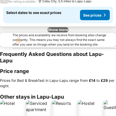
/
Cebu City, 5.5 miles to Lapu-Lapu
No rating available
Select dates to see exact prices
See prices
Show more
The prices and availability we receive from booking sites change
constantly. This means you may not always find the exact same
offer you saw on trivago when you land on the booking site.
Frequently Asked Questions about Lapu-
Lapu
Price range
Prices for Bed & Breakfast in Lapu-Lapu range from
‎£14
to
‎£29
per
night.
Other stays in Lapu-Lapu