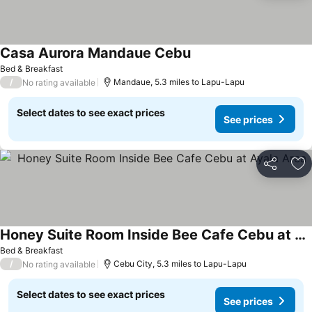
Casa Aurora Mandaue Cebu
Bed & Breakfast
/
Mandaue, 5.3 miles to Lapu-Lapu
No rating available
Select dates to see exact prices
See prices
Share
Ad
Honey Suite Room Inside Bee Cafe Cebu at Ayala Area
Bed & Breakfast
/
Cebu City, 5.3 miles to Lapu-Lapu
No rating available
Select dates to see exact prices
See prices