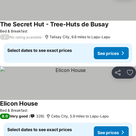
The Secret Hut - Tree-Huts de Busay
Bed & Breakfast
/
Talisay City, 9.6 miles to Lapu-Lapu
No rating available
Select dates to see exact prices
See prices
Share
Ad
Elicon House
Bed & Breakfast
8.0
Very good
326
Cebu City, 5.9 miles to Lapu-Lapu
Select dates to see exact prices
See prices