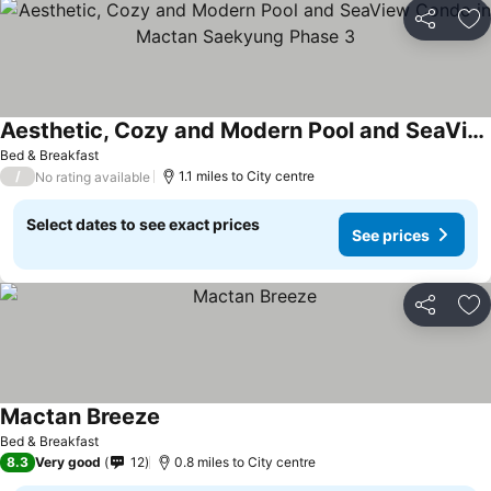
Share
Ad
Aesthetic, Cozy and Modern Pool and SeaView Condo in Mactan Saekyung Phase 3
Bed & Breakfast
/
1.1 miles to City centre
No rating available
Select dates to see exact prices
See prices
Share
Ad
Mactan Breeze
Bed & Breakfast
8.3
Very good
12
0.8 miles to City centre