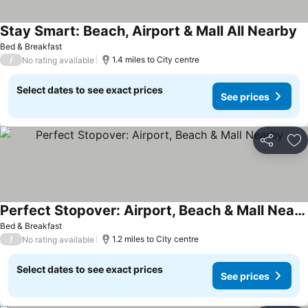
Stay Smart: Beach, Airport & Mall All Nearby
Bed & Breakfast
/
1.4 miles to City centre
No rating available
Select dates to see exact prices
See prices
Share
Ad
Perfect Stopover: Airport, Beach & Mall Nearby
Bed & Breakfast
/
1.2 miles to City centre
No rating available
Select dates to see exact prices
See prices