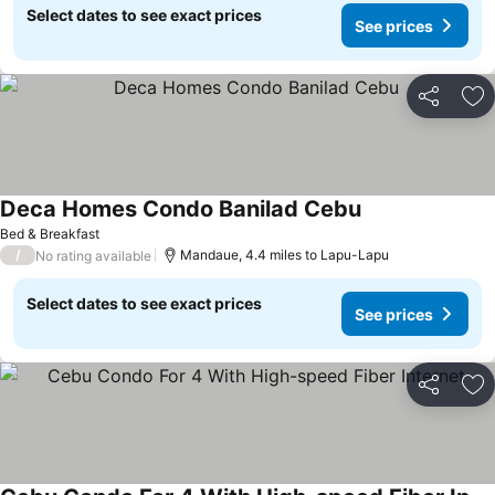
Select dates to see exact prices
See prices
Share
Ad
Deca Homes Condo Banilad Cebu
Bed & Breakfast
/
Mandaue, 4.4 miles to Lapu-Lapu
No rating available
Select dates to see exact prices
See prices
Share
Ad