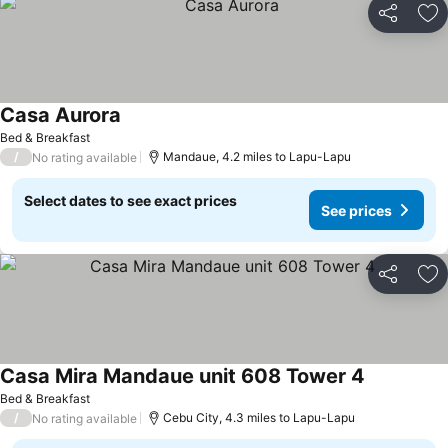
Share
Ad
Casa Aurora
Bed & Breakfast
/
Mandaue, 4.2 miles to Lapu-Lapu
No rating available
Select dates to see exact prices
See prices
Share
Ad
Casa Mira Mandaue unit 608 Tower 4
Bed & Breakfast
/
Cebu City, 4.3 miles to Lapu-Lapu
No rating available