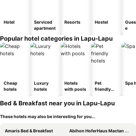
Hotel
Serviced
Resorts
Hostel
Gues
apartment
e
Popular hotel categories in Lapu-Lapu
Cheap
Luxury
Hotels
Pet
Spa h
hotels
hotels
with pools
friendly
hotels
Bed & Breakfast near you in Lapu-Lapu
These hotels may also be interesting for you...
Amaris Bed & Breakfast
Abihon HoferHaus Mactan Guesthouse