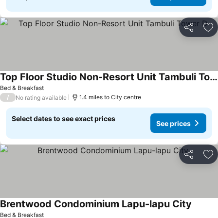
Share
Ad
Top Floor Studio Non-Resort Unit Tambuli Tower D
Bed & Breakfast
/
1.4 miles to City centre
No rating available
Select dates to see exact prices
See prices
Share
Ad
Brentwood Condominium Lapu-lapu City
Bed & Breakfast