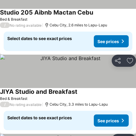
Studio 205 Aibnb Mactan Cebu
Bed & Breakfast
/
Cebu City, 2.6 miles to Lapu-Lapu
No rating available
Select dates to see exact prices
See prices
Share
Ad
JIYA Studio and Breakfast
Bed & Breakfast
/
Cebu City, 3.3 miles to Lapu-Lapu
No rating available
Select dates to see exact prices
See prices