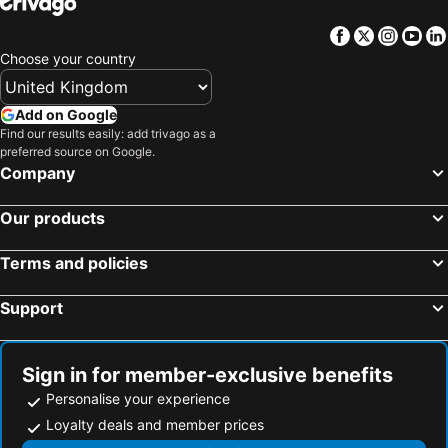
Facebook
Twitter
Insta
Yo
Choose your country
Add on Google
Find our results easily: add trivago as a
preferred source on Google.
Company
Our products
Terms and policies
Support
Sign in for member-exclusive benefits
Personalise your experience
Loyalty deals and member prices