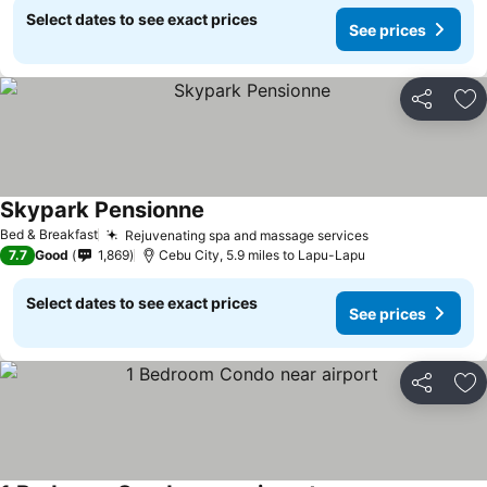
Select dates to see exact prices
See prices
Share
Ad
Skypark Pensionne
Bed & Breakfast
Rejuvenating spa and massage services
7.7
Good
1,869
Cebu City, 5.9 miles to Lapu-Lapu
Select dates to see exact prices
See prices
Share
Ad