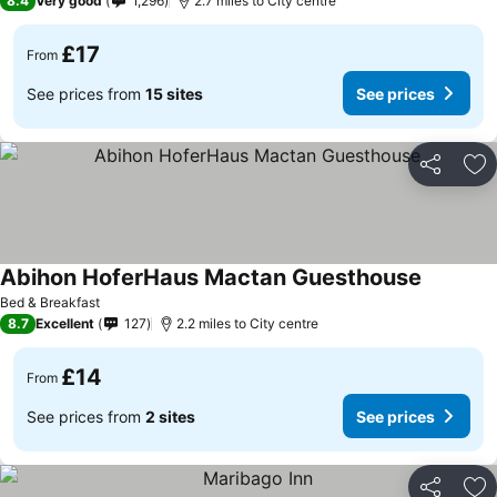
8.4
Very good
1,296
2.7 miles to City centre
£17
From
See prices from
15 sites
See prices
Share
Ad
Abihon HoferHaus Mactan Guesthouse
Bed & Breakfast
8.7
Excellent
127
2.2 miles to City centre
£14
From
See prices from
2 sites
See prices