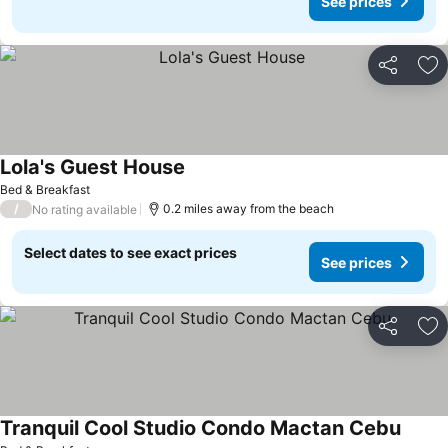
See prices
Share
Ad
Lola's Guest House
Bed & Breakfast
/
0.2 miles away from the beach
No rating available
Select dates to see exact prices
See prices
Share
Ad
Tranquil Cool Studio Condo Mactan Cebu