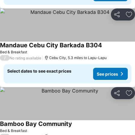
Share
Ad
Mandaue Cebu City Barkada B304
Bed & Breakfast
/
Cebu City, 5.3 miles to Lapu-Lapu
No rating available
Select dates to see exact prices
See prices
Share
Ad
Bamboo Bay Community
Bed & Breakfast