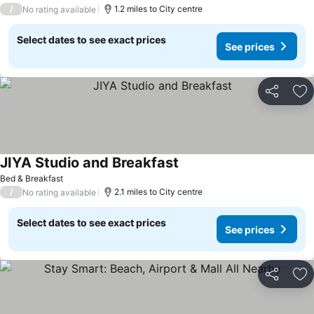
/
1.2 miles to City centre
No rating available
Select dates to see exact prices
See prices
Share
Ad
JIYA Studio and Breakfast
Bed & Breakfast
/
2.1 miles to City centre
No rating available
Select dates to see exact prices
See prices
Share
Ad