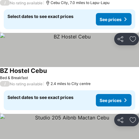
/
Cebu City, 7.0 miles to Lapu-Lapu
No rating available
Select dates to see exact prices
See prices
Share
Ad
BZ Hostel Cebu
Bed & Breakfast
/
2.4 miles to City centre
No rating available
Select dates to see exact prices
See prices
Share
Ad