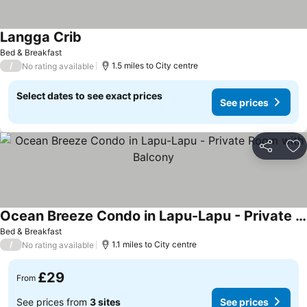
Langga Crib
Bed & Breakfast
/
1.5 miles to City centre
No rating available
Select dates to see exact prices
See prices
Share
Ad
Ocean Breeze Condo in Lapu-Lapu - Private Room with Balcony
Bed & Breakfast
/
1.1 miles to City centre
No rating available
£29
From
See prices from
3 sites
See prices