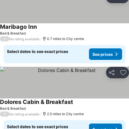
Share
Ad
Maribago Inn
Bed & Breakfast
/
0.7 miles to City centre
No rating available
Select dates to see exact prices
See prices
Share
Ad
Dolores Cabin & Breakfast
Bed & Breakfast
/
2.5 miles to City centre
No rating available
Select dates to see exact prices