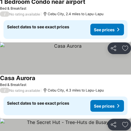
1 Bedroom Condo near airport
Bed & Breakfast
/
Cebu City, 2.4 miles to Lapu-Lapu
No rating available
Select dates to see exact prices
See prices
Share
Ad
Casa Aurora
Bed & Breakfast
/
Cebu City, 4.3 miles to Lapu-Lapu
No rating available
Select dates to see exact prices
See prices
Share
Ad