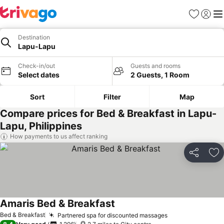
Favourites
Sign in
Me
Destination
Lapu-Lapu
Check-in/out
Guests and rooms
Select dates
2 Guests, 1 Room
Sort
Filter
Map
Compare prices for Bed & Breakfast in Lapu-
Lapu, Philippines
How payments to us affect ranking
Share
Ad
Amaris Bed & Breakfast
Bed & Breakfast
Partnered spa for discounted massages