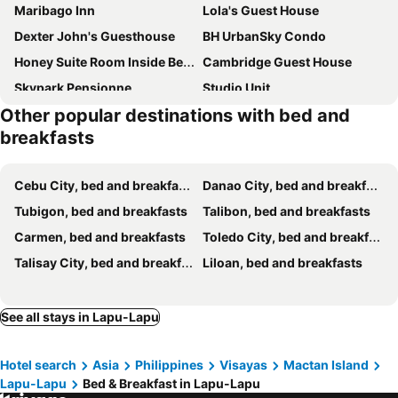
Maribago Inn
Lola's Guest House
Dexter John's Guesthouse
BH UrbanSky Condo
Honey Suite Room Inside Bee Cafe Cebu at Ayala Area
Cambridge Guest House
Skypark Pensionne
Studio Unit
Other popular destinations with bed and
Mivesa Garden Residences Lahug
The Secret Hut - Tree-Huts de Busay
breakfasts
Compostela Guest Room #2 Terrace, Rooftop, Netflix, WiFi
Cebu City, bed and breakfasts
Danao City, bed and breakfasts
Tubigon, bed and breakfasts
Talibon, bed and breakfasts
Carmen, bed and breakfasts
Toledo City, bed and breakfasts
Talisay City, bed and breakfasts
Liloan, bed and breakfasts
See all stays in Lapu-Lapu
Hotel search
Asia
Philippines
Visayas
Mactan Island
Lapu-Lapu
Bed & Breakfast in Lapu-Lapu