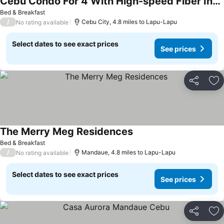
Cebu Condo For 4 With High-speed Fiber Internet
Bed & Breakfast
/
Cebu City, 4.8 miles to Lapu-Lapu
No rating available
Select dates to see exact prices
See prices
Share
Ad
The Merry Meg Residences
Bed & Breakfast
/
Mandaue, 4.8 miles to Lapu-Lapu
No rating available
Select dates to see exact prices
See prices
Share
Ad