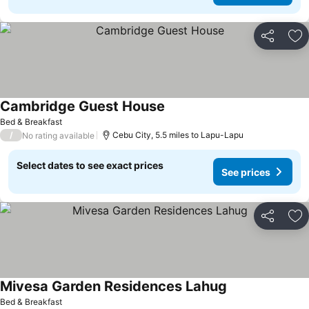
Share
Ad
Cambridge Guest House
Bed & Breakfast
/
Cebu City, 5.5 miles to Lapu-Lapu
No rating available
Select dates to see exact prices
See prices
Share
Ad
Mivesa Garden Residences Lahug
Bed & Breakfast