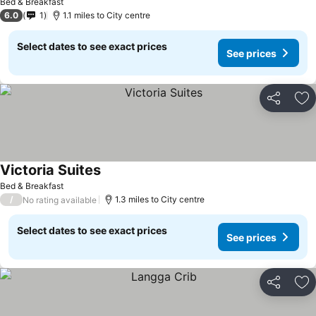
Bed & Breakfast
6.0
1
1.1 miles to City centre
Select dates to see exact prices
See prices
Share
Ad
Victoria Suites
Bed & Breakfast
/
1.3 miles to City centre
No rating available
Select dates to see exact prices
See prices
Share
Ad