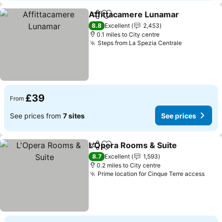
Affittacamere Lunamar
Share
Add to favourites
See
8.8
Excellent
2,453
0.1 miles to City centre
Steps from La Spezia Centrale
See prices
£39
From
See prices from
7 sites
See prices
L'Opera Rooms & Suite
Share
Add to favourites
See
8.7
Excellent
1,593
0.2 miles to City centre
Prime location for Cinque Terre access
See 