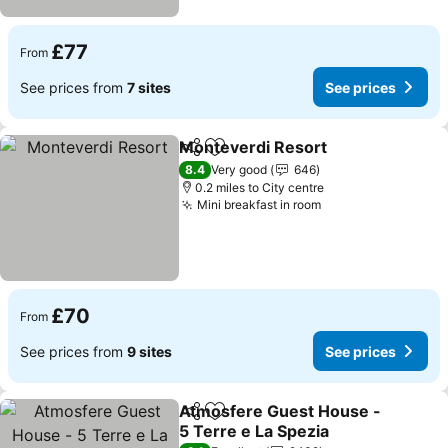
£77
From
See prices from
7 sites
See prices
Monteverdi Resort
Share
Add to favourites
See pri
8.4
Very good
646
0.2 miles to City centre
Mini breakfast in room
See prices
£70
From
See prices from
9 sites
See prices
Atmosfere Guest House -
Share
Add to favourites
5 Terre e La Spezia