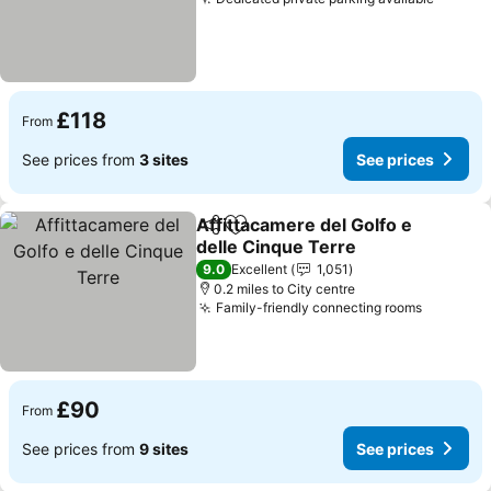
See pr
£118
From
See prices from
3 sites
See prices
Affittacamere del Golfo e
Share
Add to favourites
delle Cinque Terre
See prices
9.0
Excellent
1,051
0.2 miles to City centre
Family-friendly connecting rooms
See pric
£90
From
See prices from
9 sites
See prices