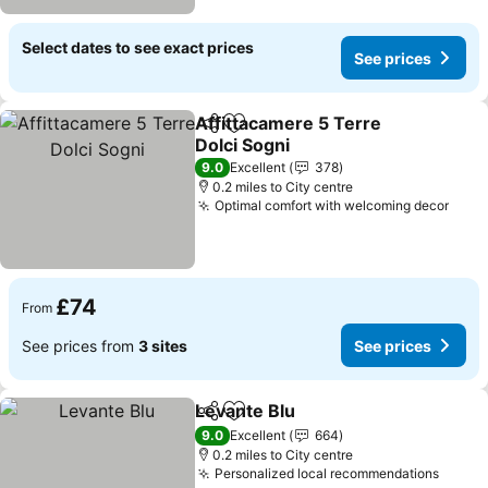
Select dates to see exact prices
See prices
Affittacamere 5 Terre
Share
Add to favourites
Dolci Sogni
See prices
9.0
Excellent
378
0.2 miles to City centre
Optimal comfort with welcoming decor
See 
£74
From
See prices from
3 sites
See prices
Levante Blu
Share
Add to favourites
See prices
9.0
Excellent
664
0.2 miles to City centre
Personalized local recommendations
See p