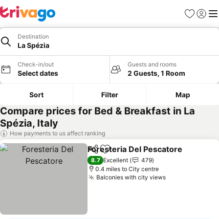
Favourites
Sign in
Me
Destination
La Spézia
Check-in/out
Guests and rooms
Select dates
2 Guests, 1 Room
Sort
Filter
Map
Compare prices for Bed & Breakfast in La
Spézia, Italy
How payments to us affect ranking
Foresteria Del Pescatore
Share
Add to favourites
S
8.7
Excellent
479
0.4 miles to City centre
Balconies with city views
See prices