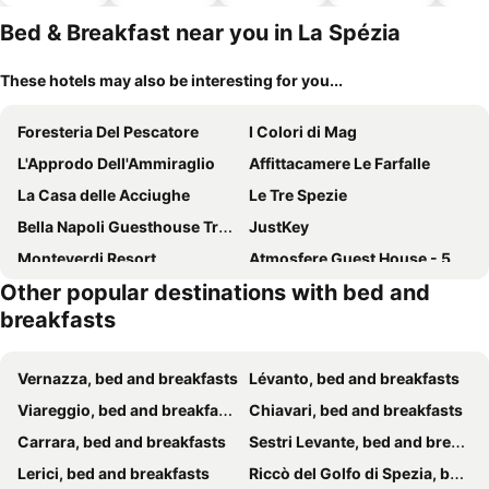
hotels
Bed & Breakfast near you in La Spézia
These hotels may also be interesting for you...
Foresteria Del Pescatore
I Colori di Mag
L'Approdo Dell'Ammiraglio
Affittacamere Le Farfalle
La Casa delle Acciughe
Le Tre Spezie
Bella Napoli Guesthouse Trattoria Pizzeria
JustKey
Monteverdi Resort
Atmosfere Guest House - 5 Terre e La Spezia
Other popular destinations with bed and
La Villetta del Golfo
Agriturismo Cerrolungo
breakfasts
88 Miglia
Le Mie Stelle
Lia Rooms
Levante Blu
Vernazza, bed and breakfasts
Lévanto, bed and breakfasts
Affittacamere 5 Terre Dolci Sogni
Dreams Guest House
Viareggio, bed and breakfasts
Chiavari, bed and breakfasts
Cinque Terre Behind
The Railway 74
Carrara, bed and breakfasts
Sestri Levante, bed and breakfasts
Affittacamere Lunamar
L'Opera Rooms & Suite
Lerici, bed and breakfasts
Riccò del Golfo di Spezia, bed and breakfasts
Cinque Terre Gateway
Residenza Viani Guest House