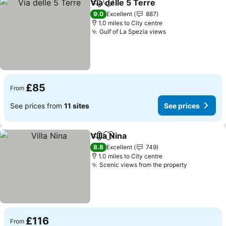
Via delle 5 Terre
Share
Add to favourites
See price
9.0
Excellent
887
1.0 miles to City centre
Gulf of La Spezia views
See prices
£85
From
See prices from
11 sites
See prices
Villa Nina
Share
Add to favourites
See prices
8.8
Excellent
749
1.0 miles to City centre
Scenic views from the property
See price
£116
From