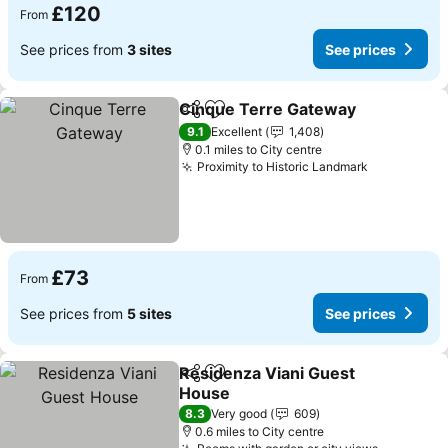
£120
From
See prices from
3 sites
See prices
Cinque Terre Gateway
Share
Add to favourites
See
9.1
Excellent
1,408
0.1 miles to City centre
Proximity to Historic Landmark
See prices
£73
From
See prices from
5 sites
See prices
Residenza Viani Guest
Share
Add to favourites
House
See prices
8.3
Very good
609
0.6 miles to City centre