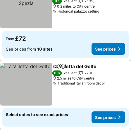
See prices
9.1
Excellent
2,139
0.2 miles to City centre
Historical palazzo setting
See prices
£72
From
See prices from
10 sites
See prices
La Villetta del Golfo
Share
Add to favourites
See pr
8.6
Excellent
279
2.5 miles to City centre
Traditional Italian room decor
See prices
Select dates to see exact prices
See prices