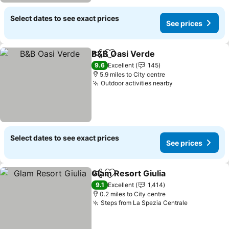
Select dates to see exact prices
See prices
B&B Oasi Verde
Share
Add to favourites
See prices
9.6
Excellent
145
5.9 miles to City centre
Outdoor activities nearby
See prices
Select dates to see exact prices
See prices
Glam Resort Giulia
Share
Add to favourites
See pri
9.1
Excellent
1,414
0.2 miles to City centre
Steps from La Spezia Centrale
See prices