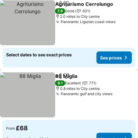
Agriturismo Cerrolungo
Share
Add to favourites
Se
7.9
Good
631
2.0 miles to City centre
Panoramic Ligurian coast views
See price
Select dates to see exact prices
See prices
88 Miglia
Share
Add to favourites
See prices
9.1
Excellent
771
0.8 miles to City centre
Panoramic gulf and city views
See prices
£68
From