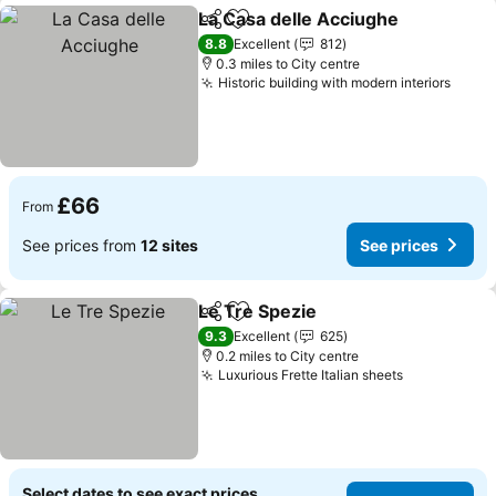
La Casa delle Acciughe
Share
Add to favourites
See
8.8
Excellent
812
0.3 miles to City centre
Historic building with modern interiors
See p
£66
From
See prices from
12 sites
See prices
Le Tre Spezie
Share
Add to favourites
See prices
9.3
Excellent
625
0.2 miles to City centre
Luxurious Frette Italian sheets
See prices
Select dates to see exact prices