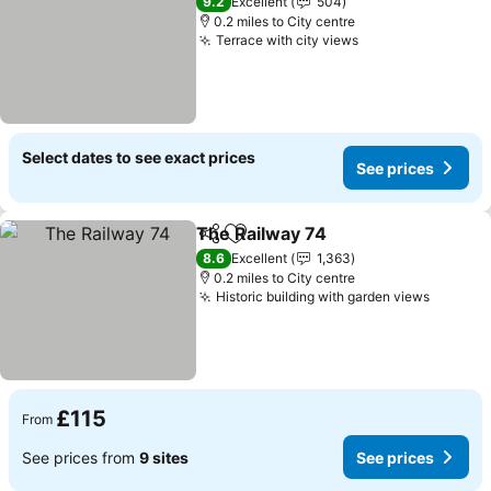
9.2
Excellent
504
0.2 miles to City centre
Terrace with city views
See prices
Select dates to see exact prices
See prices
The Railway 74
Share
Add to favourites
See prices
8.6
Excellent
1,363
0.2 miles to City centre
Historic building with garden views
See pri
£115
From
See prices from
9 sites
See prices