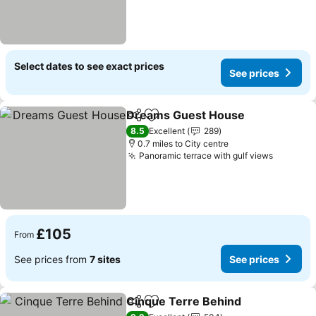
Select dates to see exact prices
See prices
Dreams Guest House
Share
Add to favourites
See 
8.5
Excellent
289
0.7 miles to City centre
Panoramic terrace with gulf views
See pri
£105
From
See prices from
7 sites
See prices
Cinque Terre Behind
Share
Add to favourites
See p