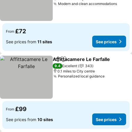
Modern and clean accommodations
See pr
£72
From
See prices from
11 sites
See prices
Affittacamere Le Farfalle
Share
Add to favourites
S
9.4
Excellent
343
0.1 miles to City centre
Personalized local guidance
See prices
£99
From
See prices from
10 sites
See prices