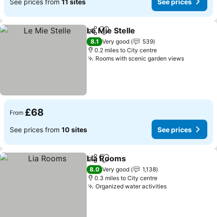
See prices from
11 sites
See prices
Le Mie Stelle
Share
Add to favourites
See prices
8.1
Very good
539
0.2 miles to City centre
Rooms with scenic garden views
See pric
£68
From
See prices from
10 sites
See prices
Lia Rooms
Share
Add to favourites
See prices
8.0
Very good
1,138
0.3 miles to City centre
Organized water activities
See prices