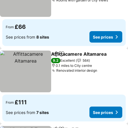
Rooms with garden or city views
See pric
£66
From
See prices from
8 sites
See prices
Affittacamere Altamarea
Share
Add to favourites
S
9.2
Excellent
564
0.1 miles to City centre
Renovated interior design
See prices
£111
From
See prices from
7 sites
See prices