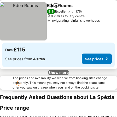
Eden Rooms
Share
Add to favourites
See prices
8.9
Excellent
176
0.2 miles to City centre
Invigorating rainfall showerheads
See pric
£115
From
See prices from
4 sites
See prices
Show more
The prices and availability we receive from booking sites change
constantly. This means you may not always find the exact same
offer you saw on trivago when you land on the booking site.
Frequently Asked Questions about La Spézia
Price range