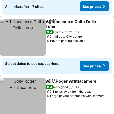
See prices from
7 sites
See prices
Affittacamere Golfo Della
Share
Add to favourites
Luna
See prices
9.4
Excellent
518
0.1 miles to City centre
Private parking available
See prices
Select dates to see exact prices
See prices
Jolly Roger Affittacamere
Share
Add to favourites
8.4
Very good
365
0.3 miles away from the beach
Large private bathrooms with showers
See 