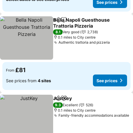
See prices
Bella Napoli Guesthouse
Share
Add to favourites
Trattoria Pizzeria
See prices
8.1
Very good
2,738
0.1 miles to City centre
Authentic trattoria and pizzeria
See price
£81
From
See prices from
4 sites
See prices
JustKey
Share
Add to favourites
See prices
9.3
Excellent
526
0.1 miles to City centre
Family-friendly accommodations available
S