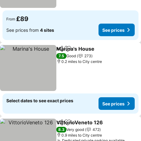
£89
From
See prices from
4 sites
See prices
Marina's House
Share
Add to favourites
See prices
7.5
Good
273
0.2 miles to City centre
Select dates to see exact prices
See prices
VittorioVeneto 126
Share
Add to favourites
See pri
8.3
Very good
472
0.9 miles to City centre
Dedicated private parking available