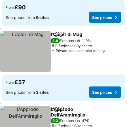
£90
From
See prices from
9 sites
See prices
I Colori di Mag
Share
Add to favourites
See prices
8.8
Excellent
1,196
0.6 miles to City centre
Private, secure on-site parking
See prices
£57
From
See prices from
3 sites
See prices
L'Approdo
Share
Add to favourites
Dell'Ammiraglio
See prices
9.2
Excellent
474
0.6 miles to City centre