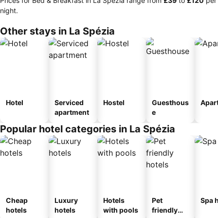
Prices for Bed & Breakfast in La Spézia range from
‎£39
to
‎£120
per
night.
Other stays in La Spézia
Hotel
Serviced
Hostel
Guesthous
Apar
apartment
e
Popular hotel categories in La Spézia
Cheap
Luxury
Hotels
Pet
Spa h
hotels
hotels
with pools
friendly