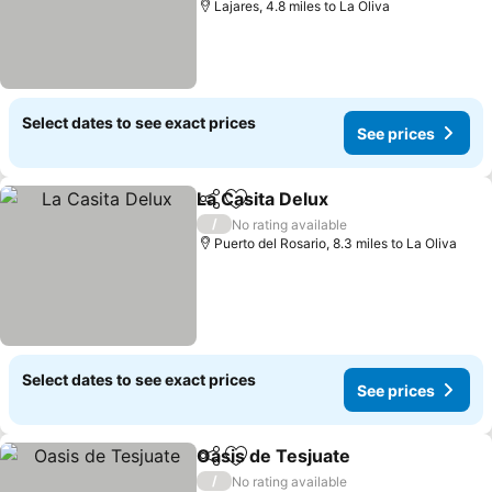
Lajares, 4.8 miles to La Oliva
Select dates to see exact prices
See prices
La Casita Delux
Share
Add to favourites
See prices
/
No rating available
Puerto del Rosario, 8.3 miles to La Oliva
Select dates to see exact prices
See prices
Oasis de Tesjuate
Share
Add to favourites
See pric
/
No rating available