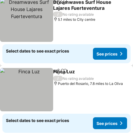
Dreamwaves Surf House
Share
Add to favourites
Lajares Fuerteventura
See prices
/
No rating available
5.1 miles to City centre
Select dates to see exact prices
See prices
Finca Luz
Share
Add to favourites
See prices
/
No rating available
Puerto del Rosario, 7.8 miles to La Oliva
Select dates to see exact prices
See prices