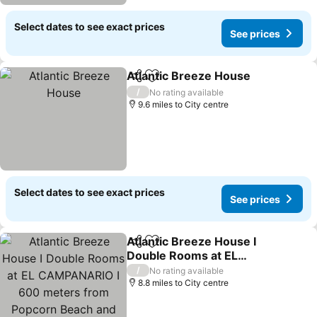
Select dates to see exact prices
See prices
Atlantic Breeze House
Share
Add to favourites
See
/
No rating available
9.6 miles to City centre
Select dates to see exact prices
See prices
Atlantic Breeze House I
Share
Add to favourites
Double Rooms at EL
CAMPANARIO I 600
See prices
/
No rating available
meters from Popcorn
8.8 miles to City centre
Beach and 1km from C