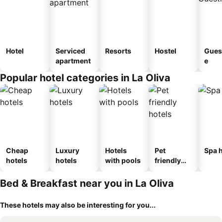
Hotel
Serviced
Resorts
Hostel
Gues
apartment
e
Popular hotel categories in La Oliva
Cheap
Luxury
Hotels
Pet
Spa h
hotels
hotels
with pools
friendly
hotels
Bed & Breakfast near you in La Oliva
These hotels may also be interesting for you...