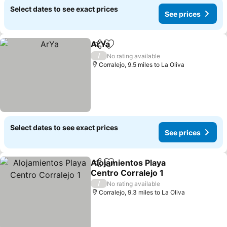
Select dates to see exact prices
See prices
ArYa
Share
Add to favourites
See prices
/
No rating available
Corralejo, 9.5 miles to La Oliva
Select dates to see exact prices
See prices
Alojamientos Playa
Share
Add to favourites
Centro Corralejo 1
See prices
/
No rating available
Corralejo, 9.3 miles to La Oliva