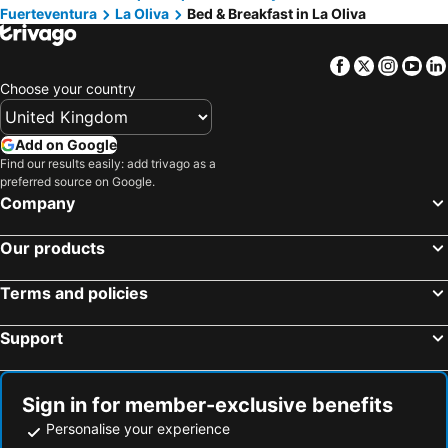
Fuerteventura
La Oliva
Bed & Breakfast in La Oliva
Facebook
Twitter
Insta
Yo
Choose your country
Add on Google
Find our results easily: add trivago as a
preferred source on Google.
Company
Our products
Terms and policies
Support
Sign in for member-exclusive benefits
Personalise your experience