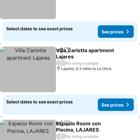
Select dates to see exact prices
See prices
Villa Carlotta apartment
Share
Add to favourites
Lajares
See prices
/
No rating available
Lajares, 4.3 miles to La Oliva
Select dates to see exact prices
See prices
Espacio Room con
Share
Add to favourites
Piscina, LAJARES
See prices
/
No rating available