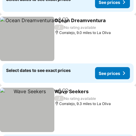
See prices
Ocean Dreamventura
Share
Add to favourites
See 
/
No rating available
Corralejo, 9.0 miles to La Oliva
Select dates to see exact prices
See prices
Wave Seekers
Share
Add to favourites
See prices
/
No rating available
Corralejo, 9.3 miles to La Oliva