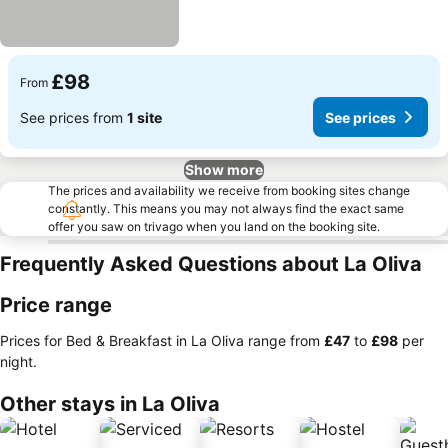
£98
From
See prices from
1 site
See prices
Show more
The prices and availability we receive from booking sites change
constantly. This means you may not always find the exact same
offer you saw on trivago when you land on the booking site.
Frequently Asked Questions about La Oliva
Price range
Prices for Bed & Breakfast in La Oliva range from
‎£47
to
‎£98
per
night.
Other stays in La Oliva