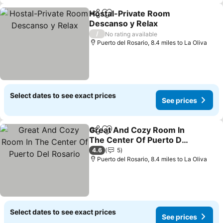
Hostal-Private Room
Share
Add to favourites
Descanso y Relax
See prices
/
No rating available
Puerto del Rosario, 8.4 miles to La Oliva
Select dates to see exact prices
See prices
Great And Cozy Room In
Share
Add to favourites
The Center Of Puerto Del
Rosario
See prices
4.6
5
Puerto del Rosario, 8.4 miles to La Oliva
Select dates to see exact prices
See prices