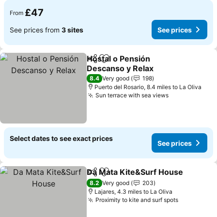
£47
From
See prices from
3 sites
See prices
Hostal o Pensión
Share
Add to favourites
Descanso y Relax
See prices
8.4
Very good
198
Puerto del Rosario, 8.4 miles to La Oliva
Sun terrace with sea views
See prices
Select dates to see exact prices
See prices
Da Mata Kite&Surf House
Share
Add to favourites
8.2
Very good
203
Lajares, 4.3 miles to La Oliva
Proximity to kite and surf spots
See prices