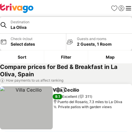
Favourites
Sign in
Me
Destination
La Oliva
Check-in/out
Guests and rooms
Select dates
2 Guests, 1 Room
Sort
Filter
Map
Compare prices for Bed & Breakfast in La
Oliva, Spain
How payments to us affect ranking
Villa Cecilio
Share
Add to favourites
See prices
9.1
Excellent
311
Puerto del Rosario, 7.3 miles to La Oliva
Private patios with garden views
See pric