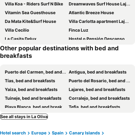
Villa Koa - Riders Surf N Bike
Dreamwaves Surf House Lajares Fuerteventura
Vitamin Sea Guesthouse
Atlantic Breeze House
Da Mata Kite&Surf House
Villa Carlotta apartment Lajares
Villa Cecilio
Finca Luz
La Casita Delux
Hostal o Pensión Descanso y Relax
Other popular destinations with bed and
Great And Cozy Room In The Center Of Puerto Del Rosario
Blue Mango Surf House Center
breakfasts
Oasis de Tesjuate
Alojamientos Playa Centro Corralejo 1
ArYa
Rooms In Elegant And Bright Apartment In Corralejo Center
Puerto del Carmen, bed and breakfasts
Antigua, bed and breakfasts
Tías, bed and breakfasts
Puerto del Rosario, bed and breakfasts
Yaiza, bed and breakfasts
Lajares, bed and breakfasts
Tuineje, bed and breakfasts
Corralejo, bed and breakfasts
Playa Blanca, bed and breakfasts
Tefia, bed and breakfasts
Asomada, bed and breakfasts
See all stays in La Oliva
Hotel search
Europe
Spain
Canary Islands