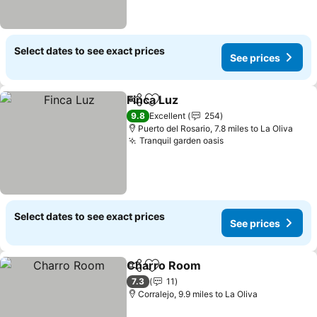
Select dates to see exact prices
See prices
Finca Luz
Share
Add to favourites
See prices
9.8
Excellent
254
Puerto del Rosario, 7.8 miles to La Oliva
Tranquil garden oasis
See prices
Select dates to see exact prices
See prices
Charro Room
Share
Add to favourites
See prices
7.3
11
Corralejo, 9.9 miles to La Oliva