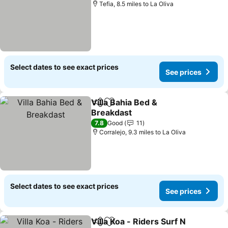
Tefia, 8.5 miles to La Oliva
Select dates to see exact prices
See prices
Villa Bahia Bed &
Share
Add to favourites
Breakdast
See prices
7.8
Good
11
Corralejo, 9.3 miles to La Oliva
Select dates to see exact prices
See prices
Villa Koa - Riders Surf N
Share
Add to favourites