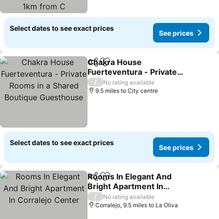
Select dates to see exact prices
See prices
Chakra House
Share
Add to favourites
Fuerteventura - Private
Rooms in a Shared
See prices
/
No rating available
Boutique Guesthouse
9.5 miles to City centre
Select dates to see exact prices
See prices
Rooms In Elegant And
Share
Add to favourites
Bright Apartment In
Corralejo Center
See prices
/
No rating available
Corralejo, 9.5 miles to La Oliva