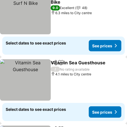
Bike
See prices
9.0
Excellent
48
6.3 miles to City centre
Select dates to see exact prices
See prices
Vitamin Sea Guesthouse
Share
Add to favourites
S
/
No rating available
4.1 miles to City centre
Select dates to see exact prices
See prices