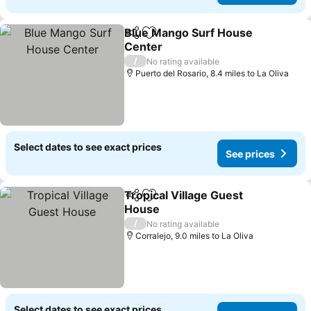
Blue Mango Surf House
Share
Add to favourites
Center
See prices
/
No rating available
Puerto del Rosario, 8.4 miles to La Oliva
Select dates to see exact prices
See prices
Tropical Village Guest
Share
Add to favourites
House
See prices
/
No rating available
Corralejo, 9.0 miles to La Oliva
Select dates to see exact prices