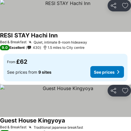
Share
Ad
RESI STAY Hachi Inn
Bed & Breakfast
Quiet, intimate 8-room hideaway
9.0
Excellent
430
1.5 miles to City centre
£62
From
See prices from
9 sites
See prices
Share
Ad
Guest House Kingyoya
Bed & Breakfast
Traditional japanese breakfast