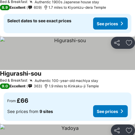
Bed & Breakfast
Authentic 1900s Japanese house stay
8.9
Excellent
609
1.7 miles to Kiyomizu-dera Temple
Select dates to see exact prices
See prices
Share
Ad
Higurashi-sou
Bed & Breakfast
Authentic 100-year-old machiya stay
9.0
Excellent
363
1.9 miles to Kinkaku-ji Temple
£66
From
See prices from
9 sites
See prices
Share
Ad