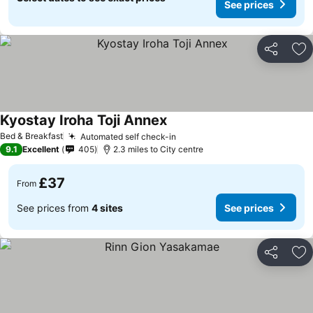
See prices
Share
Ad
Kyostay Iroha Toji Annex
Bed & Breakfast
Automated self check-in
9.1
Excellent
405
2.3 miles to City centre
£37
From
See prices from
4 sites
See prices
Share
Ad