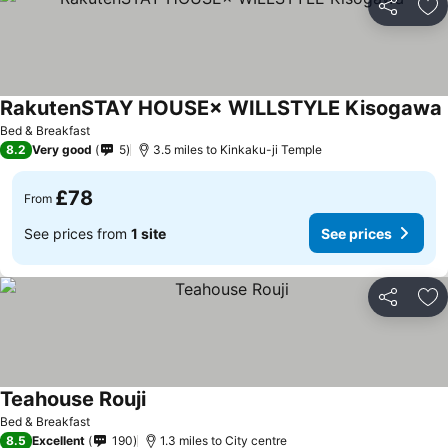
Share
Ad
RakutenSTAY HOUSE× WILLSTYLE Kisogawa
Bed & Breakfast
8.2
Very good
5
3.5 miles to Kinkaku-ji Temple
£78
From
See prices from
1 site
See prices
Share
Ad
Teahouse Rouji
Bed & Breakfast
8.5
Excellent
190
1.3 miles to City centre