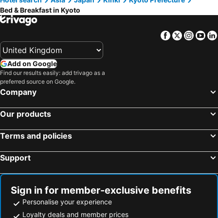
Kadoma, bed and breakfasts
Higashiosaka, bed and breakfasts
Kyoto Higashiyama Kurumi
RakutenSTAY HOUSE× WILLSTYLE Kisogawa
Bed & Breakfast in Kyoto
Nagaokakyo, bed and breakfasts
Yamatokoriyama, bed and breakfasts
Teahouse Rouji
Rinn Kujofujinoki West
Omihachiman, bed and breakfasts
Hirakata, bed and breakfasts
伊香詰所
Maeniiya Machiya Inn
Facebook
Twitter
Insta
Yo
Shijonawate, bed and breakfasts
嵐翁居らんおうきょ Ranohkyo
Tofukuji Machiya Inn Sakura & Tsuki
Kyoto Fushimi Yado - Vacation STAY 19114
Kyonoyado Nashinoki
Add on Google
Find our results easily: add trivago as a
京町家 近よし
Kyo No Katadomari K-Style
preferred source on Google.
GuestHouseえにし
Ushiwakamaru
Company
町宿枩邑 まつむら
Mibu Momiji
Our products
三十三Tsuki
宿坊 金光院ほたる庵
casana KYOTO
Co-Op Inn Kyoto
Terms and policies
Kyoto Shirakawa Kiraku Inn
Kyoisuke Mukadeyacho Isuke Inn
Support
Kyoto Himawari Kiyomizutera
古月居 Koduki House京都四条
鈴 梅小路 （Rinn Umekoji） ～風情と和モダンかおる宿～
サニーサイドホステル1号館
Cafe & Guesthouse Yukeyuan
Kyoto Guesthouse Otabi-An
Sign in for member-exclusive benefits
Personalise your experience
Loyalty deals and member prices