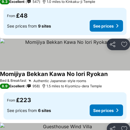
9.3
Excellent
547
1.0 miles to Kinkaku-ji Temple
£48
From
See prices from
9 sites
See prices
Share
Ad
Momijiya Bekkan Kawa No Iori Ryokan
Bed & Breakfast
Authentic Japanese-style rooms
8.9
Excellent
958
1.5 miles to Kiyomizu-dera Temple
£223
From
See prices from
6 sites
See prices