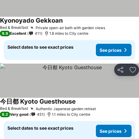
Kyonoyado Gekkoan
Bed & Breakfast
Private open-air bath with garden views
9.9
Excellent
411
1.8 miles to City centre
Select dates to see exact prices
See prices
Share
Ad
今日都 Kyoto Guesthouse
Bed & Breakfast
Authentic Japanese garden retreat
8.2
Very good
451
1.1 miles to City centre
Select dates to see exact prices
See prices