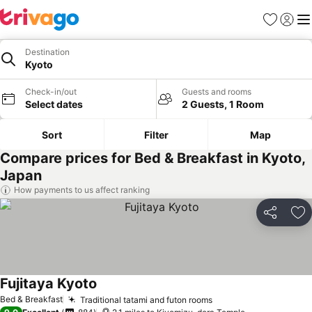
Favourites
Sign in
Me
Destination
Kyoto
Check-in/out
Guests and rooms
Select dates
2 Guests, 1 Room
Sort
Filter
Map
Compare prices for Bed & Breakfast in Kyoto,
Japan
How payments to us affect ranking
Share
Ad
Fujitaya Kyoto
Bed & Breakfast
Traditional tatami and futon rooms