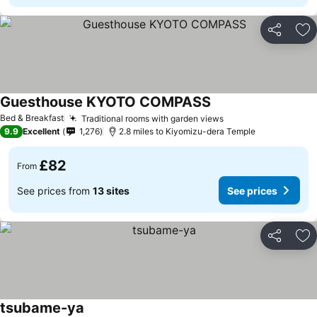
Share
Ad
Guesthouse KYOTO COMPASS
Bed & Breakfast
Traditional rooms with garden views
9.9
Excellent
1,276
2.8 miles to Kiyomizu-dera Temple
£82
From
See prices from
13 sites
See prices
Share
Ad
tsubame-ya