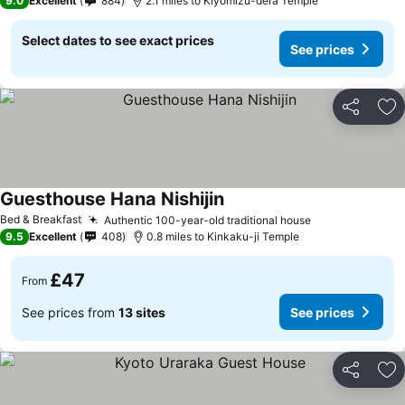
9.0
Excellent
884
2.1 miles to Kiyomizu-dera Temple
Select dates to see exact prices
See prices
Share
Ad
Guesthouse Hana Nishijin
Bed & Breakfast
Authentic 100-year-old traditional house
9.5
Excellent
408
0.8 miles to Kinkaku-ji Temple
£47
From
See prices from
13 sites
See prices
Share
Ad