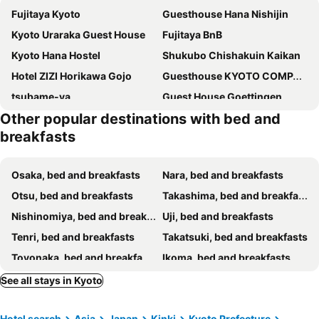
Fujitaya Kyoto
Guesthouse Hana Nishijin
Kyoto Uraraka Guest House
Fujitaya BnB
Kyoto Hana Hostel
Shukubo Chishakuin Kaikan
Hotel ZIZI Horikawa Gojo
Guesthouse KYOTO COMPASS
tsubame-ya
Guest House Goettingen
Other popular destinations with bed and
RESI STAY Hachi Inn
Guest House Kingyoya
breakfasts
Momijiya Bekkan Kawa No Iori Ryokan
Guesthouse Wind Villa
Guest House Koiya
Kyostay Iroha Toji Annex
Osaka, bed and breakfasts
Nara, bed and breakfasts
Rinn Gion Yasakamae
Guest House Oumi
Otsu, bed and breakfasts
Takashima, bed and breakfasts
Guest House Aoi Nakamoto
Maison Fushimi
Nishinomiya, bed and breakfasts
Uji, bed and breakfasts
Cafe Sharehouse
Kyonoyado Gekkoan
Tenri, bed and breakfasts
Takatsuki, bed and breakfasts
今日都 Kyoto Guesthouse
RokuRoku
Toyonaka, bed and breakfasts
Ikoma, bed and breakfasts
Guest House Bokuyado
Higurashi-sou
Kameoka, bed and breakfasts
Suita, bed and breakfasts
See all stays in Kyoto
Yadoya
Bed & Breakfast Tsukiya
Ikeda, bed and breakfasts
Yawata, bed and breakfasts
Gion Ko
Santana Guest House Kyoto
Hotel search
Asia
Japan
Kinki
Kyoto Prefecture