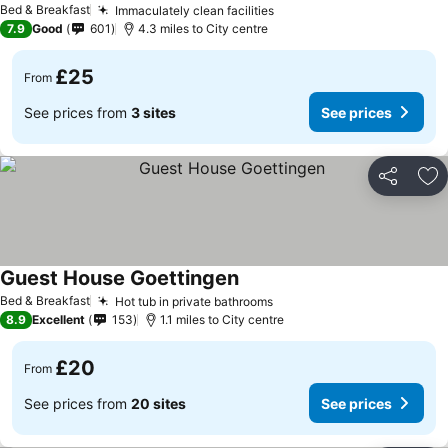
Bed & Breakfast
Immaculately clean facilities
7.9
Good
601
4.3 miles to City centre
£25
From
See prices from
3 sites
See prices
Share
Ad
Guest House Goettingen
Bed & Breakfast
Hot tub in private bathrooms
8.9
Excellent
153
1.1 miles to City centre
£20
From
See prices from
20 sites
See prices