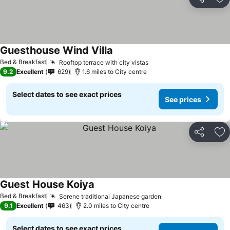
Share
Ad
Guesthouse Wind Villa
Bed & Breakfast
Rooftop terrace with city vistas
9.2
Excellent
629
1.6 miles to City centre
Select dates to see exact prices
See prices
Share
Ad
Guest House Koiya
Bed & Breakfast
Serene traditional Japanese garden
9.1
Excellent
463
2.0 miles to City centre
Select dates to see exact prices