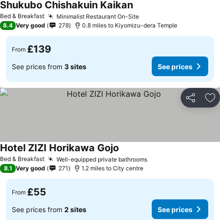
Shukubo Chishakuin Kaikan
Bed & Breakfast
Minimalist Restaurant On-Site
8.4
Very good
278
0.8 miles to Kiyomizu-dera Temple
£139
From
See prices from
3 sites
See prices
Share
Ad
Hotel ZIZI Horikawa Gojo
Bed & Breakfast
Well-equipped private bathrooms
8.1
Very good
271
1.2 miles to City centre
£55
From
See prices from
2 sites
See prices