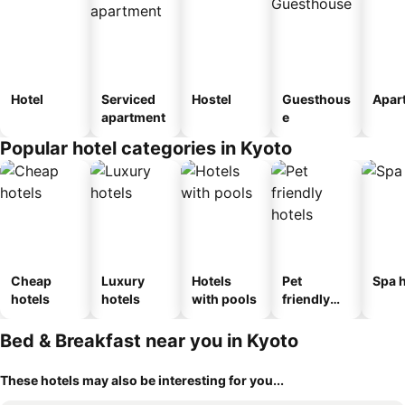
Hotel
Serviced
Hostel
Guesthous
Apar
apartment
e
Popular hotel categories in Kyoto
Cheap
Luxury
Hotels
Pet
Spa h
hotels
hotels
with pools
friendly
hotels
Bed & Breakfast near you in Kyoto
These hotels may also be interesting for you...