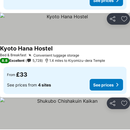
See prices
Share
Ad
Kyoto Hana Hostel
Bed & Breakfast
Convenient luggage storage
8.8
Excellent
5,728
1.4 miles to Kiyomizu-dera Temple
£33
From
See prices from
4 sites
See prices
Share
Ad