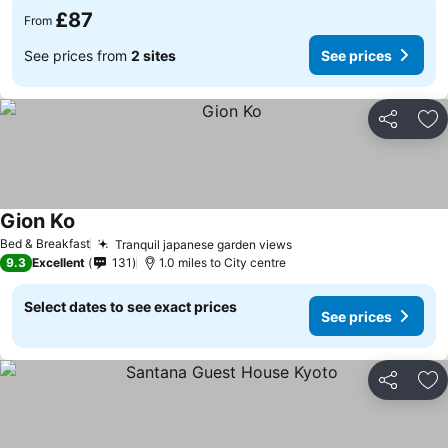
£87
From
See prices from
2 sites
See prices
Share
Ad
Gion Ko
Bed & Breakfast
Tranquil japanese garden views
9.3
Excellent
131
1.0 miles to City centre
Select dates to see exact prices
See prices
Share
Ad