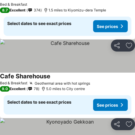
Bed & Breakfast
8.7
Excellent
374
1.5 miles to Kiyomizu-dera Temple
Select dates to see exact prices
See prices
Share
Ad
Cafe Sharehouse
Bed & Breakfast
Geothermal area with hot springs
9.0
Excellent
78
5.0 miles to City centre
Select dates to see exact prices
See prices
Share
Ad