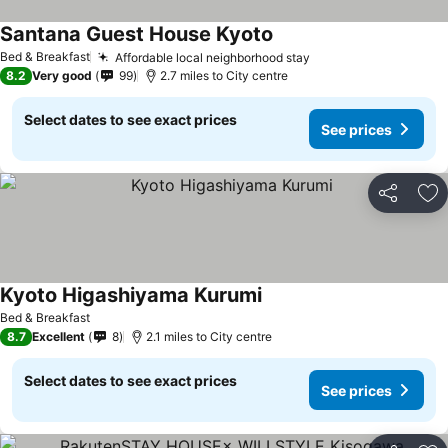
Santana Guest House Kyoto
Bed & Breakfast
Affordable local neighborhood stay
8.2
Very good
99
2.7 miles to City centre
Select dates to see exact prices
See prices
Share
Ad
Kyoto Higashiyama Kurumi
Bed & Breakfast
8.7
Excellent
8
2.1 miles to City centre
Select dates to see exact prices
See prices