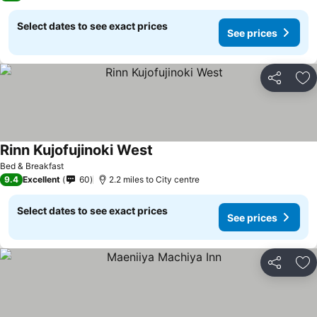
Select dates to see exact prices
See prices
Share
Ad
Rinn Kujofujinoki West
Bed & Breakfast
9.4
Excellent
60
2.2 miles to City centre
Select dates to see exact prices
See prices
Share
Ad