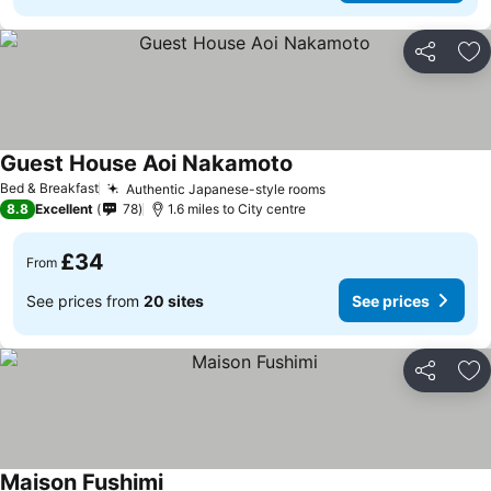
Share
Ad
Guest House Aoi Nakamoto
Bed & Breakfast
Authentic Japanese-style rooms
8.8
Excellent
78
1.6 miles to City centre
£34
From
See prices from
20 sites
See prices
Share
Ad
Maison Fushimi