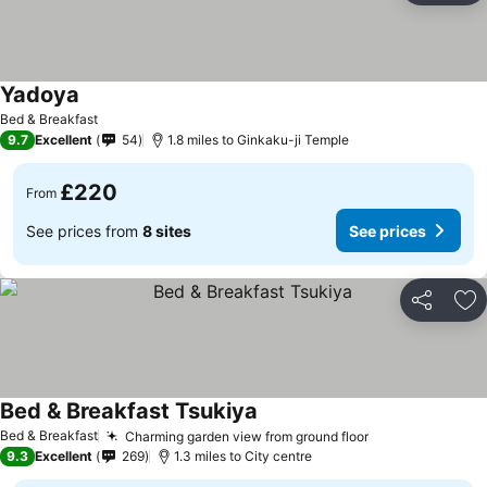
Yadoya
Bed & Breakfast
9.7
Excellent
54
1.8 miles to Ginkaku-ji Temple
£220
From
See prices from
8 sites
See prices
Share
Ad
Bed & Breakfast Tsukiya
Bed & Breakfast
Charming garden view from ground floor
9.3
Excellent
269
1.3 miles to City centre