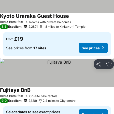
Kyoto Uraraka Guest House
Bed & Breakfast
Rooms with private balconies
8.6
Excellent
2,289
1.8 miles to Kinkaku-ji Temple
£19
From
See prices from
17 sites
See prices
Share
Ad
Fujitaya BnB
Bed & Breakfast
On-site bike rentals
9.0
Excellent
2,128
2.4 miles to City centre
Select dates to see exact prices