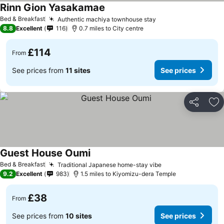
Rinn Gion Yasakamae
Bed & Breakfast
Authentic machiya townhouse stay
8.8
Excellent
116
0.7 miles to City centre
£114
From
See prices from
11 sites
See prices
Share
Ad
Guest House Oumi
Bed & Breakfast
Traditional Japanese home-stay vibe
9.2
Excellent
983
1.5 miles to Kiyomizu-dera Temple
£38
From
See prices from
10 sites
See prices