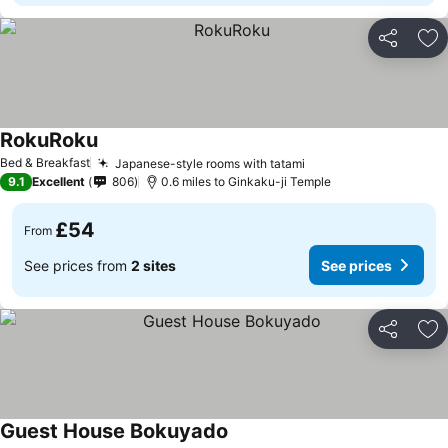
Share
Ad
RokuRoku
Bed & Breakfast
Japanese-style rooms with tatami
9.1
Excellent
806
0.6 miles to Ginkaku-ji Temple
£54
From
See prices from
2 sites
See prices
Share
Ad
Guest House Bokuyado