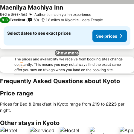
Maeniiya Machiya Inn
Bed & Breakfast
Authentic machiya inn experience
9.3
Excellent
69
1.8 miles to Kiyomizu-dera Temple
Select dates to see exact prices
See prices
Show more
The prices and availability we receive from booking sites change
constantly. This means you may not always find the exact same
offer you saw on trivago when you land on the booking site.
Frequently Asked Questions about Kyoto
Price range
Prices for Bed & Breakfast in Kyoto range from
‎£19
to
‎£223
per
night.
Other stays in Kyoto