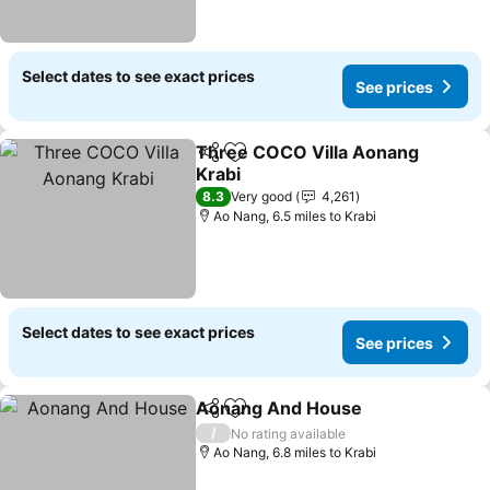
Select dates to see exact prices
See prices
Three COCO Villa Aonang
Share
Add to favourites
Krabi
See prices
8.3
Very good
4,261
Ao Nang, 6.5 miles to Krabi
Select dates to see exact prices
See prices
Aonang And House
Share
Add to favourites
See pr
/
No rating available
Ao Nang, 6.8 miles to Krabi