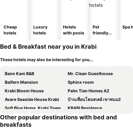
Cheap
Luxury
Hotels
Pet
Spa h
hotels
hotels
with pools
friendly
hotels
Bed & Breakfast near you in Krabi
These hotels may also be interesting for you...
Bann Kam B&B
Mr. Clean Guesthouse
Baifern Mansion
Sphinx room
Krabi Bloom House
Palm Tian Homes A2
Avare Seaside House Krabi
บ้านเพื่อนโฮมสเตย์ เขาพนม2
Soft Blue Home, Krabi Town
KRABI Residence
Other popular destinations with bed and
AoNang Bamboo Pool Resort
Krabi Beach House, SHA Extra Plus
breakfasts
Ao-Nang Private Yellow House 9
Three COCO Villa Aonang Krabi