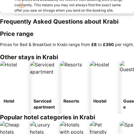
constantly. This means you may not always find the exact same
offer you saw on trivago when you land on the booking site.
Frequently Asked Questions about Krabi
Price range
Prices for Bed & Breakfast in Krabi range from
‎£8
to
‎£390
per night.
Other stays in Krabi
Hotel
Serviced
Resorts
Hostel
Gues
apartment
e
Popular hotel categories in Krabi