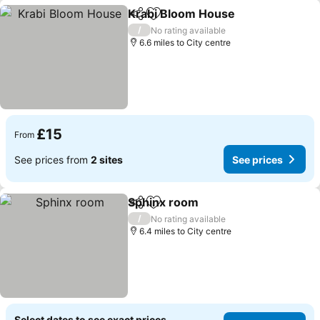
Krabi Bloom House
Share
Add to favourites
See pri
/
No rating available
6.6 miles to City centre
£15
From
See prices from
2 sites
See prices
Sphinx room
Share
Add to favourites
See prices
/
No rating available
6.4 miles to City centre
Select dates to see exact prices