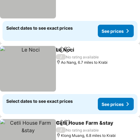
Select dates to see exact prices
See prices
Le Noci
Share
Add to favourites
See prices
/
No rating available
Ao Nang, 6.7 miles to Krabi
Select dates to see exact prices
See prices
Cetli House Farm &stay
Share
Add to favourites
Se
/
No rating available
Klong Muang, 6.8 miles to Krabi