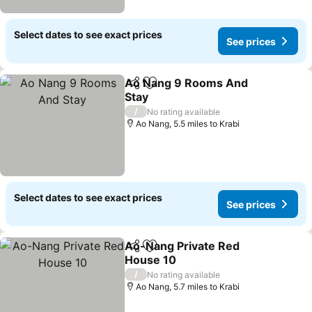
Select dates to see exact prices
See prices
Ao Nang 9 Rooms And
Share
Add to favourites
Stay
See prices
/
No rating available
Ao Nang, 5.5 miles to Krabi
Select dates to see exact prices
See prices
Ao-Nang Private Red
Share
Add to favourites
House 10
See prices
/
No rating available
Ao Nang, 5.7 miles to Krabi