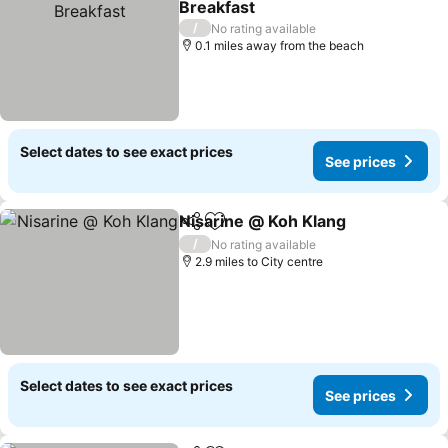
Breakfast
See prices
/
No rating available
0.1 miles away from the beach
Select dates to see exact prices
See prices
Nisarine @ Koh Klang
Share
Add to favourites
See 
/
No rating available
2.9 miles to City centre
Select dates to see exact prices
See prices