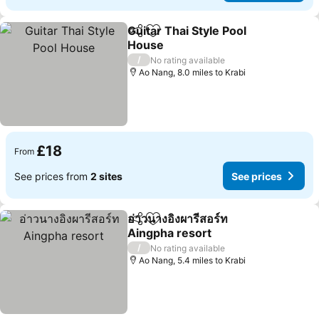
Guitar Thai Style Pool
Share
Add to favourites
House
See prices
/
No rating available
Ao Nang, 8.0 miles to Krabi
£18
From
See prices from
2 sites
See prices
อ่าวนางอิงผารีสอร์ท
Share
Add to favourites
Aingpha resort
See prices
/
No rating available
Ao Nang, 5.4 miles to Krabi