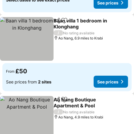
See prices
Baan villa 1 bedroom in
Share
Add to favourites
Klonghang
See prices
/
No rating available
Ao Nang, 6.9 miles to Krabi
£50
From
See prices from
2 sites
See prices
Ao Nang Boutique
Share
Add to favourites
Apartment & Pool
See prices
/
No rating available
Ao Nang, 4.9 miles to Krabi