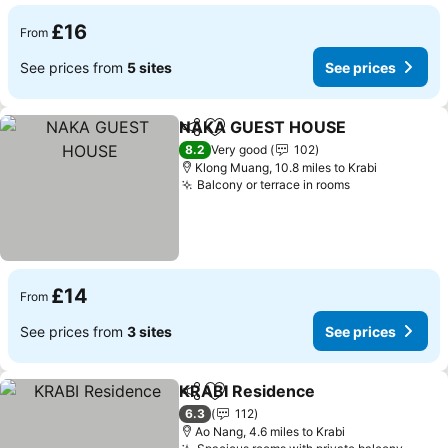
£16
From
See prices from
5 sites
See prices
NAKA GUEST HOUSE
Share
Add to favourites
See 
8.2
Very good
102
Klong Muang, 10.8 miles to Krabi
Balcony or terrace in rooms
See prices
£14
From
See prices from
3 sites
See prices
KRABI Residence
Share
Add to favourites
See pric
6.3
112
Ao Nang, 4.6 miles to Krabi