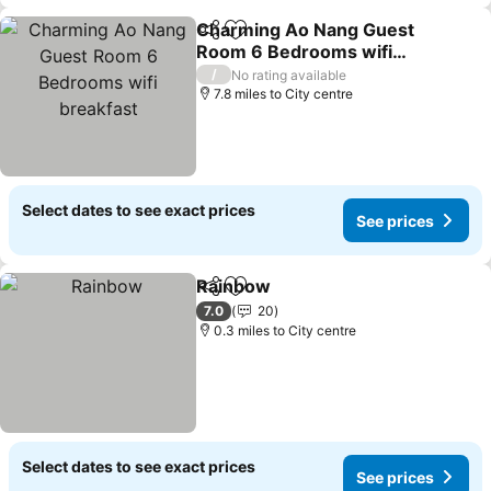
Charming Ao Nang Guest
Share
Add to favourites
Room 6 Bedrooms wifi
breakfast
See prices
/
No rating available
7.8 miles to City centre
Select dates to see exact prices
See prices
Rainbow
Share
Add to favourites
See prices
7.0
20
0.3 miles to City centre
Select dates to see exact prices
See prices