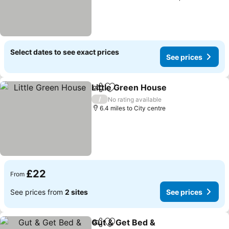
Select dates to see exact prices
See prices
Little Green House
Share
Add to favourites
See pri
/
No rating available
6.4 miles to City centre
£22
From
See prices from
2 sites
See prices
Gut & Get Bed &
Share
Add to favourites