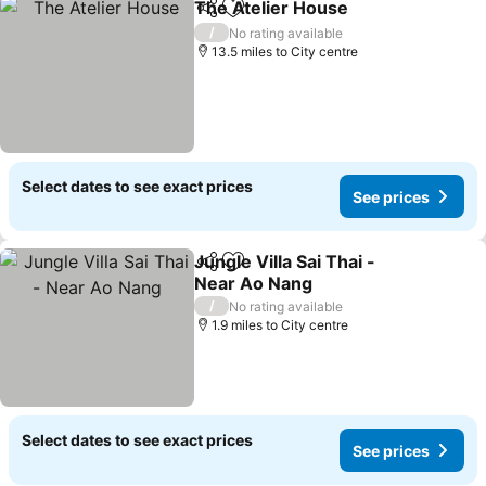
The Atelier House
Share
Add to favourites
See pric
/
No rating available
13.5 miles to City centre
Select dates to see exact prices
See prices
Jungle Villa Sai Thai -
Share
Add to favourites
Near Ao Nang
See prices
/
No rating available
1.9 miles to City centre
Select dates to see exact prices
See prices