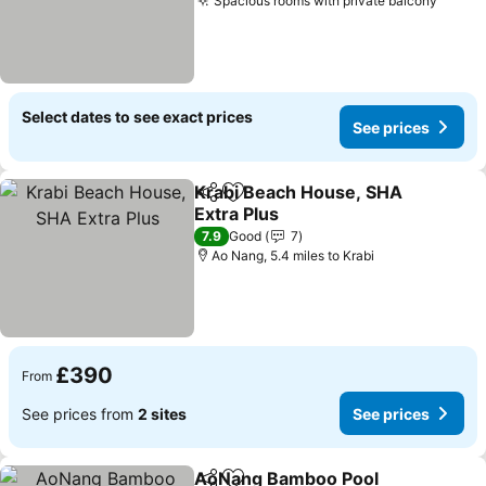
Spacious rooms with private balcony
See p
Select dates to see exact prices
See prices
Krabi Beach House, SHA
Share
Add to favourites
Extra Plus
See prices
7.9
Good
7
Ao Nang, 5.4 miles to Krabi
£390
From
See prices from
2 sites
See prices
AoNang Bamboo Pool