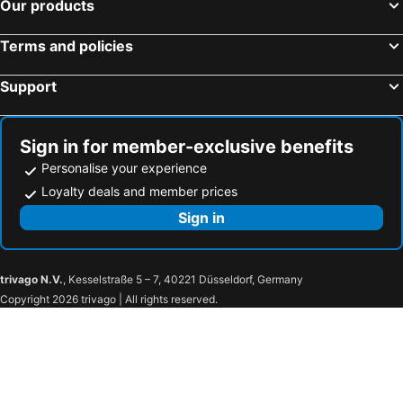
Our products
Terms and policies
Support
Sign in for member-exclusive benefits
Personalise your experience
Loyalty deals and member prices
Sign in
trivago N.V.
, Kesselstraße 5 – 7, 40221 Düsseldorf, Germany
Copyright 2026 trivago | All rights reserved.