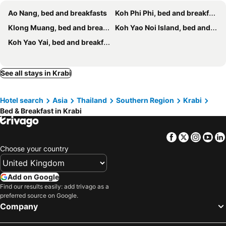
Haweli Restaurant & Guest House
Le Noci
Ao Nang, bed and breakfasts
Koh Phi Phi, bed and breakfasts
Popeye Guesthouse
Baan villa 1 bedroom in Klonghang
Klong Muang, bed and breakfasts
Koh Yao Noi Island, bed and breakfasts
Guitar Thai Style Pool House
Pan Beach Bungalows
Koh Yao Yai, bed and breakfasts
The wells house krabi
NAKA GUEST HOUSE
Stay White Orchid
See all stays in Krabi
Hotel search
Asia
Thailand
Southern Region
Krabi
Bed & Breakfast in Krabi
Facebook
Twitter
Insta
Yo
Choose your country
Add on Google
Find our results easily: add trivago as a
preferred source on Google.
Company