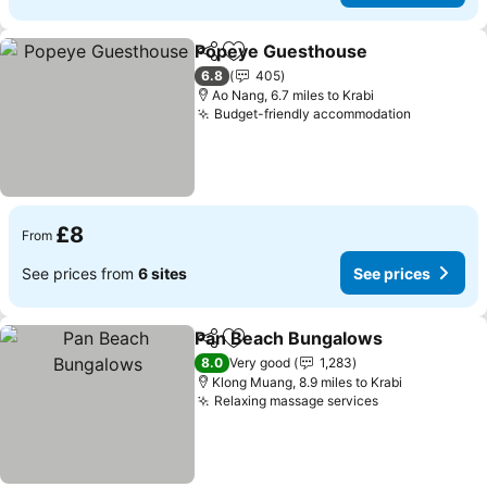
Popeye Guesthouse
Share
Add to favourites
See p
6.8
405
Ao Nang, 6.7 miles to Krabi
Budget-friendly accommodation
See pric
£8
From
See prices from
6 sites
See prices
Pan Beach Bungalows
Share
Add to favourites
See 
8.0
Very good
1,283
Klong Muang, 8.9 miles to Krabi
Relaxing massage services
See prices