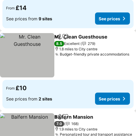
£14
From
See prices from
9 sites
See prices
Mr. Clean Guesthouse
Share
Add to favourites
See
8.5
Excellent
279
1.8 miles to City centre
Budget-friendly private accommodations
Se
£10
From
See prices from
2 sites
See prices
Baifern Mansion
Share
Add to favourites
See price
7.0
168
1.9 miles to City centre
Personalized tour and transport assistance
S