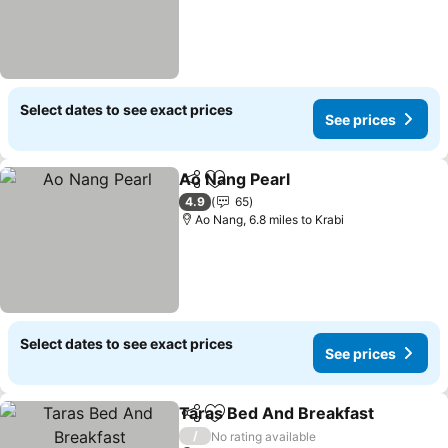
Select dates to see exact prices
See prices
Ao Nang Pearl
Share
Add to favourites
See prices
4.9
65
Ao Nang, 6.8 miles to Krabi
Select dates to see exact prices
See prices
Taras Bed And Breakfast
Share
Add to favourites
S
/
No rating available