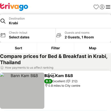
Favourites
Sign in
Me
Destination
Krabi
Check-in/out
Guests and rooms
Select dates
2 Guests, 1 Room
Sort
Filter
Map
Compare prices for Bed & Breakfast in Krabi,
Thailand
How payments to us affect ranking
Bann Kam B&B
Share
Add to favourites
See prices
9.3
Excellent
212
0.8 miles to City centre