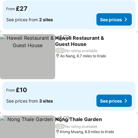
£27
From
See prices from
2 sites
See prices
Haweli Restaurant &
Share
Add to favourites
Guest House
See prices
/
No rating available
Ao Nang, 6.7 miles to Krabi
£10
From
See prices from
3 sites
See prices
Nong Thale Garden
Share
Add to favourites
See pr
/
No rating available
Klong Muang, 8.9 miles to Krabi