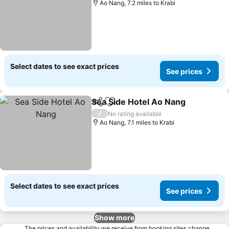
Ao Nang, 7.2 miles to Krabi
Select dates to see exact prices
See prices
Sea Side Hotel Ao Nang
Share
Add to favourites
Se
/
No rating available
Ao Nang, 7.1 miles to Krabi
Select dates to see exact prices
See prices
Show more
The prices and availability we receive from booking sites change