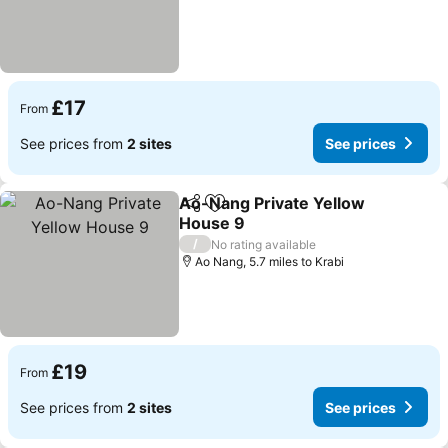
£17
From
See prices from
2 sites
See prices
Ao-Nang Private Yellow
Share
Add to favourites
House 9
See prices
/
No rating available
Ao Nang, 5.7 miles to Krabi
£19
From
See prices from
2 sites
See prices