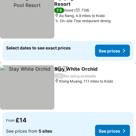
Share
Add to favourites
Resort
See prices
7.5
Good
738
Ao Nang, 4.9 miles to Krabi
On-site Thai restaurant dining
See prices
Select dates to see exact prices
See prices
Stay White Orchid
Share
Add to favourites
See pric
/
No rating available
Klong Muang, 11.1 miles to Krabi
£14
From
See prices from
5 sites
See prices