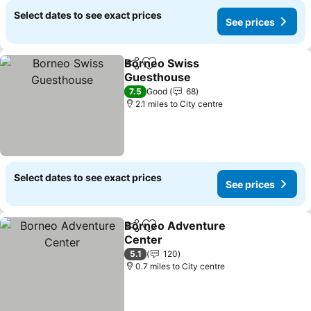
Select dates to see exact prices
See prices
Borneo Swiss
Share
Add to favourites
Guesthouse
See prices
7.5
Good
68
2.1 miles to City centre
Select dates to see exact prices
See prices
Borneo Adventure
Share
Add to favourites
Center
See prices
5.1
120
0.7 miles to City centre