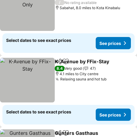
See prices
/
No rating available
Sabahat, 8.0 miles to Kota Kinabalu
Select dates to see exact prices
See prices
K-Avenue by FFix-Stay
Share
Add to favourites
See
8.4
Very good
47
4.1 miles to City centre
Relaxing sauna and hot tub
See prices
Select dates to see exact prices
See prices
Gunters Gasthaus
Share
Add to favourites