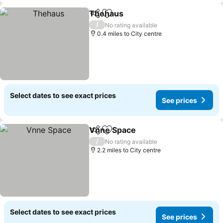
Thehaus
Share
Add to favourites
See prices
/
No rating available
0.4 miles to City centre
Select dates to see exact prices
See prices
Vnne Space
Share
Add to favourites
See prices
/
No rating available
2.2 miles to City centre
Select dates to see exact prices
See prices