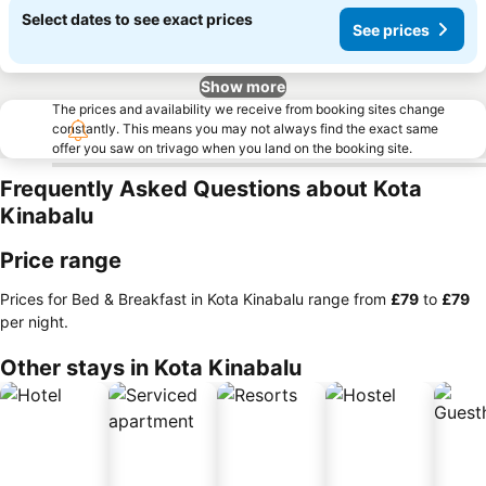
Select dates to see exact prices
See prices
Show more
The prices and availability we receive from booking sites change
constantly. This means you may not always find the exact same
offer you saw on trivago when you land on the booking site.
Frequently Asked Questions about Kota
Kinabalu
Price range
Prices for Bed & Breakfast in Kota Kinabalu range from
‎£79
to
‎£79
per night.
Other stays in Kota Kinabalu