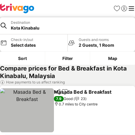
Favourites
Sign in
Me
Destination
Kota Kinabalu
Check-in/out
Guests and rooms
Select dates
2 Guests, 1 Room
Sort
Filter
Map
Compare prices for Bed & Breakfast in Kota
Kinabalu, Malaysia
How payments to us affect ranking
Masada Bed & Breakfast
Share
Add to favourites
S
7.9
Good
23
0.7 miles to City centre