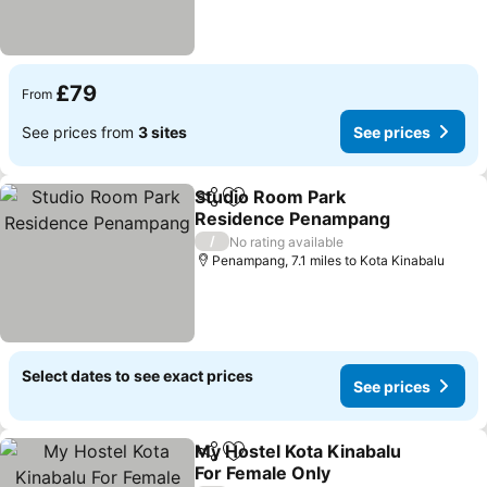
£79
From
See prices from
3 sites
See prices
Studio Room Park
Share
Add to favourites
Residence Penampang
See prices
/
No rating available
Penampang, 7.1 miles to Kota Kinabalu
Select dates to see exact prices
See prices
My Hostel Kota Kinabalu
Share
Add to favourites
For Female Only