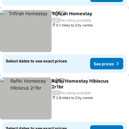
Trifirah Homestay
Share
Add to favourites
See pric
/
No rating available
0.1 miles to City centre
Select dates to see exact prices
See prices
Rafiki Homestay Hibiscus
Share
Add to favourites
2r1br
See prices
/
No rating available
2.8 miles to City centre
Select dates to see exact prices