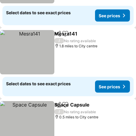
Select dates to see exact prices
See prices
Mesra141
Share
Add to favourites
See prices
/
No rating available
1.8 miles to City centre
Select dates to see exact prices
See prices
Space Capsule
Share
Add to favourites
See prices
/
No rating available
0.5 miles to City centre