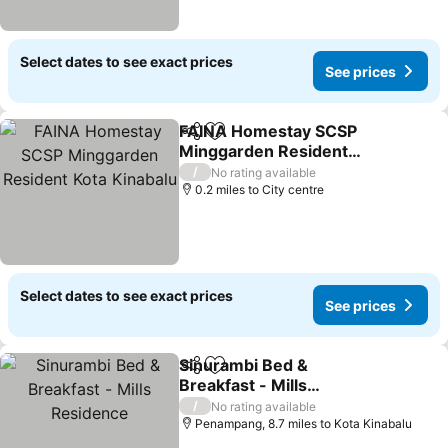
Select dates to see exact prices
See prices
FAINA Homestay SCSP
Share
Add to favourites
Minggarden Resident
Kota Kinabalu
See prices
/
No rating available
0.2 miles to City centre
Select dates to see exact prices
See prices
Sinurambi Bed &
Share
Add to favourites
Breakfast - Mills
Residence
See prices
/
No rating available
Penampang, 8.7 miles to Kota Kinabalu