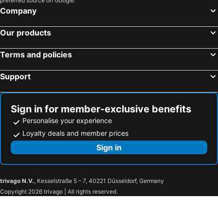
preferred source on Google.
Company
Our products
Terms and policies
Support
Sign in for member-exclusive benefits
Personalise your experience
Loyalty deals and member prices
Sign in
trivago N.V.
, Kesselstraße 5 – 7, 40221 Düsseldorf, Germany
Copyright 2026 trivago | All rights reserved.