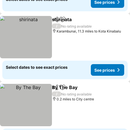
See prices
shirinata
Share
Add to favourites
See prices
/
No rating available
Karambunai, 11.3 miles to Kota Kinabalu
Select dates to see exact prices
See prices
By The Bay
Share
Add to favourites
See prices
/
No rating available
0.2 miles to City centre