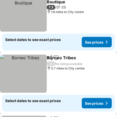
Boutique
See prices
7.3
22
1.6 miles to City centre
Select dates to see exact prices
See prices
Borneo Tribes
Share
Add to favourites
See prices
/
No rating available
0.7 miles to City centre
Select dates to see exact prices
See prices