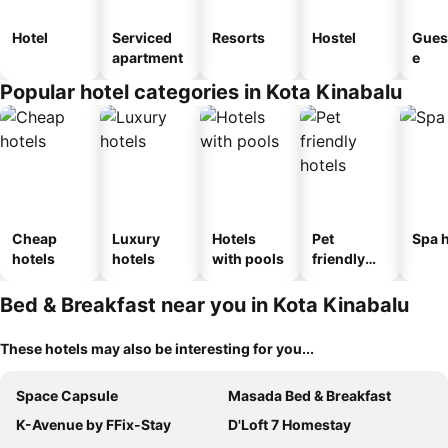
Hotel
Serviced
Resorts
Hostel
Gues
apartment
e
Popular hotel categories in Kota Kinabalu
Cheap
Luxury
Hotels
Pet
Spa h
hotels
hotels
with pools
friendly
hotels
Bed & Breakfast near you in Kota Kinabalu
These hotels may also be interesting for you...
Space Capsule
Masada Bed & Breakfast
K-Avenue by FFix-Stay
D'Loft 7 Homestay