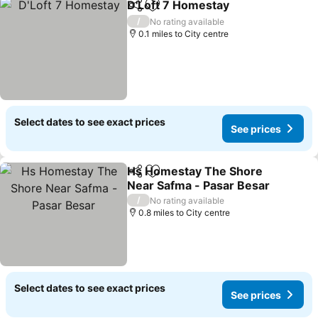
D'Loft 7 Homestay
Share
Add to favourites
See pri
/
No rating available
0.1 miles to City centre
Select dates to see exact prices
See prices
Hs Homestay The Shore
Share
Add to favourites
Near Safma - Pasar Besar
See prices
/
No rating available
0.8 miles to City centre
Select dates to see exact prices
See prices