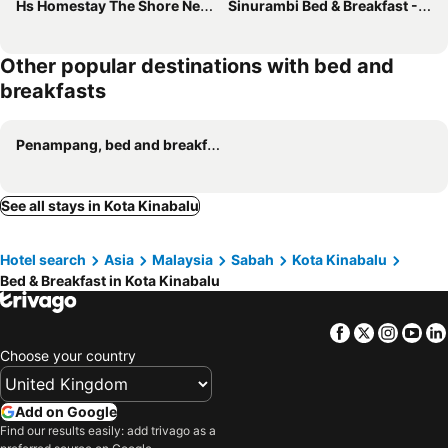
Hs Homestay The Shore Near Safma - Pasar Besar
Sinurambi Bed & Breakfast - Mills Residence
Other popular destinations with bed and
breakfasts
Penampang, bed and breakfasts
See all stays in Kota Kinabalu
Hotel search
Asia
Malaysia
Sabah
Kota Kinabalu
Bed & Breakfast in Kota Kinabalu
Facebook
Twitter
Insta
Yo
Choose your country
Add on Google
Find our results easily: add trivago as a