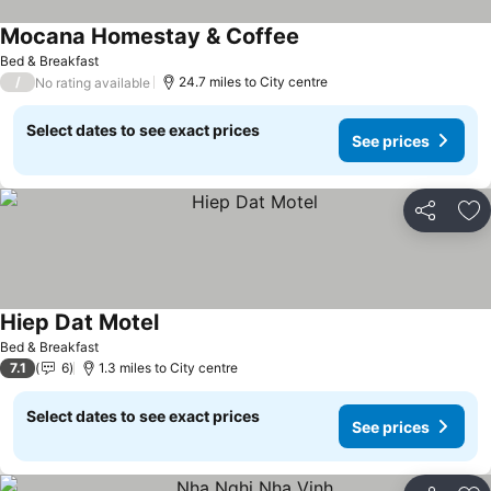
Mocana Homestay & Coffee
Bed & Breakfast
/
24.7 miles to City centre
No rating available
Select dates to see exact prices
See prices
Share
Ad
Hiep Dat Motel
Bed & Breakfast
7.1
6
1.3 miles to City centre
Select dates to see exact prices
See prices