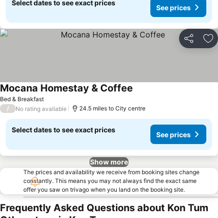
Select dates to see exact prices
See prices
Share
Ad
Mocana Homestay & Coffee
Bed & Breakfast
/
24.5 miles to City centre
No rating available
Select dates to see exact prices
See prices
Show more
The prices and availability we receive from booking sites change
constantly. This means you may not always find the exact same
offer you saw on trivago when you land on the booking site.
Frequently Asked Questions about Kon Tum