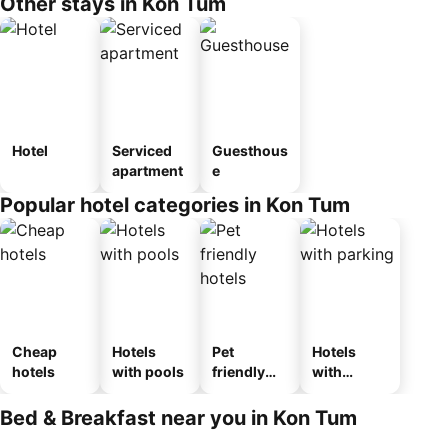
Other stays in Kon Tum
Hotel
Serviced
Guesthous
apartment
e
Popular hotel categories in Kon Tum
Cheap
Hotels
Pet
Hotels
hotels
with pools
friendly
with
hotels
parking
Bed & Breakfast near you in Kon Tum