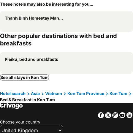
These hotels may also be interesting for you...
Thanh Binh Homestay Mang Den 37 Ho
Other popular destinations with bed and
breakfasts
Pleiku, bed and breakfasts
See all stays in Kon Tum
Hotel search
Asia
Vietnam
Kon Tum Province
Kon Tum
Bed & Breakfast in Kon Tum
Facebook
Twitter
Insta
Yo
Choose your country