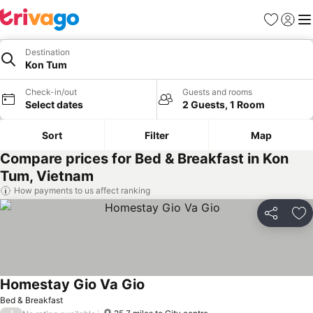
Favourites
Sign in
Me
Destination
Kon Tum
Check-in/out
Guests and rooms
Select dates
2 Guests, 1 Room
Sort
Filter
Map
Compare prices for Bed & Breakfast in Kon
Tum, Vietnam
How payments to us affect ranking
Share
Ad
Homestay Gio Va Gio
Bed & Breakfast