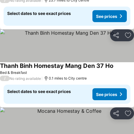
/
25.7 miles to City centre
No rating available
Select dates to see exact prices
See prices
Share
Ad
Thanh Binh Homestay Mang Den 37 Ho
Bed & Breakfast
/
0.1 miles to City centre
No rating available
Select dates to see exact prices
See prices
Share
Ad