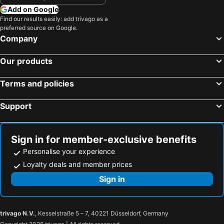
Add on Google
Find our results easily: add trivago as a
preferred source on Google.
Company
Our products
Terms and policies
Support
Sign in for member-exclusive benefits
Personalise your experience
Loyalty deals and member prices
Sign in
trivago N.V.
, Kesselstraße 5 – 7, 40221 Düsseldorf, Germany