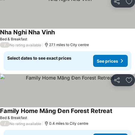
Share
Ad
Nha Nghi Nha Vinh
Bed & Breakfast
/
27.1 miles to City centre
No rating available
Select dates to see exact prices
See prices
Share
Ad
Family Home Măng Đen Forest Retreat
Bed & Breakfast
/
0.4 miles to City centre
No rating available