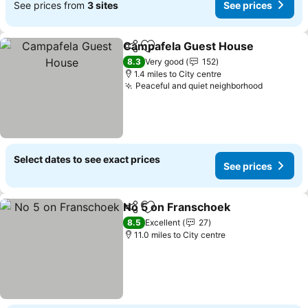
See prices from
3 sites
See prices
Campafela Guest House
Share
Add to favourites
Se
8.3
Very good
152
1.4 miles to City centre
Peaceful and quiet neighborhood
See pric
Select dates to see exact prices
See prices
No 5 on Franschoek
Share
Add to favourites
See pr
8.5
Excellent
27
11.0 miles to City centre