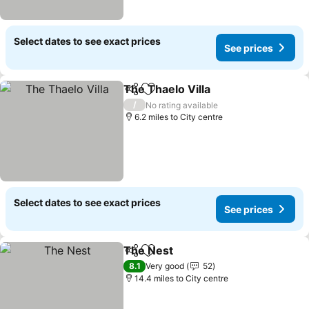
Select dates to see exact prices
See prices
The Thaelo Villa
Share
Add to favourites
See prices
/
No rating available
6.2 miles to City centre
Select dates to see exact prices
See prices
The Nest
Share
Add to favourites
See prices
8.1
Very good
52
14.4 miles to City centre