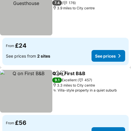
7.4
176
3.9 miles to City centre
£24
From
See prices from
2 sites
See prices
Q on First B&B
Share
Add to favourites
See prices
9.1
Excellent
457
3.3 miles to City centre
Villa-style property in a quiet suburb
See pr
£56
From