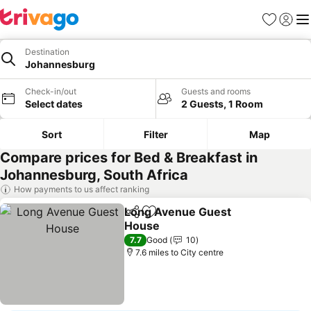
Favourites
Sign in
Me
Destination
Johannesburg
Check-in/out
Guests and rooms
Select dates
2 Guests, 1 Room
Sort
Filter
Map
Compare prices for Bed & Breakfast in
Johannesburg, South Africa
How payments to us affect ranking
Long Avenue Guest
Share
Add to favourites
House
See prices
7.7
Good
10
7.6 miles to City centre