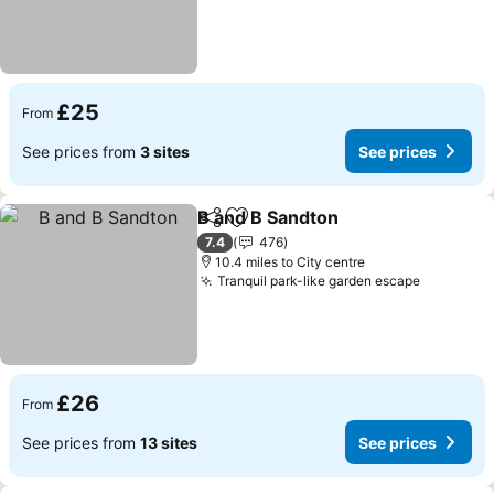
£25
From
See prices from
3 sites
See prices
B and B Sandton
Share
Add to favourites
See price
7.4
476
10.4 miles to City centre
Tranquil park-like garden escape
See pric
£26
From
See prices from
13 sites
See prices