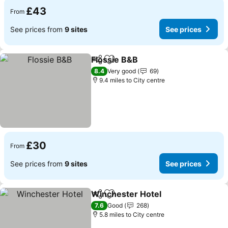
£43
From
See prices from
9 sites
See prices
Flossie B&B
Share
Add to favourites
See prices
8.4
Very good
69
9.4 miles to City centre
£30
From
See prices from
9 sites
See prices
Winchester Hotel
Share
Add to favourites
See pric
7.6
Good
268
5.8 miles to City centre