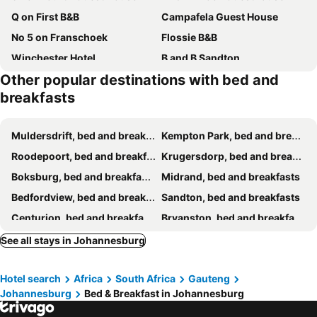
Q on First B&B
Campafela Guest House
No 5 on Franschoek
Flossie B&B
Winchester Hotel
B and B Sandton
Other popular destinations with bed and
B&B on 8th Avenue
Lucky Bean Guesthouse
breakfasts
Atholl Guest House
Kiwara Guesthouse
Monarchy Guest House
Gallo Manor Executive Bed & Breakfast
Muldersdrift, bed and breakfasts
Kempton Park, bed and breakfasts
Afrikawisa At O.R. Tambo International Airport
The Pearl Residence Guest House
Roodepoort, bed and breakfasts
Krugersdorp, bed and breakfasts
G&G Guesthouse
Dikalo Highston
Boksburg, bed and breakfasts
Midrand, bed and breakfasts
Royal Olympia Lodges & Safaris RSA
Cocomo spa & conference centre
Bedfordview, bed and breakfasts
Sandton, bed and breakfasts
Arcon 10
Guest House Macauly
Centurion, bed and breakfasts
Bryanston, bed and breakfasts
The Nest
Lifegate Guest House
Benoni, bed and breakfasts
Randburg, bed and breakfasts
See all stays in Johannesburg
KwaSihle Guesthouse
Kairos Guest Lodge Bedfordview
Springs, bed and breakfasts
Melville, bed and breakfasts
45 on westmoreland
Lieu De Grace
Hotel search
Africa
South Africa
Gauteng
Alberton, bed and breakfasts
Olivedale, bed and breakfasts
Sandton Hideout Spa And Accomodation
Kensington Bnb And Guest House
Johannesburg
Bed & Breakfast in Johannesburg
Edenvale, bed and breakfasts
Fourways, bed and breakfasts
GN sacco pty ltd trade as De'moore guest house
Snooze Guesthouse