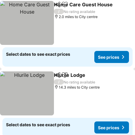
Home Care Guest House
Share
Add to favourites
S
/
No rating available
2.0 miles to City centre
Select dates to see exact prices
See prices
Hlurile Lodge
Share
Add to favourites
See prices
/
No rating available
14.3 miles to City centre
Select dates to see exact prices
See prices