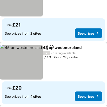
£21
From
See prices from
2 sites
See prices
45 on westmoreland
Share
Add to favourites
See p
/
No rating available
4.3 miles to City centre
£20
From
See prices from
4 sites
See prices