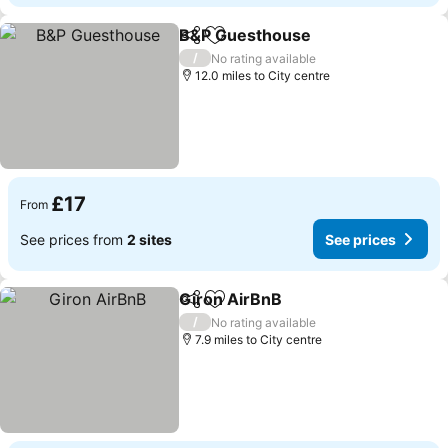
B&P Guesthouse
Share
Add to favourites
See price
/
No rating available
12.0 miles to City centre
£17
From
See prices from
2 sites
See prices
Giron AirBnB
Share
Add to favourites
See prices
/
No rating available
7.9 miles to City centre