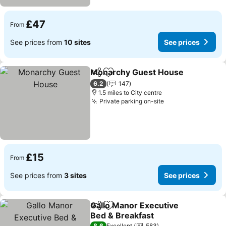
£47
From
See prices from
10 sites
See prices
Monarchy Guest House
Share
Add to favourites
Se
6.2
147
1.5 miles to City centre
Private parking on-site
See prices
£15
From
See prices from
3 sites
See prices
Gallo Manor Executive
Share
Add to favourites
Bed & Breakfast
8.6
Excellent
583