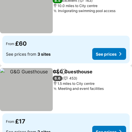
8.5
Excellent
163
10.0 miles to City centre
Invigorating swimming pool access
See pri
£60
From
See prices from
3 sites
See prices
G&G Guesthouse
Share
Add to favourites
See pric
6.6
453
1.5 miles to City centre
Meeting and event facilities
See prices
£17
From
See prices from
2 sites
See prices