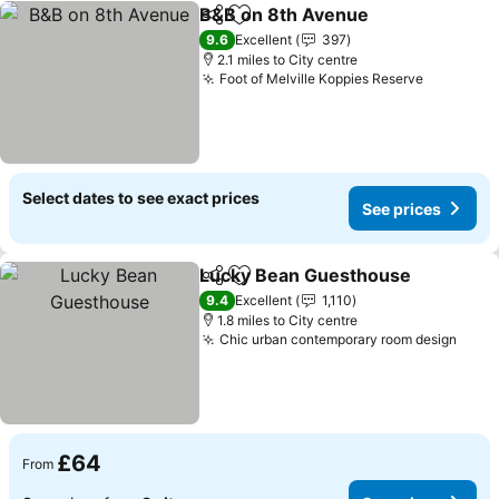
B&B on 8th Avenue
Share
Add to favourites
See pr
9.6
Excellent
397
2.1 miles to City centre
Foot of Melville Koppies Reserve
See pric
Select dates to see exact prices
See prices
Lucky Bean Guesthouse
Share
Add to favourites
Se
9.4
Excellent
1,110
1.8 miles to City centre
Chic urban contemporary room design
See 
£64
From