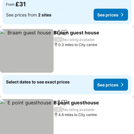
£31
From
See prices from
2 sites
See prices
Braam guest house
Share
Add to favourites
See pr
/
No rating available
0.3 miles to City centre
Select dates to see exact prices
See prices
E point guesthouse
Share
Add to favourites
See pr
/
No rating available
4.6 miles to City centre