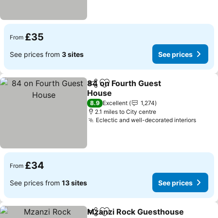
£35
From
See prices from
3 sites
See prices
84 on Fourth Guest
Share
Add to favourites
House
See prices
8.9
Excellent
1,274
2.1 miles to City centre
Eclectic and well-decorated interiors
See p
£34
From
See prices from
13 sites
See prices
Mzanzi Rock Guesthouse
Share
Add to favourites