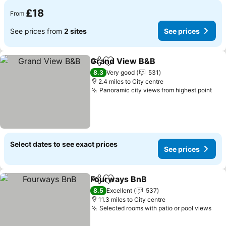
£18
From
See prices from
2 sites
See prices
Grand View B&B
Share
Add to favourites
See price
8.3
Very good
531
2.4 miles to City centre
Panoramic city views from highest point
See
Select dates to see exact prices
See prices
Fourways BnB
Share
Add to favourites
See prices
8.5
Excellent
537
11.3 miles to City centre
Selected rooms with patio or pool views
See