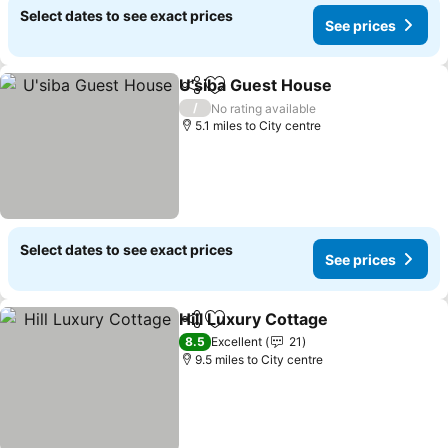
Select dates to see exact prices
See prices
U'siba Guest House
Share
Add to favourites
See pr
/
No rating available
5.1 miles to City centre
Select dates to see exact prices
See prices
Hill Luxury Cottage
Share
Add to favourites
See pri
8.5
Excellent
21
9.5 miles to City centre