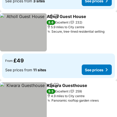
See prices from
3 sites
See prices
Atholl Guest House
Share
Add to favourites
See pr
8.6
Excellent
232
5.9 miles to City centre
Secure, tree-lined residential setting
See pr
£49
From
See prices from
11 sites
See prices
Kiwara Guesthouse
Share
Add to favourites
See pr
9.5
Excellent
259
4.9 miles to City centre
Panoramic rooftop garden views
See pric