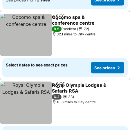
Cocomo spa &
Share
Add to favourites
conference centre
See prices
8.5
Excellent
72
32.1 miles to City centre
Select dates to see exact prices
See prices
Royal Olympia Lodges &
Share
Add to favourites
Safaris RSA
See prices
6.2
33
10.8 miles to City centre