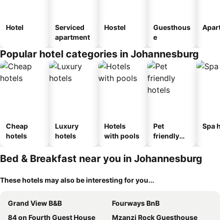
Hotel
Serviced
Hostel
Guesthous
Apar
apartment
e
Popular hotel categories in Johannesburg
Cheap
Luxury
Hotels
Pet
Spa h
hotels
hotels
with pools
friendly
hotels
Bed & Breakfast near you in Johannesburg
These hotels may also be interesting for you...
Grand View B&B
Fourways BnB
84 on Fourth Guest House
Mzanzi Rock Guesthouse