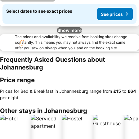
Select dates to see exact prices
See prices
Show more
The prices and availability we receive from booking sites change
constantly. This means you may not always find the exact same
offer you saw on trivago when you land on the booking site.
Frequently Asked Questions about
Johannesburg
Price range
Prices for Bed & Breakfast in Johannesburg range from
‎£15
to
‎£64
per night.
Other stays in Johannesburg