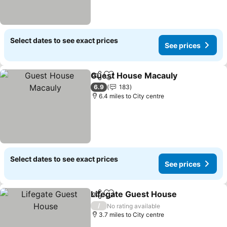
Select dates to see exact prices
See prices
Guest House Macauly
Share
Add to favourites
See 
6.9
183
6.4 miles to City centre
Select dates to see exact prices
See prices
Lifegate Guest House
Share
Add to favourites
See 
/
No rating available
3.7 miles to City centre