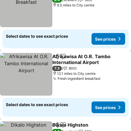
See prices
9.5 miles to City centre
Select dates to see exact prices
See prices
Afrikawisa At O.R. Tambo
Share
Add to favourites
International Airport
See prices
7.3
800
12.1 miles to City centre
Fresh ingredient breakfast
See prices
Select dates to see exact prices
See prices
Dikalo Highston
Share
Add to favourites
See prices