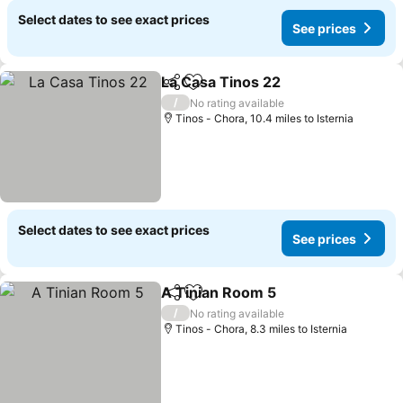
Select dates to see exact prices
See prices
La Casa Tinos 22
Share
Add to favourites
See price
/
No rating available
Tinos - Chora, 10.4 miles to Isternia
Select dates to see exact prices
See prices
A Tinian Room 5
Share
Add to favourites
See price
/
No rating available
Tinos - Chora, 8.3 miles to Isternia