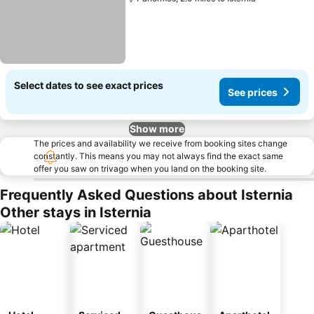
Select dates to see exact prices
See prices
Show more
The prices and availability we receive from booking sites change
constantly. This means you may not always find the exact same
offer you saw on trivago when you land on the booking site.
Frequently Asked Questions about Isternia
Other stays in Isternia