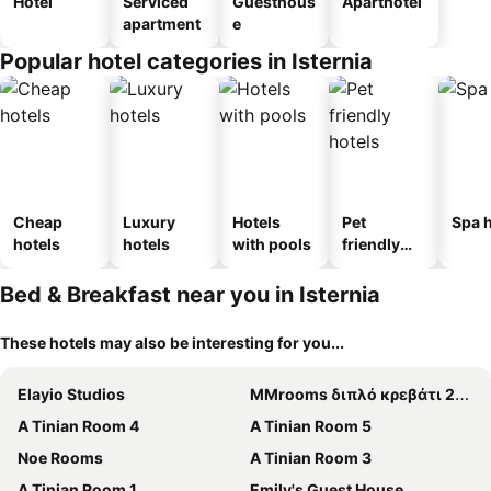
Hotel
Serviced
Guesthous
Aparthotel
apartment
e
Popular hotel categories in Isternia
Cheap
Luxury
Hotels
Pet
Spa h
hotels
hotels
with pools
friendly
hotels
Bed & Breakfast near you in Isternia
These hotels may also be interesting for you...
Elayio Studios
MMrooms διπλό κρεβάτι 2ος όροφος
A Tinian Room 4
A Tinian Room 5
Noe Rooms
A Tinian Room 3
A Tinian Room 1
Emily's Guest House