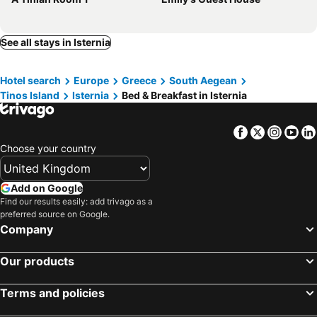
See all stays in Isternia
Hotel search
Europe
Greece
South Aegean
Tinos Island
Isternia
Bed & Breakfast in Isternia
Facebook
Twitter
Insta
Yo
Choose your country
Add on Google
Find our results easily: add trivago as a
preferred source on Google.
Company
Our products
Terms and policies