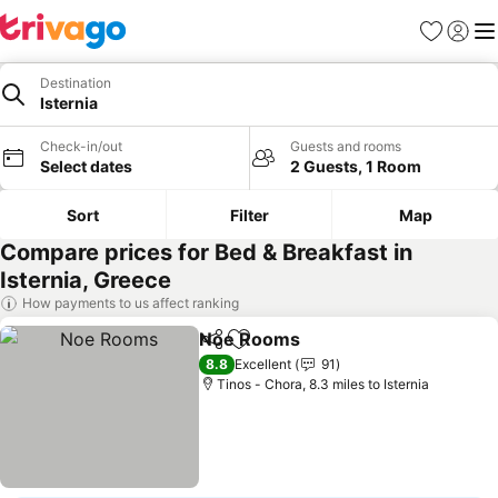
Favourites
Sign in
Me
Destination
Isternia
Check-in/out
Guests and rooms
Select dates
2 Guests, 1 Room
Sort
Filter
Map
Compare prices for Bed & Breakfast in
Isternia, Greece
How payments to us affect ranking
Noe Rooms
Share
Add to favourites
See prices
8.8
Excellent
91
Tinos - Chora, 8.3 miles to Isternia