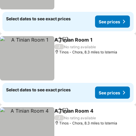
Select dates to see exact prices
See prices
A Tinian Room 1
Share
Add to favourites
See prices
/
No rating available
Tinos - Chora, 8.3 miles to Isternia
Select dates to see exact prices
See prices
A Tinian Room 4
Share
Add to favourites
See price
/
No rating available
Tinos - Chora, 8.3 miles to Isternia