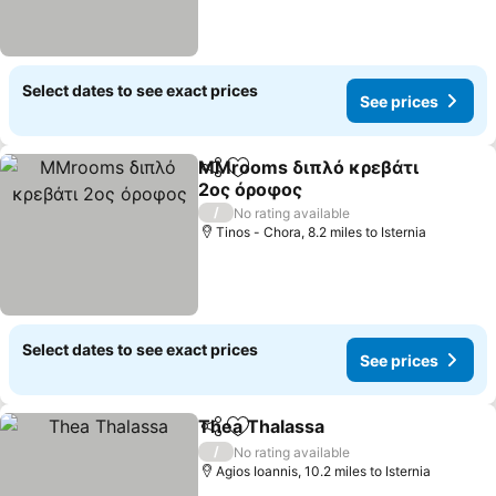
Select dates to see exact prices
See prices
MMrooms διπλό κρεβάτι
Share
Add to favourites
2ος όροφος
See prices
/
No rating available
Tinos - Chora, 8.2 miles to Isternia
Select dates to see exact prices
See prices
Thea Thalassa
Share
Add to favourites
See prices
/
No rating available
Agios Ioannis, 10.2 miles to Isternia