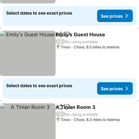
Select dates to see exact prices
See prices
Emily's Guest House
Share
Add to favourites
See p
/
No rating available
Tinos - Chora, 8.5 miles to Isternia
Select dates to see exact prices
See prices
A Tinian Room 3
Share
Add to favourites
See price
/
No rating available
Tinos - Chora, 8.3 miles to Isternia