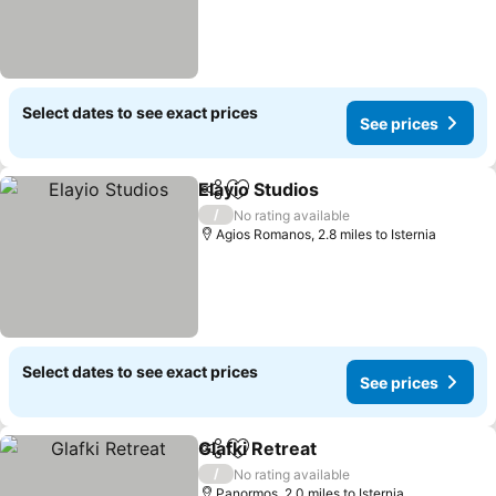
Select dates to see exact prices
See prices
Elayio Studios
Share
Add to favourites
See prices
/
No rating available
Agios Romanos, 2.8 miles to Isternia
Select dates to see exact prices
See prices
Glafki Retreat
Share
Add to favourites
See prices
/
No rating available
Panormos, 2.0 miles to Isternia