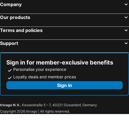
Company
Our products
Terms and policies
Support
Sign in for member-exclusive benefits
Personalise your experience
Loyalty deals and member prices
Sign in
trivago N.V.
, Kesselstraße 5 – 7, 40221 Düsseldorf, Germany
Copyright 2026 trivago | All rights reserved.