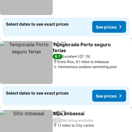
Select dates to see exact prices
See prices
Temporada Porto seguro
Share
Add to favourites
ferias
8.7
Excellent
15
Entre Rios, 9.1 miles to Imbassai
Harmonious outdoor swimming pool
Select dates to see exact prices
See prices
Sítio Imbassaí
Share
Add to favourites
/
No rating available
1.1 miles to City centre