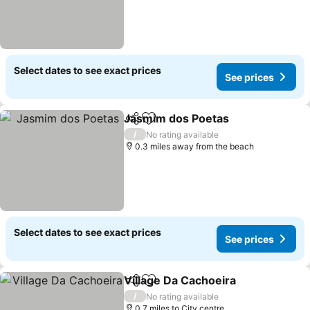
Select dates to see exact prices
See prices
Jasmim dos Poetas
Share
Add to favourites
/
No rating available
0.3 miles away from the beach
Select dates to see exact prices
See prices
Village Da Cachoeira
Share
Add to favourites
/
No rating available
0.7 miles to City centre