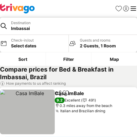
Favourites
Sign in
Me
Destination
Imbassai
Check-in/out
Guests and rooms
Select dates
2 Guests, 1 Room
Sort
Filter
Map
Compare prices for Bed & Breakfast in
Imbassai, Brazil
How payments to us affect ranking
Casa ImBale
Share
Add to favourites
9.2
Excellent
491
0.3 miles away from the beach
Italian and Brazilian dining