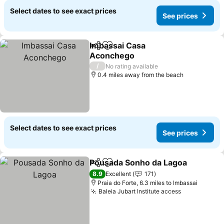
Select dates to see exact prices
See prices
Imbassai Casa
Share
Add to favourites
Aconchego
/
No rating available
0.4 miles away from the beach
Select dates to see exact prices
See prices
Pousada Sonho da Lagoa
Share
Add to favourites
8.9
Excellent
171
Praia do Forte, 6.3 miles to Imbassai
Baleia Jubart Institute access