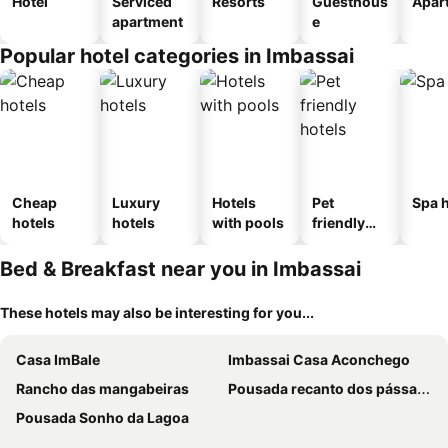
Hotel
Serviced
Resorts
Guesthous
Apar
apartment
e
Popular hotel categories in Imbassai
Cheap
Luxury
Hotels
Pet
Spa h
hotels
hotels
with pools
friendly
hotels
Bed & Breakfast near you in Imbassai
These hotels may also be interesting for you...
Casa ImBale
Imbassai Casa Aconchego
Rancho das mangabeiras
Pousada recanto dos pássaros
Pousada Sonho da Lagoa