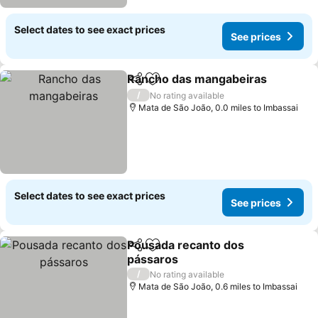
Select dates to see exact prices
See prices
Rancho das mangabeiras
Share
Add to favourites
/
No rating available
Mata de São João, 0.0 miles to Imbassai
Select dates to see exact prices
See prices
Pousada recanto dos
Share
Add to favourites
pássaros
/
No rating available
Mata de São João, 0.6 miles to Imbassai