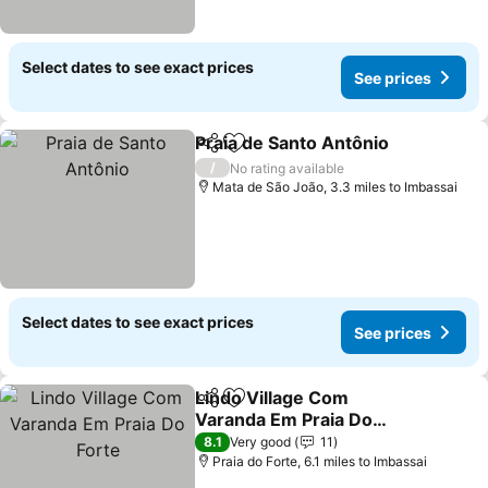
Select dates to see exact prices
See prices
Praia de Santo Antônio
Share
Add to favourites
/
No rating available
Mata de São João, 3.3 miles to Imbassai
Select dates to see exact prices
See prices
Lindo Village Com
Share
Add to favourites
Varanda Em Praia Do
Forte
8.1
Very good
11
Praia do Forte, 6.1 miles to Imbassai