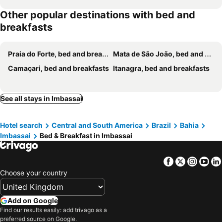
Other popular destinations with bed and
breakfasts
Praia do Forte, bed and breakfasts
Mata de São João, bed and breakfasts
Camaçari, bed and breakfasts
Itanagra, bed and breakfasts
See all stays in Imbassai
Hotel search
Central and South America
Brazil
Bahia
Imbassai
Bed & Breakfast in Imbassai
Facebook
Twitter
Insta
Yo
Choose your country
Add on Google
Find our results easily: add trivago as a
preferred source on Google.