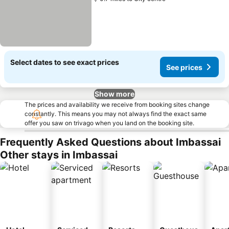
Select dates to see exact prices
See prices
Show more
The prices and availability we receive from booking sites change
constantly. This means you may not always find the exact same
offer you saw on trivago when you land on the booking site.
Frequently Asked Questions about Imbassai
Other stays in Imbassai