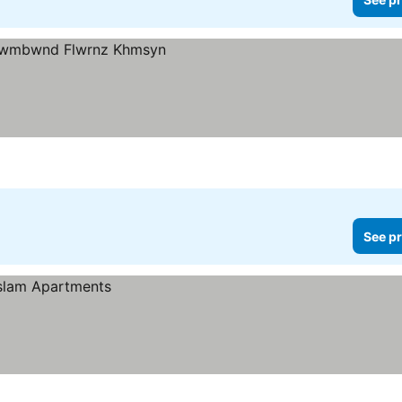
See pr