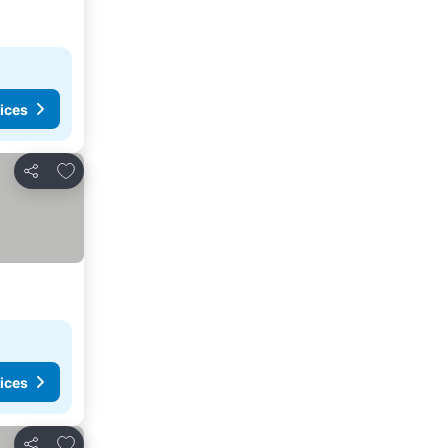
ices
Add to favourites
Share
ices
Add to favourites