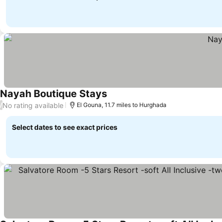
Nayah Boutique Stays
No rating available
/
El Gouna, 11.7 miles to Hurghada
Select dates to see exact prices