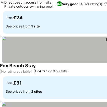
Direct beach access from villa,
Very good
(4,021 ratings)
8.4
Private outdoor swimming pool
£24
From
See prices from
1 site
Fox Beach Stay
No rating available
/
7.4 miles to City centre
£31
From
See prices from
2 sites