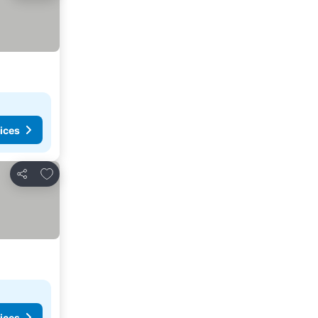
ices
Add to favourites
Share
ices