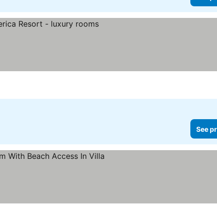
See pr