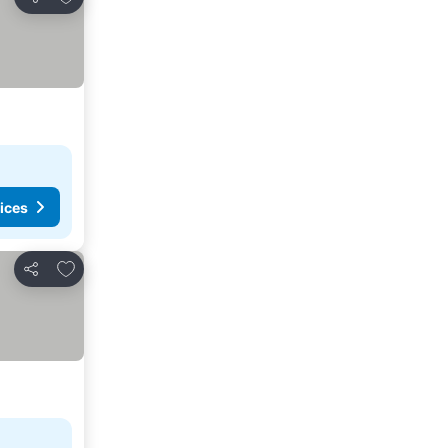
Share
ices
Add to favourites
Share