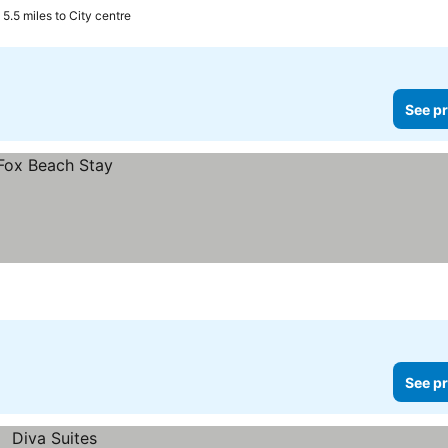
5.5 miles to City centre
See pr
See pr