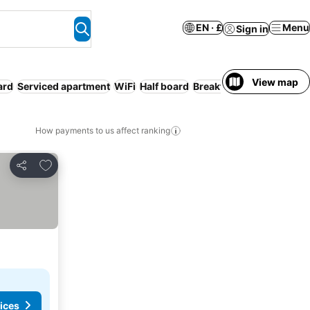
EN · £
Menu
Sign in
View map
ard
Serviced apartment
WiFi
Half board
Breakfast included
How payments to us affect ranking
Add to favourites
Share
ices