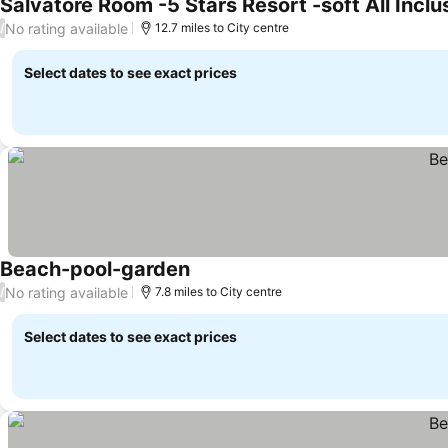
No rating available
/
12.7 miles to City centre
Select dates to see exact prices
Beach-pool-garden
No rating available
/
7.8 miles to City centre
Select dates to see exact prices