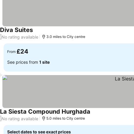
Diva Suites
No rating available
/
3.0 miles to City centre
£24
From
See prices from
1 site
La Siesta Compound Hurghada
No rating available
/
5.0 miles to City centre
Select dates to see exact prices