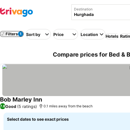
Destination
Filters
1
Sort by
Price
Location
Hotels
Rati
Compare prices for Bed & B
Bob Marley Inn
Good
(5 ratings)
7.8
0.1 miles away from the beach
Select dates to see exact prices