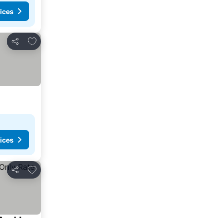
ices
Add to favourites
Share
ices
Add to favourites
Share