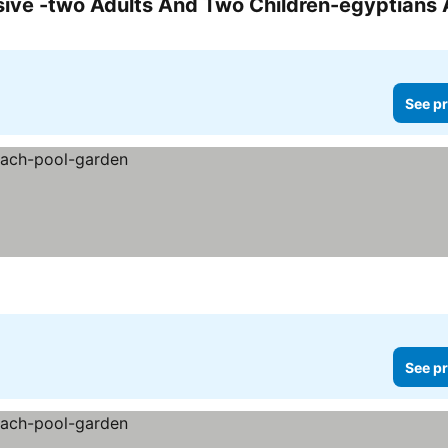
See pr
See pr