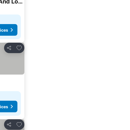
Salvatore Room -5 Stars Resort -soft All Inclusive -two Adults And Two Children-egyptians And Local Residents Only Rate
ices
Add to favourites
Share
ices
Add to favourites
Share