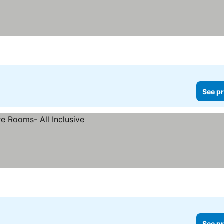
See pr
See pr