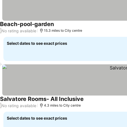
Beach-pool-garden
No rating available
/
15.3 miles to City centre
Select dates to see exact prices
Salvatore Rooms- All Inclusive
No rating available
/
4.3 miles to City centre
Select dates to see exact prices