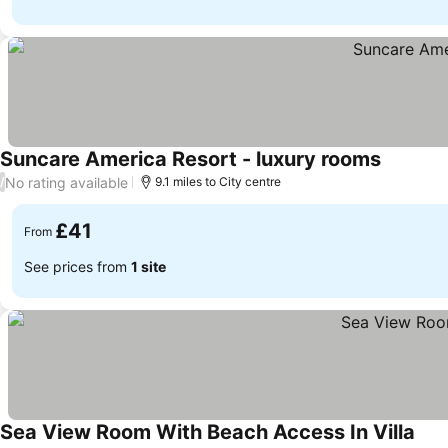
Suncare America Resort - luxury rooms
No rating available
/
9.1 miles to City centre
£41
From
See prices from
1 site
Sea View Room With Beach Access In Villa