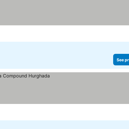
See pr