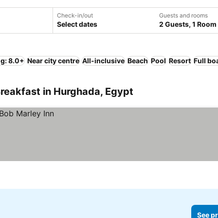
Check-in/out
Guests and rooms
Select dates
2 Guests, 1 Room
ng: 8.0+
Near city centre
All-inclusive
Beach
Pool
Resort
Full bo
reakfast in Hurghada, Egypt
See pr