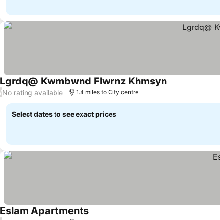
Lgrdq@ Kwmbwnd Flwrnz Khmsyn
No rating available
/
1.4 miles to City centre
Select dates to see exact prices
Eslam Apartments