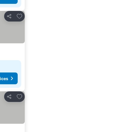
Add to favourites
Share
ices
Add to favourites
Share