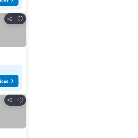
Add to favourites
Share
ices
Add to favourites
Share