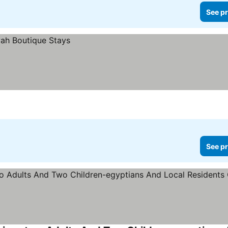
See pr
See pr