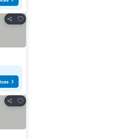
Add to favourites
Share
ices
Add to favourites
Share