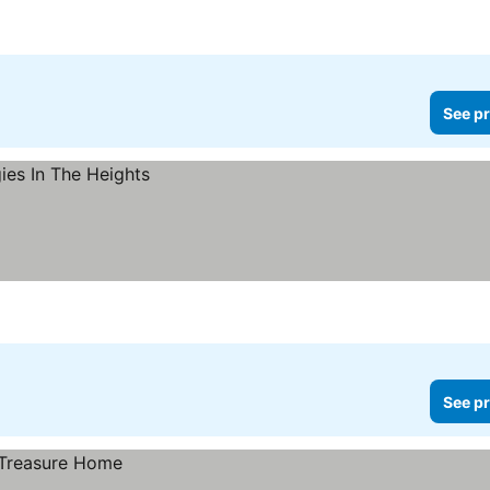
See pr
See pr