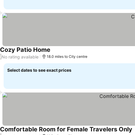
Cozy Patio Home
No rating available
/
18.0 miles to City centre
Select dates to see exact prices
Comfortable Room for Female Travelers Only