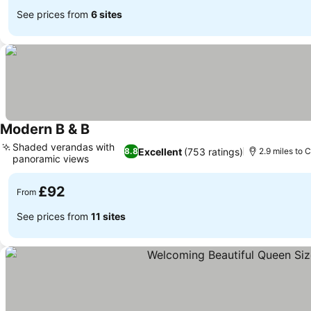
See prices from
6 sites
Modern B & B
Shaded verandas with
Excellent
(753 ratings)
8.8
2.9 miles to C
panoramic views
£92
From
See prices from
11 sites