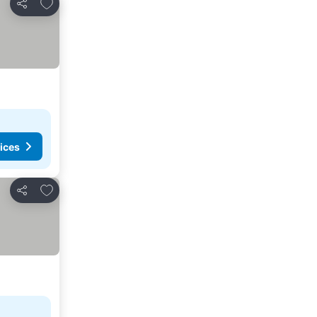
Add to favourites
Share
ices
Add to favourites
Share