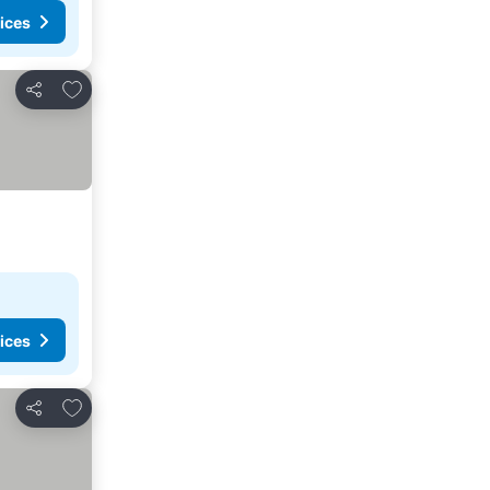
ices
Add to favourites
Share
ices
Add to favourites
Share