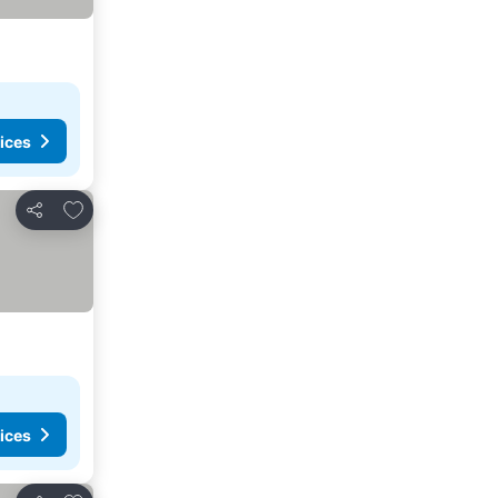
ices
Add to favourites
Share
ices