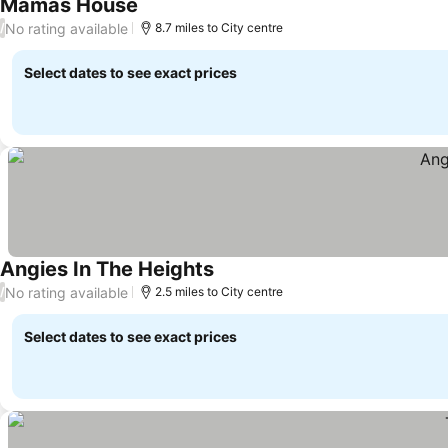
Mamas House
No rating available
/
8.7 miles to City centre
Select dates to see exact prices
Angies In The Heights
No rating available
/
2.5 miles to City centre
Select dates to see exact prices