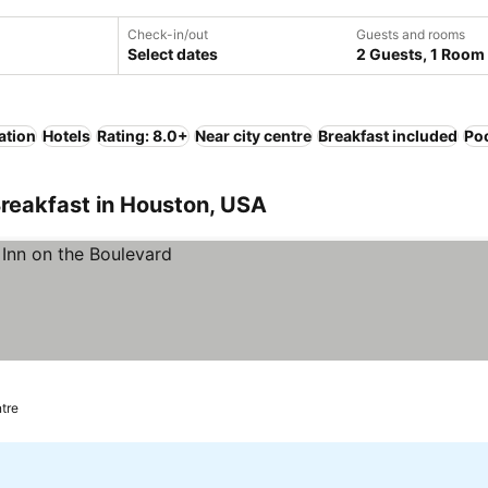
Check-in/out
Guests and rooms
Select dates
2 Guests, 1 Room
ation
Hotels
Rating: 8.0+
Near city centre
Breakfast included
Po
reakfast in Houston, USA
ntre