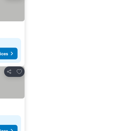
ices
Add to favourites
Share
ices