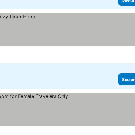
See pr