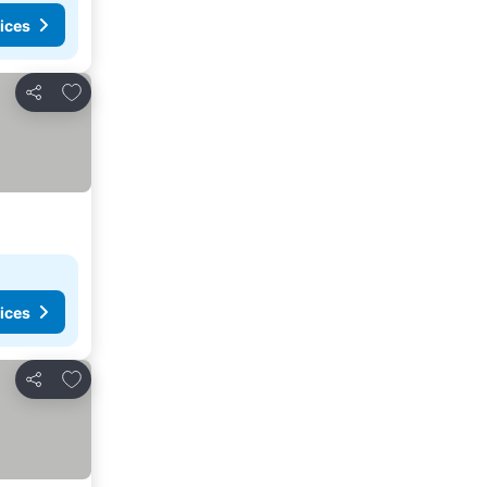
ices
Add to favourites
Share
ices
Add to favourites
Share