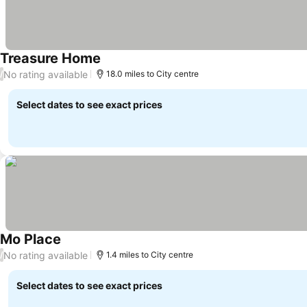
Treasure Home
No rating available
/
18.0 miles to City centre
Select dates to see exact prices
Mo Place
No rating available
/
1.4 miles to City centre
Select dates to see exact prices