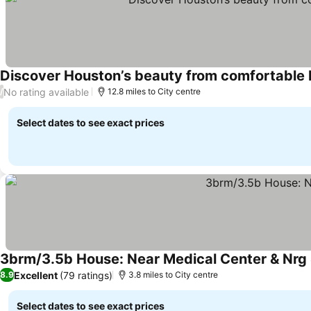
Discover Houston’s beauty from comfortable P
No rating available
/
12.8 miles to City centre
Select dates to see exact prices
3brm/3.5b House: Near Medical Center & Nrg
Excellent
(79 ratings)
8.9
3.8 miles to City centre
Select dates to see exact prices