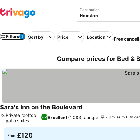
Destination
Filters
1
Sort by
Price
Location
Free cancell
Compare prices for Bed & B
Sara's Inn on the Boulevard
Private rooftop
Excellent
(1,083 ratings)
9.4
2.8 miles to City ce
patio suites
£120
From