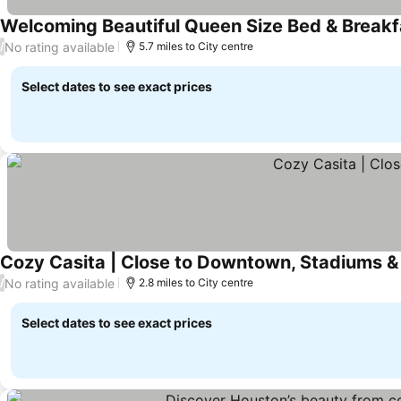
Welcoming Beautiful Queen Size Bed & Breakf
No rating available
/
5.7 miles to City centre
Select dates to see exact prices
Cozy Casita | Close to Downtown, Stadiums 
No rating available
/
2.8 miles to City centre
Select dates to see exact prices