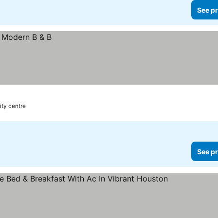
See pr
ity centre
See pr