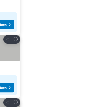
ices
Add to favourites
Share
ices
Add to favourites
Share