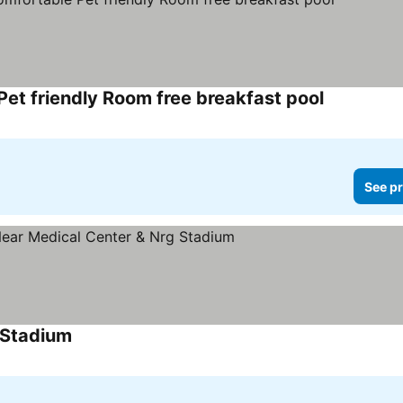
et friendly Room free breakfast pool
See pr
 Stadium