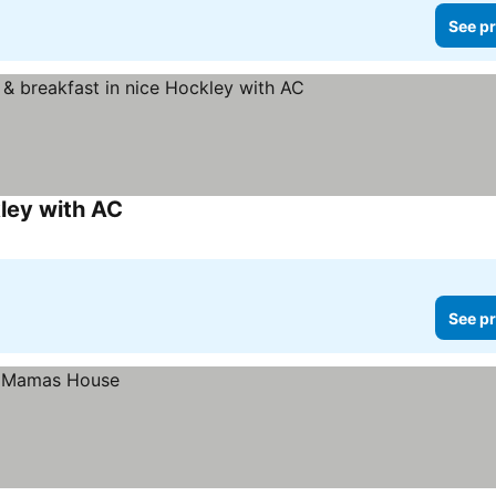
See pr
ley with AC
See pr