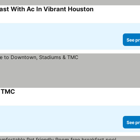
ast With Ac In Vibrant Houston
See pr
& TMC
See pr