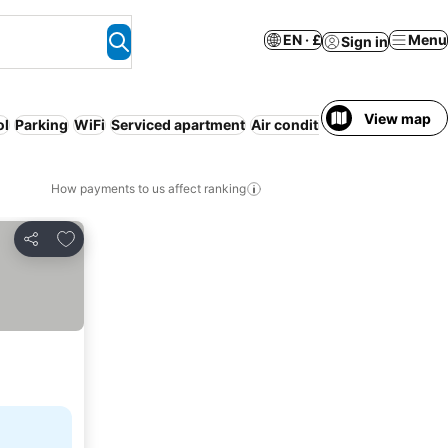
EN · £
Menu
Sign in
View map
ol
Parking
WiFi
Serviced apartment
Air conditioning
No prepaym
How payments to us affect ranking
Add to favourites
Share