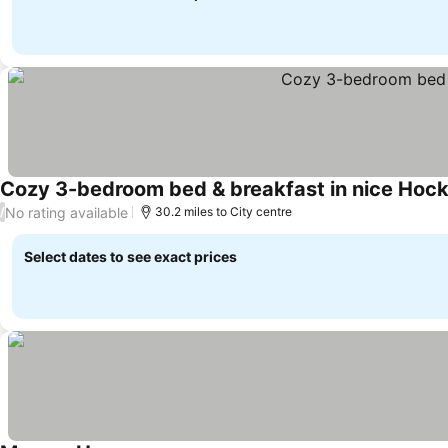
Cozy 3-bedroom bed & breakfast in nice Hock
No rating available
/
30.2 miles to City centre
Select dates to see exact prices