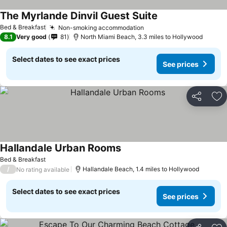
The Myrlande Dinvil Guest Suite
Bed & Breakfast
Non-smoking accommodation
8.1
Very good
81
North Miami Beach, 3.3 miles to Hollywood
Select dates to see exact prices
See prices
Share
Ad
Hallandale Urban Rooms
Bed & Breakfast
/
Hallandale Beach, 1.4 miles to Hollywood
No rating available
Select dates to see exact prices
See prices