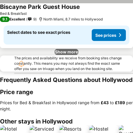
Biscayne Park Guest House
Bed & Breakfast
9.1
Excellent
9
North Miami, 8.7 miles to Hollywood
Select dates to see exact prices
See prices
Show more
The prices and availability we receive from booking sites change
constantly. This means you may not always find the exact same
offer you saw on trivago when you land on the booking site.
Frequently Asked Questions about Hollywood
Price range
Prices for Bed & Breakfast in Hollywood range from
‎£43
to
‎£189
per
night.
Other stays in Hollywood