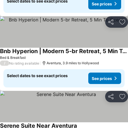
Select dates to see exact prices
See prices
Share
Ad
Bnb Hyperion | Modern 5-br Retreat, 5 Min To Ocean
Bed & Breakfast
/
Aventura, 3.9 miles to Hollywood
No rating available
Select dates to see exact prices
See prices
Share
Ad
Serene Suite Near Aventura