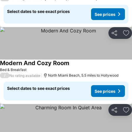
Select dates to see exact prices
See prices
Share
Ad
Modern And Cozy Room
Bed & Breakfast
/
North Miami Beach, 5.5 miles to Hollywood
No rating available
Select dates to see exact prices
See prices
Share
Ad