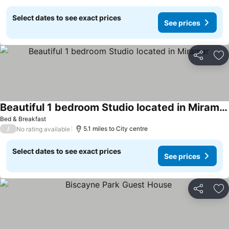
Select dates to see exact prices
See prices
Share
Ad
Beautiful 1 bedroom Studio located in Miramar
Bed & Breakfast
/
5.1 miles to City centre
No rating available
Select dates to see exact prices
See prices
Share
Ad