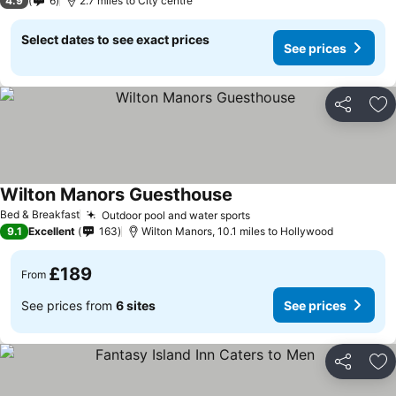
4.9
6
2.7 miles to City centre
Select dates to see exact prices
See prices
Share
Ad
Wilton Manors Guesthouse
Bed & Breakfast
Outdoor pool and water sports
9.1
Excellent
163
Wilton Manors, 10.1 miles to Hollywood
£189
From
See prices from
6 sites
See prices
Share
Ad