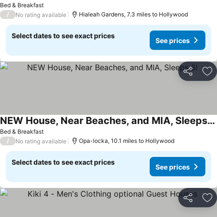
Bed & Breakfast
/
Hialeah Gardens, 7.3 miles to Hollywood
No rating available
Select dates to see exact prices
See prices
Share
Ad
NEW House, Near Beaches, and MIA, Sleeps 8!
Bed & Breakfast
/
Opa-locka, 10.1 miles to Hollywood
No rating available
Select dates to see exact prices
See prices
Share
Ad