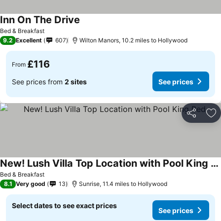
Inn On The Drive
Bed & Breakfast
9.2
Excellent
607
Wilton Manors, 10.2 miles to Hollywood
£116
From
See prices from
2 sites
See prices
Share
Ad
New! Lush Villa Top Location with Pool King Bed
Bed & Breakfast
8.1
Very good
13
Sunrise, 11.4 miles to Hollywood
Select dates to see exact prices
See prices