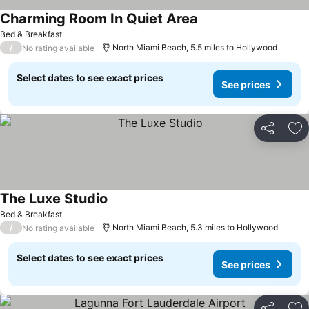
Charming Room In Quiet Area
Bed & Breakfast
/
North Miami Beach, 5.5 miles to Hollywood
No rating available
Select dates to see exact prices
See prices
Share
Ad
The Luxe Studio
Bed & Breakfast
/
North Miami Beach, 5.3 miles to Hollywood
No rating available
Select dates to see exact prices
See prices