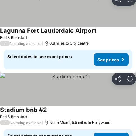
Share
Ad
Lagunna Fort Lauderdale Airport
Bed & Breakfast
/
0.8 miles to City centre
No rating available
Select dates to see exact prices
See prices
Share
Ad
Stadium bnb #2
Bed & Breakfast
/
North Miami, 5.5 miles to Hollywood
No rating available
Select dates to see exact prices