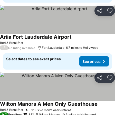
Share
Ad
Ariia Fort Lauderdale Airport
Bed & Breakfast
/
Fort Lauderdale, 6.7 miles to Hollywood
No rating available
Select dates to see exact prices
See prices
Share
Ad
Wilton Manors A Men Only Guesthouse
Bed & Breakfast
Exclusive men's oasis retreat
9.7
Excellent
88
Wilton Manors, 10.3 miles to Hollywood