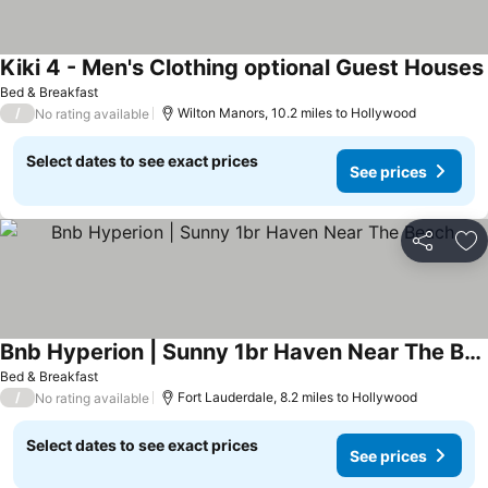
Kiki 4 - Men's Clothing optional Guest Houses
Bed & Breakfast
/
Wilton Manors, 10.2 miles to Hollywood
No rating available
Select dates to see exact prices
See prices
Share
Ad
Bnb Hyperion | Sunny 1br Haven Near The Beach
Bed & Breakfast
/
Fort Lauderdale, 8.2 miles to Hollywood
No rating available
Select dates to see exact prices
See prices