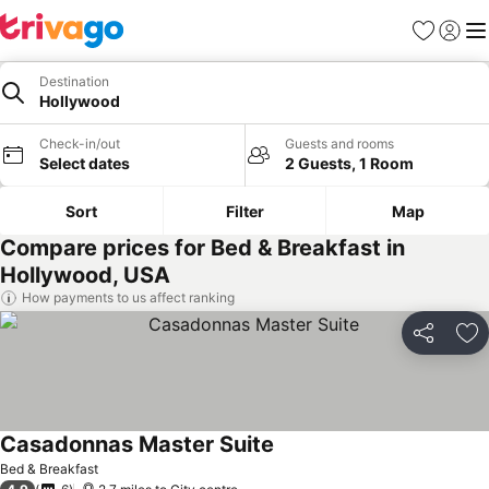
Favourites
Sign in
Me
Destination
Hollywood
Check-in/out
Guests and rooms
Select dates
2 Guests, 1 Room
Sort
Filter
Map
Compare prices for Bed & Breakfast in
Hollywood, USA
How payments to us affect ranking
Share
Ad
Casadonnas Master Suite
Bed & Breakfast