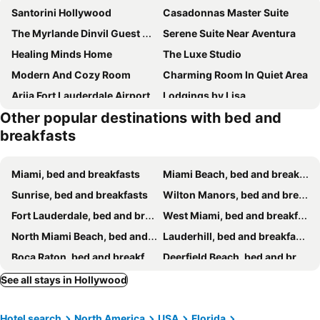
Santorini Hollywood
Casadonnas Master Suite
The Myrlande Dinvil Guest Suite
Serene Suite Near Aventura
Healing Minds Home
The Luxe Studio
Modern And Cozy Room
Charming Room In Quiet Area
Ariia Fort Lauderdale Airport
Lodgings by Lisa
Other popular destinations with bed and
Family And Friends Welcome
Biscayne Park Guest House
breakfasts
15 FTL
Great Place Pet Friendly
Santorini Shores
Riverbank Guesthouse Wilton Manors
Miami, bed and breakfasts
Miami Beach, bed and breakfasts
The Wilton Woodsman at Shady Pines - Men Only - Clothing-Optional
Wilton Manors Guesthouse
Sunrise, bed and breakfasts
Wilton Manors, bed and breakfasts
Inn On The Drive
Kiki 2 - Men's Clothing optional Guest Houses
Fort Lauderdale, bed and breakfasts
West Miami, bed and breakfasts
Kiki 4 - Men's Clothing optional Guest Houses
Sexyvibe2/private Room/out Shower/pool/clothin Opt
North Miami Beach, bed and breakfasts
Lauderhill, bed and breakfasts
Kiki 1 - Men's Clothing optional Guest Houses
Fantasy Island Inn Caters to Men
Boca Raton, bed and breakfasts
Deerfield Beach, bed and breakfasts
POOLSIDE MANOR - Men Only Clothing-Optional
Garden of Manors - Men Only Clothing Optional Boutique Guesthouse in Florida
Cooper City, bed and breakfasts
Oakland Park, bed and breakfasts
See all stays in Hollywood
Wilton Manors A Men Only Guesthouse
Riio Shores
Pompano Beach, bed and breakfasts
Opa-locka, bed and breakfasts
Tropical Ft Lauderdale And Wilton Manors Oasis
Hotel search
North America
USA
Florida
North Miami, bed and breakfasts
Coral gables, bed and breakfasts