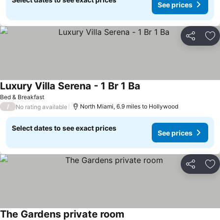
See prices
Share
Ad
Luxury Villa Serena - 1 Br 1 Ba
Bed & Breakfast
/
North Miami, 6.9 miles to Hollywood
No rating available
Select dates to see exact prices
See prices
Share
Ad
The Gardens private room