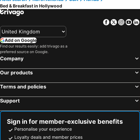
Bed & Breakfast in Hollywood
Miramar, bed and breakfasts
Hallandale Beach, bed and breakfasts
Miami Springs, bed and breakfasts
Facebook
Twitter
Insta
Yo
Add on Google
Find our results easily: add trivago as a
preferred source on Google.
Company
Our products
Terms and policies
Support
Sign in for member-exclusive benefits
Personalise your experience
Loyalty deals and member prices