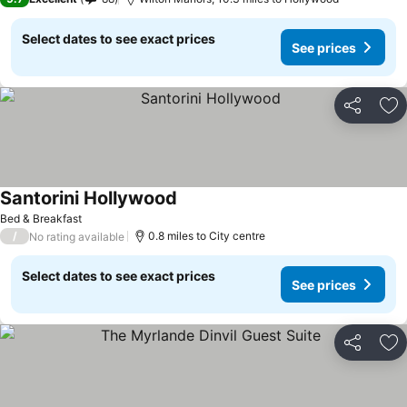
Select dates to see exact prices
See prices
Share
Ad
Santorini Hollywood
Bed & Breakfast
/
0.8 miles to City centre
No rating available
Select dates to see exact prices
See prices
Share
Ad