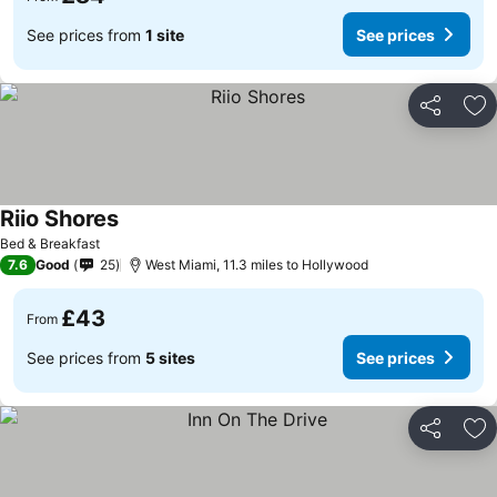
See prices from
1 site
See prices
Share
Ad
Riio Shores
Bed & Breakfast
7.6
Good
25
West Miami, 11.3 miles to Hollywood
£43
From
See prices from
5 sites
See prices
Share
Ad