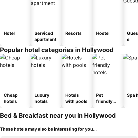
Hotel
Serviced
Resorts
Hostel
Gues
apartment
e
Popular hotel categories in Hollywood
Cheap
Luxury
Hotels
Pet
Spa h
hotels
hotels
with pools
friendly
hotels
Bed & Breakfast near you in Hollywood
These hotels may also be interesting for you...