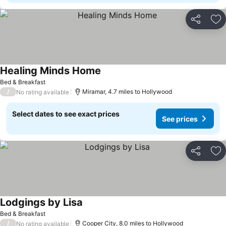
Share
Ad
Healing Minds Home
Bed & Breakfast
/
Miramar, 4.7 miles to Hollywood
No rating available
Select dates to see exact prices
See prices
Share
Ad
Lodgings by Lisa
Bed & Breakfast
/
Cooper City, 8.0 miles to Hollywood
No rating available