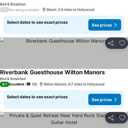
Bed & Breakfast
/
Miami, 3.6 miles to Hollywood
No rating available
Select dates to see exact prices
See prices
Share
Ad
Riverbank Guesthouse Wilton Manors
Bed & Breakfast
9.1
Excellent
56
Wilton Manors, 9.7 miles to Hollywood
Select dates to see exact prices
See prices
Share
Ad