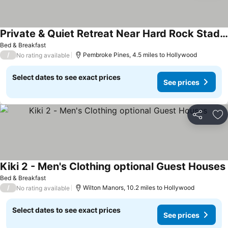
Private & Quiet Retreat Near Hard Rock Stadium and Guitar Hotel
Bed & Breakfast
/
Pembroke Pines, 4.5 miles to Hollywood
No rating available
Select dates to see exact prices
See prices
Share
Ad
Kiki 2 - Men's Clothing optional Guest Houses
Bed & Breakfast
/
Wilton Manors, 10.2 miles to Hollywood
No rating available
Select dates to see exact prices
See prices