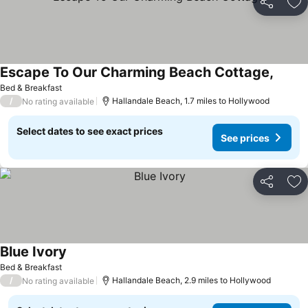
Share
Ad
Escape To Our Charming Beach Cottage,
Bed & Breakfast
/
Hallandale Beach, 1.7 miles to Hollywood
No rating available
Select dates to see exact prices
See prices
Share
Ad
Blue Ivory
Bed & Breakfast
/
Hallandale Beach, 2.9 miles to Hollywood
No rating available