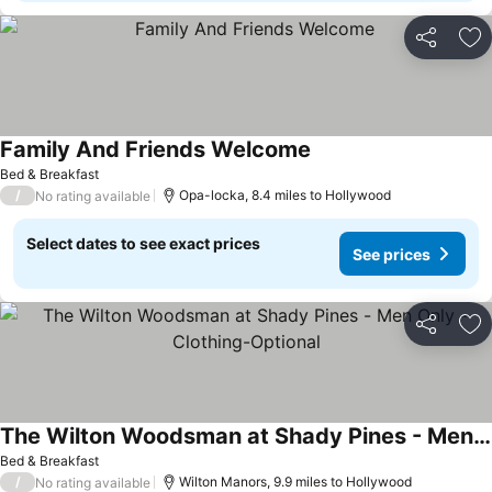
Share
Ad
Family And Friends Welcome
Bed & Breakfast
/
Opa-locka, 8.4 miles to Hollywood
No rating available
Select dates to see exact prices
See prices
Share
Ad
The Wilton Woodsman at Shady Pines - Men Only - Clothing-Optional
Bed & Breakfast
/
Wilton Manors, 9.9 miles to Hollywood
No rating available