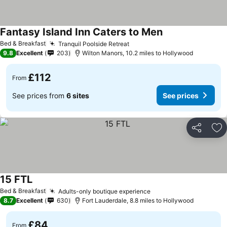
Fantasy Island Inn Caters to Men
Bed & Breakfast
Tranquil Poolside Retreat
9.8
Excellent
203
Wilton Manors, 10.2 miles to Hollywood
£112
From
See prices from
6 sites
See prices
Share
Ad
15 FTL
Bed & Breakfast
Adults-only boutique experience
8.7
Excellent
630
Fort Lauderdale, 8.8 miles to Hollywood
£84
From