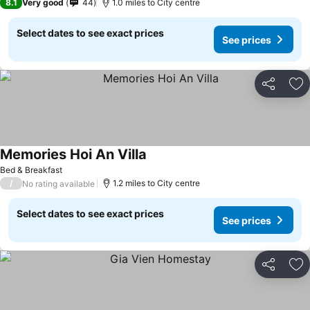
8.1
Very good
44
1.0 miles to City centre
Select dates to see exact prices
See prices
Share
Ad
Memories Hoi An Villa
Bed & Breakfast
/
1.2 miles to City centre
No rating available
Select dates to see exact prices
See prices
Share
Ad