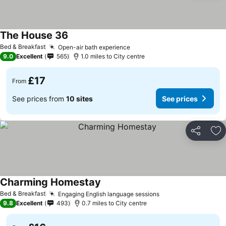
The House 36
Bed & Breakfast
Open-air bath experience
9.0
Excellent
565
1.0 miles to City centre
£17
From
See prices from
10 sites
See prices
Share
Ad
Charming Homestay
Bed & Breakfast
Engaging English language sessions
9.8
Excellent
493
0.7 miles to City centre