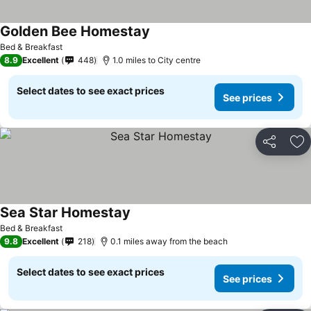
Golden Bee Homestay
Bed & Breakfast
8.9
Excellent
448
1.0 miles to City centre
Select dates to see exact prices
See prices
Share
Ad
Sea Star Homestay
Bed & Breakfast
9.8
Excellent
218
0.1 miles away from the beach
Select dates to see exact prices
See prices