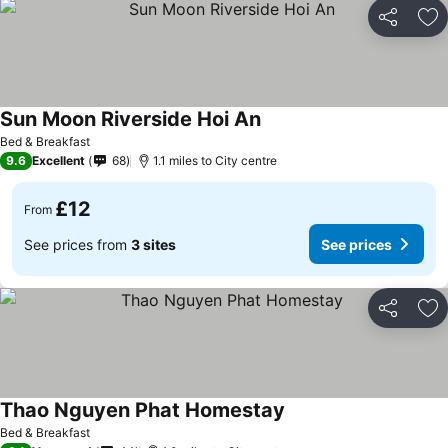
Share
Ad
Sun Moon Riverside Hoi An
Bed & Breakfast
9.6
Excellent
68
1.1 miles to City centre
£12
From
See prices from
3 sites
See prices
Share
Ad
Thao Nguyen Phat Homestay
Bed & Breakfast