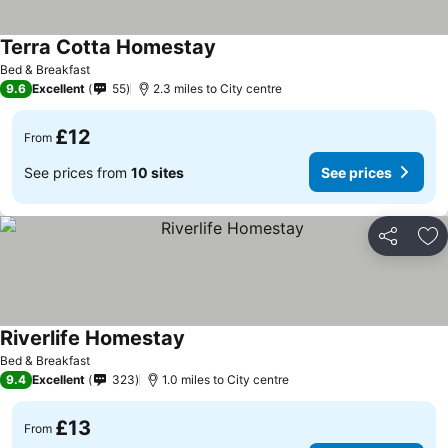
Terra Cotta Homestay
Bed & Breakfast
9.6
Excellent
55
2.3 miles to City centre
£12
From
See prices from
10 sites
See prices
Share
Ad
Riverlife Homestay
Bed & Breakfast
9.4
Excellent
323
1.0 miles to City centre
£13
From