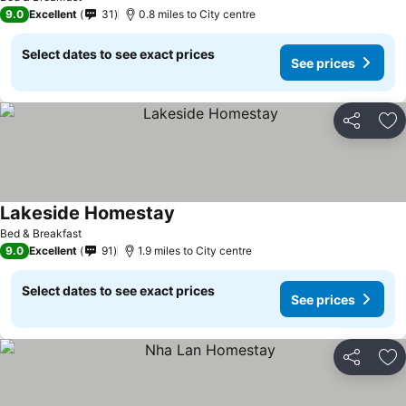
9.0
Excellent
31
0.8 miles to City centre
Select dates to see exact prices
See prices
Share
Ad
Lakeside Homestay
Bed & Breakfast
9.0
Excellent
91
1.9 miles to City centre
Select dates to see exact prices
See prices
Share
Ad