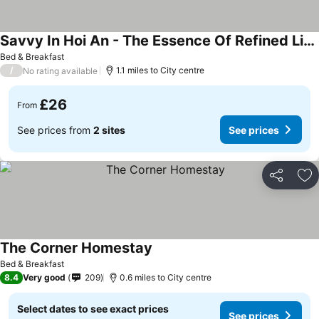
Savvy In Hoi An - The Essence Of Refined Living
Bed & Breakfast
/
1.1 miles to City centre
No rating available
£26
From
See prices from
2 sites
See prices
Share
Ad
The Corner Homestay
Bed & Breakfast
8.4
Very good
209
0.6 miles to City centre
Select dates to see exact prices
See prices