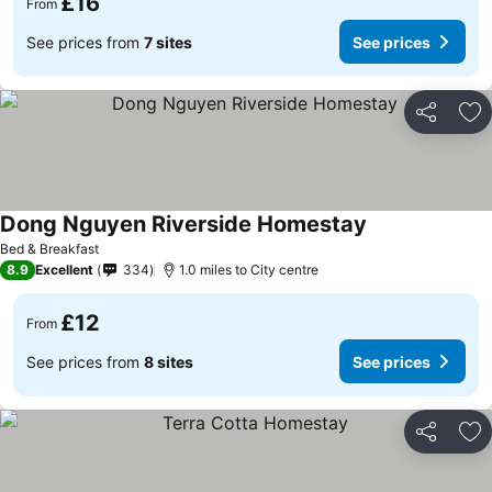
£16
From
See prices from
7 sites
See prices
Share
Ad
Dong Nguyen Riverside Homestay
Bed & Breakfast
8.9
Excellent
334
1.0 miles to City centre
£12
From
See prices from
8 sites
See prices
Share
Ad