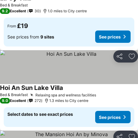
Bed & Breakfast
9.2
Excellent
30
1.0 miles to City centre
£19
From
See prices from
9 sites
See prices
Share
Ad
Hoi An Sun Lake Villa
Bed & Breakfast
Relaxing spa and wellness facilities
9.0
Excellent
272
1.3 miles to City centre
Select dates to see exact prices
See prices