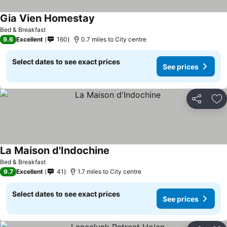
Gia Vien Homestay
Bed & Breakfast
9.6
Excellent
160
0.7 miles to City centre
Select dates to see exact prices
See prices
Share
Ad
La Maison d'Indochine
Bed & Breakfast
9.7
Excellent
41
1.7 miles to City centre
Select dates to see exact prices
See prices