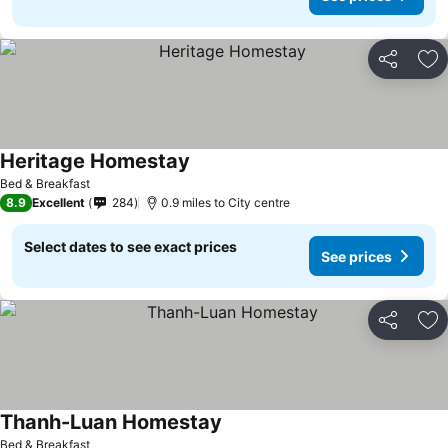
Share
Ad
Heritage Homestay
Bed & Breakfast
8.9
Excellent
284
0.9 miles to City centre
Select dates to see exact prices
See prices
Share
Ad
Thanh-Luan Homestay
Bed & Breakfast