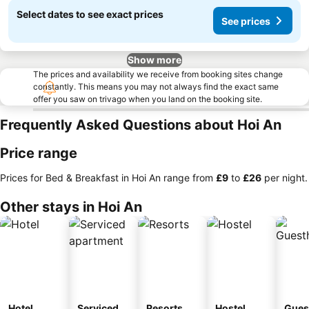
Select dates to see exact prices
See prices
Show more
The prices and availability we receive from booking sites change
constantly. This means you may not always find the exact same
offer you saw on trivago when you land on the booking site.
Frequently Asked Questions about Hoi An
Price range
Prices for Bed & Breakfast in Hoi An range from
‎£9
to
‎£26
per night.
Other stays in Hoi An
Hotel
Serviced
Resorts
Hostel
Gues