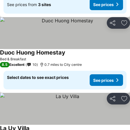
See prices from
3 sites
See prices
Share
Ad
Duoc Huong Homestay
Bed & Breakfast
8.5
Excellent
10
0.7 miles to City centre
Select dates to see exact prices
See prices
Share
Ad
La Uy Villa