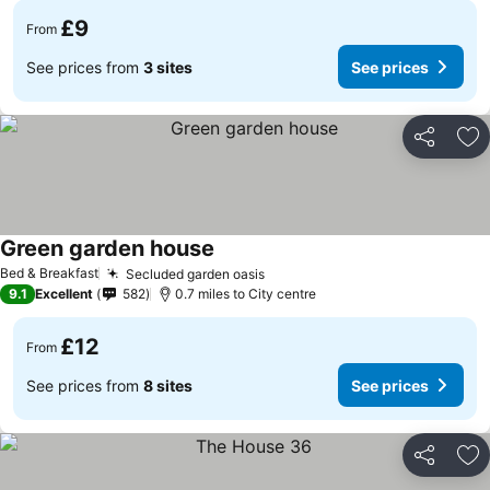
£9
From
See prices from
3 sites
See prices
Share
Ad
Green garden house
Bed & Breakfast
Secluded garden oasis
9.1
Excellent
582
0.7 miles to City centre
£12
From
See prices from
8 sites
See prices
Share
Ad