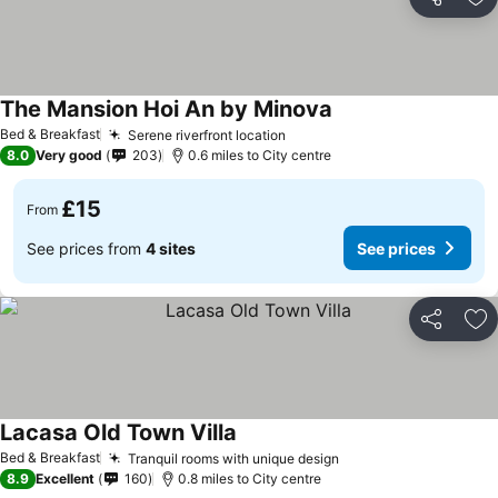
Share
Ad
The Mansion Hoi An by Minova
Bed & Breakfast
Serene riverfront location
8.0
Very good
203
0.6 miles to City centre
£15
From
See prices from
4 sites
See prices
Share
Ad
Lacasa Old Town Villa
Bed & Breakfast
Tranquil rooms with unique design
8.9
Excellent
160
0.8 miles to City centre