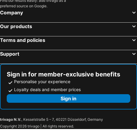
Find our results easily: add trivago as a
Hoi An Riverlight
Blue Boutique Villa Hoi An
preferred source on Google.
Company
Blue Fish Villa
Starling House An Bang
Vuon Bach Thao Villa Hoi An
Serene Beach Hoian
Our products
An Bang Starling Villa
Poetic Riverside Villa - Steps to Hoi An Night Market
Beachfront Pool Villa - Lạc Villa
Homestay COAST HOUSE
Terms and policies
Support
Sign in for member-exclusive benefits
Personalise your experience
Loyalty deals and member prices
Sign in
trivago N.V.
, Kesselstraße 5 – 7, 40221 Düsseldorf, Germany
Copyright 2026 trivago | All rights reserved.