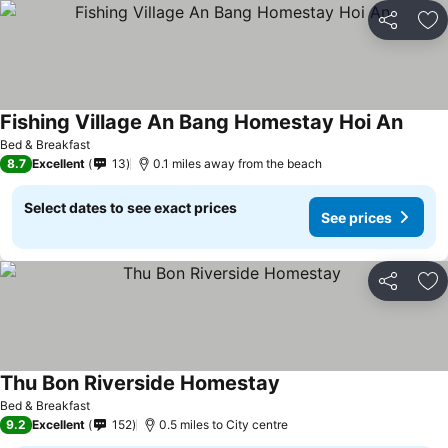
Share
Ad
Fishing Village An Bang Homestay Hoi An
Bed & Breakfast
8.7
Excellent
13
0.1 miles away from the beach
Select dates to see exact prices
See prices
Share
Ad
Thu Bon Riverside Homestay
Bed & Breakfast
9.2
Excellent
152
0.5 miles to City centre