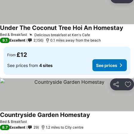
Share
Ad
Under The Coconut Tree Hoi An Homestay
Bed & Breakfast
Delicious breakfast at Ken's Cafe
9.1
Excellent
2,156
0.1 miles away from the beach
£12
From
See prices from
4 sites
See prices
Share
Ad
Countryside Garden Homestay
Bed & Breakfast
8.7
Excellent
29
1.2 miles to City centre