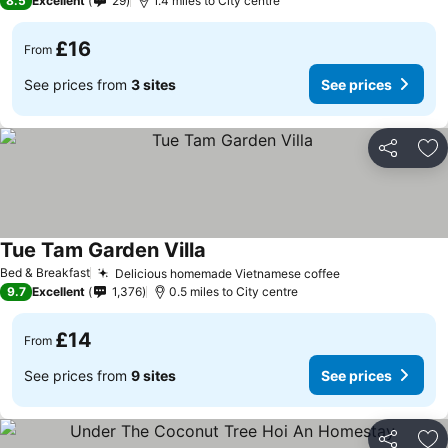
8.5
Excellent
29
1.4 miles to City centre
£16
From
See prices from
3 sites
See prices
Share
Ad
Tue Tam Garden Villa
Bed & Breakfast
Delicious homemade Vietnamese coffee
9.7
Excellent
1,376
0.5 miles to City centre
£14
From
See prices from
9 sites
See prices