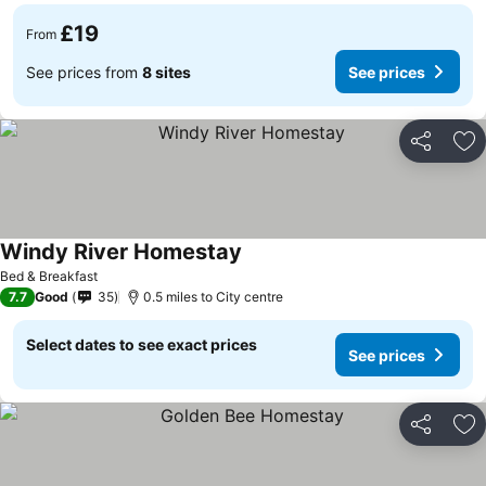
£19
From
See prices from
8 sites
See prices
Share
Ad
Windy River Homestay
Bed & Breakfast
7.7
Good
35
0.5 miles to City centre
Select dates to see exact prices
See prices
Share
Ad