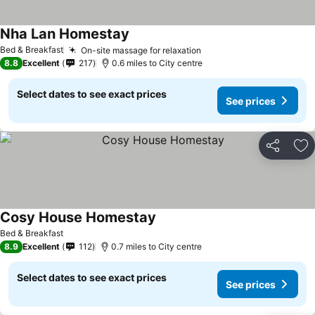
Nha Lan Homestay
Bed & Breakfast
On-site massage for relaxation
8.8
Excellent
217
0.6 miles to City centre
Select dates to see exact prices
See prices
Share
Ad
Cosy House Homestay
Bed & Breakfast
8.9
Excellent
112
0.7 miles to City centre
Select dates to see exact prices
See prices