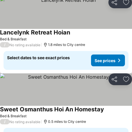
Share
Ad
Lancelynk Retreat Hoian
Bed & Breakfast
/
1.8 miles to City centre
No rating available
Select dates to see exact prices
See prices
Share
Ad
Sweet Osmanthus Hoi An Homestay
Bed & Breakfast
/
0.5 miles to City centre
No rating available