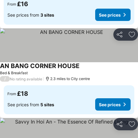
£16
From
See prices from
3 sites
See prices
Share
Ad
AN BANG CORNER HOUSE
Bed & Breakfast
/
2.3 miles to City centre
No rating available
£18
From
See prices from
5 sites
See prices
Share
Ad