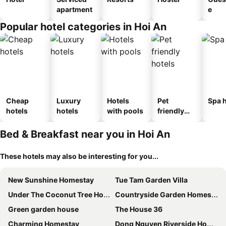
apartment
e
Popular hotel categories in Hoi An
Cheap
Luxury
Hotels
Pet
Spa h
hotels
hotels
with pools
friendly
hotels
Bed & Breakfast near you in Hoi An
These hotels may also be interesting for you...
New Sunshine Homestay
Tue Tam Garden Villa
Under The Coconut Tree Hoi An Homestay
Countryside Garden Homestay
Green garden house
The House 36
Charming Homestay
Dong Nguyen Riverside Homestay