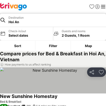
Favourites
Sign in
Me
Destination
Hoi An
Check-in/out
Guests and rooms
Select dates
2 Guests, 1 Room
Sort
Filter
Map
Compare prices for Bed & Breakfast in Hoi An,
Vietnam
How payments to us affect ranking
Share
Ad
New Sunshine Homestay
Bed & Breakfast