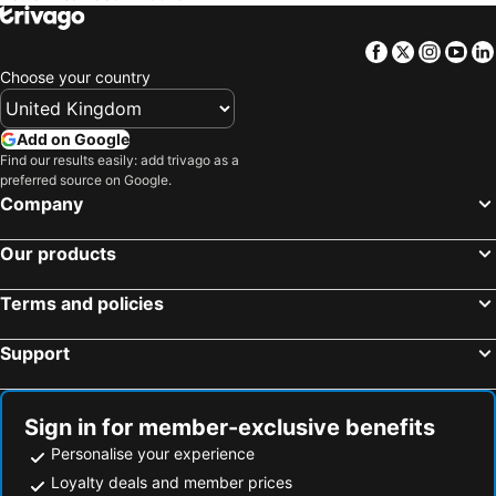
Facebook
Twitter
Insta
Yo
Choose your country
Add on Google
Find our results easily: add trivago as a
preferred source on Google.
Company
Our products
Terms and policies
Support
Sign in for member-exclusive benefits
Personalise your experience
Loyalty deals and member prices