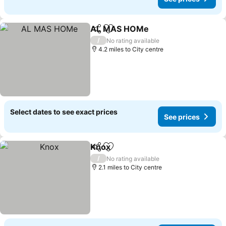
AL MAS HOMe
Share
Add to favourites
See prices
/
No rating available
4.2 miles to City centre
Select dates to see exact prices
See prices
Knox
Share
Add to favourites
See prices
/
No rating available
2.1 miles to City centre