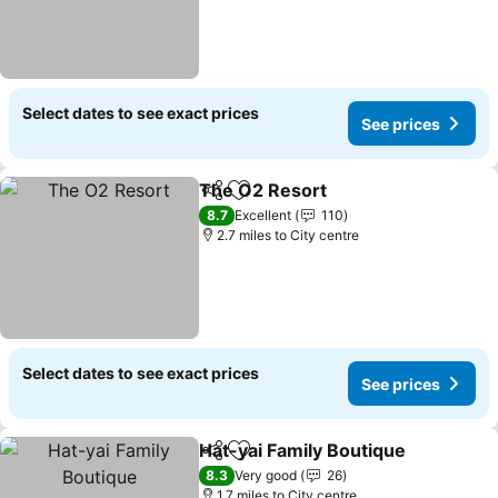
Select dates to see exact prices
See prices
The O2 Resort
Share
Add to favourites
See prices
8.7
Excellent
110
2.7 miles to City centre
Select dates to see exact prices
See prices
Hat-yai Family Boutique
Share
Add to favourites
Se
8.3
Very good
26
1.7 miles to City centre