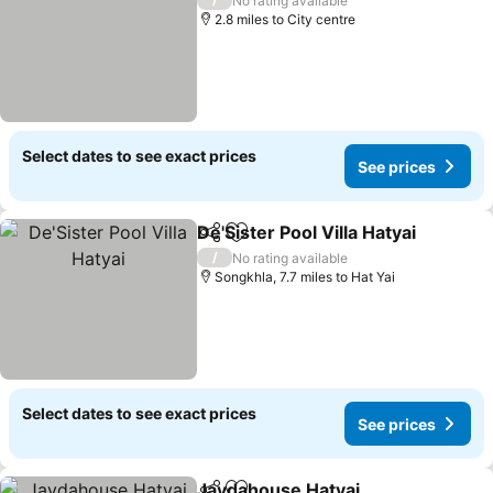
No rating available
2.8 miles to City centre
Select dates to see exact prices
See prices
De'Sister Pool Villa Hatyai
Share
Add to favourites
/
No rating available
Songkhla, 7.7 miles to Hat Yai
Select dates to see exact prices
See prices
Jaydahouse Hatyai