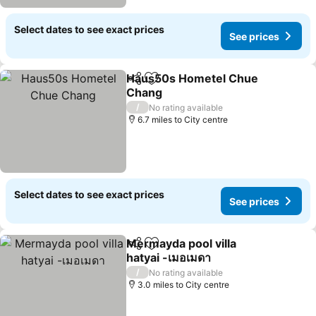
Select dates to see exact prices
See prices
Haus50s Hometel Chue
Share
Add to favourites
Chang
See prices
/
No rating available
6.7 miles to City centre
Select dates to see exact prices
See prices
Mermayda pool villa
Share
Add to favourites
hatyai -เมอเมดา
See prices
/
No rating available
3.0 miles to City centre