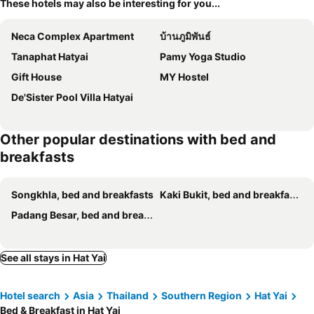
These hotels may also be interesting for you...
Neca Complex Apartment
บ้านภูมิพันธ์
Tanaphat Hatyai
Pamy Yoga Studio
Gift House
MY Hostel
De'Sister Pool Villa Hatyai
Other popular destinations with bed and
breakfasts
Songkhla, bed and breakfasts
Kaki Bukit, bed and breakfasts
Padang Besar, bed and breakfasts
See all stays in Hat Yai
Hotel search
Asia
Thailand
Southern Region
Hat Yai
Bed & Breakfast in Hat Yai