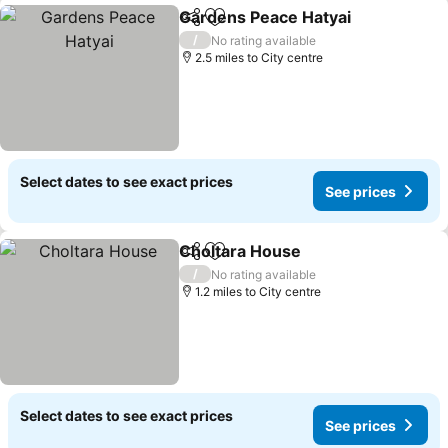
Gardens Peace Hatyai
Share
Add to favourites
See 
/
No rating available
2.5 miles to City centre
Select dates to see exact prices
See prices
Choltara House
Share
Add to favourites
See prices
/
No rating available
1.2 miles to City centre
Select dates to see exact prices
See prices