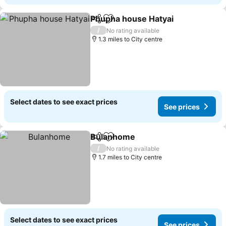
Phupha house Hatyai
Share
Add to favourites
See p
/
No rating available
1.3 miles to City centre
Select dates to see exact prices
See prices
Bulanhome
Share
Add to favourites
See prices
/
No rating available
1.7 miles to City centre
Select dates to see exact prices
See prices