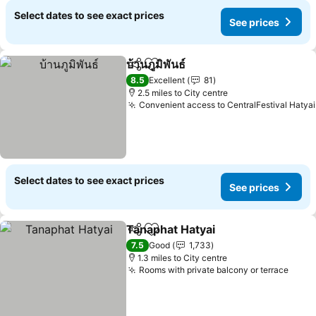
Select dates to see exact prices
See prices
บ้านภูมิพันธ์
Share
Add to favourites
See prices
8.5
Excellent
81
2.5 miles to City centre
Convenient access to CentralFestival Hatyai
Select dates to see exact prices
See prices
Tanaphat Hatyai
Share
Add to favourites
See prices
7.5
Good
1,733
1.3 miles to City centre
Rooms with private balcony or terrace
See p