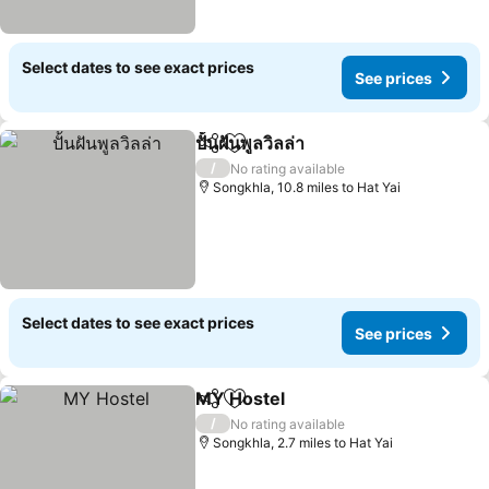
Select dates to see exact prices
See prices
ปั้นฝันพูลวิลล่า
Share
Add to favourites
See prices
/
No rating available
Songkhla, 10.8 miles to Hat Yai
Select dates to see exact prices
See prices
MY Hostel
Share
Add to favourites
See prices
/
No rating available
Songkhla, 2.7 miles to Hat Yai