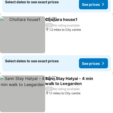
Select dates to see exact prices
See prices
Choltara house1
Share
Add to favourites
See price
/
No rating available
1.2 miles to City centre
Select dates to see exact prices
See prices
Sann Stay Hatyai - 4 min
Share
Add to favourites
walk to Leegarden
See prices
/
No rating available
1.1 miles to City centre