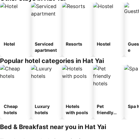
Hotel
Serviced
Resorts
Hostel
Gues
apartment
e
Popular hotel categories in Hat Yai
Cheap
Luxury
Hotels
Pet
Spa h
hotels
hotels
with pools
friendly
hotels
Bed & Breakfast near you in Hat Yai