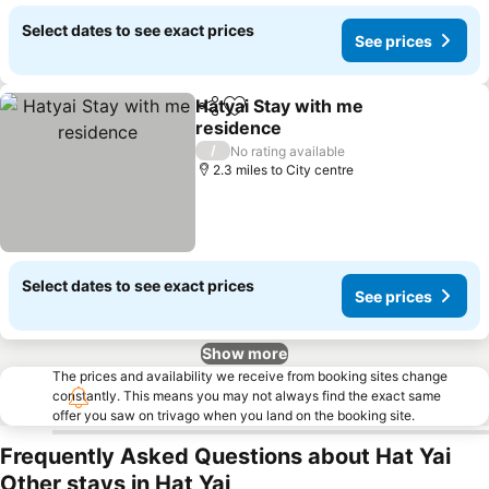
Select dates to see exact prices
See prices
Hatyai Stay with me
Share
Add to favourites
residence
See prices
/
No rating available
2.3 miles to City centre
Select dates to see exact prices
See prices
Show more
The prices and availability we receive from booking sites change
constantly. This means you may not always find the exact same
offer you saw on trivago when you land on the booking site.
Frequently Asked Questions about Hat Yai
Other stays in Hat Yai