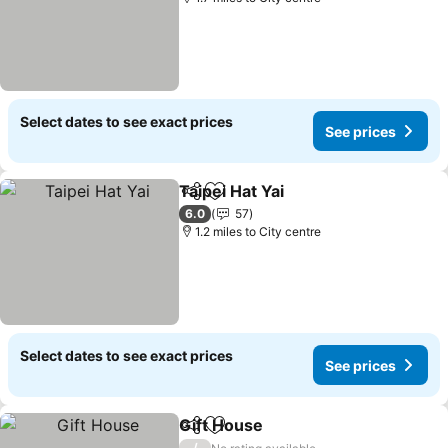
Select dates to see exact prices
See prices
Taipei Hat Yai
Share
Add to favourites
See prices
6.0
57
1.2 miles to City centre
Select dates to see exact prices
See prices
Gift House
Share
Add to favourites
See prices
/