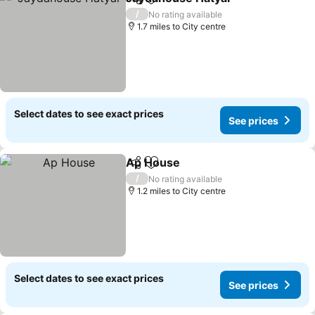
Share
Add to favourites
See pri
/
No rating available
1.7 miles to City centre
Select dates to see exact prices
See prices
Ap House
Share
Add to favourites
See prices
/
No rating available
1.2 miles to City centre
Select dates to see exact prices
See prices