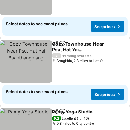
Select dates to see exact prices
See prices
Cozy Townhouse Near
Share
Add to favourites
Psu, Hat Yai
Baanthanghlang
See prices
/
No rating available
Songkhla, 2.8 miles to Hat Yai
Select dates to see exact prices
See prices
Pamy Yoga Studio
Share
Add to favourites
See pric
9.2
Excellent
16
9.3 miles to City centre