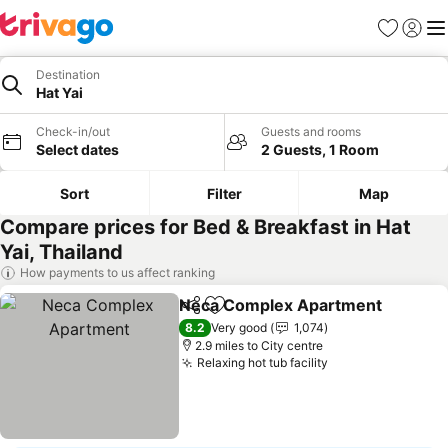
Favourites
Sign in
Me
Destination
Hat Yai
Check-in/out
Guests and rooms
Select dates
2 Guests, 1 Room
Sort
Filter
Map
Compare prices for Bed & Breakfast in Hat
Yai, Thailand
How payments to us affect ranking
Neca Complex Apartment
Share
Add to favourites
8.2
Very good
1,074
2.9 miles to City centre
Relaxing hot tub facility
See prices