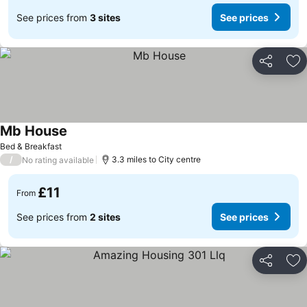
See prices from
3 sites
See prices
Share
Ad
Mb House
See prices
Bed & Breakfast
/
3.3 miles to City centre
No rating available
£11
From
See prices from
2 sites
See prices
Share
Ad