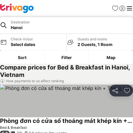
Favourites
Sign in
Me
Destination
Hanoi
Check-in/out
Guests and rooms
Select dates
2 Guests, 1 Room
Sort
Filter
Map
Compare prices for Bed & Breakfast in Hanoi,
Vietnam
How payments to us affect ranking
Share
Ad
Phòng đơn có cửa sổ thoáng mát khép kín + Thang máy
See prices
Bed & Breakfast