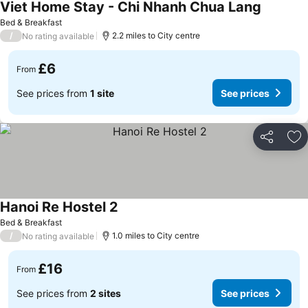
Viet Home Stay - Chi Nhanh Chua Lang
See pric
Bed & Breakfast
/
2.2 miles to City centre
No rating available
£6
From
See prices from
1 site
See prices
Share
Ad
Hanoi Re Hostel 2
See prices
Bed & Breakfast
/
1.0 miles to City centre
No rating available
£16
From
See prices from
2 sites
See prices