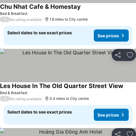
Chu Nhat Cafe & Homestay
See prices
Bed & Breakfast
/
1.8 miles to City centre
No rating available
Select dates to see exact prices
See prices
Share
Ad
Les House In The Old Quarter Street View
See p
Bed & Breakfast
/
0.4 miles to City centre
No rating available
Select dates to see exact prices
See prices