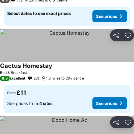
6.8
77
2.0 miles to City centre
Select dates to see exact prices
See prices
Share
Ad
Cactus Homestay
See prices
Bed & Breakfast
8.8
Excellent
23
1.0 miles to City centre
£11
From
See prices from
4 sites
See prices
Share
Ad