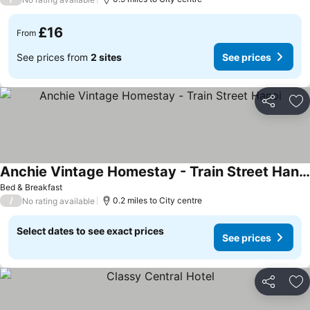
£16
From
See prices from
2 sites
See prices
Share
Ad
Anchie Vintage Homestay - Train Street Hanoi
See prices
Bed & Breakfast
/
0.2 miles to City centre
No rating available
Select dates to see exact prices
See prices
Share
Ad