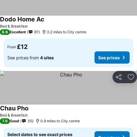
Dodo Home Ac
See prices
Bed & Breakfast
8.6
Excellent
87
3.2 miles to City centre
£12
From
See prices from
4 sites
See prices
Share
Ad
Chau Pho
See prices
Bed & Breakfast
7.6
Good
35
0.9 miles to City centre
Select dates to see exact prices