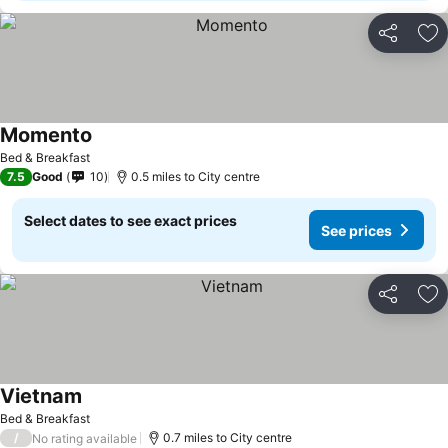
Share
Ad
Momento
See prices
Bed & Breakfast
7.5
Good
10
0.5 miles to City centre
Select dates to see exact prices
See prices
Share
Ad
Vietnam
See prices
Bed & Breakfast
/
0.7 miles to City centre
No rating available