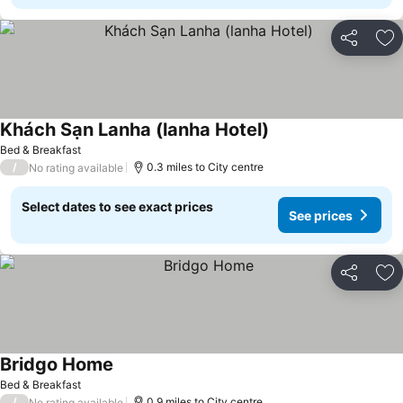
Share
Ad
Khách Sạn Lanha (lanha Hotel)
See prices
Bed & Breakfast
/
0.3 miles to City centre
No rating available
Select dates to see exact prices
See prices
Share
Ad
Bridgo Home
See prices
Bed & Breakfast
/
0.9 miles to City centre
No rating available