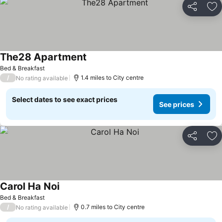
Share
Ad
The28 Apartment
See prices
Bed & Breakfast
/
1.4 miles to City centre
No rating available
Select dates to see exact prices
See prices
Share
Ad
Carol Ha Noi
See prices
Bed & Breakfast
/
0.7 miles to City centre
No rating available