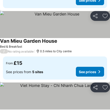
See prices
Share
Ad
Van Mieu Garden House
See prices
Bed & Breakfast
/
0.5 miles to City centre
No rating available
£15
From
See prices from
5 sites
See prices
Share
Ad