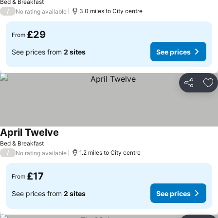
Bed & Breakfast
/
3.0 miles to City centre
No rating available
£29
From
See prices from
2 sites
See prices
Share
Ad
April Twelve
See prices
Bed & Breakfast
/
1.2 miles to City centre
No rating available
£17
From
See prices from
2 sites
See prices