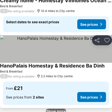
Creamy home - Homestay Vinhomes Ocean Park 3
See prices
Bed & Breakfast
/
10.4 miles to City centre
No rating available
Select dates to see exact prices
See prices
Share
Ad
HanoPalais Homestay & Residence Ba Dinh
See
Bed & Breakfast
/
2.2 miles to City centre
No rating available
£21
From
See prices from
2 sites
See prices
Show more