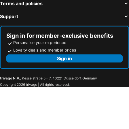
Terms and policies
Support
Sign in for member-exclusive benefits
Personalise your experience
Loyalty deals and member prices
Sign in
trivago N.V.
, Kesselstraße 5 – 7, 40221 Düsseldorf, Germany
Copyright 2026 trivago | All rights reserved.