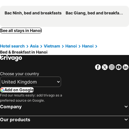
Holiday Home
T Home Balcony
Bac Ninh, bed and breakfasts
Bac Giang, bed and breakfasts
Chez Van
An Phú Hostel
Opera Hostel
Realme Home
See all stays in Hanoi
Nha Nghi Nam Cuong 3
Nha Nghi Hanh Phuc
Peachy Home
Sugar Homestay
Hotel search
Asia
Vietnam
Hanoi
Hanoi
Ubuntu Homestay 6
Bu Ho Tay- A Sunset Retreat In Westlake, Hanoi
Bed & Breakfast in Hanoi
Homestay Sisan Kim Ma Thuong
Navahome Đào Tấn
Amour Hanoi
The28 Apartment
Facebook
Twitter
Insta
Yo
Carol Ha Noi
Four Seasons Serenity Studio - SDhousing branch
Choose your country
Didou Homestay Đông Anh
Add on Google
Find our results easily: add trivago as a
preferred source on Google.
Company
Our products