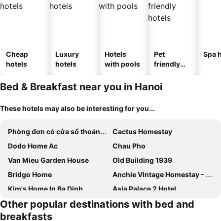
Cheap
Luxury
Hotels
Pet
Spa h
hotels
hotels
with pools
friendly
hotels
Bed & Breakfast near you in Hanoi
These hotels may also be interesting for you...
Phòng đơn có cửa sổ thoáng mát khép kín + Thang máy
Cactus Homestay
Dodo Home Ac
Chau Pho
Van Mieu Garden House
Old Building 1939
Bridgo Home
Anchie Vintage Homestay - Train Street Hanoi
Kim's Home In Ba Dinh
Asia Palace 2 Hotel
Other popular destinations with bed and
Hoan Kiem Lake View
Hoàng Gia Đông Anh Hotel
breakfasts
Ha Noi Vang
Center Of Hoan Kiem Lake - 1 Bed Room, Maximum 2 People