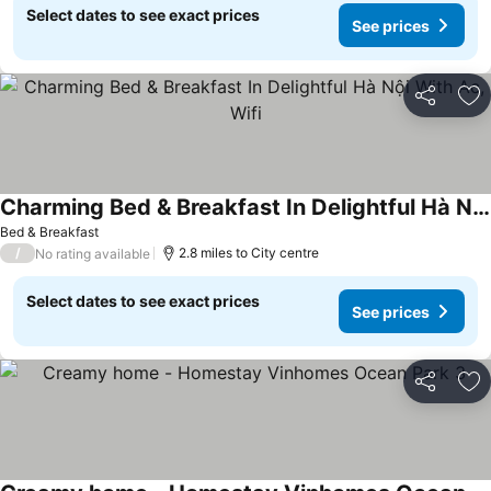
Select dates to see exact prices
See prices
Share
Ad
Charming Bed & Breakfast In Delightful Hà Nội With Ac, Wifi
See prices
Bed & Breakfast
/
2.8 miles to City centre
No rating available
Select dates to see exact prices
See prices
Share
Ad