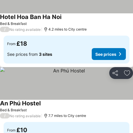
Hotel Hoa Ban Ha Noi
See prices
Bed & Breakfast
/
4.2 miles to City centre
No rating available
£18
From
See prices from
3 sites
See prices
Share
Ad
An Phú Hostel
See prices
Bed & Breakfast
/
7.7 miles to City centre
No rating available
£10
From