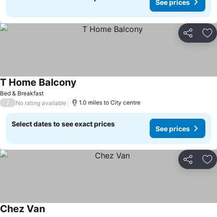
See prices
Share
Ad
T Home Balcony
See prices
Bed & Breakfast
/
1.0 miles to City centre
No rating available
Select dates to see exact prices
See prices
Share
Ad
Chez Van
See prices