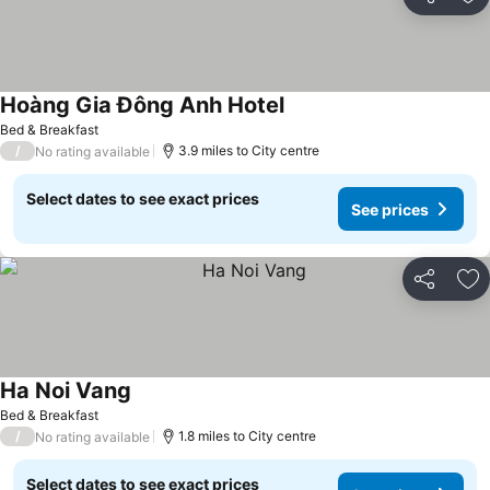
Share
Ad
Hoàng Gia Đông Anh Hotel
See prices
Bed & Breakfast
/
3.9 miles to City centre
No rating available
Select dates to see exact prices
See prices
Share
Ad
Ha Noi Vang
See prices
Bed & Breakfast
/
1.8 miles to City centre
No rating available
Select dates to see exact prices