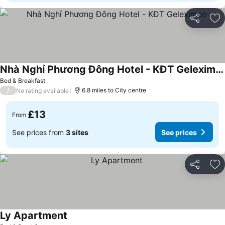
Share
Ad
Nhà Nghỉ Phương Đông Hotel - KĐT Geleximco
See prices
Bed & Breakfast
/
6.8 miles to City centre
No rating available
£13
From
See prices from
3 sites
See prices
Share
Ad
Ly Apartment
See prices