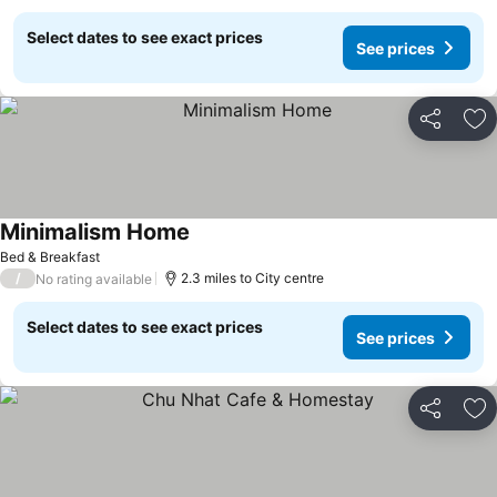
Select dates to see exact prices
See prices
Share
Ad
Minimalism Home
See prices
Bed & Breakfast
/
2.3 miles to City centre
No rating available
Select dates to see exact prices
See prices
Share
Ad