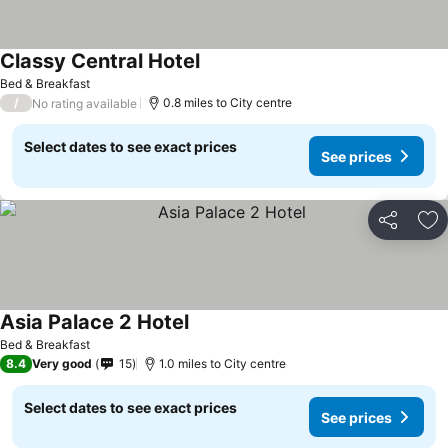
Classy Central Hotel
See prices
Bed & Breakfast
/
0.8 miles to City centre
No rating available
Select dates to see exact prices
See prices
Share
Ad
Asia Palace 2 Hotel
See prices
Bed & Breakfast
8.4
Very good
15
1.0 miles to City centre
Select dates to see exact prices
See prices