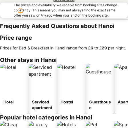
The prices and availability we receive from booking sites change
constantly. This means you may not always find the exact same
offer you saw on trivago when you land on the booking site.
Frequently Asked Questions about Hanoi
Price range
Prices for Bed & Breakfast in Hanoi range from
‎£6
to
‎£29
per night.
Other stays in Hanoi
Hotel
Serviced
Hostel
Guesthous
Apar
apartment
e
Popular hotel categories in Hanoi