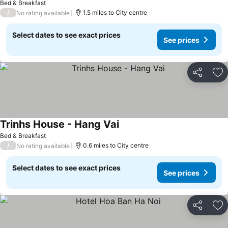
Bed & Breakfast
/
1.5 miles to City centre
No rating available
Select dates to see exact prices
See prices
Share
Ad
Trinhs House - Hang Vai
See prices
Bed & Breakfast
/
0.6 miles to City centre
No rating available
Select dates to see exact prices
See prices
Share
Ad