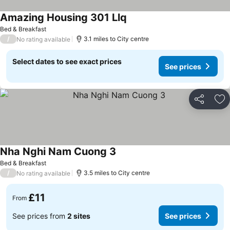
Amazing Housing 301 Llq
See prices
Bed & Breakfast
/
3.1 miles to City centre
No rating available
Select dates to see exact prices
See prices
Share
Ad
Nha Nghi Nam Cuong 3
See prices
Bed & Breakfast
/
3.5 miles to City centre
No rating available
£11
From
See prices from
2 sites
See prices