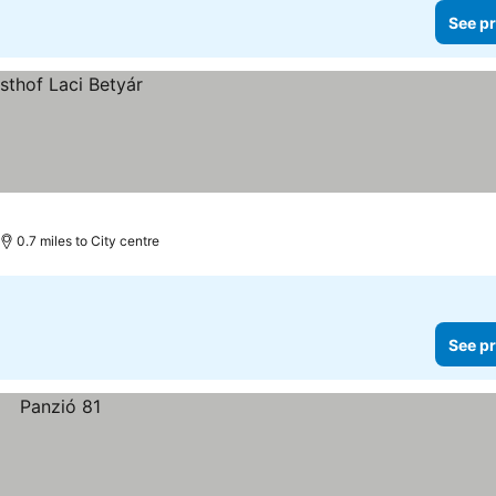
See pr
0.7 miles to City centre
See pr