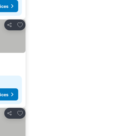
ices
Add to favourites
Share
ices
Add to favourites
Share