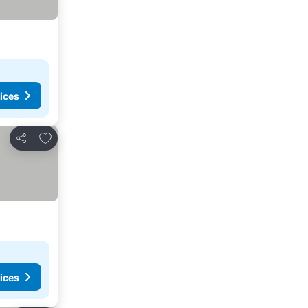
ices
Add to favourites
Share
ices