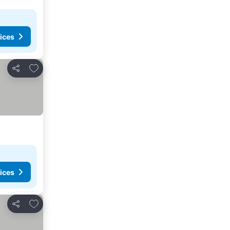
ices
Add to favourites
Share
ices
Add to favourites
Share