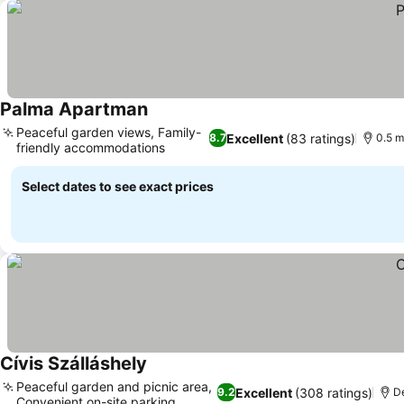
Palma Apartman
Peaceful garden views, Family-
Excellent
(83 ratings)
8.7
0.5 m
friendly accommodations
Select dates to see exact prices
Cívis Szálláshely
Peaceful garden and picnic area,
Excellent
(308 ratings)
9.2
De
Convenient on-site parking