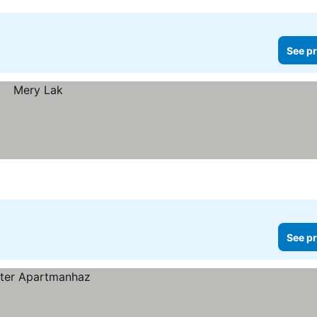
See pr
See pr