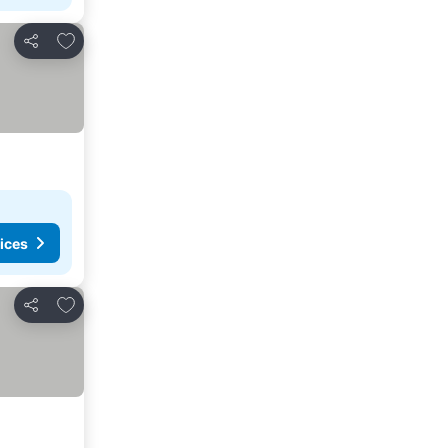
Add to favourites
Share
ices
Add to favourites
Share