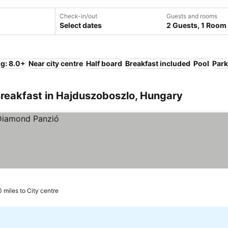
Check-in/out
Guests and rooms
Select dates
2 Guests, 1 Room
ng: 8.0+
Near city centre
Half board
Breakfast included
Pool
Park
Breakfast in Hajduszoboszlo, Hungary
0 miles to City centre