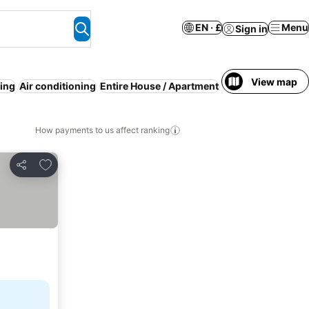
EN · £
Menu
Sign in
View map
ing
Air conditioning
Entire House / Apartment
Serviced apartme
How payments to us affect ranking
Add to favourites
Share