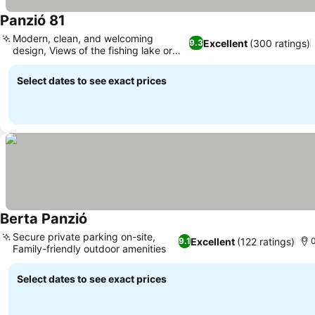
Panzió 81
Modern, clean, and welcoming
Excellent
(300 ratings)
9.3
design, Views of the fishing lake or
baths
Select dates to see exact prices
Berta Panzió
Secure private parking on-site,
Excellent
(122 ratings)
9.1
0
Family-friendly outdoor amenities
Select dates to see exact prices