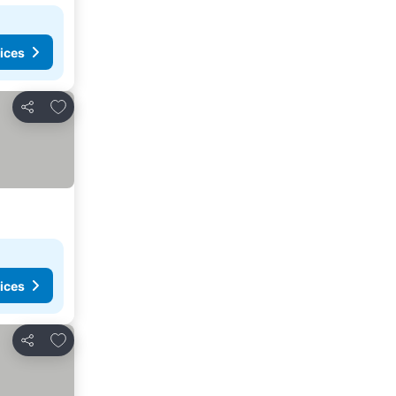
ices
Add to favourites
Share
ices
Add to favourites
Share