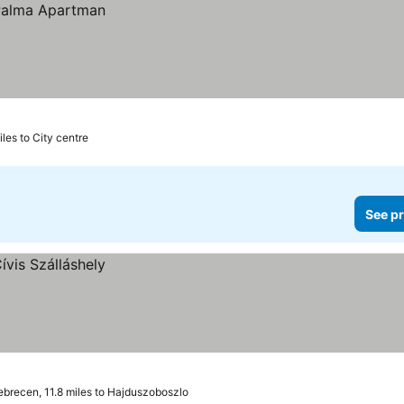
iles to City centre
See pr
brecen, 11.8 miles to Hajduszoboszlo