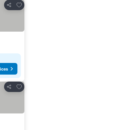
Add to favourites
Share
ices
Add to favourites
Share