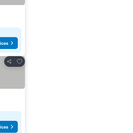
ices
Add to favourites
Share
ices