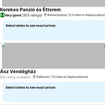
Kerekes Panzió és Étterem
Very good
(303 ratings)
8.0
Balmazújváros, 12.0 miles to Hajduszobosz
Select dates to see exact prices
Ász Vendégház
No rating available
/
Debrecen, 11.5 miles to Hajduszoboszlo
Select dates to see exact prices