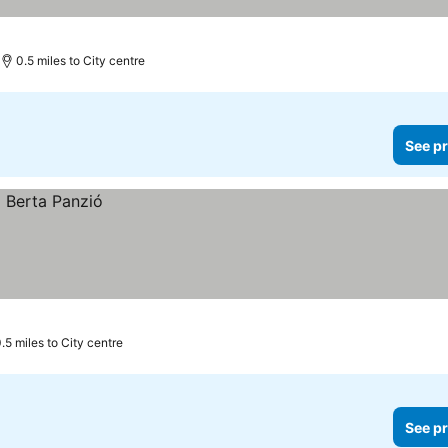
0.5 miles to City centre
See pr
.5 miles to City centre
See pr