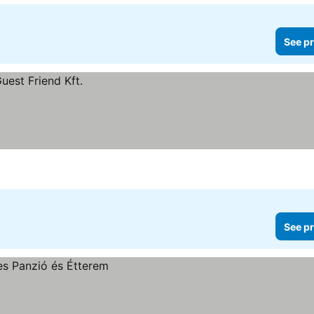
See pr
See pr