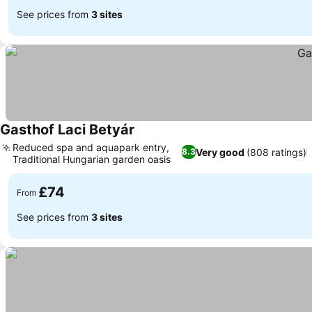
See prices from
3 sites
Gasthof Laci Betyár
Reduced spa and aquapark entry,
Very good
(808 ratings)
8.3
Traditional Hungarian garden oasis
£74
From
See prices from
3 sites