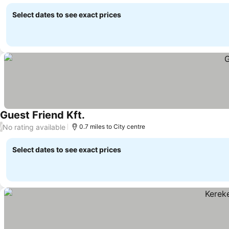
Select dates to see exact prices
Guest Friend Kft.
No rating available
/
0.7 miles to City centre
Select dates to see exact prices