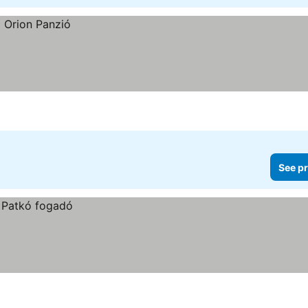
See pr