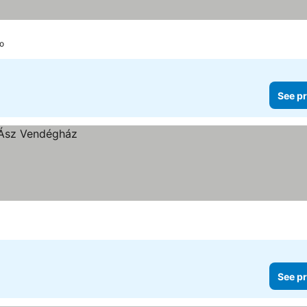
lo
See pr
See pr