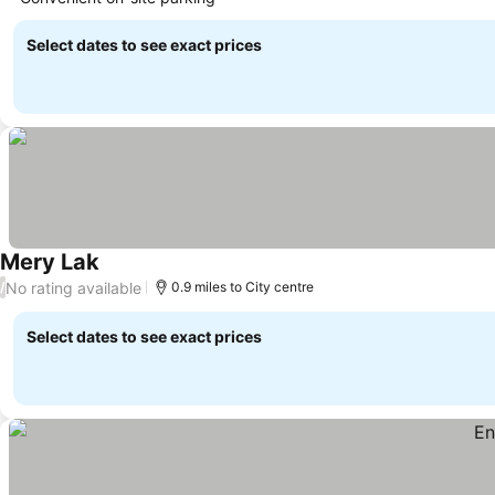
Select dates to see exact prices
Mery Lak
No rating available
/
0.9 miles to City centre
Select dates to see exact prices