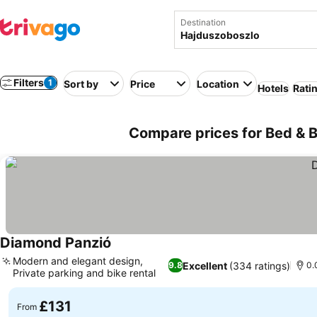
Destination
Filters
1
Sort by
Price
Location
Hotels
Rati
Compare prices for Bed & 
Diamond Panzió
Modern and elegant design,
Excellent
(334 ratings)
9.8
0.
Private parking and bike rental
£131
From