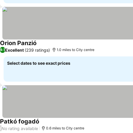
Orion Panzió
Excellent
(239 ratings)
9.1
1.0 miles to City centre
Select dates to see exact prices
Patkó fogadó
No rating available
/
0.6 miles to City centre