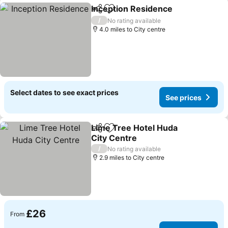
Inception Residence
Share
Add to favourites
/
No rating available
4.0 miles to City centre
Select dates to see exact prices
See prices
Lime Tree Hotel Huda
Share
Add to favourites
City Centre
/
No rating available
2.9 miles to City centre
£26
From