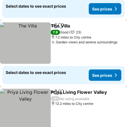
Select dates to see exact prices
See prices
The Villa
Share
Add to favourites
7.9
Good
23
7.2 miles to City centre
Garden views and serene surroundings
Select dates to see exact prices
See prices
Priya Living Flower Valley
Share
Add to favourites
/
No rating available
12.2 miles to City centre