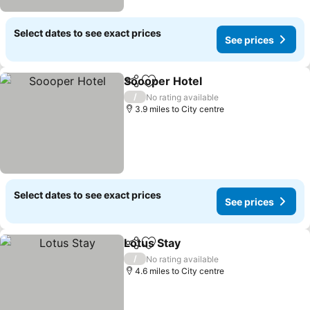
Select dates to see exact prices
See prices
Soooper Hotel
Share
Add to favourites
/
No rating available
3.9 miles to City centre
Select dates to see exact prices
See prices
Lotus Stay
Share
Add to favourites
/
No rating available
4.6 miles to City centre