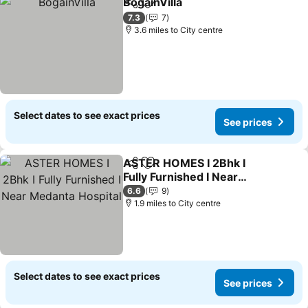
BogainVilla
Share
Add to favourites
7.3
7
3.6 miles to City centre
Select dates to see exact prices
See prices
ASTER HOMES I 2Bhk I
Share
Add to favourites
Fully Furnished I Near
Medanta Hospital
6.6
9
1.9 miles to City centre
Select dates to see exact prices
See prices