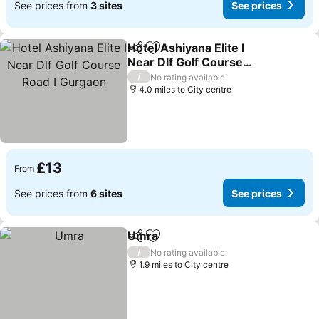
See prices from
3 sites
See prices
Hotel Ashiyana Elite I
Share
Add to favourites
Near Dlf Golf Course
Road I Gurgaon
/
No rating available
4.0 miles to City centre
£13
From
See prices from
6 sites
See prices
Umra
Share
Add to favourites
/
No rating available
1.9 miles to City centre