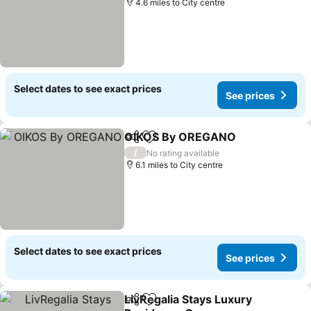
4.6 miles to City centre
Select dates to see exact prices
See prices
OIKOS By OREGANO
Share
Add to favourites
/
No rating available
6.1 miles to City centre
Select dates to see exact prices
See prices
LivRegalia Stays Luxury
Share
Add to favourites