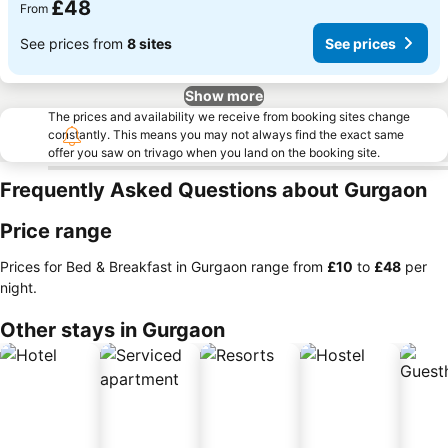
£48
From
See prices from
8 sites
See prices
Show more
The prices and availability we receive from booking sites change
constantly. This means you may not always find the exact same
offer you saw on trivago when you land on the booking site.
Frequently Asked Questions about Gurgaon
Price range
Prices for Bed & Breakfast in Gurgaon range from
‎£10
to
‎£48
per
night.
Other stays in Gurgaon