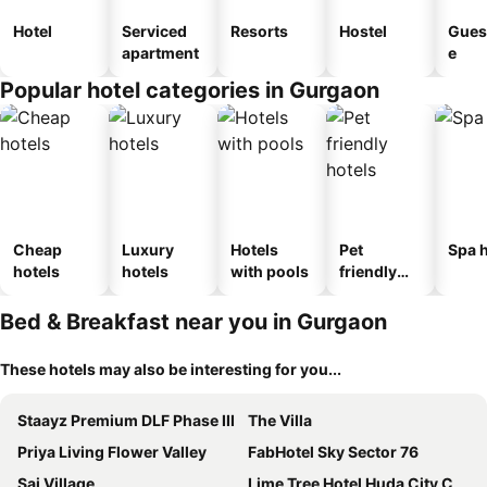
Hotel
Serviced
Resorts
Hostel
Gues
apartment
e
Popular hotel categories in Gurgaon
Cheap
Luxury
Hotels
Pet
Spa h
hotels
hotels
with pools
friendly
hotels
Bed & Breakfast near you in Gurgaon
These hotels may also be interesting for you...
Staayz Premium DLF Phase III
The Villa
Priya Living Flower Valley
FabHotel Sky Sector 76
Sai Village
Lime Tree Hotel Huda City Centre