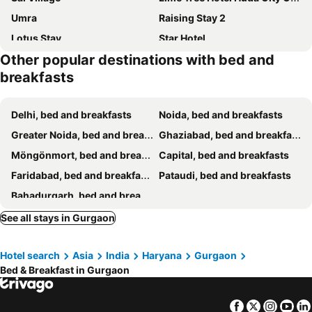
Umra
Raising Stay 2
Lotus Stay
Star Hotel
Other popular destinations with bed and
Kommune Living
O2 Hotel
breakfasts
VRResidency
Divine Stay
Tulip Residency
Ambience Suites
Delhi, bed and breakfasts
Noida, bed and breakfasts
Invitation Inn Plaza
Airport Hotel The Terminal
Greater Noida, bed and breakfasts
Ghaziabad, bed and breakfasts
Mayda Residency By Mayda Hospitality Pvt. Ltd.
Hotel Kieonin
Möngönmort, bed and breakfasts
Capital, bed and breakfasts
The Iconic Delhi Airport by Midway
Swiss International
Faridabad, bed and breakfasts
Pataudi, bed and breakfasts
Hotel The Clark
AB Properties
Bahadurgarh, bed and breakfasts
Jpm Stay Bed And Breakfast
Pearl Crown
See all stays in Gurgaon
Comfortable And Relax Stay With Atlas Near To Igi Airport T3.
Sailors Home - C6, Vasant Kunj
Decent Suites - Mahipalpur, Delhi Airport, Aerocity
Hotel Sai Group
Hotel search
Asia
India
Haryana
Gurgaon
Golden Palm Suites
Bed and Breakfast Cum Home Stay
Bed & Breakfast in Gurgaon
The Raveesh - 2BHK Fully Furnished Apartment J85
Tree of Life Bed & Breakfast
Grace Home
VRINDAVAN GUEST HOUSE
Facebook
Twitter
Insta
Yo