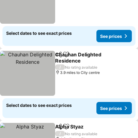
Select dates to see exact prices
See prices
Chauhan Delighted
Share
Add to favourites
Residence
/
No rating available
3.9 miles to City centre
Select dates to see exact prices
See prices
Alpha Styaz
Share
Add to favourites
/
No rating available