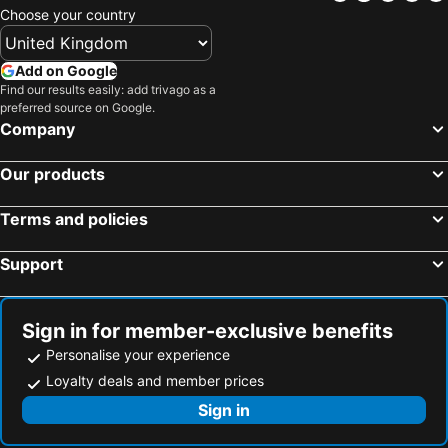
Locals Stay Hauz Khas
Micasa Homes
Choose your country
Fully Furnished Comfortable Rooms in Hauz Khas - Woodpecker Apartments
Villa 33
Add on Google
Hotel Safdarjang
SABS Bed and Breakfast
Find our results easily: add trivago as a
Hotel Fab Green Inn
preferred source on Google.
Company
Our products
Terms and policies
Support
Sign in for member-exclusive benefits
Personalise your experience
Loyalty deals and member prices
Sign in