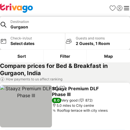
Favourites
Sign in
Me
Destination
Gurgaon
Check-in/out
Guests and rooms
Select dates
2 Guests, 1 Room
Sort
Filter
Map
Compare prices for Bed & Breakfast in
Gurgaon, India
How payments to us affect ranking
Staayz Premium DLF
Share
Add to favourites
Phase III
8.0
Very good
872
5.0 miles to City centre
Rooftop terrace with city views