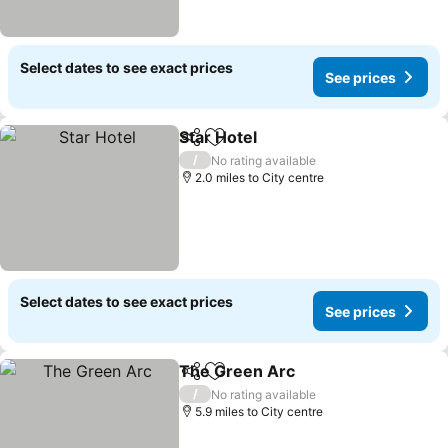
Select dates to see exact prices
See prices
Star Hotel
Share
Add to favourites
/
No rating available
2.0 miles to City centre
Select dates to see exact prices
See prices
The Green Arc
Share
Add to favourites
/
No rating available
5.9 miles to City centre