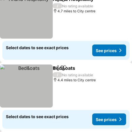
Share
Add to favourites
/
No rating available
4.7 miles to City centre
Select dates to see exact prices
See prices
Bed&oats
Share
Add to favourites
/
No rating available
4.4 miles to City centre
Select dates to see exact prices
See prices