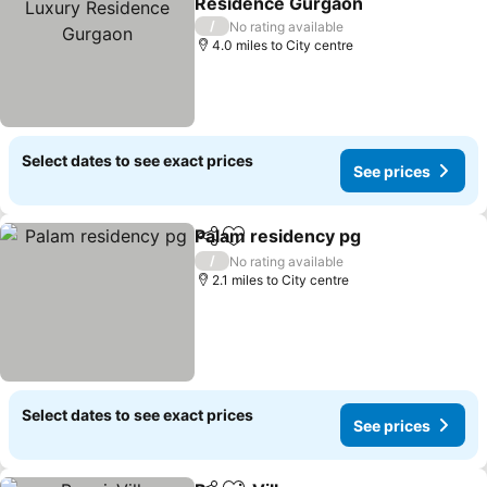
Residence Gurgaon
/
No rating available
4.0 miles to City centre
Select dates to see exact prices
See prices
Palam residency pg
Share
Add to favourites
/
No rating available
2.1 miles to City centre
Select dates to see exact prices
See prices