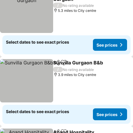
/
No rating available
5.3 miles to City centre
Select dates to see exact prices
See prices
Sunvilla Gurgaon B&b
Share
Add to favourites
/
No rating available
3.9 miles to City centre
Select dates to see exact prices
See prices
Anand Hospitality