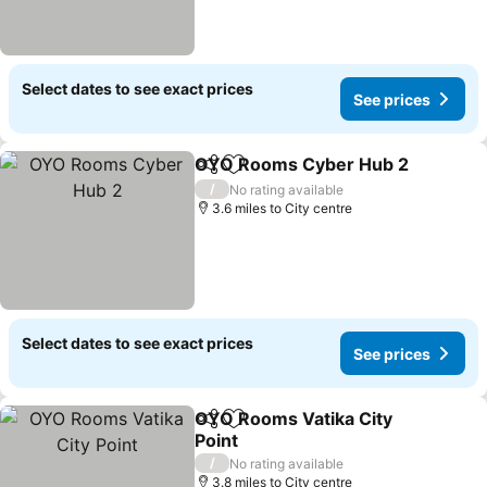
Select dates to see exact prices
See prices
OYO Rooms Cyber Hub 2
Share
Add to favourites
/
No rating available
3.6 miles to City centre
Select dates to see exact prices
See prices
OYO Rooms Vatika City
Share
Add to favourites
Point
/
No rating available
3.8 miles to City centre