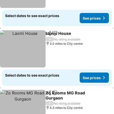
Select dates to see exact prices
See prices
Laxmi House
Share
Add to favourites
/
No rating available
3.0 miles to City centre
Select dates to see exact prices
See prices
Zo Rooms MG Road
Share
Add to favourites
Gurgaon
/
No rating available
4.3 miles to City centre