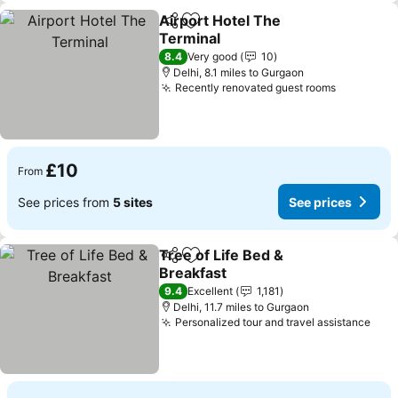
Airport Hotel The
Share
Add to favourites
Terminal
8.4
Very good
10
Delhi, 8.1 miles to Gurgaon
Recently renovated guest rooms
£10
From
See prices from
5 sites
See prices
Tree of Life Bed &
Share
Add to favourites
Breakfast
9.4
Excellent
1,181
Delhi, 11.7 miles to Gurgaon
Personalized tour and travel assistance