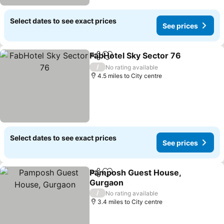
Select dates to see exact prices
See prices
FabHotel Sky Sector 76
Share
Add to favourites
/
No rating available
4.5 miles to City centre
Select dates to see exact prices
See prices
Pamposh Guest House,
Share
Add to favourites
Gurgaon
/
No rating available
3.4 miles to City centre