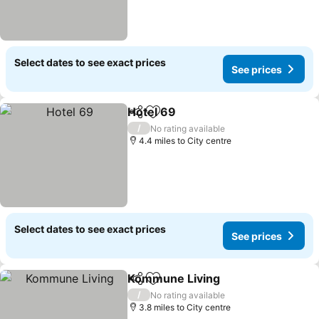
Select dates to see exact prices
See prices
Hotel 69
Share
Add to favourites
/
No rating available
4.4 miles to City centre
Select dates to see exact prices
See prices
Kommune Living
Share
Add to favourites
/
No rating available
3.8 miles to City centre