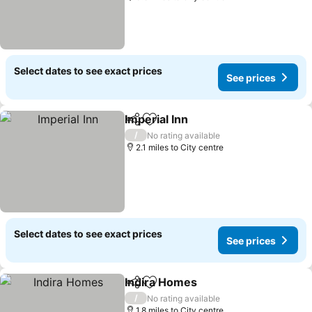
Select dates to see exact prices
See prices
Imperial Inn
Share
Add to favourites
/
No rating available
2.1 miles to City centre
Select dates to see exact prices
See prices
Indira Homes
Share
Add to favourites
/
No rating available
1.8 miles to City centre