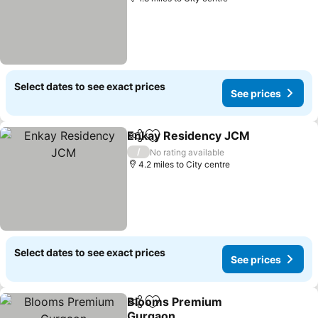
Select dates to see exact prices
See prices
Enkay Residency JCM
Share
Add to favourites
/
No rating available
4.2 miles to City centre
Select dates to see exact prices
See prices
Blooms Premium
Share
Add to favourites
Gurgaon