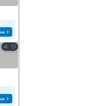
ces
Add to favourites
Share
ces