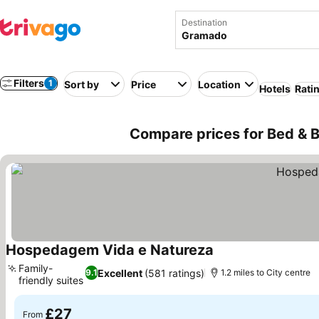
Destination
Filters
1
Sort by
Price
Location
Hotels
Rati
Compare prices for Bed & B
Hospedagem Vida e Natureza
Family-
Excellent
(581 ratings)
9.1
1.2 miles to City centre
friendly suites
£27
From