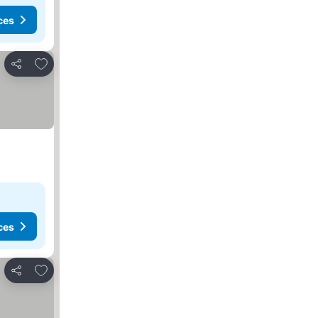
ces
Add to favourites
Share
ces
Add to favourites
Share