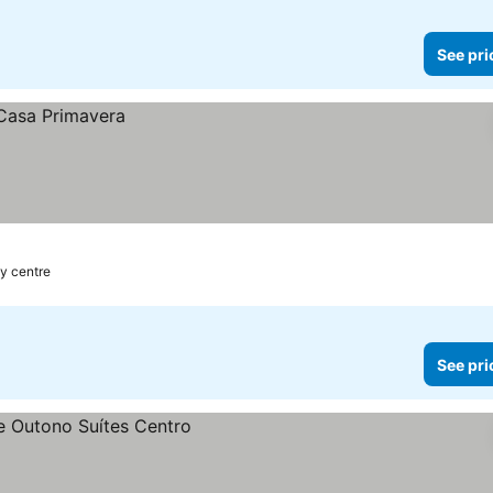
See pri
ty centre
See pri