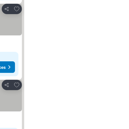
Add to favourites
Share
ces
Add to favourites
Share