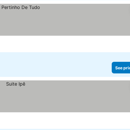
See pri