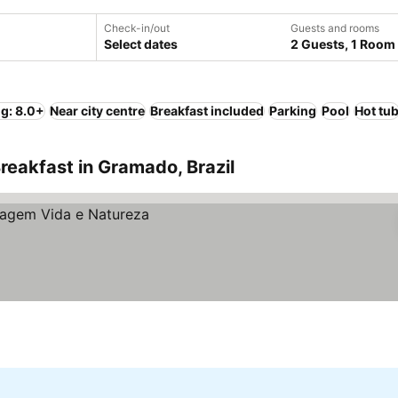
Check-in/out
Guests and rooms
Select dates
2 Guests, 1 Room
ng: 8.0+
Near city centre
Breakfast included
Parking
Pool
Hot tu
reakfast in Gramado, Brazil