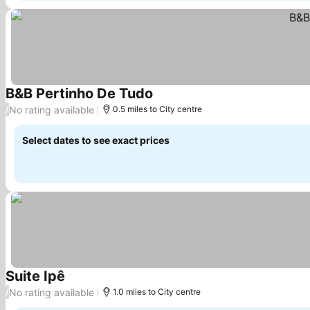
B&B Pertinho De Tudo
No rating available
/
0.5 miles to City centre
Select dates to see exact prices
Suite Ipê
No rating available
/
1.0 miles to City centre