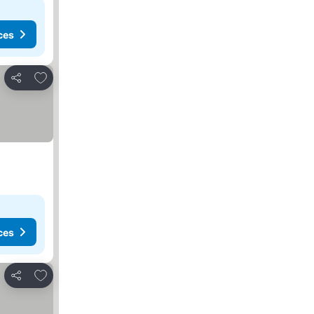
ces
Add to favourites
Share
ces
Add to favourites
Share