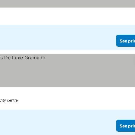
See pri
 City centre
See pri