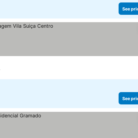
See pri
e
See pri