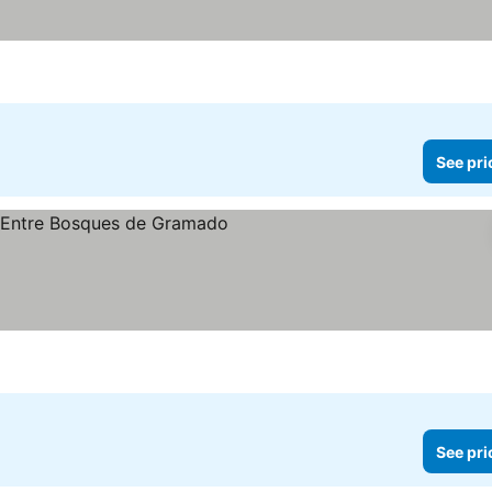
See pri
See pri