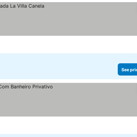
See pri