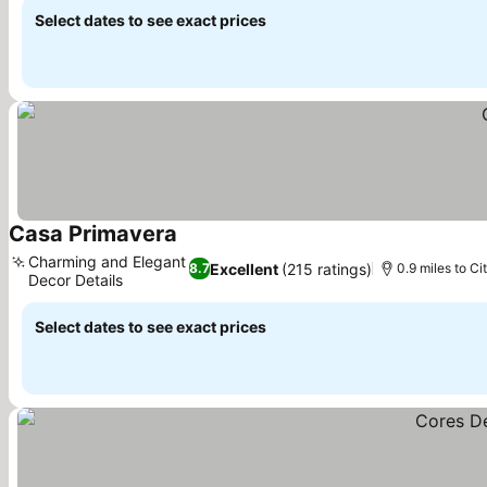
Select dates to see exact prices
Casa Primavera
Charming and Elegant
Excellent
(215 ratings)
8.7
0.9 miles to Ci
Decor Details
Select dates to see exact prices