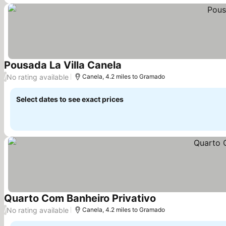
Pousada La Villa Canela
No rating available
/
Canela, 4.2 miles to Gramado
Select dates to see exact prices
Quarto Com Banheiro Privativo
No rating available
/
Canela, 4.2 miles to Gramado