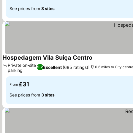
See prices from
8 sites
Hospedagem Vila Suiça Centro
Private on-site
Excellent
(685 ratings)
9.2
0.6 miles to City centr
parking
£31
From
See prices from
3 sites