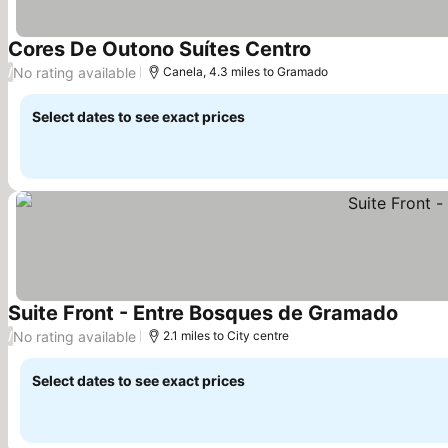
Cores De Outono Suítes Centro
No rating available
/
Canela, 4.3 miles to Gramado
Select dates to see exact prices
Suite Front - Entre Bosques de Gramado
No rating available
/
2.1 miles to City centre
Select dates to see exact prices