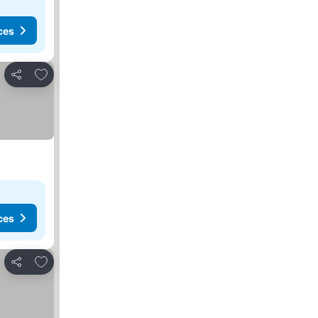
ces
Add to favourites
Share
ces
Add to favourites
Share