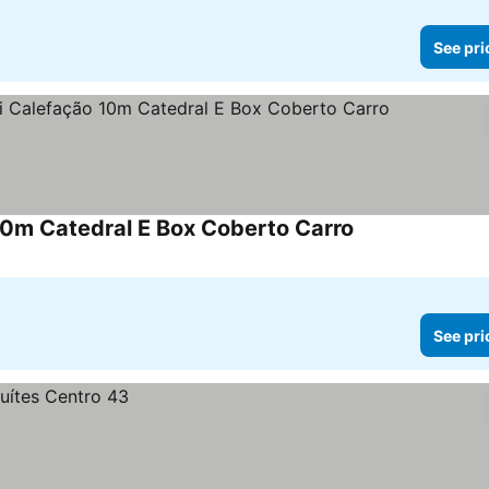
See pri
10m Catedral E Box Coberto Carro
See pri