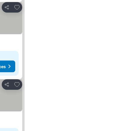
Add to favourites
Share
ces
Add to favourites
Share