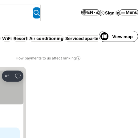
EN · £
Menu
Sign in
View map
b
WiFi
Resort
Air conditioning
Serviced apartment
Free cancella
How payments to us affect ranking
Add to favourites
Share