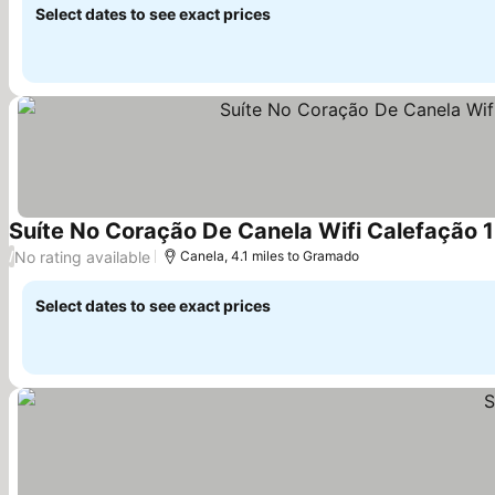
Select dates to see exact prices
Suíte No Coração De Canela Wifi Calefação 
No rating available
/
Canela, 4.1 miles to Gramado
Select dates to see exact prices