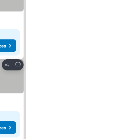
ces
Add to favourites
Share
ces