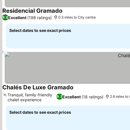
Residencial Gramado
Excellent
(198 ratings)
9.0
0.5 miles to City centre
Select dates to see exact prices
Chalés De Luxe Gramado
Tranquil, family-friendly
Excellent
(18 ratings)
9.3
2.6 miles to
chalet experience
Select dates to see exact prices