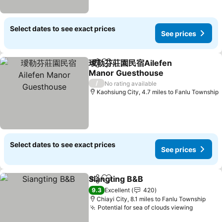
Select dates to see exact prices
See prices
璦勒芬莊園民宿Ailefen
Share
Add to favourites
Manor Guesthouse
See prices
/
No rating available
Kaohsiung City, 4.7 miles to Fanlu Township
Select dates to see exact prices
See prices
Siangting B&B
Share
Add to favourites
See prices
9.3
Excellent
420
Chiayi City, 8.1 miles to Fanlu Township
Potential for sea of clouds viewing
See pri