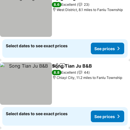
Share
Add to favourites
See prices
8.6
Excellent
23
West District, 8.1 miles to Fanlu Township
Select dates to see exact prices
See prices
Song Tian Ju B&B
Share
Add to favourites
See pric
8.8
Excellent
44
Chiayi City, 11.2 miles to Fanlu Township
Select dates to see exact prices
See prices