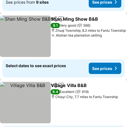
See prices from
9 sites
See prices
Shan Ming Show B&B
Share
Add to favourites
See 
8.1
Very good
566
Zhuqi Township, 8.2 miles to Fanlu Township
Alishan tea plantation setting
See prices
Select dates to see exact prices
See prices
Village Villa B&B
Share
Add to favourites
See price
9.4
Excellent
619
Chiayi City, 7.7 miles to Fanlu Township