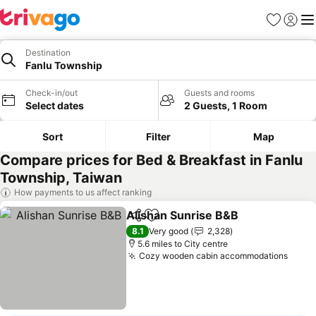
Favourites
Sign in
Me
Destination
Fanlu Township
Check-in/out
Guests and rooms
Select dates
2 Guests, 1 Room
Sort
Filter
Map
Compare prices for Bed & Breakfast in Fanlu
Township, Taiwan
How payments to us affect ranking
Alishan Sunrise B&B
Share
Add to favourites
See p
8.1
Very good
2,328
5.6 miles to City centre
Cozy wooden cabin accommodations
See p