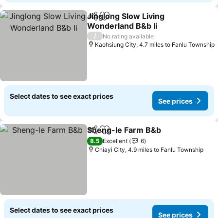
Jinglong Slow Living
Share
Add to favourites
Wonderland B&b Ii
See prices
/
No rating available
Kaohsiung City, 4.7 miles to Fanlu Township
Select dates to see exact prices
See prices
Sheng-le Farm B&b
Share
Add to favourites
See pr
8.5
Excellent
6
Chiayi City, 4.9 miles to Fanlu Township
Select dates to see exact prices
See prices