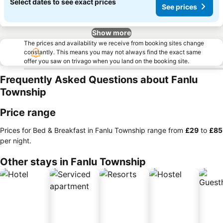
Select dates to see exact prices
See prices
Show more
The prices and availability we receive from booking sites change
constantly. This means you may not always find the exact same
offer you saw on trivago when you land on the booking site.
Frequently Asked Questions about Fanlu
Township
Price range
Prices for Bed & Breakfast in Fanlu Township range from
‎£29
to
‎£85
per night.
Other stays in Fanlu Township