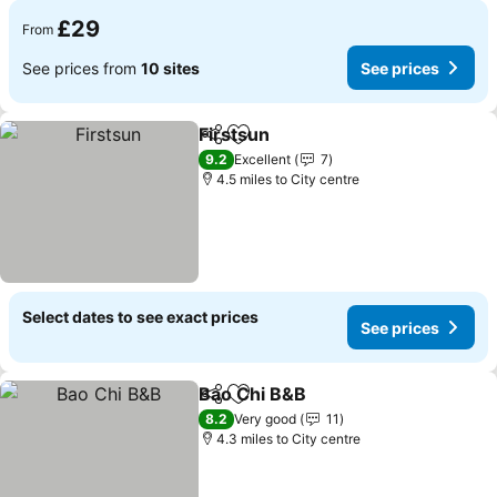
£29
From
See prices from
10 sites
See prices
Firstsun
Share
Add to favourites
See prices
9.2
Excellent
7
4.5 miles to City centre
Select dates to see exact prices
See prices
Bao Chi B&B
Share
Add to favourites
See prices
8.2
Very good
11
4.3 miles to City centre