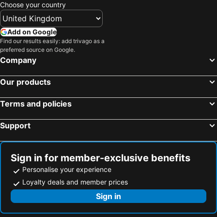
Dongshi Township, bed and breakfasts
Tianzhong Township, bed and breakfasts
Choose your country
Taibao City, bed and breakfasts
Xingang Township, bed and breakfasts
Add on Google
Find our results easily: add trivago as a
preferred source on Google.
Company
Our products
Terms and policies
Support
Sign in for member-exclusive benefits
Personalise your experience
Loyalty deals and member prices
Sign in