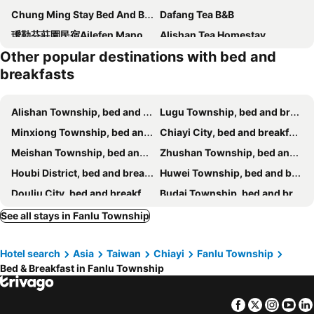
Chung Ming Stay Bed And Breakfast
Dafang Tea B&B
璦勒芬莊園民宿Ailefen Manor Guesthouse
Alishan Tea Homestay
Other popular destinations with bed and
Tea Cloud B&B
leisurely Inn
breakfasts
Village Villa B&B
SunRise 23.5N B&B
Tea Homestay
Siangting B&B
Alishan Township, bed and breakfasts
Lugu Township, bed and breakfasts
長青居
Ming Yang B&B
Minxiong Township, bed and breakfasts
Chiayi City, bed and breakfasts
Legendary Bed and Breakfast
Shan Ming Show B&B
Meishan Township, bed and breakfasts
Zhushan Township, bed and breakfasts
Cuiti B&B
畔山民宿
Houbi District, bed and breakfasts
Huwei Township, bed and breakfasts
Alishan Mao Hsin B&B
Applause In The Mountain
Douliu City, bed and breakfasts
Budai Township, bed and breakfasts
Shan Lan B&B
Hui Gu Ming
Zhuqi Township, bed and breakfasts
Dongshan District, bed and breakfasts
See all stays in Fanlu Township
You Ye De Lin B&B
Tian Mamayou Tea House Xianzhuju
Dalin Township, bed and breakfasts
Gukeng Township, bed and breakfasts
鄉間旅人
Zhang Yi Ya Zhu Homestay
Hotel search
Asia
Taiwan
Chiayi
Fanlu Township
West District, bed and breakfasts
Xiluo Township, bed and breakfasts
Bed & Breakfast in Fanlu Township
Beigang Township, bed and breakfasts
Baozhong Township, bed and breakfasts
Yuanchang Township, bed and breakfasts
Mingjian Township, bed and breakfasts
Facebook
Twitter
Insta
Yo