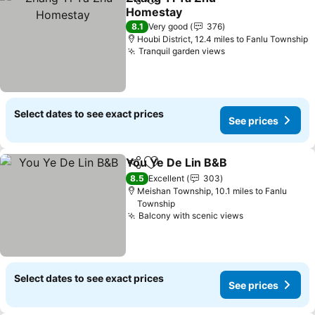
Share
Add to favourites
Homestay
See prices
8.1
Very good
376
Houbi District, 12.4 miles to Fanlu Township
Tranquil garden views
See prices
Select dates to see exact prices
See prices
You Ye De Lin B&B
Share
Add to favourites
See pri
8.5
Excellent
303
Meishan Township, 10.1 miles to Fanlu
Township
Balcony with scenic views
See prices
Select dates to see exact prices
See prices