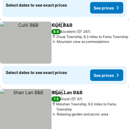
Select dates to see exact prices
See prices
Cuiti B&B
Share
Add to favourites
See prices
8.6
Excellent
297
Zhuqi Township, 8.3 miles to Fanlu Township
Mountain view accommodations
See pric
Select dates to see exact prices
See prices
Shan Lan B&B
Share
Add to favourites
See prices
7.5
Good
67
Meishan Township, 9.0 miles to Fanlu
Township
Relaxing garden and picnic area
See price