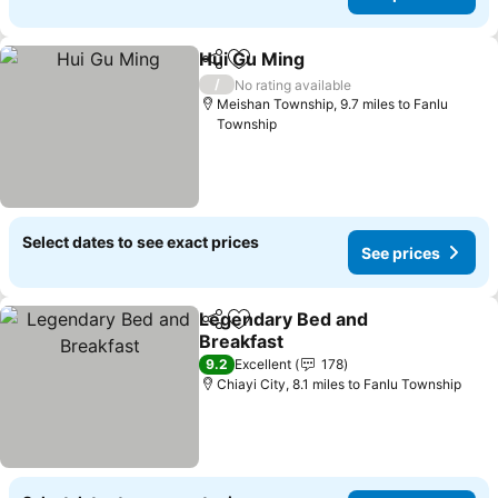
Hui Gu Ming
Share
Add to favourites
See prices
/
No rating available
Meishan Township, 9.7 miles to Fanlu
Township
Select dates to see exact prices
See prices
Legendary Bed and
Share
Add to favourites
Breakfast
See prices
9.2
Excellent
178
Chiayi City, 8.1 miles to Fanlu Township