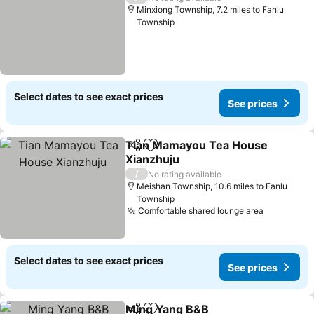
Minxiong Township, 7.2 miles to Fanlu
Township
Select dates to see exact prices
See prices
Tian Mamayou Tea House
Share
Add to favourites
Xianzhuju
See prices
/
No rating available
Meishan Township, 10.6 miles to Fanlu
Township
Comfortable shared lounge area
See price
Select dates to see exact prices
See prices
Ming Yang B&B