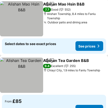
Alishan Mao Hsin B&B
Share
Add to favourites
See 
7.7
Good
552
Alishan Township, 8.4 miles to Fanlu
Township
Outdoor patio and dining area
See prices
Select dates to see exact prices
See prices
Alishan Tea Garden B&B
Share
Add to favourites
Se
9.4
Excellent
255
Chiayi City, 1.9 miles to Fanlu Township
£85
From