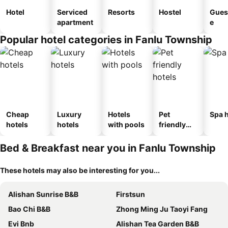
Hotel
Serviced
Resorts
Hostel
Gues
apartment
e
Popular hotel categories in Fanlu Township
Cheap
Luxury
Hotels
Pet
Spa h
hotels
hotels
with pools
friendly
hotels
Bed & Breakfast near you in Fanlu Township
These hotels may also be interesting for you...
Alishan Sunrise B&B
Firstsun
Bao Chi B&B
Zhong Ming Ju Taoyi Fang
Evi Bnb
Alishan Tea Garden B&B