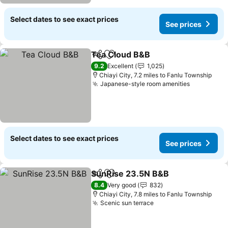
Select dates to see exact prices
See prices
Tea Cloud B&B
Share
Add to favourites
See prices
9.2
Excellent
1,025
Chiayi City, 7.2 miles to Fanlu Township
Japanese-style room amenities
See price
Select dates to see exact prices
See prices
SunRise 23.5N B&B
Share
Add to favourites
See pr
8.4
Very good
832
Chiayi City, 7.8 miles to Fanlu Township
Scenic sun terrace
See prices