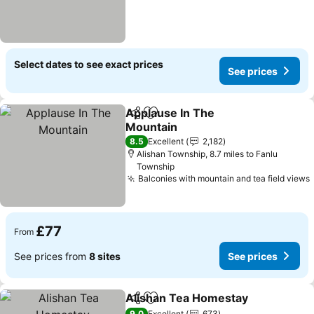
Select dates to see exact prices
See prices
Applause In The
Share
Add to favourites
Mountain
See prices
8.5
Excellent
2,182
Alishan Township, 8.7 miles to Fanlu
Township
Balconies with mountain and tea field views
£77
From
See prices from
8 sites
See prices
Alishan Tea Homestay
Share
Add to favourites
See
9.0
Excellent
673