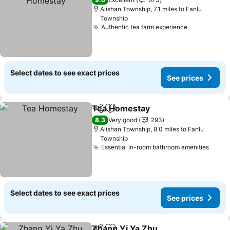
Alishan Township, 7.1 miles to Fanlu
Township
Authentic tea farm experience
See prices
Select dates to see exact prices
See prices
Tea Homestay
Share
Add to favourites
See prices
8.3
Very good
293
Alishan Township, 8.0 miles to Fanlu
Township
Essential in-room bathroom amenities
See p
Select dates to see exact prices
See prices
Zhang Yi Ya Zhu