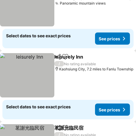
Panoramic mountain views
See prices
Select dates to see exact prices
See prices
leisurely Inn
Share
Add to favourites
See prices
/
No rating available
Kaohsiung City, 7.2 miles to Fanlu Township
Select dates to see exact prices
See prices
茗謝光臨民宿
Share
Add to favourites
See prices
/
No rating available