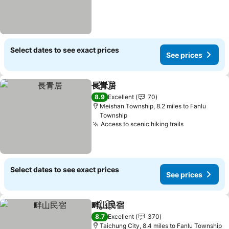
Select dates to see exact prices
See prices
長青居
Share
Add to favourites
See prices
8.9
Excellent
70
Meishan Township, 8.2 miles to Fanlu
Township
Access to scenic hiking trails
See prices
Select dates to see exact prices
See prices
畔山民宿
Share
Add to favourites
See prices
8.7
Excellent
370
Taichung City, 8.4 miles to Fanlu Township