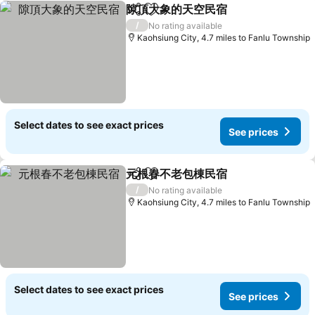
隙頂大象的天空民宿
Share
Add to favourites
See pri
/
No rating available
Kaohsiung City, 4.7 miles to Fanlu Township
Select dates to see exact prices
See prices
元根春不老包棟民宿
Share
Add to favourites
See pri
/
No rating available
Kaohsiung City, 4.7 miles to Fanlu Township
Select dates to see exact prices
See prices