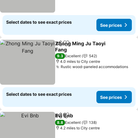
Select dates to see exact prices
See prices
Zhong Ming Ju Taoyi
Share
Add to favourites
Fang
See prices
9.3
Excellent
542
4.0 miles to City centre
Rustic wood-paneled accommodations
See 
Select dates to see exact prices
See prices
Evi Bnb
Share
Add to favourites
See prices
8.8
Excellent
138
4.2 miles to City centre