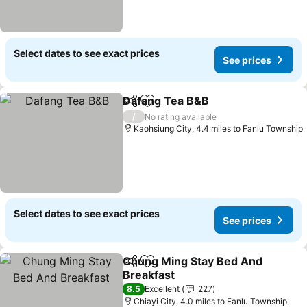
Select dates to see exact prices
See prices
Dafang Tea B&B
Share
Add to favourites
See prices
/
No rating available
Kaohsiung City, 4.4 miles to Fanlu Township
Select dates to see exact prices
See prices
Chung Ming Stay Bed And
Share
Add to favourites
Breakfast
See prices
8.5
Excellent
227
Chiayi City, 4.0 miles to Fanlu Township