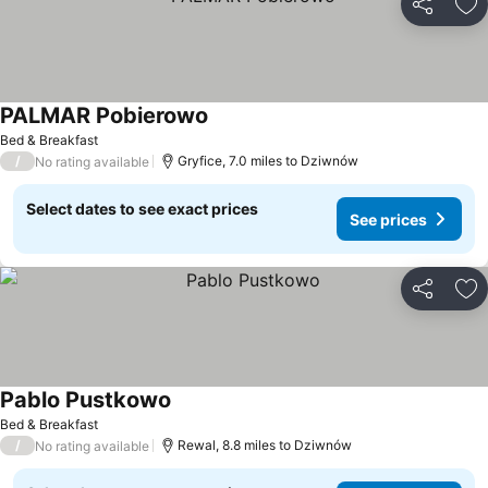
Share
Ad
PALMAR Pobierowo
Bed & Breakfast
/
Gryfice, 7.0 miles to Dziwnów
No rating available
Select dates to see exact prices
See prices
Share
Ad
Pablo Pustkowo
Bed & Breakfast
/
Rewal, 8.8 miles to Dziwnów
No rating available