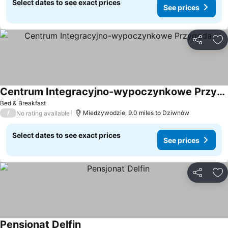
Select dates to see exact prices
See prices
Share
Ad
Centrum Integracyjno-wypoczynkowe Przygoda
Bed & Breakfast
/
Miedzywodzie, 9.0 miles to Dziwnów
No rating available
Select dates to see exact prices
See prices
Share
Ad
Pensjonat Delfin