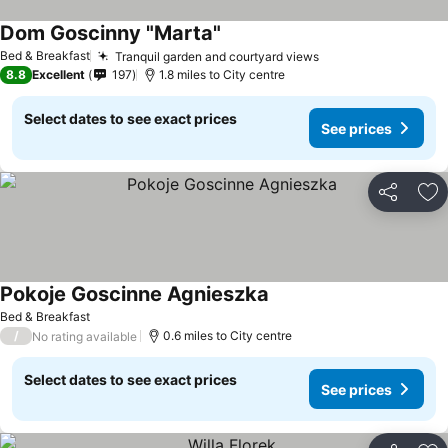
Dom Goscinny "Marta"
Bed & Breakfast
Tranquil garden and courtyard views
8.8
Excellent
197
1.8 miles to City centre
Select dates to see exact prices
See prices
Share
Ad
Pokoje Goscinne Agnieszka
Bed & Breakfast
/
0.6 miles to City centre
No rating available
Select dates to see exact prices
See prices