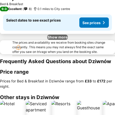
Bed & Breakfast
9.0
Excellent
8
0.1 miles to City centre
Select dates to see exact prices
See prices
Show more
The prices and availability we receive from booking sites change
constantly. This means you may not always find the exact same
offer you saw on trivago when you land on the booking site.
Frequently Asked Questions about Dziwnów
Price range
Prices for Bed & Breakfast in Dziwnów range from
‎£33
to
‎£172
per
night.
Other stays in Dziwnów