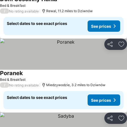
Bed & Breakfast
/
Rewal, 11.2 miles to Dziwnów
No rating available
Select dates to see exact prices
See prices
Share
Ad
Poranek
Bed & Breakfast
/
Miedzywodzie, 3.2 miles to Dziwnów
No rating available
Select dates to see exact prices
See prices
Share
Ad