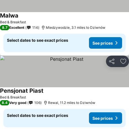
Malwa
Bed & Breakfast
8.7
Excellent
114
Miedzywodzie, 3.1 miles to Dziwnów
Select dates to see exact prices
See prices
Share
Ad
Pensjonat Piast
Bed & Breakfast
8.4
Very good
106
Rewal, 11.2 miles to Dziwnów
Select dates to see exact prices
See prices