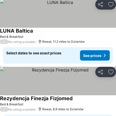
Share
Ad
LUNA Baltica
Bed & Breakfast
/
Rewal, 11.2 miles to Dziwnów
No rating available
Select dates to see exact prices
See prices
Share
Ad
Rezydencja Finezja Fizjomed
Bed & Breakfast
/
Rewal, 8.9 miles to Dziwnów
No rating available