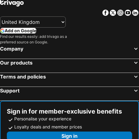
Willa Florek
LUNA Baltica
Pod Sloneczkiem 3
Pensjonat Piast
Facebook
Twitter
Insta
Yo
Dom Gościnny Hania
Euro-Bałtyk
Add on Google
Find our results easily: add trivago as a
preferred source on Google.
Company
Our products
Terms and policies
Support
Sign in for member-exclusive benefits
Personalise your experience
Loyalty deals and member prices
Sign in