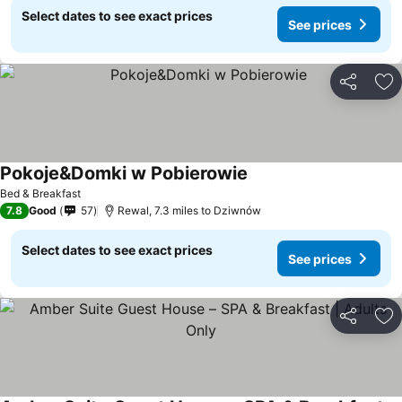
Select dates to see exact prices
See prices
Share
Ad
Pokoje&Domki w Pobierowie
Bed & Breakfast
7.8
Good
57
Rewal, 7.3 miles to Dziwnów
Select dates to see exact prices
See prices
Share
Ad