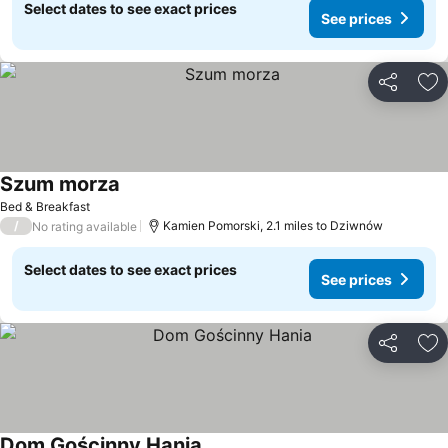
Select dates to see exact prices
See prices
Share
Ad
Szum morza
Bed & Breakfast
/
Kamien Pomorski, 2.1 miles to Dziwnów
No rating available
Select dates to see exact prices
See prices
Share
Ad
Dom Gościnny Hania