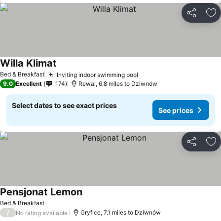
Share
Ad
Willa Klimat
Bed & Breakfast
Inviting indoor swimming pool
9.0
Excellent
174
Rewal, 6.8 miles to Dziwnów
Select dates to see exact prices
See prices
Share
Ad
Pensjonat Lemon
Bed & Breakfast
/
Gryfice, 7.1 miles to Dziwnów
No rating available