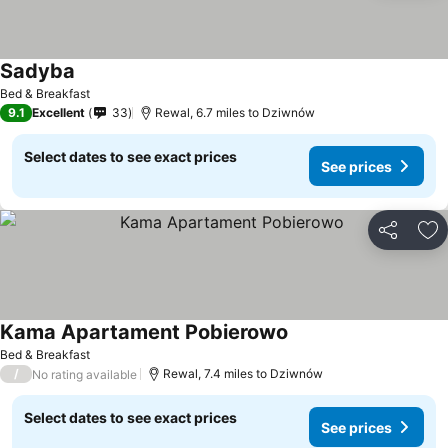
Sadyba
Bed & Breakfast
9.1
Excellent
33
Rewal, 6.7 miles to Dziwnów
Select dates to see exact prices
See prices
Share
Ad
Kama Apartament Pobierowo
Bed & Breakfast
/
Rewal, 7.4 miles to Dziwnów
No rating available
Select dates to see exact prices
See prices