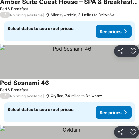
Amber Suite Guest House – SPA & Breakfast | Adults Only
Bed & Breakfast
/
Miedzywodzie, 3.1 miles to Dziwnów
No rating available
Select dates to see exact prices
See prices
Share
Ad
Pod Sosnami 46
Bed & Breakfast
/
Gryfice, 7.0 miles to Dziwnów
No rating available
Select dates to see exact prices
See prices
Share
Ad