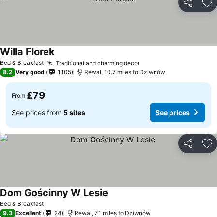
Share
Ad
Willa Florek
Bed & Breakfast
Traditional and charming decor
8.2
Very good
1,105
Rewal, 10.7 miles to Dziwnów
£79
From
See prices from
5 sites
See prices
Share
Ad
Dom Gościnny W Lesie
Bed & Breakfast
9.3
Excellent
24
Rewal, 7.1 miles to Dziwnów