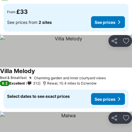
£33
From
See prices from
2 sites
See prices
Share
Ad
Villa Melody
Bed & Breakfast
Charming garden and inner courtyard views
9.2
Excellent
312
Rewal, 10.4 miles to Dziwnów
Select dates to see exact prices
See prices
Share
Ad