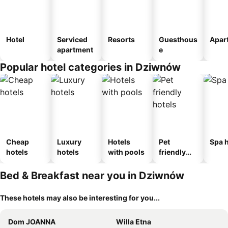
Hotel
Serviced
Resorts
Guesthous
Apar
apartment
e
Popular hotel categories in Dziwnów
Cheap
Luxury
Hotels
Pet
Spa h
hotels
hotels
with pools
friendly
hotels
Bed & Breakfast near you in Dziwnów
These hotels may also be interesting for you...
Dom JOANNA
Willa Etna