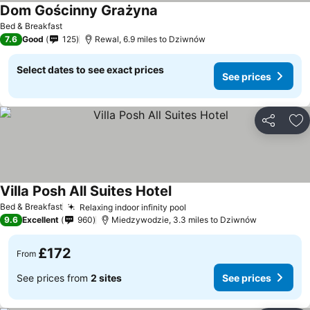
Dom Gościnny Grażyna
Bed & Breakfast
7.6
Good
125
Rewal, 6.9 miles to Dziwnów
Select dates to see exact prices
See prices
Share
Ad
Villa Posh All Suites Hotel
Bed & Breakfast
Relaxing indoor infinity pool
9.6
Excellent
960
Miedzywodzie, 3.3 miles to Dziwnów
£172
From
See prices from
2 sites
See prices