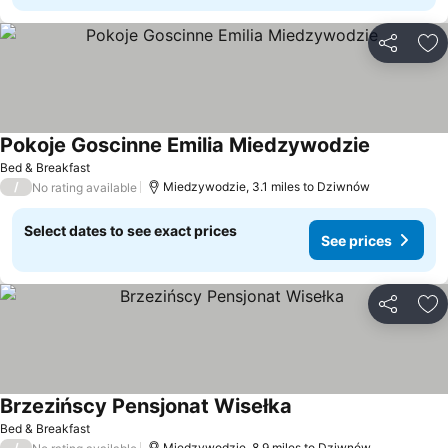
Share
Ad
Pokoje Goscinne Emilia Miedzywodzie
Bed & Breakfast
/
Miedzywodzie, 3.1 miles to Dziwnów
No rating available
Select dates to see exact prices
See prices
Share
Ad
Brzezińscy Pensjonat Wisełka
Bed & Breakfast
/
Miedzywodzie, 8.9 miles to Dziwnów