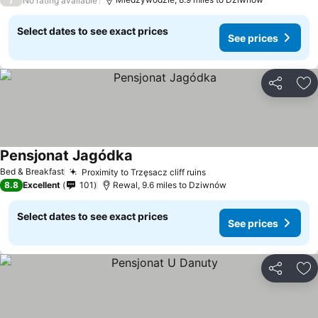
No rating available
Select dates to see exact prices
See prices
Share
Ad
Pensjonat Jagódka
Bed & Breakfast
Proximity to Trzęsacz cliff ruins
8.8
Excellent
101
Rewal, 9.6 miles to Dziwnów
Select dates to see exact prices
See prices
Share
Ad