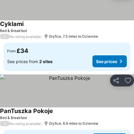
Cyklami
Bed & Breakfast
/
Gryfice, 7.5 miles to Dziwnów
No rating available
£34
From
See prices from
2 sites
See prices
Share
Ad
PanTuszka Pokoje
Bed & Breakfast
/
Gryfice, 6.9 miles to Dziwnów
No rating available