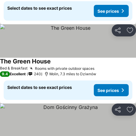
Select dates to see exact prices
See prices
Share
Ad
The Green House
Bed & Breakfast
Rooms with private outdoor spaces
9.4
Excellent
240
Wolin, 7.3 miles to Dziwnów
Select dates to see exact prices
See prices
Share
Ad