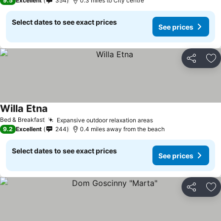
9.5
Excellent
354
0.3 miles to City centre
Select dates to see exact prices
See prices
Share
Ad
Willa Etna
Bed & Breakfast
Expansive outdoor relaxation areas
9.2
Excellent
244
0.4 miles away from the beach
Select dates to see exact prices
See prices
Share
Ad