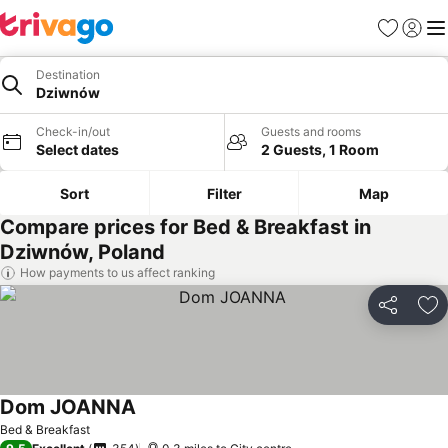
Favourites
Sign in
Me
Destination
Dziwnów
Check-in/out
Guests and rooms
Select dates
2 Guests, 1 Room
Sort
Filter
Map
Compare prices for Bed & Breakfast in
Dziwnów, Poland
How payments to us affect ranking
Share
Ad
Dom JOANNA
Bed & Breakfast