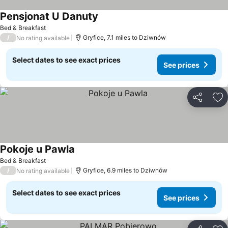
Pensjonat U Danuty
Bed & Breakfast
/
Gryfice, 7.1 miles to Dziwnów
No rating available
Select dates to see exact prices
See prices
Share
Ad
Pokoje u Pawla
Bed & Breakfast
/
Gryfice, 6.9 miles to Dziwnów
No rating available
Select dates to see exact prices
See prices