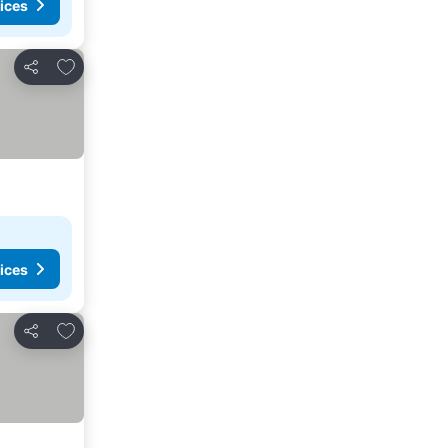
ices
Add to favourites
Share
ices
Add to favourites
Share