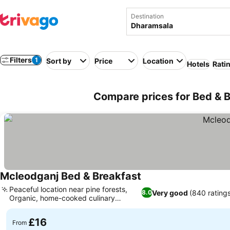
Destination
Filters
1
Sort by
Price
Location
Hotels
Rati
Compare prices for Bed & B
Mcleodganj Bed & Breakfast
Peaceful location near pine forests,
Very good
(840 ratings
8.0
Organic, home-cooked culinary
delights
£16
From