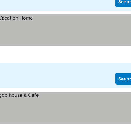
See pr
See pr