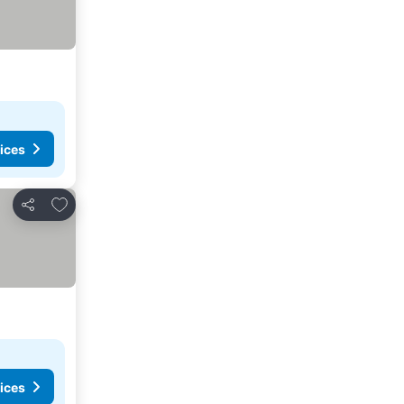
ices
Add to favourites
Share
ices