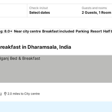
Check-in/out
Guests and rooms
Select dates
2 Guests, 1 Room
ng: 8.0+
Near city centre
Breakfast included
Parking
Resort
Half
reakfast in Dharamsala, India
)
2.0 miles to City centre