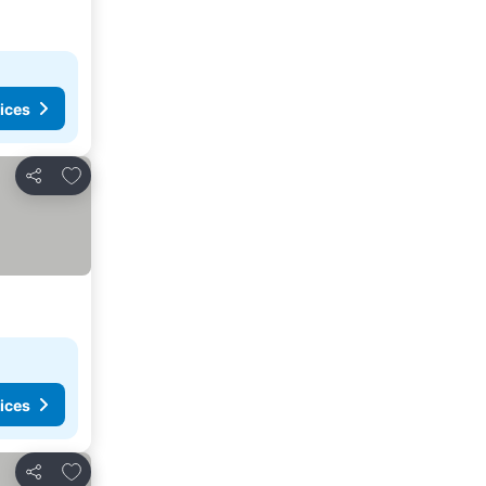
ices
Add to favourites
Share
ices
Add to favourites
Share