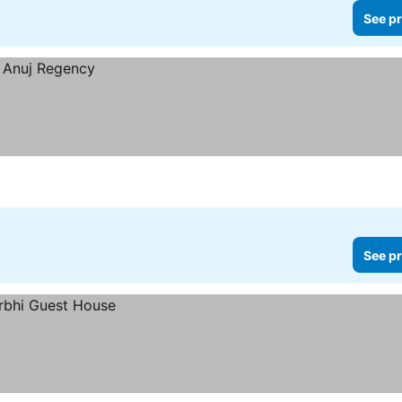
See pr
See pr