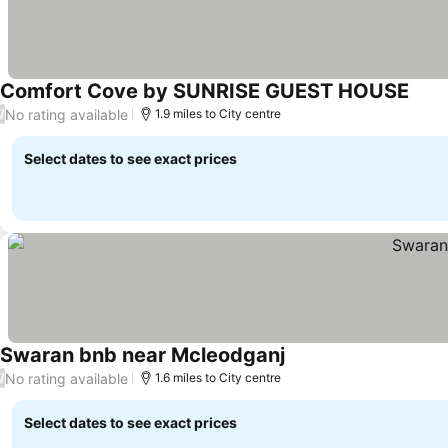
Comfort Cove by SUNRISE GUEST HOUSE
No rating available
/
1.9 miles to City centre
Select dates to see exact prices
Swaran bnb near Mcleodganj
No rating available
/
1.6 miles to City centre
Select dates to see exact prices