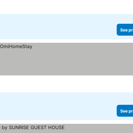
See pr
See pr