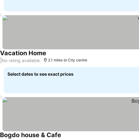
Vacation Home
No rating available
/
2.1 miles to City centre
Select dates to see exact prices
Bogdo house & Cafe