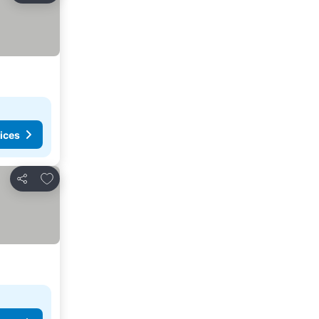
ices
Add to favourites
Share