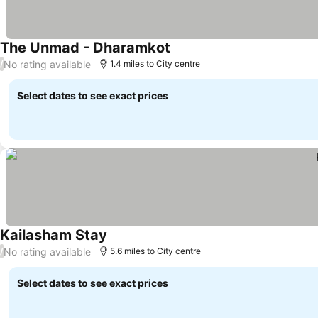
The Unmad - Dharamkot
No rating available
/
1.4 miles to City centre
Select dates to see exact prices
Kailasham Stay
No rating available
/
5.6 miles to City centre
Select dates to see exact prices