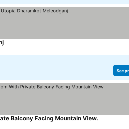
nj
See pr
ate Balcony Facing Mountain View.