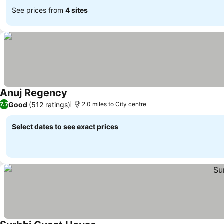
See prices from
4 sites
Anuj Regency
Good
(512 ratings)
7.7
2.0 miles to City centre
Select dates to see exact prices