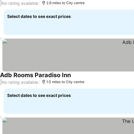
No rating available
/
2.6 miles to City centre
Select dates to see exact prices
Adb Rooms Paradiso Inn
No rating available
/
1.0 miles to City centre
Select dates to see exact prices