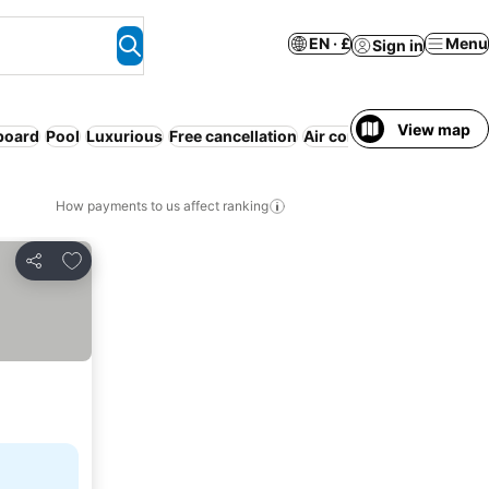
EN · £
Menu
Sign in
View map
 board
Pool
Luxurious
Free cancellation
Air conditioning
Entire 
How payments to us affect ranking
Add to favourites
Share