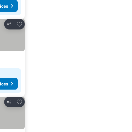
ices
Add to favourites
Share
ices
Add to favourites
Share