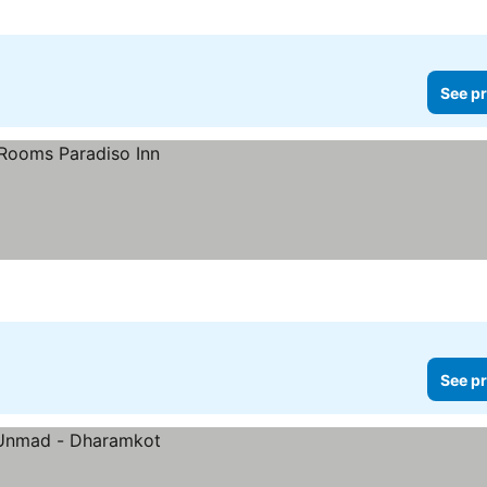
See pr
See pr