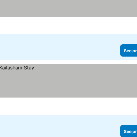
See pr
See pr