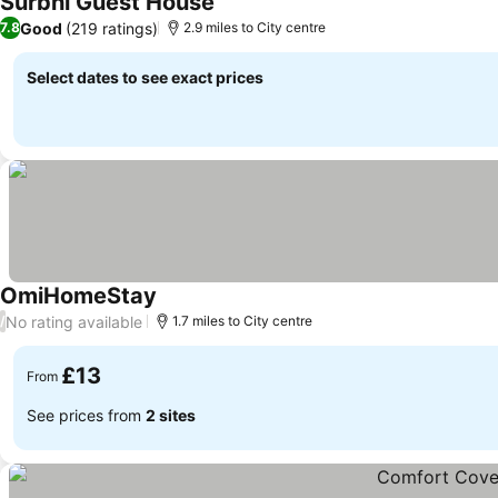
Surbhi Guest House
Good
(219 ratings)
7.8
2.9 miles to City centre
Select dates to see exact prices
OmiHomeStay
No rating available
/
1.7 miles to City centre
£13
From
See prices from
2 sites