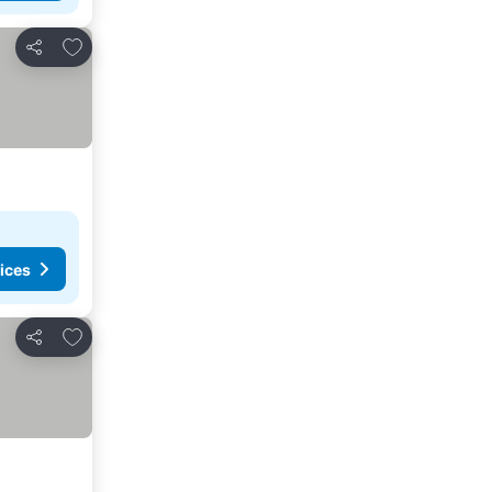
Add to favourites
Share
ices
Add to favourites
Share