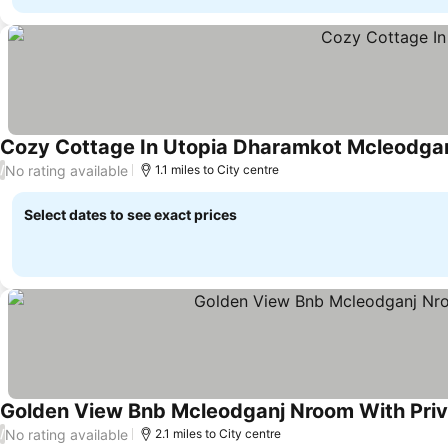
Cozy Cottage In Utopia Dharamkot Mcleodga
No rating available
/
1.1 miles to City centre
Select dates to see exact prices
Golden View Bnb Mcleodganj Nroom With Priv
No rating available
/
2.1 miles to City centre