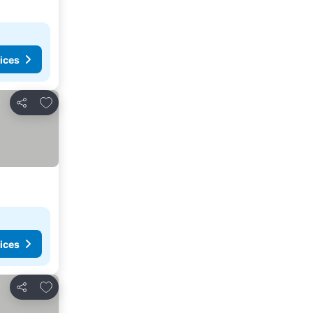
ices
Add to favourites
Share
ices
Add to favourites
Share