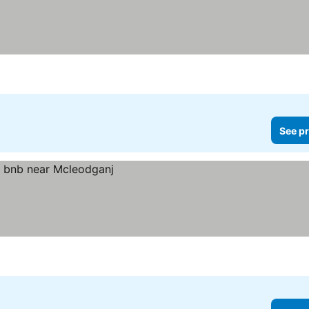
See pr