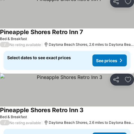
Share
Ad
Pineapple Shores Retro Inn 7
See prices
Bed & Breakfast
/
Daytona Beach Shores, 2.6 miles to Daytona Beac
No rating available
Select dates to see exact prices
See prices
Share
Ad
Pineapple Shores Retro Inn 3
See prices
Bed & Breakfast
/
Daytona Beach Shores, 2.6 miles to Daytona Beac
No rating available