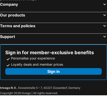
Company
Our products
Terms and policies
Support
Sign in for member-exclusive benefits
Personalise your experience
Loyalty deals and member prices
Sign in
trivago N.V.
, Kesselstraße 5 – 7, 40221 Düsseldorf, Germany
Copyright 2026 trivago | All rights reserved.