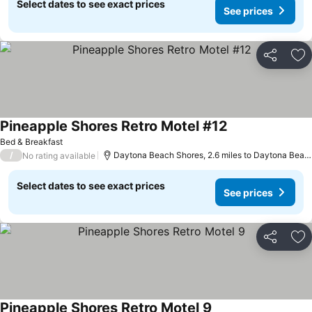
Select dates to see exact prices
See prices
Share
Ad
Pineapple Shores Retro Motel #12
See prices
Bed & Breakfast
/
Daytona Beach Shores, 2.6 miles to Daytona Beac
No rating available
Select dates to see exact prices
See prices
Share
Ad
Pineapple Shores Retro Motel 9