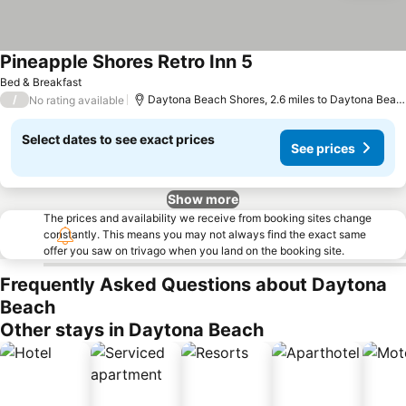
Pineapple Shores Retro Inn 5
See prices
Bed & Breakfast
/
Daytona Beach Shores, 2.6 miles to Daytona Beac
No rating available
Select dates to see exact prices
See prices
Show more
The prices and availability we receive from booking sites change
constantly. This means you may not always find the exact same
offer you saw on trivago when you land on the booking site.
Frequently Asked Questions about Daytona
Beach
Other stays in Daytona Beach