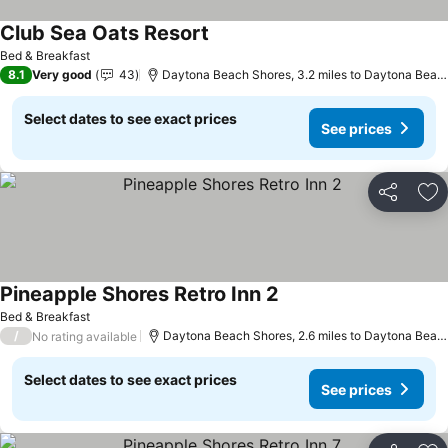
Club Sea Oats Resort
See prices
Bed & Breakfast
8.1
Very good
43
Daytona Beach Shores, 3.2 miles to Daytona Beac
Select dates to see exact prices
See prices
Share
Ad
Pineapple Shores Retro Inn 2
See prices
Bed & Breakfast
/
Daytona Beach Shores, 2.6 miles to Daytona Beac
No rating available
Select dates to see exact prices
See prices