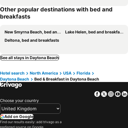
Other popular destinations with bed and
breakfasts
New Smyrna Beach, bed and breakfasts
Lake Helen, bed and breakfasts
Deltona, bed and breakfasts
See all stays in Daytona Beach
Hotel search
North America
USA
Florida
Daytona Beach
Bed & Breakfast in Daytona Beach
Facebook
Twitter
Insta
Yo
Choose your country
Add on Google
Find our results easily: add trivago as a
preferred source on Google.