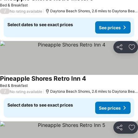
See prices
Bed & Breakfast
/
Daytona Beach Shores, 2.6 miles to Daytona Beac
No rating available
Select dates to see exact prices
See prices
Share
Ad
Pineapple Shores Retro Inn 4
See prices
Bed & Breakfast
/
Daytona Beach Shores, 2.6 miles to Daytona Beac
No rating available
Select dates to see exact prices
See prices
Share
Ad