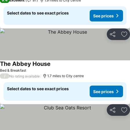
9.4
Excellent
97
1.9 miles to City centre
Select dates to see exact prices
See prices
Share
Ad
The Abbey House
See prices
Bed & Breakfast
/
1.7 miles to City centre
No rating available
Select dates to see exact prices
See prices
Share
Ad