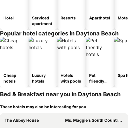
Hotel
Serviced
Resorts
Aparthotel
Mote
apartment
Popular hotel categories in Daytona Beach
Cheap
Luxury
Hotels
Pet
Spa h
hotels
hotels
with pools
friendly
hotels
Bed & Breakfast near you in Daytona Beach
These hotels may also be interesting for you...
The Abbey House
Ms. Maggie's South Country Inn