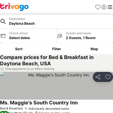
Favourites
Sign in
Me
Destination
Daytona Beach
Check-in/out
Guests and rooms
Select dates
2 Guests, 1 Room
Sort
Filter
Map
Compare prices for Bed & Breakfast in
Daytona Beach, USA
How payments to us affect ranking
Share
Ad
Ms. Maggie's South Country Inn
See prices
Bed & Breakfast
Individually decorated rooms
See prices