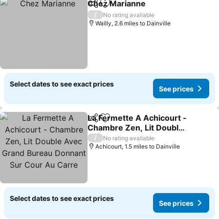
Chez Marianne
Share
Add to favourites
See prices
/
No rating available
Wailly, 2.6 miles to Dainville
Select dates to see exact prices
See prices
La Fermette A Achicourt -
Share
Add to favourites
Chambre Zen, Lit Double
Avec Grand Bureau
See prices
/
No rating available
Donnant Sur Cour Au
Achicourt, 1.5 miles to Dainville
Carre
Select dates to see exact prices
See prices