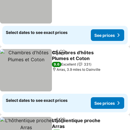
Select dates to see exact prices
See prices
Chambres d'hôtes
Share
Add to favourites
Plumes et Coton
See prices
9.6
Excellent
331
Arras, 3.9 miles to Dainville
Select dates to see exact prices
See prices
L'hôthentique proche
Share
Add to favourites
Arras