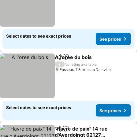
Select dates to see exact prices
See prices
A l'oree du bois
Share
Add to favourites
See prices
/
No rating available
Fosseux, 7.3 miles to Dainville
Select dates to see exact prices
See prices
"Havre de paix" 14 rue
Share
Add to favourites
d'Averdoingt 62127