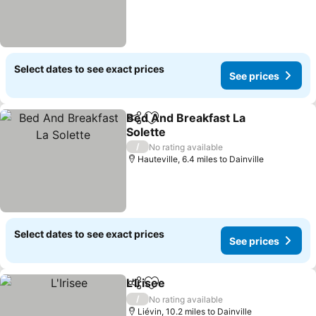
Select dates to see exact prices
See prices
Bed And Breakfast La
Share
Add to favourites
Solette
See prices
/
No rating available
Hauteville, 6.4 miles to Dainville
Select dates to see exact prices
See prices
L'Irisee
Share
Add to favourites
See prices
/
No rating available
Liévin, 10.2 miles to Dainville