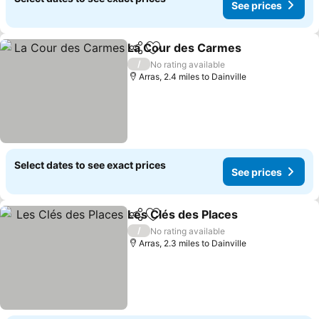
See prices
La Cour des Carmes
Share
Add to favourites
See p
/
No rating available
Arras, 2.4 miles to Dainville
Select dates to see exact prices
See prices
Les Clés des Places
Share
Add to favourites
See pr
/
No rating available
Arras, 2.3 miles to Dainville