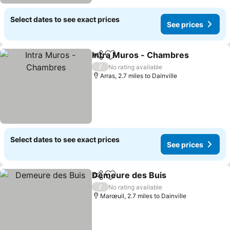
Select dates to see exact prices
See prices
Intra Muros - Chambres
Share
Add to favourites
Se
/
No rating available
Arras, 2.7 miles to Dainville
Select dates to see exact prices
See prices
Demeure des Buis
Share
Add to favourites
See pri
/
No rating available
Marœuil, 2.7 miles to Dainville