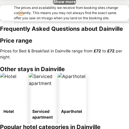
Show more
The prices and availability we receive from booking sites change
constantly. This means you may not always find the exact same
offer you saw on trivago when you land on the booking site.
Frequently Asked Questions about Dainville
Price range
Prices for Bed & Breakfast in Dainville range from
‎£72
to
‎£72
per
night.
Other stays in Dainville
Hotel
Serviced
Aparthotel
apartment
Popular hotel categories in Dainville