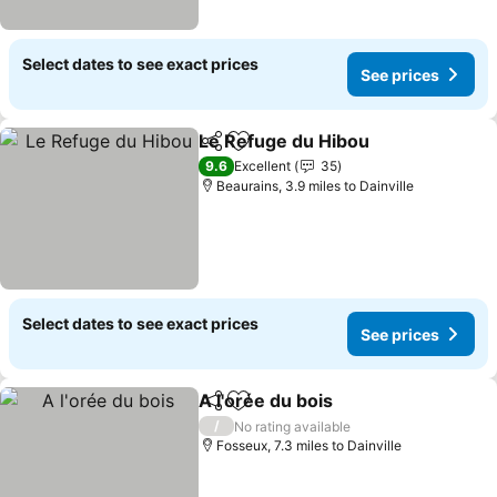
Select dates to see exact prices
See prices
Le Refuge du Hibou
Share
Add to favourites
See pr
9.6
Excellent
35
Beaurains, 3.9 miles to Dainville
Select dates to see exact prices
See prices
A l'orée du bois
Share
Add to favourites
See prices
/
No rating available
Fosseux, 7.3 miles to Dainville