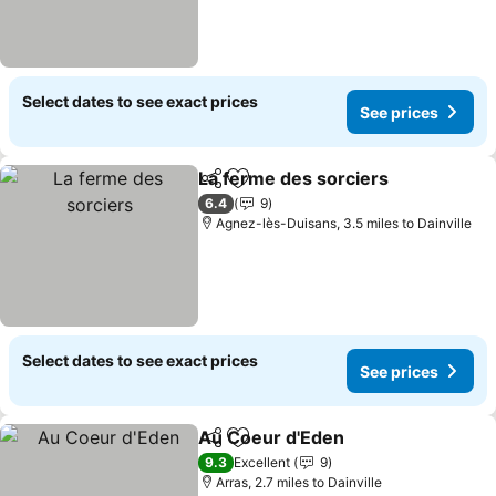
Select dates to see exact prices
See prices
La ferme des sorciers
Share
Add to favourites
See 
6.4
9
Agnez-lès-Duisans, 3.5 miles to Dainville
Select dates to see exact prices
See prices
Au Coeur d'Eden
Share
Add to favourites
See price
9.3
Excellent
9
Arras, 2.7 miles to Dainville