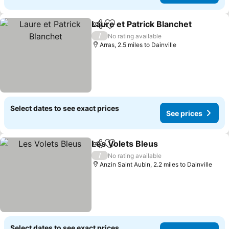
Laure et Patrick Blanchet
Share
Add to favourites
S
/
No rating available
Arras, 2.5 miles to Dainville
Select dates to see exact prices
See prices
Les Volets Bleus
Share
Add to favourites
See price
/
No rating available
Anzin Saint Aubin, 2.2 miles to Dainville
Select dates to see exact prices