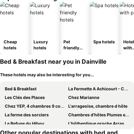
Cheap
Luxury
Pet
Spa hotels
Hote
hotels
hotels
friendly
with
hotels
park
Bed & Breakfast near you in Dainville
These hotels may also be interesting for you...
Bed & Breakfast
La Fermette A Achicourt - Chambre Zen, Lit Double Avec Grand Bureau Donnant Sur Cour Au Carre
Les Clés des Places
Chez Marianne
Chez YEP, 4 chambres 9 couchages
L'arrageoise, chambre d hôte
La ferme des sorciers
Chambres d'hôtes Plumes et Coton
Le Refuge du Hibou
L'hôthentique proche Arras
Other popular destinations with bed and
Chambre des Tours
A l'orée du bois