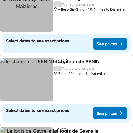
Maizieres
See prices
/
No rating available
Villers-Sir-Simon, 10.4 miles to Dainville
Select dates to see exact prices
See prices
le chateau de PENIN
Share
Add to favourites
See pr
/
No rating available
Penin, 11.0 miles to Dainville
Select dates to see exact prices
See prices
Le logis de Gavrelle