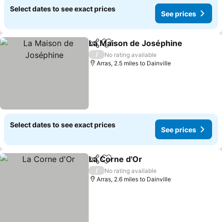
Select dates to see exact prices
See prices
La Maison de Joséphine
Share
Add to favourites
Se
/
No rating available
Arras, 2.5 miles to Dainville
Select dates to see exact prices
See prices
La Corne d'Or
Share
Add to favourites
See prices
/
No rating available
Arras, 2.6 miles to Dainville