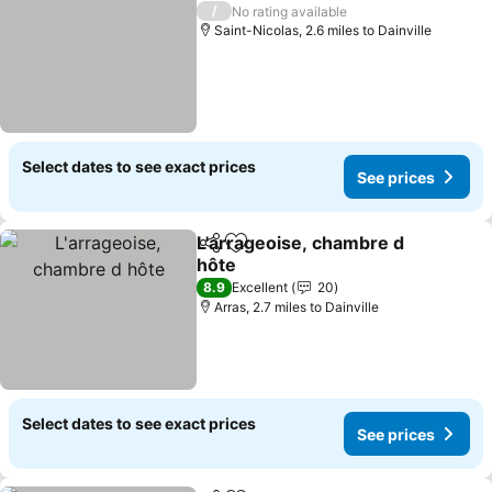
/
No rating available
Saint-Nicolas, 2.6 miles to Dainville
Select dates to see exact prices
See prices
L'arrageoise, chambre d
Share
Add to favourites
hôte
See prices
8.9
Excellent
20
Arras, 2.7 miles to Dainville
Select dates to see exact prices
See prices