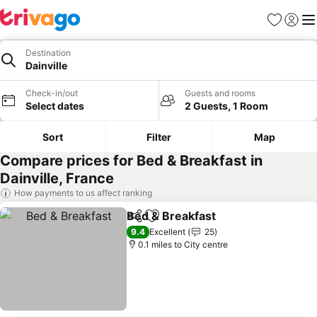
Favourites
Sign in
Me
Destination
Dainville
Check-in/out
Guests and rooms
Select dates
2 Guests, 1 Room
Sort
Filter
Map
Compare prices for Bed & Breakfast in
Dainville, France
How payments to us affect ranking
Bed & Breakfast
Share
Add to favourites
See prices
9.4
Excellent
25
0.1 miles to City centre