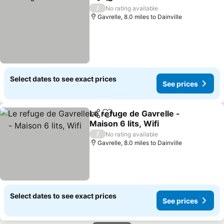
Share
Add to favourites
See pr
/
No rating available
Gavrelle, 8.0 miles to Dainville
Select dates to see exact prices
See prices
Le refuge de Gavrelle -
Share
Add to favourites
Maison 6 lits, Wifi
See prices
/
No rating available
Gavrelle, 8.0 miles to Dainville
Select dates to see exact prices
See prices