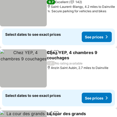
See prices
9.7
Excellent
142
Saint-Laurent-Blangy, 4.2 miles to Dainville
Secure parking for vehicles and bikes
See p
Select dates to see exact prices
See prices
Chez YEP, 4 chambres 9
Share
Add to favourites
couchages
See prices
/
No rating available
Anzin Saint Aubin, 2.7 miles to Dainville
Select dates to see exact prices
See prices
La cour des grands
Share
Add to favourites
See pri