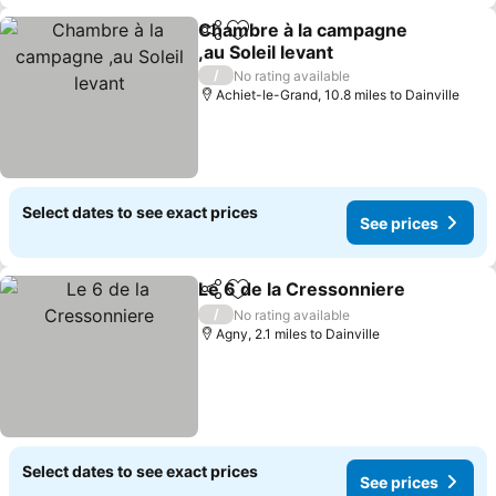
Chambre à la campagne
Share
Add to favourites
,au Soleil levant
See prices
/
No rating available
Achiet-le-Grand, 10.8 miles to Dainville
Select dates to see exact prices
See prices
Le 6 de la Cressonniere
Share
Add to favourites
Se
/
No rating available
Agny, 2.1 miles to Dainville
Select dates to see exact prices
See prices