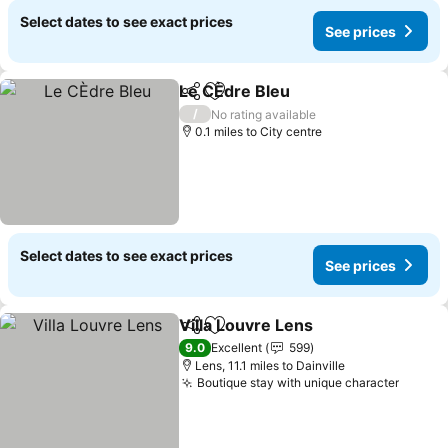
Select dates to see exact prices
See prices
Le CÈdre Bleu
Share
Add to favourites
See prices
/
No rating available
0.1 miles to City centre
Select dates to see exact prices
See prices
Villa Louvre Lens
Share
Add to favourites
See price
9.0
Excellent
599
Lens, 11.1 miles to Dainville
Boutique stay with unique character
See pr