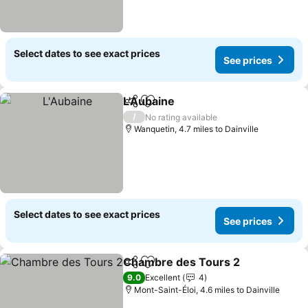
Select dates to see exact prices
See prices
L'Aubaine
Share
Add to favourites
See prices
/
No rating available
Wanquetin, 4.7 miles to Dainville
Select dates to see exact prices
See prices
Chambre des Tours 2
Share
Add to favourites
See 
9.0
Excellent
4
Mont-Saint-Éloi, 4.6 miles to Dainville