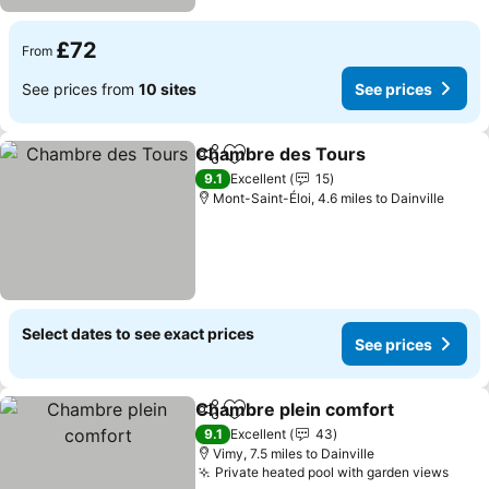
£72
From
See prices from
10 sites
See prices
Chambre des Tours
Share
Add to favourites
See pr
9.1
Excellent
15
Mont-Saint-Éloi, 4.6 miles to Dainville
Select dates to see exact prices
See prices
Chambre plein comfort
Share
Add to favourites
See
9.1
Excellent
43
Vimy, 7.5 miles to Dainville
Private heated pool with garden views
See 