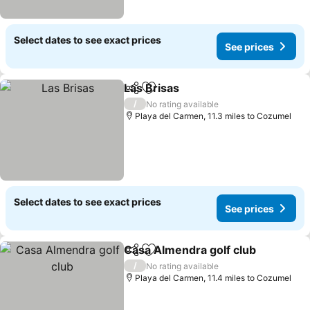
Select dates to see exact prices
See prices
Las Brisas
Share
Add to favourites
/
No rating available
Playa del Carmen, 11.3 miles to Cozumel
Select dates to see exact prices
See prices
Casa Almendra golf club
Share
Add to favourites
/
No rating available
Playa del Carmen, 11.4 miles to Cozumel