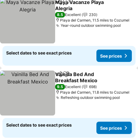
Maya Vacanze Playa
Share
Add to favourites
Alegria
8.5
Excellent
230
Playa del Carmen, 11.5 miles to Cozumel
Year-round outdoor swimming pool
Select dates to see exact prices
See prices
Vainilla Bed And
Share
Add to favourites
Breakfast Mexico
9.5
Excellent
698
Playa del Carmen, 11.8 miles to Cozumel
Refreshing outdoor swimming pool
Select dates to see exact prices
See prices