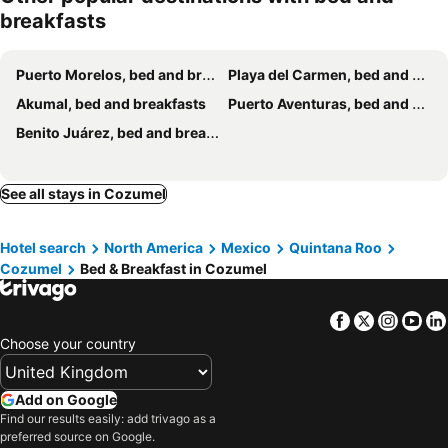
breakfasts
Puerto Morelos, bed and breakfasts
Playa del Carmen, bed and breakfasts
Akumal, bed and breakfasts
Puerto Aventuras, bed and breakfasts
Benito Juárez, bed and breakfasts
See all stays in Cozumel
Hotel search
North America
Mexico
Quintana Roo
Cozumel
Bed & Breakfast in Cozumel
Facebook
Twitter
Insta
Yo
Choose your country
Add on Google
Find our results easily: add trivago as a
preferred source on Google.