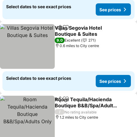
Select dates to see exact prices
See prices
Villas Segovia Hotel
Share
Add to favourites
Boutique & Suites
9.0
Excellent
271
0.6 miles to City centre
Select dates to see exact prices
See prices
Room Tequila/Hacienda
Share
Add to favourites
Boutique B&B/Spa/Adults
Only
/
No rating available
1.2 miles to City centre