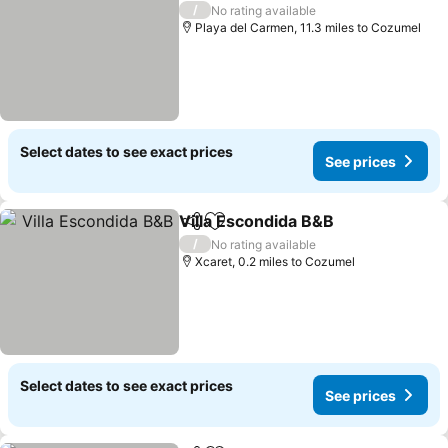
/
No rating available
Playa del Carmen, 11.3 miles to Cozumel
Select dates to see exact prices
See prices
Villa Escondida B&B
Share
Add to favourites
/
No rating available
Xcaret, 0.2 miles to Cozumel
Select dates to see exact prices
See prices