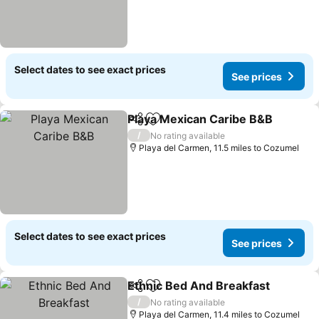
Select dates to see exact prices
See prices
Playa Mexican Caribe B&B
Share
Add to favourites
/
No rating available
Playa del Carmen, 11.5 miles to Cozumel
Select dates to see exact prices
See prices
Ethnic Bed And Breakfast
Share
Add to favourites
/
No rating available
Playa del Carmen, 11.4 miles to Cozumel