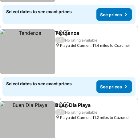
Select dates to see exact prices
See prices
Tendenza
Share
Add to favourites
/
No rating available
Playa del Carmen, 11.4 miles to Cozumel
Select dates to see exact prices
See prices
Buen Dia Playa
Share
Add to favourites
/
No rating available
Playa del Carmen, 11.2 miles to Cozumel