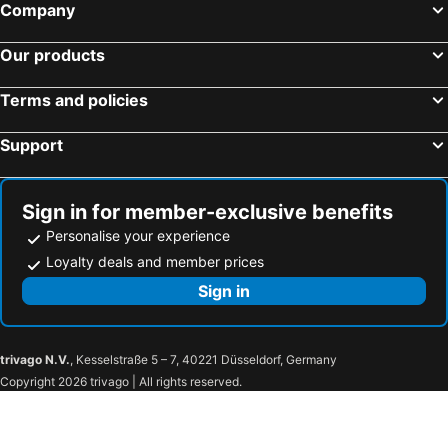
Company
Our products
Terms and policies
Support
Sign in for member-exclusive benefits
Personalise your experience
Loyalty deals and member prices
Sign in
trivago N.V.
, Kesselstraße 5 – 7, 40221 Düsseldorf, Germany
Copyright 2026 trivago | All rights reserved.