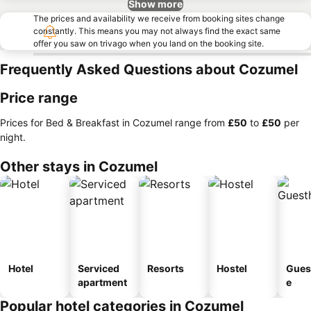
Show more
The prices and availability we receive from booking sites change
constantly. This means you may not always find the exact same
offer you saw on trivago when you land on the booking site.
Frequently Asked Questions about Cozumel
Price range
Prices for Bed & Breakfast in Cozumel range from
‎£50
to
‎£50
per
night.
Other stays in Cozumel
Hotel
Serviced
Resorts
Hostel
Gues
apartment
e
Popular hotel categories in Cozumel