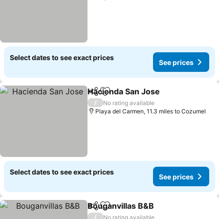
Select dates to see exact prices
See prices
Hacienda San Jose
Share
Add to favourites
/
No rating available
Playa del Carmen, 11.3 miles to Cozumel
Select dates to see exact prices
See prices
Bouganvillas B&B
Share
Add to favourites
/
No rating available