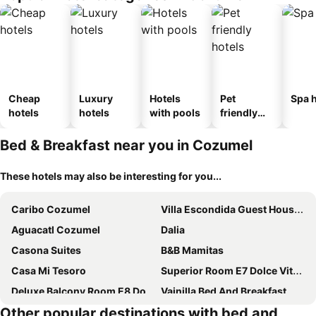
Cheap
Luxury
Hotels
Pet
Spa h
hotels
hotels
with pools
friendly
hotels
Bed & Breakfast near you in Cozumel
These hotels may also be interesting for you...
Caribo Cozumel
Villa Escondida Guest House Cozumel Downtown
Aguacatl Cozumel
Dalia
Casona Suites
B&B Mamitas
Casa Mi Tesoro
Superior Room E7 Dolce Vita Caribe B&b
Deluxe Balcony Room E8 Dolce Vita Caribe B&b
Vainilla Bed And Breakfast Mexico
Other popular destinations with bed and
Casa Guapita
Casa Gem B&B