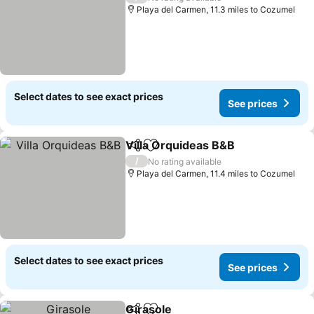
Playa del Carmen, 11.3 miles to Cozumel
Select dates to see exact prices
See prices
Villa Orquideas B&B
Share
Add to favourites
/
No rating available
Playa del Carmen, 11.4 miles to Cozumel
Select dates to see exact prices
See prices
Girasole