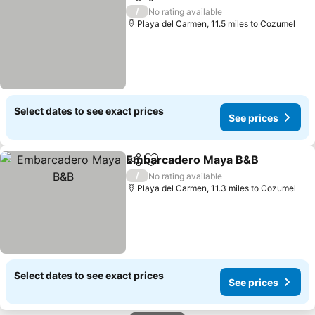
Share
Add to favourites
/
No rating available
Playa del Carmen, 11.5 miles to Cozumel
Select dates to see exact prices
See prices
Embarcadero Maya B&B
Share
Add to favourites
/
No rating available
Playa del Carmen, 11.3 miles to Cozumel
Select dates to see exact prices
See prices