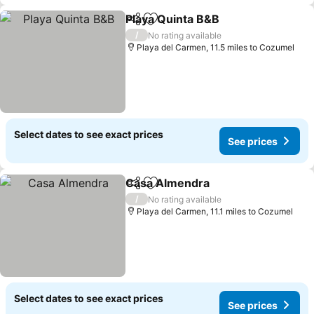
Playa Quinta B&B
Share
Add to favourites
/
No rating available
Playa del Carmen, 11.5 miles to Cozumel
Select dates to see exact prices
See prices
Casa Almendra
Share
Add to favourites
/
No rating available
Playa del Carmen, 11.1 miles to Cozumel
Select dates to see exact prices
See prices