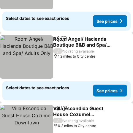
Select dates to see exact prices
See prices
Room Angel/ Hacienda
Share
Add to favourites
Boutique B&B and Spa/
Adults Only
/
No rating available
1.2 miles to City centre
Select dates to see exact prices
See prices
Villa Escondida Guest
Share
Add to favourites
House Cozumel
Downtown
/
No rating available
0.2 miles to City centre