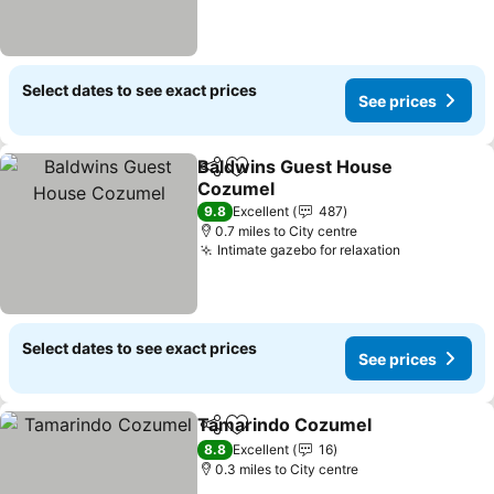
Select dates to see exact prices
See prices
Baldwins Guest House
Share
Add to favourites
Cozumel
9.8
Excellent
487
0.7 miles to City centre
Intimate gazebo for relaxation
Select dates to see exact prices
See prices
Tamarindo Cozumel
Share
Add to favourites
8.8
Excellent
16
0.3 miles to City centre