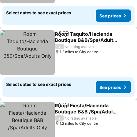
Select dates to see exact prices
See prices
Room Taquito/Hacienda
Share
Add to favourites
Boutique B&B/Spa/Adults
Only
/
No rating available
1.2 miles to City centre
Select dates to see exact prices
See prices
Room Fiesta/Hacienda
Share
Add to favourites
Boutique B&B /Spa/Adults
Only
/
No rating available
1.2 miles to City centre