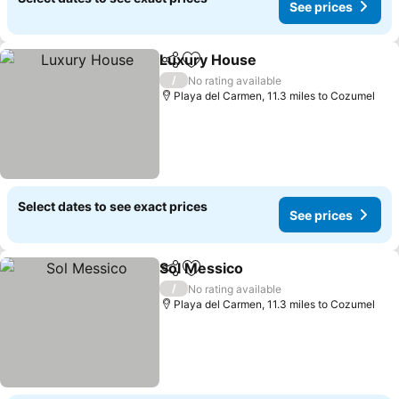
See prices
Luxury House
Share
Add to favourites
/
No rating available
Playa del Carmen, 11.3 miles to Cozumel
Select dates to see exact prices
See prices
Sol Messico
Share
Add to favourites
/
No rating available
Playa del Carmen, 11.3 miles to Cozumel