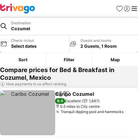
Favourites
Sign in
Me
Destination
Cozumel
Check-in/out
Guests and rooms
Select dates
2 Guests, 1 Room
Sort
Filter
Map
Compare prices for Bed & Breakfast in
Cozumel, Mexico
How payments to us affect ranking
Caribo Cozumel
Share
Add to favourites
9.0
Excellent
1,647
0.5 miles to City centre
Tranquil dipping pool and hammocks