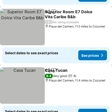
Superior Room E7 Dolce
Share
Add to favourites
Vita Caribe B&b
/
No rating available
Playa del Carmen, 11.5 miles to Cozumel
Select dates to see exact prices
See prices
Casa Tucan
Share
Add to favourites
8.4
Very good
8
Playa del Carmen, 11.4 miles to Cozumel
Select dates to see exact prices