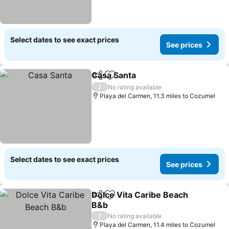
Select dates to see exact prices
See prices
Casa Santa
Share
Add to favourites
/
No rating available
Playa del Carmen, 11.3 miles to Cozumel
Select dates to see exact prices
See prices
Dolce Vita Caribe Beach
Share
Add to favourites
B&b
/
No rating available
Playa del Carmen, 11.4 miles to Cozumel