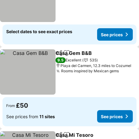
Select dates to see exact prices
See prices
Casa Gem B&B
Share
Add to favourites
9.5
Excellent
535
Playa del Carmen, 12.3 miles to Cozumel
Rooms inspired by Mexican gems
£50
From
See prices from
11 sites
See prices
Casa Mi Tesoro
Share
Add to favourites