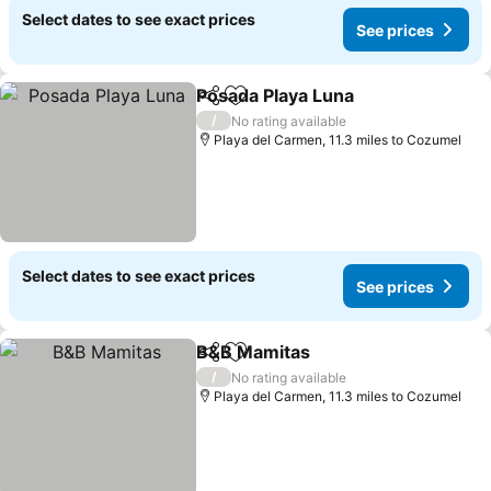
Select dates to see exact prices
See prices
Posada Playa Luna
Share
Add to favourites
/
No rating available
Playa del Carmen, 11.3 miles to Cozumel
Select dates to see exact prices
See prices
B&B Mamitas
Share
Add to favourites
/
No rating available
Playa del Carmen, 11.3 miles to Cozumel