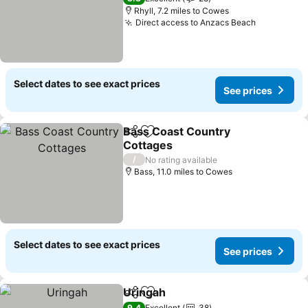
Rhyll, 7.2 miles to Cowes
Direct access to Anzacs Beach
See price
Select dates to see exact prices
See prices
Bass Coast Country
Share
Add to favourites
Cottages
See prices
/
No rating available
Bass, 11.0 miles to Cowes
Select dates to see exact prices
See prices
Uringah
Share
Add to favourites
See prices
9.4
Excellent
38