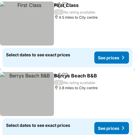
First Class
Share
Add to favourites
See prices
/
No rating available
4.5 miles to City centre
Select dates to see exact prices
See prices
Berrys Beach B&B
Share
Add to favourites
See pri
/
No rating available
3.8 miles to City centre
Select dates to see exact prices
See prices