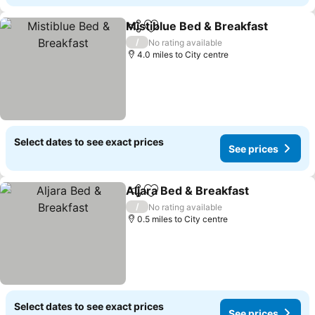
Mistiblue Bed & Breakfast
Share
Add to favourites
/
No rating available
4.0 miles to City centre
Select dates to see exact prices
See prices
Aljara Bed & Breakfast
Share
Add to favourites
See
/
No rating available
0.5 miles to City centre
Select dates to see exact prices
See prices