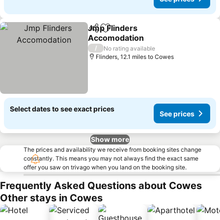
Jmp Flinders
Share
Add to favourites
Accomodation
See prices
/
No rating available
Flinders, 12.1 miles to Cowes
Select dates to see exact prices
See prices
Show more
The prices and availability we receive from booking sites change
constantly. This means you may not always find the exact same
offer you saw on trivago when you land on the booking site.
Frequently Asked Questions about Cowes
Other stays in Cowes