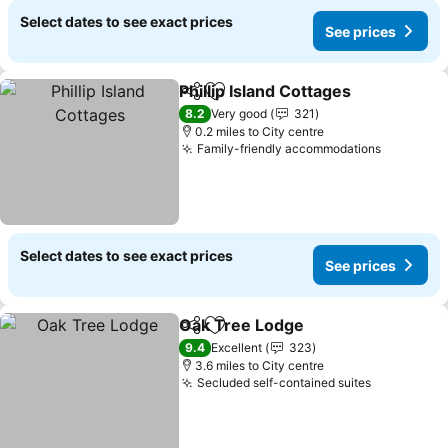
Select dates to see exact prices
See prices
Phillip Island Cottages
Share
Add to favourites
See 
8.2
Very good
321
0.2 miles to City centre
Family-friendly accommodations
See pric
Select dates to see exact prices
See prices
Oak Tree Lodge
Share
Add to favourites
See prices
9.4
Excellent
323
3.6 miles to City centre
Secluded self-contained suites
See price