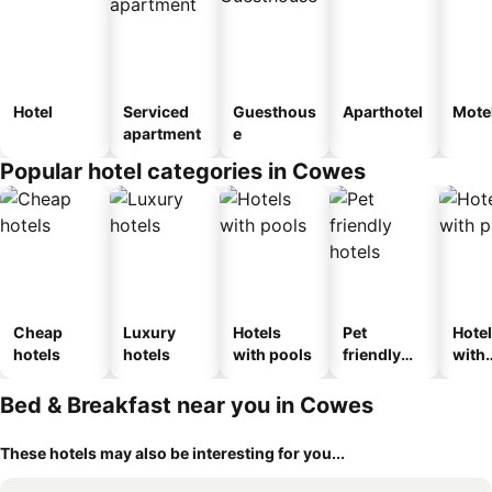
Hotel
Serviced
Guesthous
Aparthotel
Mote
apartment
e
Popular hotel categories in Cowes
Cheap
Luxury
Hotels
Pet
Hote
hotels
hotels
with pools
friendly
with
hotels
park
Bed & Breakfast near you in Cowes
These hotels may also be interesting for you...