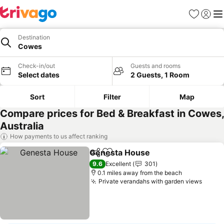
Favourites
Sign in
Me
Destination
Cowes
Check-in/out
Guests and rooms
Select dates
2 Guests, 1 Room
Sort
Filter
Map
Compare prices for Bed & Breakfast in Cowes,
Australia
How payments to us affect ranking
Genesta House
Share
Add to favourites
See prices
9.6
Excellent
301
0.1 miles away from the beach
Private verandahs with garden views
See p