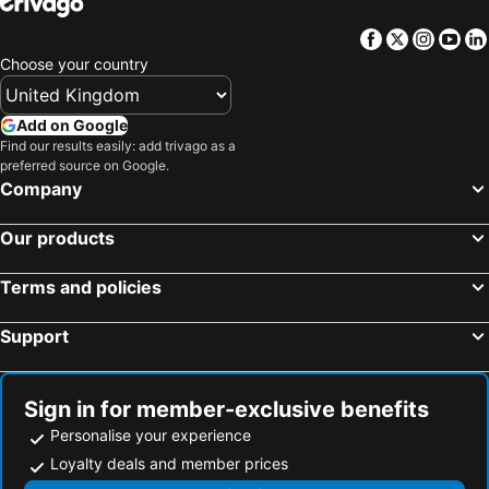
Facebook
Twitter
Insta
Yo
Choose your country
Add on Google
Find our results easily: add trivago as a
preferred source on Google.
Company
Our products
Terms and policies
Support
Sign in for member-exclusive benefits
Personalise your experience
Loyalty deals and member prices