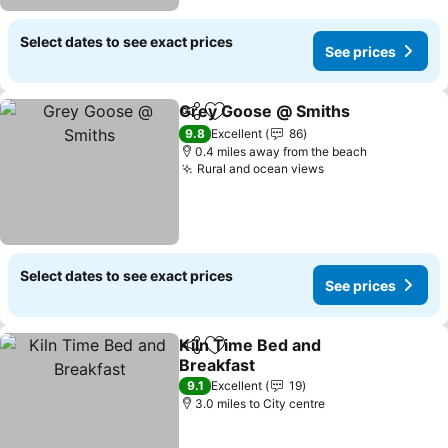
Select dates to see exact prices
See prices
Grey Goose @ Smiths
Share
Add to favourites
See 
9.8
Excellent
86
0.4 miles away from the beach
Rural and ocean views
See prices
Select dates to see exact prices
See prices
Kiln Time Bed and
Share
Add to favourites
Breakfast
See prices
9.1
Excellent
19
3.0 miles to City centre