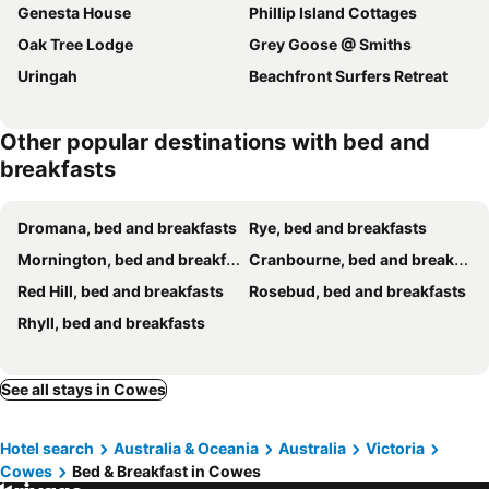
Genesta House
Phillip Island Cottages
Oak Tree Lodge
Grey Goose @ Smiths
Uringah
Beachfront Surfers Retreat
Other popular destinations with bed and
breakfasts
Dromana, bed and breakfasts
Rye, bed and breakfasts
Mornington, bed and breakfasts
Cranbourne, bed and breakfasts
Red Hill, bed and breakfasts
Rosebud, bed and breakfasts
Rhyll, bed and breakfasts
See all stays in Cowes
Hotel search
Australia & Oceania
Australia
Victoria
Cowes
Bed & Breakfast in Cowes