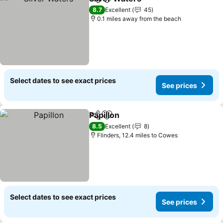
Share
Add to favourites
See prices
8.7
Excellent
45
0.1 miles away from the beach
Select dates to see exact prices
See prices
Papillon
Share
Add to favourites
See prices
8.5
Excellent
8
Flinders, 12.4 miles to Cowes
Select dates to see exact prices
See prices