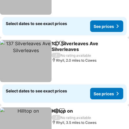
Select dates to see exact prices
See prices
137 Silverleaves Ave
Share
Add to favourites
Silverleaves
See prices
/
No rating available
Rhyll, 2.0 miles to Cowes
Select dates to see exact prices
See prices
Hilltop on
Share
Add to favourites
See prices
/
No rating available
Rhyll, 3.5 miles to Cowes