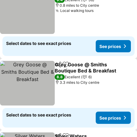
0.8 miles to City centre
Local walking tours
See prices
Select dates to see exact prices
See prices
Grey Goose @ Smiths
Share
Add to favourites
Boutique Bed & Breakfast
See prices
8.8
Excellent
6
3.3 miles to City centre
Select dates to see exact prices
See prices
Silver Waters