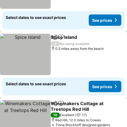
Select dates to see exact prices
See prices
Spice Island
Share
Add to favourites
See prices
/
No rating available
0.5 miles away from the beach
Select dates to see exact prices
See prices
Winemakers Cottage at
Share
Add to favourites
Treetops Red Hill
See prices
10
Excellent
17
Red Hill, 12.3 miles to Cowes
Fiona Brockhoff designed gardens
See pri