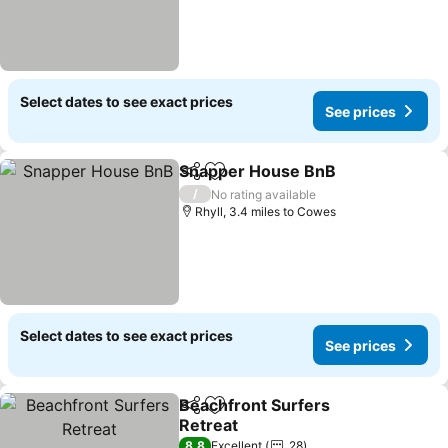
Select dates to see exact prices
See prices
Snapper House BnB
Share
Add to favourites
See pr
/
No rating available
Rhyll, 3.4 miles to Cowes
Select dates to see exact prices
See prices
Beachfront Surfers
Share
Add to favourites
Retreat
See prices
8.8
Excellent
28