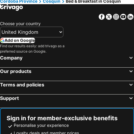
Córdoba Province
Cosquin
Bed & Breakfast in Cosquin
Facebook
Twitter
Insta
Yo
Choose your country
Add on Google
Find our results easily: add trivago as a
preferred source on Google.
Company
Our products
Terms and policies
Support
Sign in for member-exclusive benefits
Personalise your experience
Loyalty deals and member prices