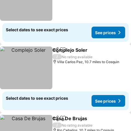
Select dates to see exact prices
See prices
Complejo Soler
Share
Add to favourites
/
No rating available
Villa Carlos Paz, 10.7 miles to Cosquin
Select dates to see exact prices
See prices
Casa De Brujas
Share
Add to favourites
/
No rating available
Rio Ceballos, 10.7 miles to Cosquin