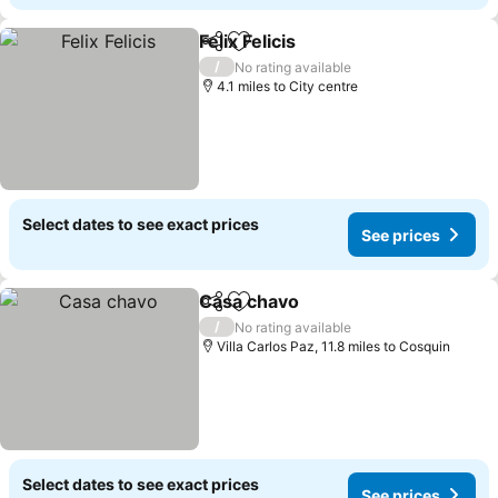
Felix Felicis
Share
Add to favourites
/
No rating available
4.1 miles to City centre
Select dates to see exact prices
See prices
Casa chavo
Share
Add to favourites
/
No rating available
Villa Carlos Paz, 11.8 miles to Cosquin
Select dates to see exact prices
See prices