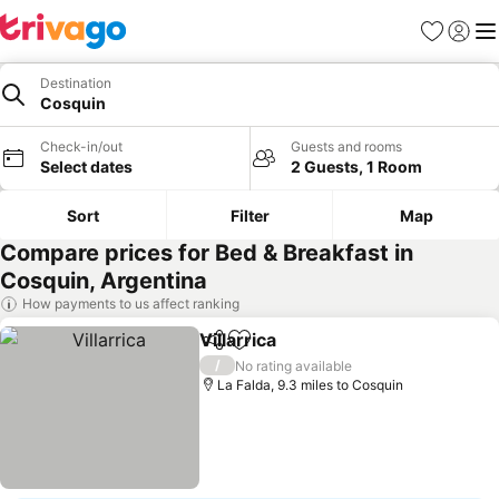
Favourites
Sign in
Me
Destination
Cosquin
Check-in/out
Guests and rooms
Select dates
2 Guests, 1 Room
Sort
Filter
Map
Compare prices for Bed & Breakfast in
Cosquin, Argentina
How payments to us affect ranking
Villarrica
Share
Add to favourites
/
No rating available
La Falda, 9.3 miles to Cosquin