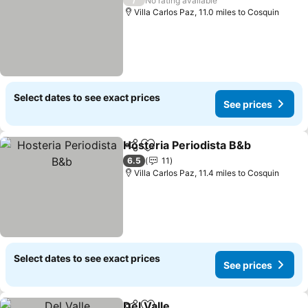
No rating available
Villa Carlos Paz, 11.0 miles to Cosquin
Select dates to see exact prices
See prices
Hosteria Periodista B&b
Share
Add to favourites
6.5
11
Villa Carlos Paz, 11.4 miles to Cosquin
Select dates to see exact prices
See prices
Del Valle