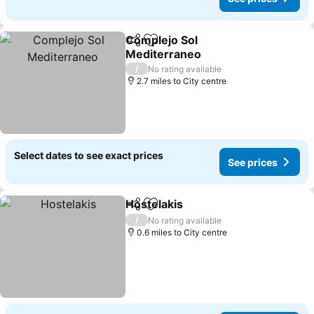
Complejo Sol
Share
Add to favourites
Mediterraneo
/
No rating available
2.7 miles to City centre
Select dates to see exact prices
See prices
Hostelakis
Share
Add to favourites
/
No rating available
0.6 miles to City centre