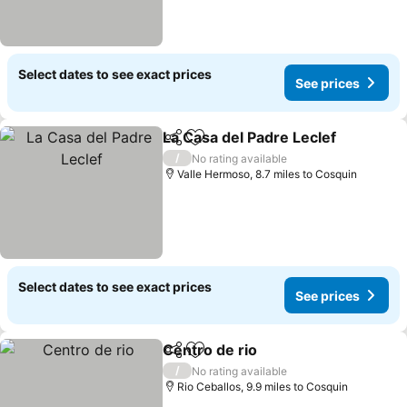
Select dates to see exact prices
See prices
La Casa del Padre Leclef
Share
Add to favourites
/
No rating available
Valle Hermoso, 8.7 miles to Cosquin
Select dates to see exact prices
See prices
Centro de rio
Share
Add to favourites
/
No rating available
Rio Ceballos, 9.9 miles to Cosquin