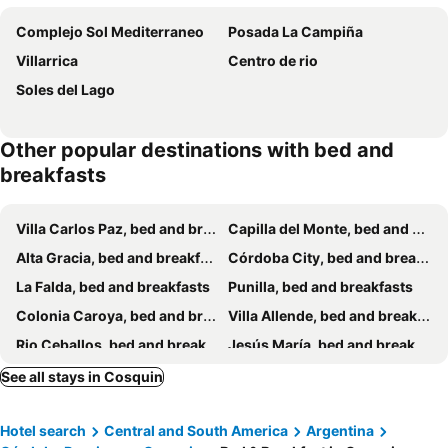
Complejo Sol Mediterraneo
Posada La Campiña
Villarrica
Centro de rio
Soles del Lago
Other popular destinations with bed and
breakfasts
Villa Carlos Paz, bed and breakfasts
Capilla del Monte, bed and breakfasts
Alta Gracia, bed and breakfasts
Córdoba City, bed and breakfasts
La Falda, bed and breakfasts
Punilla, bed and breakfasts
Colonia Caroya, bed and breakfasts
Villa Allende, bed and breakfasts
Rio Ceballos, bed and breakfasts
Jesús María, bed and breakfasts
See all stays in Cosquin
Hotel search
Central and South America
Argentina