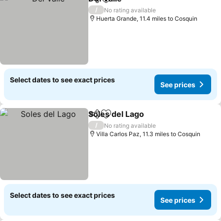
Share
Add to favourites
/
No rating available
Huerta Grande, 11.4 miles to Cosquin
Select dates to see exact prices
See prices
Soles del Lago
Share
Add to favourites
/
No rating available
Villa Carlos Paz, 11.3 miles to Cosquin
Select dates to see exact prices
See prices