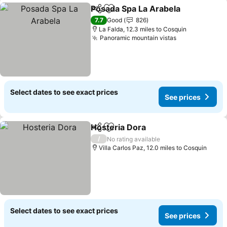
Posada Spa La Arabela
Share
Add to favourites
7.7
Good
826
La Falda, 12.3 miles to Cosquin
Panoramic mountain vistas
Select dates to see exact prices
See prices
Hosteria Dora
Share
Add to favourites
/
No rating available
Villa Carlos Paz, 12.0 miles to Cosquin
Select dates to see exact prices
See prices