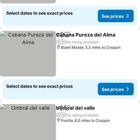
Select dates to see exact prices
See prices
Cabana Pureza del Alma
Share
Add to favourites
/
No rating available
Bialet Massé, 5.3 miles to Cosquin
Select dates to see exact prices
See prices
Umbral del valle
Share
Add to favourites
/
No rating available
Punilla, 6.0 miles to Cosquin