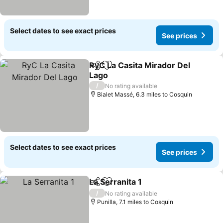
Select dates to see exact prices
See prices
RyC La Casita Mirador Del
Share
Add to favourites
Lago
/
No rating available
Bialet Massé, 6.3 miles to Cosquin
Select dates to see exact prices
See prices
La Serranita 1
Share
Add to favourites
/
No rating available
Punilla, 7.1 miles to Cosquin