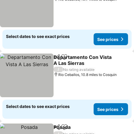
Select dates to see exact prices
See prices
Departamento Con Vista
Share
Add to favourites
A Las Sierras
/
No rating available
Rio Ceballos, 10.8 miles to Cosquin
Select dates to see exact prices
See prices
Posada
Share
Add to favourites
/