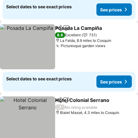
Select dates to see exact prices
See prices
Posada La Campiña
Share
Add to favourites
8.6
Excellent
731
La Falda, 8.9 miles to Cosquin
Picturesque garden views
Select dates to see exact prices
See prices
Hotel Colonial Serrano
Share
Add to favourites
/
No rating available
Bialet Massé, 4.3 miles to Cosquin