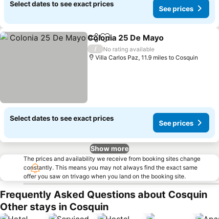
Select dates to see exact prices
See prices
Colonia 25 De Mayo
Share
Add to favourites
/
No rating available
Villa Carlos Paz, 11.9 miles to Cosquin
Select dates to see exact prices
See prices
Show more
The prices and availability we receive from booking sites change
constantly. This means you may not always find the exact same
offer you saw on trivago when you land on the booking site.
Frequently Asked Questions about Cosquin
Other stays in Cosquin