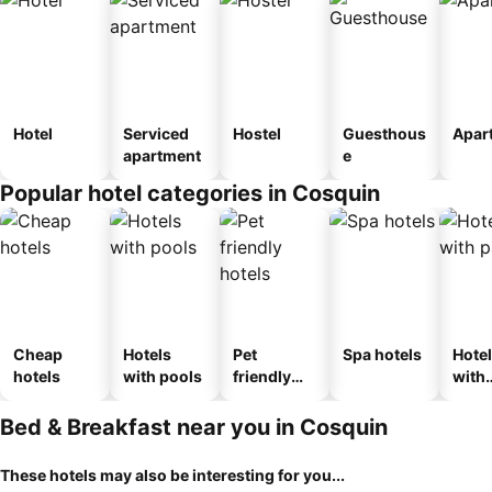
Hotel
Serviced
Hostel
Guesthous
Apar
apartment
e
Popular hotel categories in Cosquin
Cheap
Hotels
Pet
Spa hotels
Hote
hotels
with pools
friendly
with
hotels
park
Bed & Breakfast near you in Cosquin
These hotels may also be interesting for you...