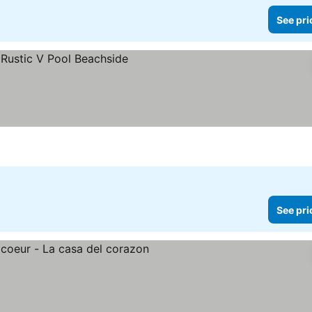
See pri
See pri