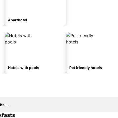
Aparthotel
Hotels with pools
Pet friendly hotels
side
kfasts