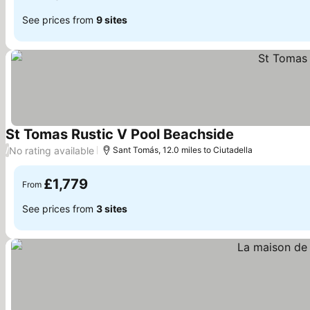
See prices from
9 sites
St Tomas Rustic V Pool Beachside
See prices
No rating available
/
Sant Tomás, 12.0 miles to Ciutadella
£1,779
From
See prices from
3 sites