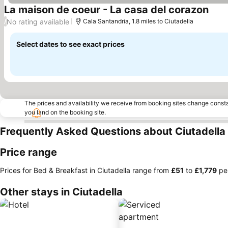
La maison de coeur - La casa del corazon
See 
No rating available
/
Cala Santandria, 1.8 miles to Ciutadella
Select dates to see exact prices
The prices and availability we receive from booking sites change cons
you land on the booking site.
Frequently Asked Questions about Ciutadella
Price range
Prices for Bed & Breakfast in Ciutadella range from
‎£51
to
‎£1,779
per
Other stays in Ciutadella