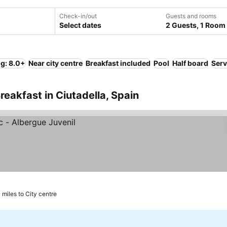
Check-in/out
Guests and rooms
Select dates
2 Guests, 1 Room
ng: 8.0+
Near city centre
Breakfast included
Pool
Half board
Serv
eakfast in Ciutadella, Spain
 miles to City centre