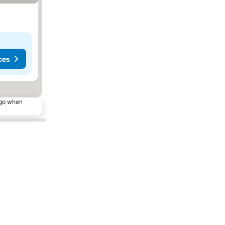
ces
ago when