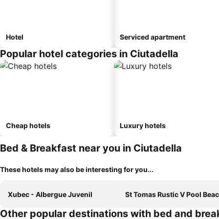
Hotel
Serviced apartment
Popular hotel categories in Ciutadella
Cheap hotels
Luxury hotels
Bed & Breakfast near you in Ciutadella
These hotels may also be interesting for you...
Xubec - Albergue Juvenil
St Tomas Rustic V Pool Beach
Other popular destinations with bed and brea