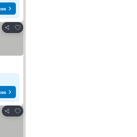
ces
Add to favourites
Share
ces
Add to favourites
Share