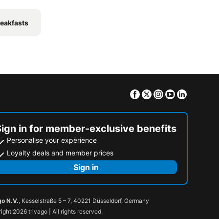
eakfasts
Facebook
Twitter
Instagram
Youtube
Linkedin
Sign in for member-exclusive benefits
Personalise your experience
Loyalty deals and member prices
Sign in
go N.V.
, Kesselstraße 5 – 7, 40221 Düsseldorf, Germany
ight 2026 trivago | All rights reserved.