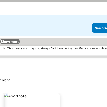
prices
See pri
Show more
tantly. This means you may not always find the exact same offer you saw on triv
 night.