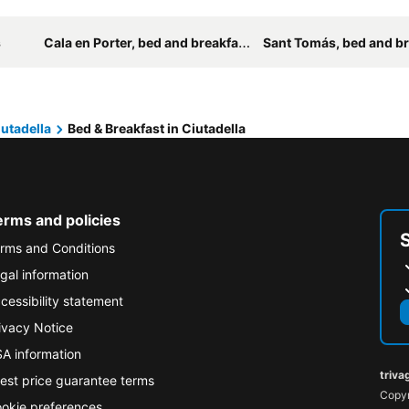
s
Cala en Porter, bed and breakfasts
Sant Tomás, bed and br
utadella
Bed & Breakfast in Ciutadella
erms and policies
rms and Conditions
gal information
cessibility statement
ivacy Notice
A information
triva
est price guarantee terms
Copyr
okie preferences