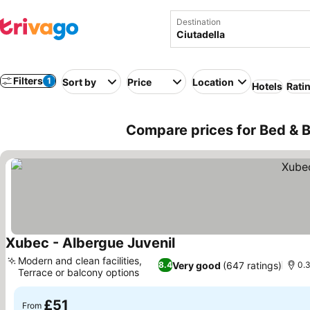
Destination
Filters
1
Sort by
Price
Location
Hotels
Rati
Compare prices for Bed & Br
Xubec - Albergue Juvenil
See prices
Modern and clean facilities,
Very good
(647 ratings)
8.4
0.3
Terrace or balcony options
See prices
£51
From