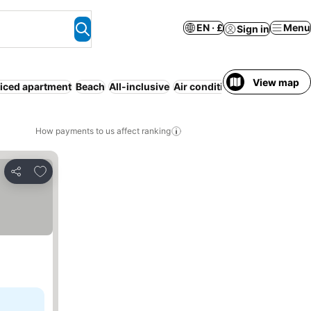
EN · £
Menu
Sign in
View map
iced apartment
Beach
All-inclusive
Air conditioning
Parking
Fre
How payments to us affect ranking
Add to favourites
Share