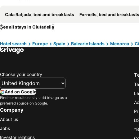
Cala Ratjada, bed and breakfasts
Fornells, bed and breakfast
See all stays in Ciutadella
Hotel search
Europe
Spain
Balearic Islands
Menorca
Ci
Choose your country
T
Te
Add on Google
Le
Find our results easily: add trivago as a
Ac
preferred source on Google.
Company
Pr
About us
DS
Jobs
*B
Investor relations
Co