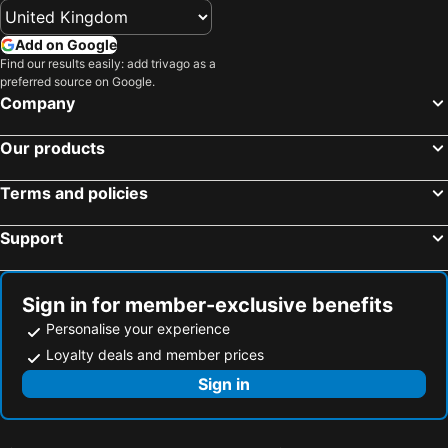
Add on Google
Find our results easily: add trivago as a
preferred source on Google.
Company
Our products
Terms and policies
Support
Sign in for member-exclusive benefits
Personalise your experience
Loyalty deals and member prices
Sign in