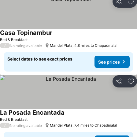
Share
Ad
Casa Topinambur
See prices
Bed & Breakfast
/
Mar del Plata, 4.8 miles to Chapadmalal
No rating available
Select dates to see exact prices
See prices
Share
Ad
La Posada Encantada
See prices
Bed & Breakfast
/
Mar del Plata, 7.4 miles to Chapadmalal
No rating available