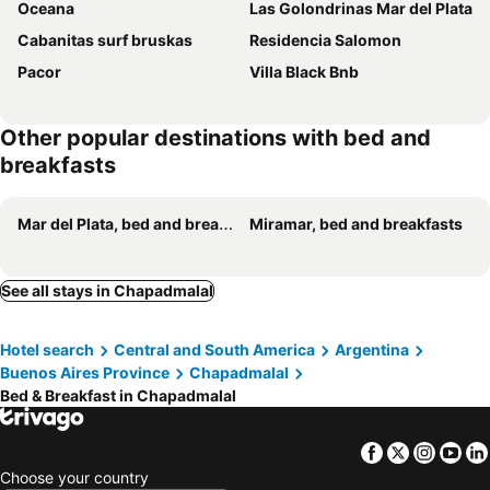
Oceana
Las Golondrinas Mar del Plata
Cabanitas surf bruskas
Residencia Salomon
Pacor
Villa Black Bnb
Other popular destinations with bed and
breakfasts
Mar del Plata, bed and breakfasts
Miramar, bed and breakfasts
See all stays in Chapadmalal
Hotel search
Central and South America
Argentina
Buenos Aires Province
Chapadmalal
Bed & Breakfast in Chapadmalal
Facebook
Twitter
Insta
Yo
Choose your country