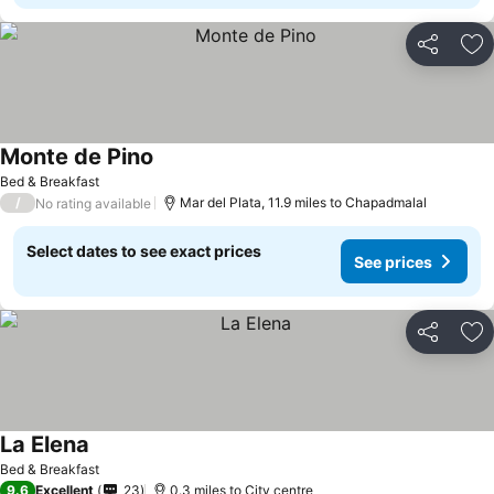
Share
Ad
Monte de Pino
See prices
Bed & Breakfast
/
Mar del Plata, 11.9 miles to Chapadmalal
No rating available
Select dates to see exact prices
See prices
Share
Ad
La Elena
See prices
Bed & Breakfast
9.6
Excellent
23
0.3 miles to City centre