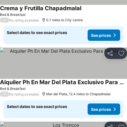
Crema y Frutilla Chapadmalal
See prices
Bed & Breakfast
/
0.7 miles to City centre
No rating available
Select dates to see exact prices
See prices
Share
Ad
Alquiler Ph En Mar Del Plata Exclusivo Para Familias
See prices
Bed & Breakfast
/
Mar del Plata, 12.4 miles to Chapadmalal
No rating available
Select dates to see exact prices
See prices