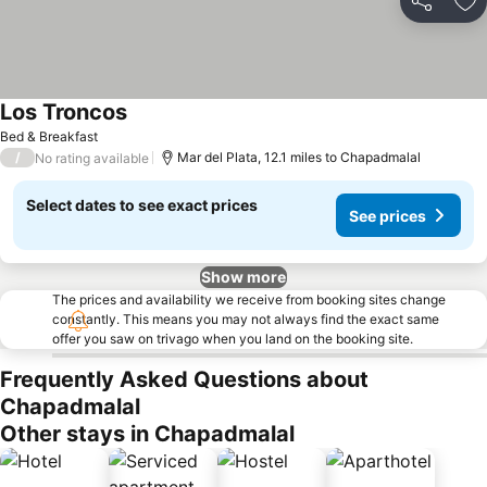
Share
Ad
Los Troncos
See prices
Bed & Breakfast
/
Mar del Plata, 12.1 miles to Chapadmalal
No rating available
Select dates to see exact prices
See prices
Show more
The prices and availability we receive from booking sites change
constantly. This means you may not always find the exact same
offer you saw on trivago when you land on the booking site.
Frequently Asked Questions about
Chapadmalal
Other stays in Chapadmalal