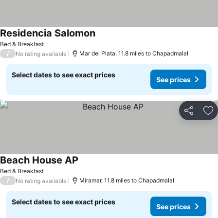
Residencia Salomon
See prices
Bed & Breakfast
/
Mar del Plata, 11.8 miles to Chapadmalal
No rating available
Select dates to see exact prices
See prices
Share
Ad
Beach House AP
See prices
Bed & Breakfast
/
Miramar, 11.8 miles to Chapadmalal
No rating available
Select dates to see exact prices
See prices