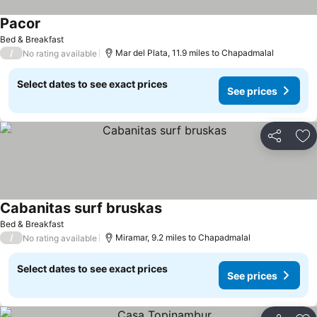
Pacor
See prices
Bed & Breakfast
/
Mar del Plata, 11.9 miles to Chapadmalal
No rating available
Select dates to see exact prices
See prices
Share
Ad
Cabanitas surf bruskas
See prices
Bed & Breakfast
/
Miramar, 9.2 miles to Chapadmalal
No rating available
Select dates to see exact prices
See prices