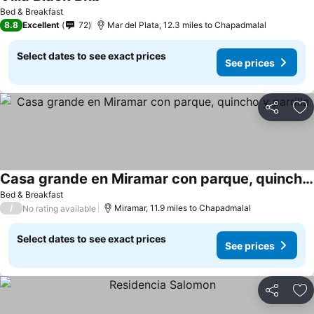
See prices
Bed & Breakfast
8.8
Excellent
72
Mar del Plata, 12.3 miles to Chapadmalal
Select dates to see exact prices
See prices
Share
Ad
Casa grande en Miramar con parque, quincho y parrilla
See prices
Bed & Breakfast
/
Miramar, 11.9 miles to Chapadmalal
No rating available
Select dates to see exact prices
See prices
Share
Ad