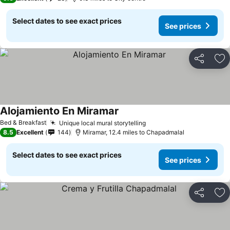
Select dates to see exact prices
See prices
Share
Ad
Alojamiento En Miramar
See prices
Bed & Breakfast
Unique local mural storytelling
See prices
8.5
Excellent
144
Miramar, 12.4 miles to Chapadmalal
Select dates to see exact prices
See prices
Share
Ad