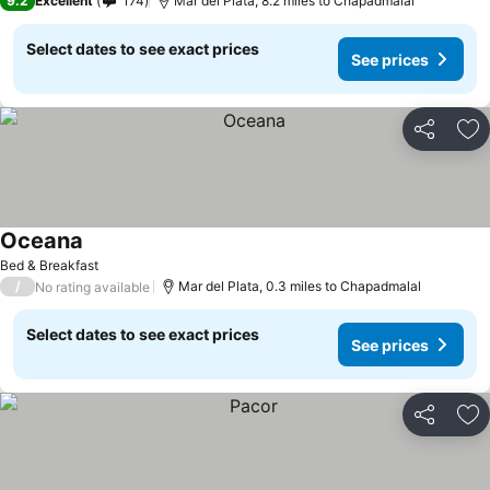
9.2
Excellent
174
Mar del Plata, 8.2 miles to Chapadmalal
Select dates to see exact prices
See prices
Share
Ad
Oceana
See prices
Bed & Breakfast
/
Mar del Plata, 0.3 miles to Chapadmalal
No rating available
Select dates to see exact prices
See prices
Share
Ad