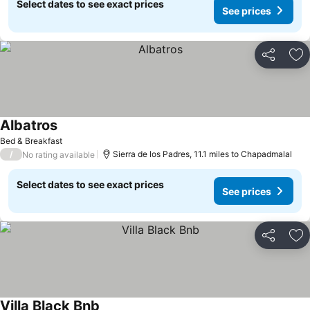
Select dates to see exact prices
See prices
Share
Ad
Albatros
See prices
Bed & Breakfast
/
Sierra de los Padres, 11.1 miles to Chapadmalal
No rating available
Select dates to see exact prices
See prices
Share
Ad
Villa Black Bnb