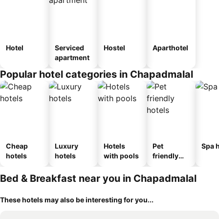
Hotel
Serviced
Hostel
Aparthotel
apartment
Popular hotel categories in Chapadmalal
Cheap
Luxury
Hotels
Pet
Spa h
hotels
hotels
with pools
friendly
hotels
Bed & Breakfast near you in Chapadmalal
These hotels may also be interesting for you...