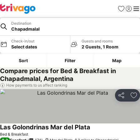
Favourites
Sign in
Me
Destination
Chapadmalal
Check-in/out
Guests and rooms
Select dates
2 Guests, 1 Room
Sort
Filter
Map
Compare prices for Bed & Breakfast in
Chapadmalal, Argentina
How payments to us affect ranking
Share
Ad
Las Golondrinas Mar del Plata
See prices
Bed & Breakfast