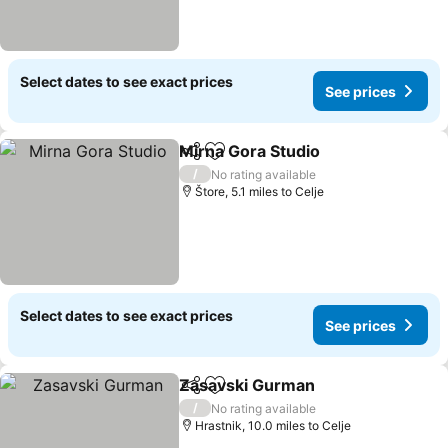
Select dates to see exact prices
See prices
Mirna Gora Studio
Share
Add to favourites
See pric
/
No rating available
Štore, 5.1 miles to Celje
Select dates to see exact prices
See prices
Zasavski Gurman
Share
Add to favourites
See pric
/
No rating available
Hrastnik, 10.0 miles to Celje