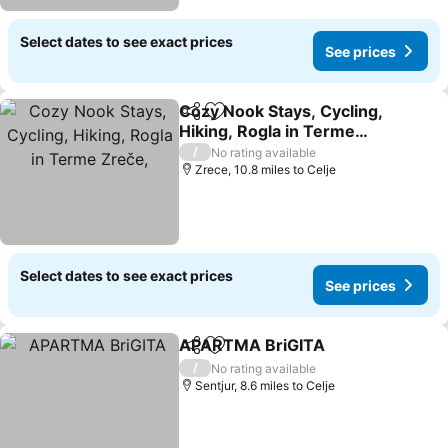
Select dates to see exact prices
See prices
Cozy Nook Stays, Cycling,
Share
Add to favourites
Hiking, Rogla in Terme
Zreče,
See prices
/
No rating available
Zrece, 10.8 miles to Celje
Select dates to see exact prices
See prices
APARTMA BriGITA
Share
Add to favourites
See pri
/
No rating available
Sentjur, 8.6 miles to Celje