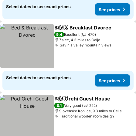
Select dates to see exact prices
See prices
Bed & Breakfast Dvorec
Share
Add to favourites
Se
9.4
Excellent
470
Žalec, 4.3 miles to Celje
Savinja valley mountain views
See prices
Select dates to see exact prices
See prices
Pod Orehi Guest House
Share
Add to favourites
Se
8.1
Very good
222
Slovenske Konjice, 9.3 miles to Celje
Traditional wooden room design
See price