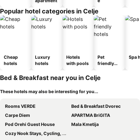
apartment
e
Popular hotel categories in Celje
Cheap
Luxury
Hotels
Pet
Spa h
hotels
hotels
with pools
friendly
hotels
Bed & Breakfast near you in Celje
These hotels may also be interesting for you...
Rooms VERDE
Bed & Breakfast Dvorec
Carpe Diem
APARTMA BriGITA
Pod Orehi Guest House
Mala Kmetija
Cozy Nook Stays, Cycling, Hiking, Rogla in Terme Zreče,