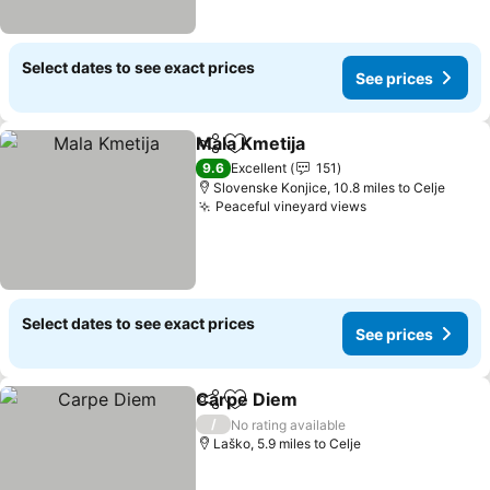
Select dates to see exact prices
See prices
Mala Kmetija
Share
Add to favourites
See prices
9.6
Excellent
151
Slovenske Konjice, 10.8 miles to Celje
Peaceful vineyard views
See prices
Select dates to see exact prices
See prices
Carpe Diem
Share
Add to favourites
See prices
/
No rating available
Laško, 5.9 miles to Celje