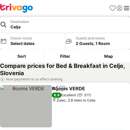
Favourites
Sign in
Me
Destination
Celje
Check-in/out
Guests and rooms
Select dates
2 Guests, 1 Room
Sort
Filter
Map
Compare prices for Bed & Breakfast in Celje,
Slovenia
How payments to us affect ranking
Rooms VERDE
Share
Add to favourites
See prices
8.9
Excellent
317
Žalec, 3.8 miles to Celje