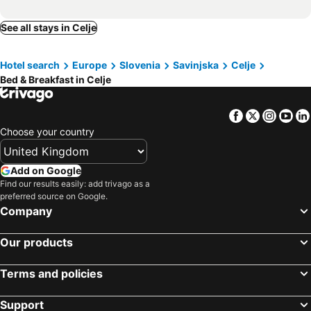
See all stays in Celje
Hotel search
Europe
Slovenia
Savinjska
Celje
Bed & Breakfast in Celje
Facebook
Twitter
Insta
Yo
Choose your country
Add on Google
Find our results easily: add trivago as a
preferred source on Google.
Company
Our products
Terms and policies
Support