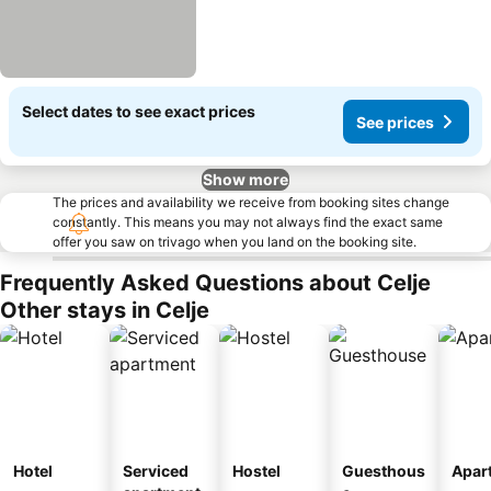
Select dates to see exact prices
See prices
Show more
The prices and availability we receive from booking sites change
constantly. This means you may not always find the exact same
offer you saw on trivago when you land on the booking site.
Frequently Asked Questions about Celje
Other stays in Celje
Hotel
Serviced
Hostel
Guesthous
Apar