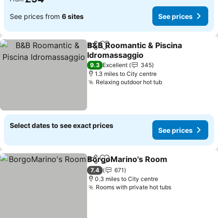
See prices from
6 sites
See prices
B&B Roomantic & Piscina
Share
Add to favourites
Idromassaggio
See prices
9.3
Excellent
345
1.3 miles to City centre
Relaxing outdoor hot tub
See prices
Select dates to see exact prices
See prices
BorgoMarino's Room
Share
Add to favourites
See p
7.4
671
0.3 miles to City centre
Rooms with private hot tubs
See prices