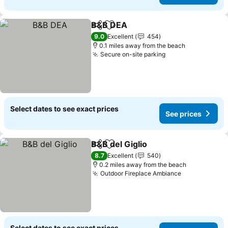
B&B DEA
Share
Add to favourites
See prices
9.0
Excellent
454
0.1 miles away from the beach
Secure on-site parking
See prices
Select dates to see exact prices
See prices
B&B del Giglio
Share
Add to favourites
See prices
8.7
Excellent
540
0.2 miles away from the beach
Outdoor Fireplace Ambiance
See prices
Select dates to see exact prices