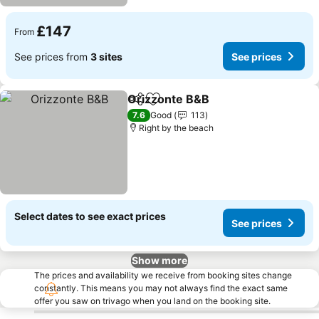
£147
From
See prices from
3 sites
See prices
Orizzonte B&B
Share
Add to favourites
See prices
7.6
Good
113
Right by the beach
Select dates to see exact prices
See prices
Show more
The prices and availability we receive from booking sites change
constantly. This means you may not always find the exact same
offer you saw on trivago when you land on the booking site.