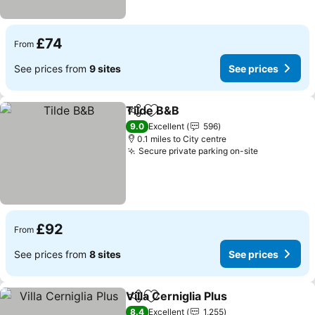
£74
From
See prices from
9 sites
See prices
Tilde B&B
Share
Add to favourites
See prices
9.0
Excellent
596
0.1 miles to City centre
Secure private parking on-site
See prices
£92
From
See prices from
8 sites
See prices
Villa Cerniglia Plus
Share
Add to favourites
See pri
8.4
Excellent
1,255