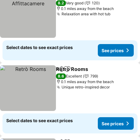
8.2
Very good
120
0.1 miles away from the beach
Relaxation area with hot tub
See prices
Select dates to see exact prices
See prices
Retrò Rooms
Share
Add to favourites
See prices
8.6
Excellent
799
0.1 miles away from the beach
Unique retro-inspired decor
See prices
Select dates to see exact prices
See prices