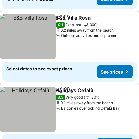
B&B Villa Rosa
Share
Add to favourites
See prices
9.1
Excellent
960
0.2 miles away from the beach
Outdoor activities and equipment
See pric
Select dates to see exact prices
See prices
Holidays Cefalù
Share
Add to favourites
See prices
8.3
Very good
301
0.1 miles away from the beach
Balconies overlooking Cefalù Bay
See pri