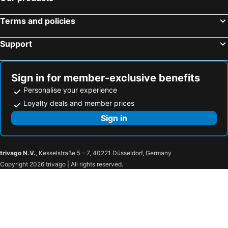
Ciminna, bed and breakfasts
AWA Cefalù Bordonaro
Sea Luxury Suites
Il Colibrì
Verga 16 Deluxe Cefalù Apartments
Terms and policies
Roomar By Rb
Luma Casa Vacanze Cefalu
Support
Luma Casa Vacanze Castelbuono
Il Muretto
Oltremare
Mare Mare Rooms
Sign in for member-exclusive benefits
Cefalú Center Apartments
U Muragliuni 2
Personalise your experience
Chiazzannintra
B&B Villa Letizia Inn
Loyalty deals and member prices
Sign in
trivago N.V.
, Kesselstraße 5 – 7, 40221 Düsseldorf, Germany
Copyright 2026 trivago | All rights reserved.