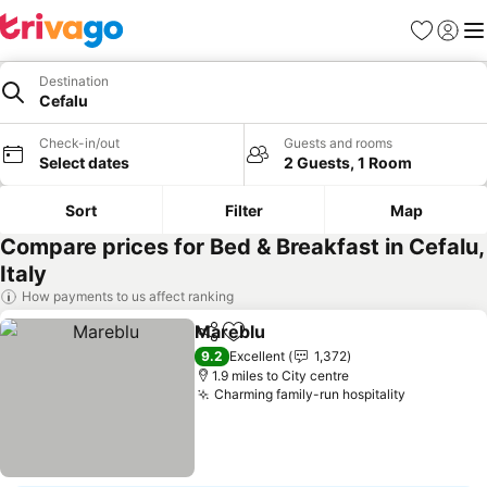
Favourites
Sign in
Me
Destination
Cefalu
Check-in/out
Guests and rooms
Select dates
2 Guests, 1 Room
Sort
Filter
Map
Compare prices for Bed & Breakfast in Cefalu,
Italy
How payments to us affect ranking
Mareblu
Share
Add to favourites
See prices
9.2
Excellent
1,372
1.9 miles to City centre
Charming family-run hospitality
See price