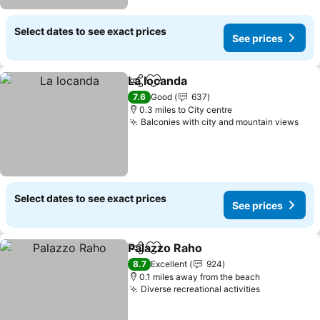
Select dates to see exact prices
See prices
La locanda
Share
Add to favourites
See prices
7.6
Good
637
0.3 miles to City centre
Balconies with city and mountain views
See
Select dates to see exact prices
See prices
Palazzo Raho
Share
Add to favourites
See prices
8.7
Excellent
924
0.1 miles away from the beach
Diverse recreational activities
See prices