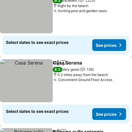
9.3
Excellent
1,223
Right by the beach
Inviting pool and garden oasis
See prices
Select dates to see exact prices
See prices
Casa Serena
Share
Add to favourites
See prices
8.3
Very good
126
0.2 miles away from the beach
Convenient Ground Floor Access
See pric
Select dates to see exact prices
See prices
Balcone sulla spiaggia