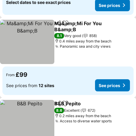
Select dates to see exact prices
See prices
Ma&amp;Mi For You
Share
Add to favourites
B&amp;B
See prices
8.1
Very good
858
0.4 miles away from the beach
Panoramic sea and city views
See prices
£99
From
See prices from
12 sites
See prices
B&B Pepito
Share
Add to favourites
See prices
8.6
Excellent
672
0.2 miles away from the beach
Access to diverse water sports
See prices