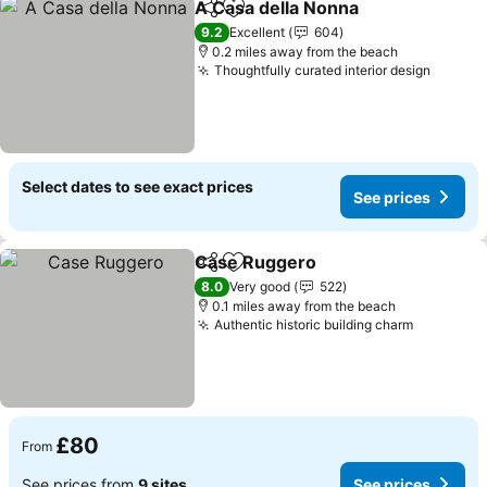
A Casa della Nonna
Share
Add to favourites
See pr
9.2
Excellent
604
0.2 miles away from the beach
Thoughtfully curated interior design
See pr
Select dates to see exact prices
See prices
Case Ruggero
Share
Add to favourites
See prices
8.0
Very good
522
0.1 miles away from the beach
Authentic historic building charm
See pric
£80
From
See prices from
9 sites
See prices