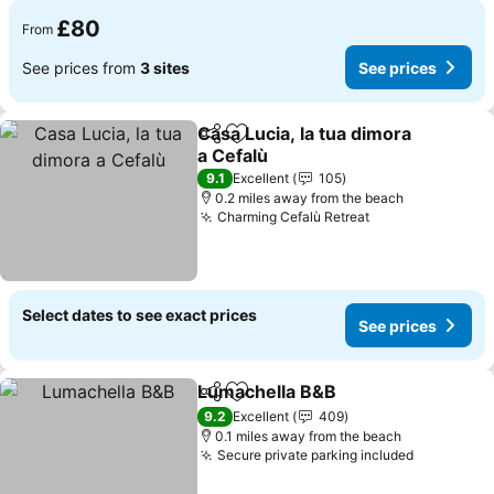
£80
From
See prices from
3 sites
See prices
Casa Lucia, la tua dimora
Share
Add to favourites
a Cefalù
See prices
9.1
Excellent
105
0.2 miles away from the beach
Charming Cefalù Retreat
See prices
Select dates to see exact prices
See prices
Lumachella B&B
Share
Add to favourites
See prices
9.2
Excellent
409
0.1 miles away from the beach
Secure private parking included
See price