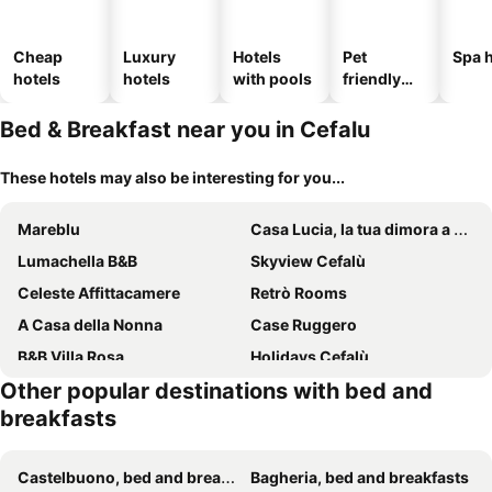
Cheap
Luxury
Hotels
Pet
Spa h
hotels
hotels
with pools
friendly
hotels
Bed & Breakfast near you in Cefalu
These hotels may also be interesting for you...
Mareblu
Casa Lucia, la tua dimora a Cefalù
Lumachella B&B
Skyview Cefalù
Celeste Affittacamere
Retrò Rooms
A Casa della Nonna
Case Ruggero
B&B Villa Rosa
Holidays Cefalù
Other popular destinations with bed and
Ma&amp;Mi For You B&amp;B
B&B Pepito
breakfasts
Tilde B&B
Villa Cerniglia Plus
Bed and Breakfast L&P
Alba Tra I Pini B&B
Castelbuono, bed and breakfasts
Bagheria, bed and breakfasts
Palazzo Melnis
A Tonnara