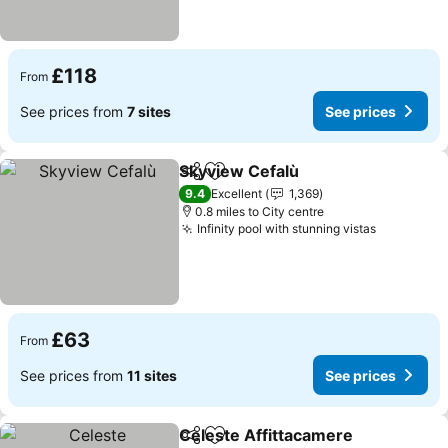
£118
From
See prices from
7 sites
See prices
Skyview Cefalù
Share
Add to favourites
See prices
9.4
Excellent
1,369
0.8 miles to City centre
Infinity pool with stunning vistas
See price
£63
From
See prices from
11 sites
See prices
Celeste Affittacamere
Share
Add to favourites
See 