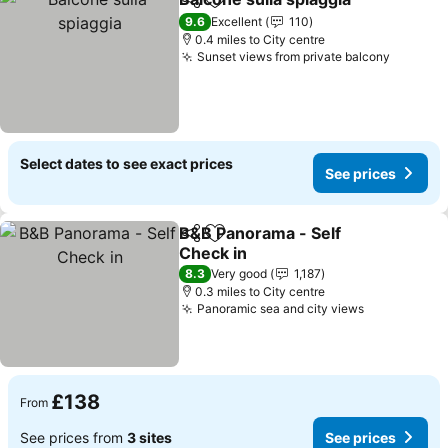
Share
Add to favourites
See 
9.6
Excellent
110
0.4 miles to City centre
Sunset views from private balcony
See pri
Select dates to see exact prices
See prices
B&B Panorama - Self
Share
Add to favourites
Check in
See prices
8.3
Very good
1,187
0.3 miles to City centre
Panoramic sea and city views
See prices
£138
From
See prices from
3 sites
See prices