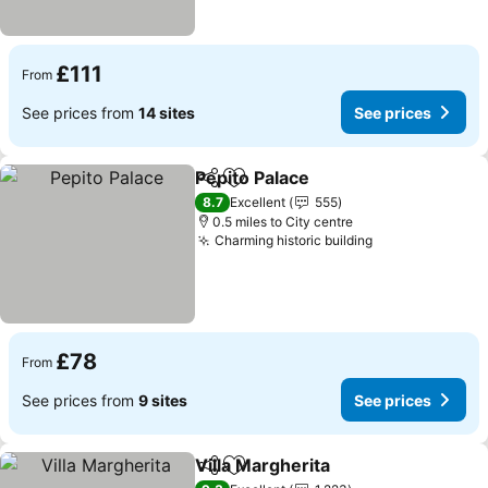
£111
From
See prices from
14 sites
See prices
Pepito Palace
Share
Add to favourites
See prices
8.7
Excellent
555
0.5 miles to City centre
Charming historic building
See prices
£78
From
See prices from
9 sites
See prices
Villa Margherita
Share
Add to favourites
See prices