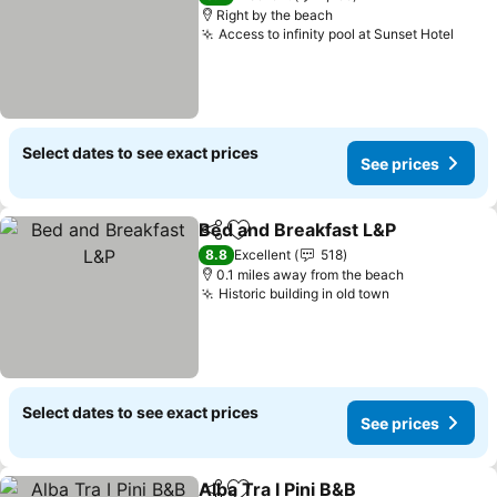
Right by the beach
Access to infinity pool at Sunset Hotel
See p
Select dates to see exact prices
See prices
Bed and Breakfast L&P
Share
Add to favourites
See
8.8
Excellent
518
0.1 miles away from the beach
Historic building in old town
See prices
Select dates to see exact prices
See prices
Alba Tra I Pini B&B