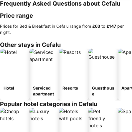
Frequently Asked Questions about Cefalu
Price range
Prices for Bed & Breakfast in Cefalu range from
‎£63
to
‎£147
per
night.
Other stays in Cefalu
Hotel
Serviced
Resorts
Guesthous
Apar
apartment
e
Popular hotel categories in Cefalu