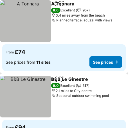
A Tonnara
Share
Add to favourites
See prices
8.6
Excellent
957
0.4 miles away from the beach
Planned terrace jacuzzi with views
See pri
£74
From
See prices from
11 sites
See prices
B&B Le Ginestre
Share
Add to favourites
See price
9.0
Excellent
517
2.1 miles to City centre
Seasonal outdoor swimming pool
See pric
£94
From