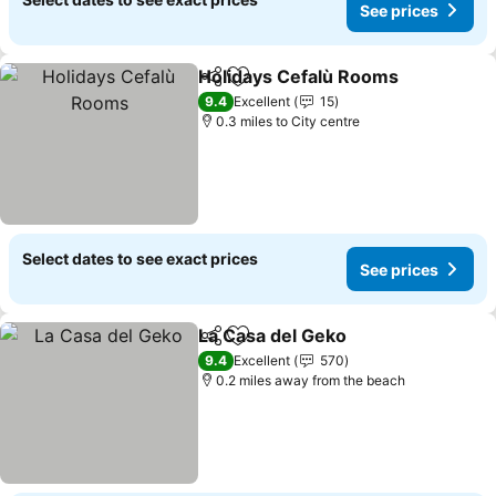
See prices
Holidays Cefalù Rooms
Share
Add to favourites
See
9.4
Excellent
15
0.3 miles to City centre
Select dates to see exact prices
See prices
La Casa del Geko
Share
Add to favourites
See price
9.4
Excellent
570
0.2 miles away from the beach