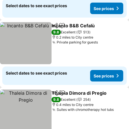
Select dates to see exact prices
See prices
Incanto B&B Cefalù
Share
Add to favourites
See pri
9.8
Excellent
513
0.2 miles to City centre
Private parking for guests
See prices
Select dates to see exact prices
See prices
Thaleia Dimora di Pregio
Share
Add to favourites
S
9.8
Excellent
254
0.4 miles to City centre
Suites with chromotherapy hot tubs
See pr