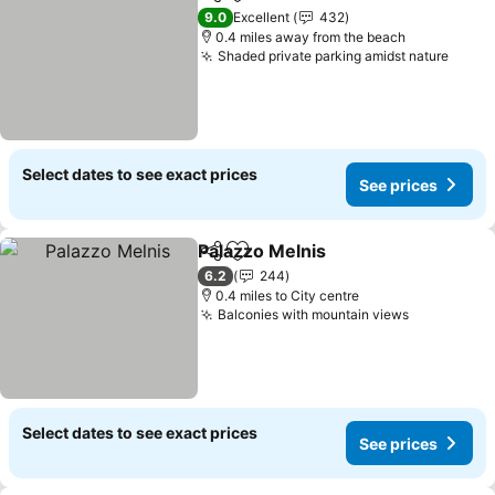
Share
Add to favourites
See pric
9.0
Excellent
432
0.4 miles away from the beach
Shaded private parking amidst nature
See p
Select dates to see exact prices
See prices
Palazzo Melnis
Share
Add to favourites
See prices
6.2
244
0.4 miles to City centre
Balconies with mountain views
See price
Select dates to see exact prices
See prices