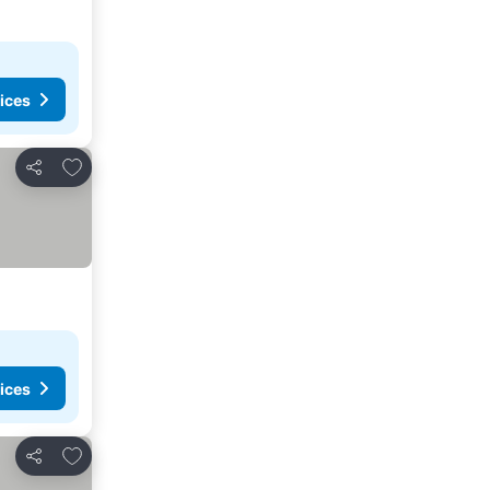
ices
Add to favourites
Share
ices
Add to favourites
Share