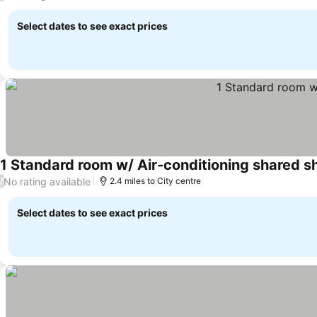
Select dates to see exact prices
1 Standard room w/ Air-conditioning shared 
No rating available
/
2.4 miles to City centre
Select dates to see exact prices