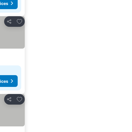
ices
Add to favourites
Share
ices
Add to favourites
Share