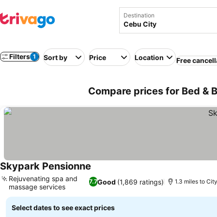
Destination
Filters
1
Sort by
Price
Location
Free cancell
Compare prices for Bed & Br
Skypark Pensionne
Rejuvenating spa and
Good
(1,869 ratings)
7.7
1.3 miles to Cit
massage services
Select dates to see exact prices