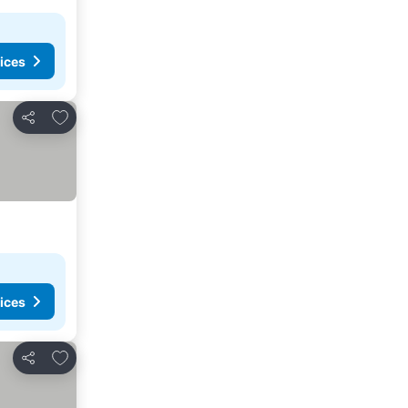
ices
Add to favourites
Share
ices
Add to favourites
Share