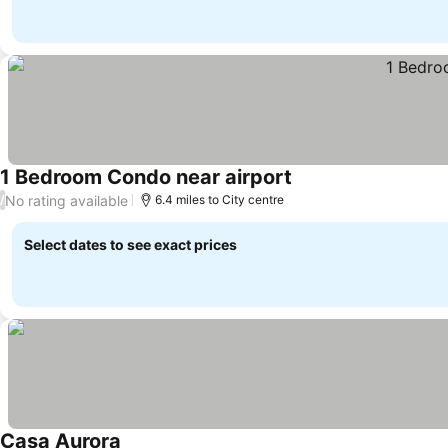
1 Bedroom Condo near airport
No rating available
/
6.4 miles to City centre
Select dates to see exact prices
Casa Aurora