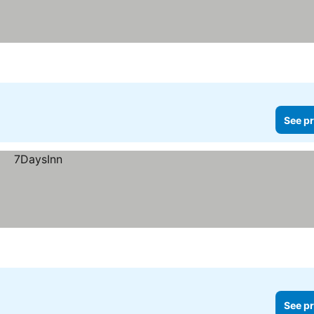
See pr
See pr