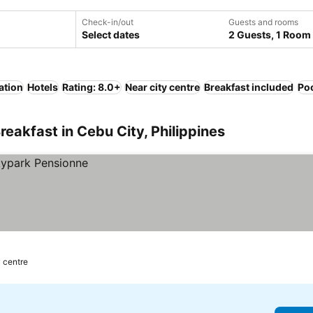
Check-in/out
Guests and rooms
Select dates
2 Guests, 1 Room
ation
Hotels
Rating: 8.0+
Near city centre
Breakfast included
Po
eakfast in Cebu City, Philippines
y centre