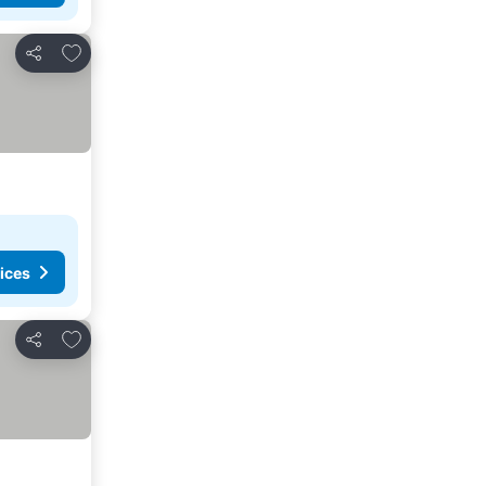
Add to favourites
Share
ices
Add to favourites
Share