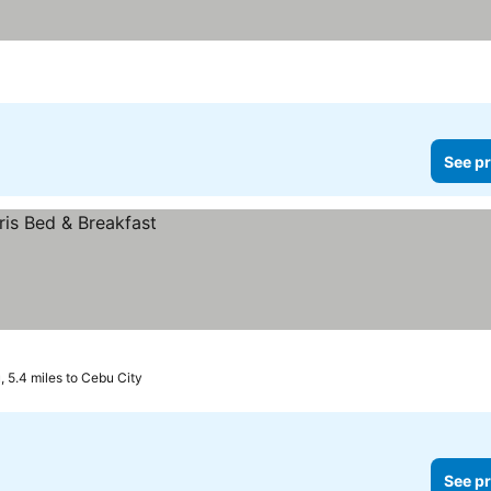
See pr
 5.4 miles to Cebu City
See pr