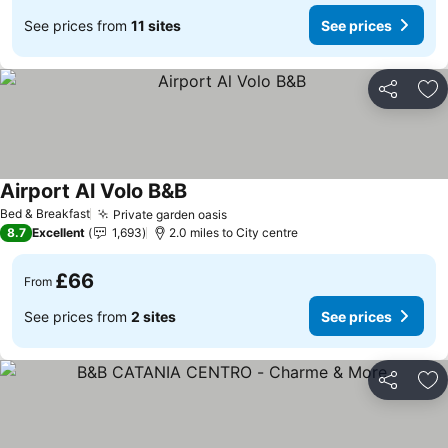
See prices from
11 sites
See prices
Share
Ad
Airport Al Volo B&B
Bed & Breakfast
Private garden oasis
8.7
Excellent
1,693
2.0 miles to City centre
£66
From
See prices from
2 sites
See prices
Share
Ad