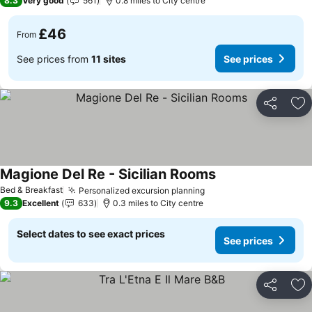
8.3
Very good
561
0.8 miles to City centre
£46
From
See prices from
11 sites
See prices
Share
Ad
Magione Del Re - Sicilian Rooms
Bed & Breakfast
Personalized excursion planning
9.3
Excellent
633
0.3 miles to City centre
Select dates to see exact prices
See prices
Share
Ad