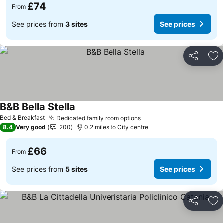
£74
From
See prices from
3 sites
See prices
Share
Ad
B&B Bella Stella
Bed & Breakfast
Dedicated family room options
8.4
Very good
200
0.2 miles to City centre
£66
From
See prices from
5 sites
See prices
Share
Ad