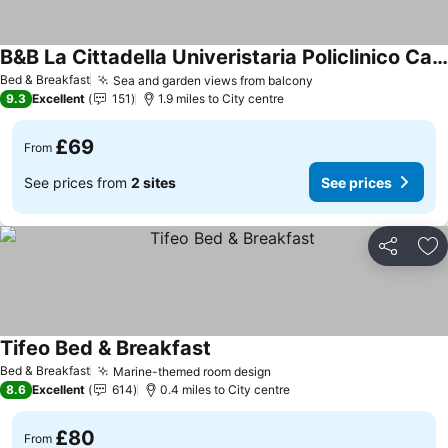
B&B La Cittadella Univeristaria Policlinico Catania
Bed & Breakfast
Sea and garden views from balcony
9.3
Excellent
151
1.9 miles to City centre
£69
From
See prices from
2 sites
See prices
Share
Ad
Tifeo Bed & Breakfast
Bed & Breakfast
Marine-themed room design
8.6
Excellent
614
0.4 miles to City centre
£80
From