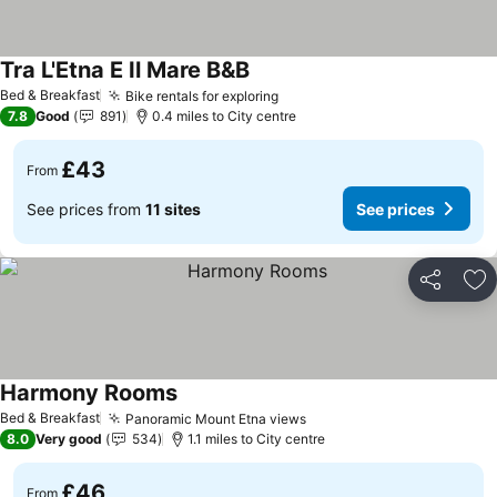
Tra L'Etna E Il Mare B&B
Bed & Breakfast
Bike rentals for exploring
7.8
Good
891
0.4 miles to City centre
£43
From
See prices from
11 sites
See prices
Share
Ad
Harmony Rooms
Bed & Breakfast
Panoramic Mount Etna views
8.0
Very good
534
1.1 miles to City centre
£46
From