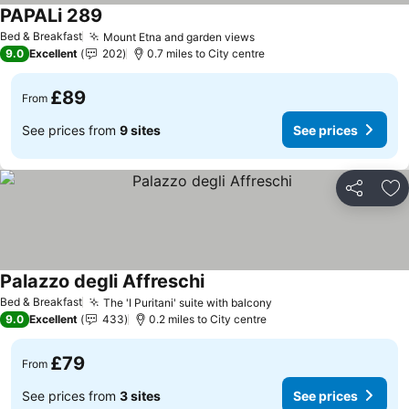
PAPALi 289
Bed & Breakfast
Mount Etna and garden views
9.0
Excellent
202
0.7 miles to City centre
£89
From
See prices from
9 sites
See prices
Share
Ad
Palazzo degli Affreschi
Bed & Breakfast
The 'I Puritani' suite with balcony
9.0
Excellent
433
0.2 miles to City centre
£79
From
See prices from
3 sites
See prices