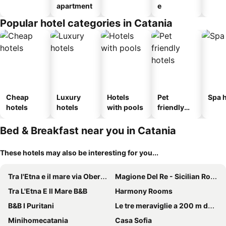
apartment
e
Popular hotel categories in Catania
Cheap
Luxury
Hotels
Pet
Spa h
hotels
hotels
with pools
friendly
hotels
Bed & Breakfast near you in Catania
These hotels may also be interesting for you...
Tra l'Etna e il mare via Oberdan
Magione Del Re - Sicilian Rooms
Tra L'Etna E Il Mare B&B
Harmony Rooms
B&B I Puritani
Le tre meraviglie a 200 m dal mare
Minihomecatania
Casa Sofia