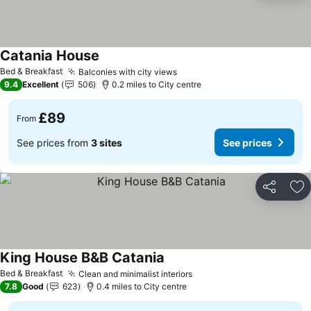
Catania House
Bed & Breakfast
Balconies with city views
9.4
Excellent
506
0.2 miles to City centre
£89
From
See prices from
3 sites
See prices
Share
Ad
King House B&B Catania
Bed & Breakfast
Clean and minimalist interiors
7.8
Good
623
0.4 miles to City centre