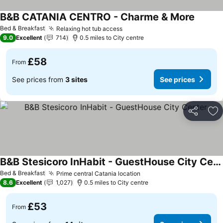
B&B CATANIA CENTRO - Charme & More
Bed & Breakfast
Relaxing hot tub access
9.0
Excellent
714
0.5 miles to City centre
£58
From
See prices from
3 sites
See prices
Share
Ad
B&B Stesicoro InHabit - GuestHouse City Center
Bed & Breakfast
Prime central Catania location
8.6
Excellent
1,027
0.5 miles to City centre
£53
From