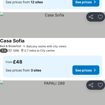
See prices from
12 sites
See prices
Share
Ad
Casa Sofia
Bed & Breakfast
Balcony rooms with city views
7.4
599
0.7 miles to City centre
£48
From
See prices from
3 sites
See prices
Share
Ad