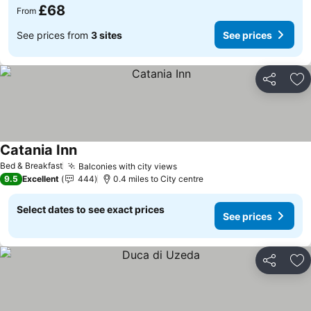
£68
From
See prices from
3 sites
See prices
Share
Ad
Catania Inn
Bed & Breakfast
Balconies with city views
9.5
Excellent
444
0.4 miles to City centre
Select dates to see exact prices
See prices
Share
Ad