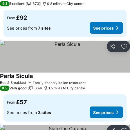
9.1
Excellent
373
0.8 miles to City centre
£92
From
See prices from
7 sites
See prices
Share
Ad
Perla Sicula
Bed & Breakfast
Family-friendly Italian restaurant
8.3
Very good
669
1.5 miles to City centre
£57
From
See prices from
3 sites
See prices