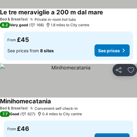
Le tre meraviglie a 200 m dal mare
Bed & Breakfast
Private in-room hot tubs
8.2
Very good
168
1.8 miles to City centre
£45
From
See prices from
8 sites
See prices
Share
Ad
Minihomecatania
Bed & Breakfast
Convenient self check-in
7.7
Good
627
0.4 miles to City centre
£46
From