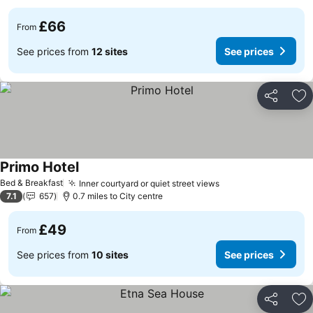
£66
From
See prices from
12 sites
See prices
Share
Ad
Primo Hotel
Bed & Breakfast
Inner courtyard or quiet street views
7.1
657
0.7 miles to City centre
£49
From
See prices from
10 sites
See prices
Share
Ad