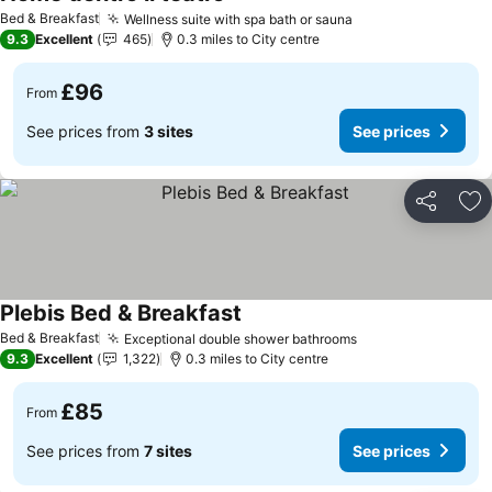
Bed & Breakfast
Wellness suite with spa bath or sauna
9.3
Excellent
465
0.3 miles to City centre
£96
From
See prices from
3 sites
See prices
Share
Ad
Plebis Bed & Breakfast
Bed & Breakfast
Exceptional double shower bathrooms
9.3
Excellent
1,322
0.3 miles to City centre
£85
From
See prices from
7 sites
See prices