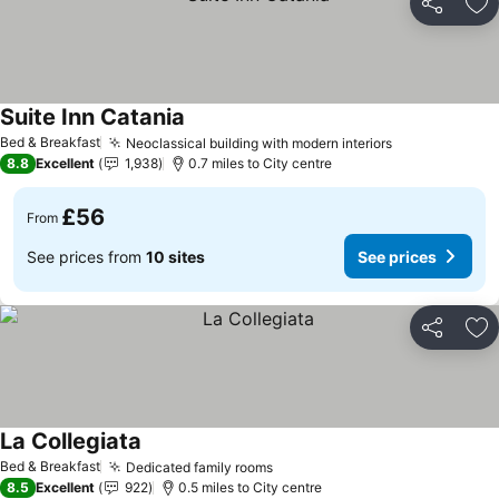
Share
Ad
Suite Inn Catania
Bed & Breakfast
Neoclassical building with modern interiors
8.8
Excellent
1,938
0.7 miles to City centre
£56
From
See prices from
10 sites
See prices
Share
Ad
La Collegiata
Bed & Breakfast
Dedicated family rooms
8.5
Excellent
922
0.5 miles to City centre