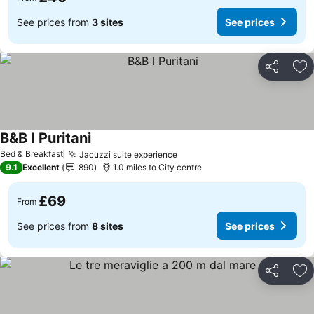
See prices from
3 sites
See prices
Share
Ad
B&B I Puritani
Bed & Breakfast
Jacuzzi suite experience
9.1
Excellent
890
1.0 miles to City centre
£69
From
See prices from
8 sites
See prices
Share
Ad