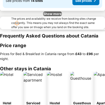
See prices from
14 sites
See prices
Show more
The prices and availability we receive from booking sites change
constantly. This means you may not always find the exact same
offer you saw on trivago when you land on the booking site.
Frequently Asked Questions about Catania
Price range
Prices for Bed & Breakfast in Catania range from
‎£43
to
‎£96
per
night.
Other stays in Catania
Hotel
Serviced
Hostel
Guesthous
Apar