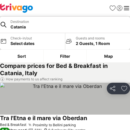
Favourites
Sign in
Me
Destination
Catania
Check-in/out
Guests and rooms
Select dates
2 Guests, 1 Room
Sort
Filter
Map
Compare prices for Bed & Breakfast in
Catania, Italy
How payments to us affect ranking
Share
Ad
Tra l'Etna e il mare via Oberdan
Bed & Breakfast
Proximity to Bellini parking