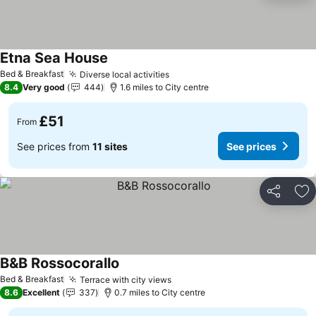
Etna Sea House
Bed & Breakfast
Diverse local activities
8.4
Very good
444
1.6 miles to City centre
£51
From
See prices from
11 sites
See prices
Share
Ad
B&B Rossocorallo
Bed & Breakfast
Terrace with city views
8.6
Excellent
337
0.7 miles to City centre