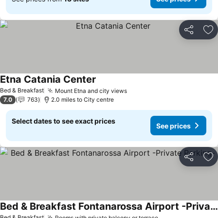
Share
Ad
Etna Catania Center
Bed & Breakfast
Mount Etna and city views
7.0
763
2.0 miles to City centre
Select dates to see exact prices
See prices
Share
Ad
Bed & Breakfast Fontanarossa Airport -Private Parking-
Bed & Breakfast
Rooms with private balcony or terrace