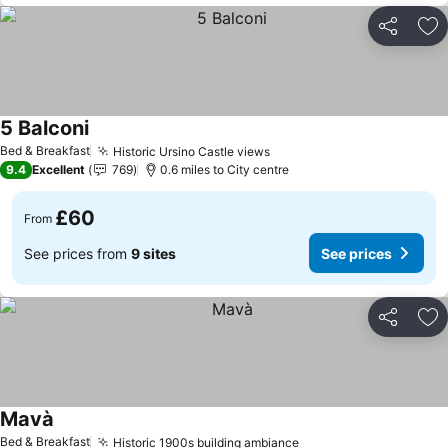
Share
Ad
5 Balconi
Bed & Breakfast
Historic Ursino Castle views
9.4
Excellent
769
0.6 miles to City centre
£60
From
See prices from
9 sites
See prices
Share
Ad
Mavà
Bed & Breakfast
Historic 1900s building ambiance