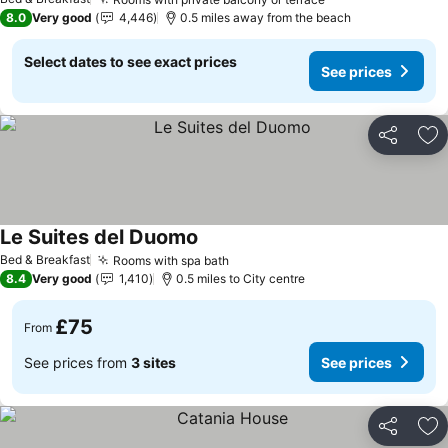
8.0
Very good
4,446
0.5 miles away from the beach
Select dates to see exact prices
See prices
Share
Ad
Le Suites del Duomo
Bed & Breakfast
Rooms with spa bath
8.4
Very good
1,410
0.5 miles to City centre
£75
From
See prices from
3 sites
See prices
Share
Ad