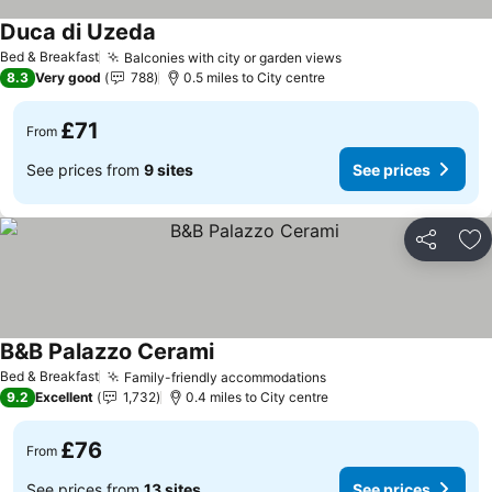
Duca di Uzeda
Bed & Breakfast
Balconies with city or garden views
8.3
Very good
788
0.5 miles to City centre
£71
From
See prices from
9 sites
See prices
Share
Ad
B&B Palazzo Cerami
Bed & Breakfast
Family-friendly accommodations
9.2
Excellent
1,732
0.4 miles to City centre
£76
From
See prices from
13 sites
See prices