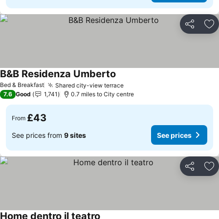
Share
Ad
B&B Residenza Umberto
Bed & Breakfast
Shared city-view terrace
7.6
Good
1,741
0.7 miles to City centre
£43
From
See prices from
9 sites
See prices
Share
Ad
Home dentro il teatro