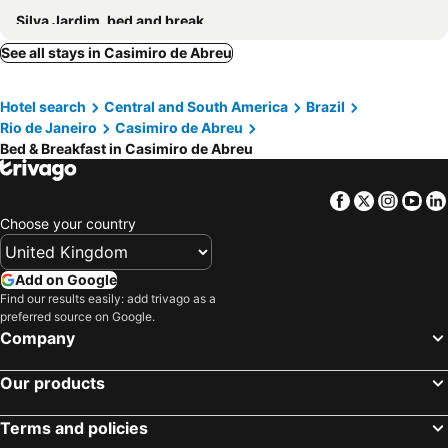
Silva Jardim, bed and breakfasts
See all stays in Casimiro de Abreu
Hotel search
Central and South America
Brazil
Rio de Janeiro
Casimiro de Abreu
Bed & Breakfast in Casimiro de Abreu
Facebook
Twitter
Insta
Yo
Choose your country
Add on Google
Find our results easily: add trivago as a
preferred source on Google.
Company
Our products
Terms and policies