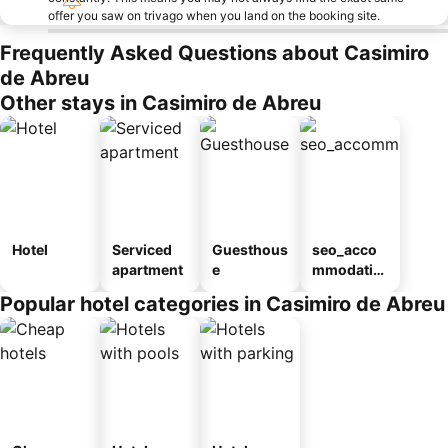
offer you saw on trivago when you land on the booking site.
Frequently Asked Questions about Casimiro
de Abreu
Other stays in Casimiro de Abreu
Hotel
Serviced
Guesthous
seo_acco
apartment
e
mmodatio
n_type_car
Popular hotel categories in Casimiro de Abreu
ousel_pou
sada