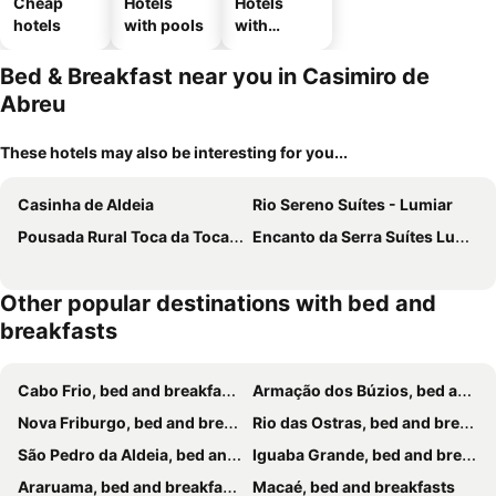
Cheap
Hotels
Hotels
hotels
with pools
with
parking
Bed & Breakfast near you in Casimiro de
Abreu
These hotels may also be interesting for you...
Casinha de Aldeia
Rio Sereno Suítes - Lumiar
Pousada Rural Toca da Toca - Suítes com varanda em Lumiar
Encanto da Serra Suítes Lumiar
Other popular destinations with bed and
breakfasts
Cabo Frio, bed and breakfasts
Armação dos Búzios, bed and breakfasts
Nova Friburgo, bed and breakfasts
Rio das Ostras, bed and breakfasts
São Pedro da Aldeia, bed and breakfasts
Iguaba Grande, bed and breakfasts
Araruama, bed and breakfasts
Macaé, bed and breakfasts