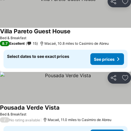
Share
Ad
Villa Pareto Guest House
Bed & Breakfast
8.7
Excellent
15
Macaé, 10.8 miles to Casimiro de Abreu
Select dates to see exact prices
See prices
Share
Ad
Pousada Verde Vista
Bed & Breakfast
/
Macaé, 11.0 miles to Casimiro de Abreu
No rating available