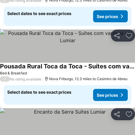
/
Nova Friburgo, 12.3 miles to Casimiro de Abreu
No rating available
Select dates to see exact prices
See prices
Share
Ad
Pousada Rural Toca da Toca - Suítes com varanda em Lumiar
Bed & Breakfast
/
Nova Friburgo, 12.3 miles to Casimiro de Abreu
No rating available
Select dates to see exact prices
See prices
Share
Ad