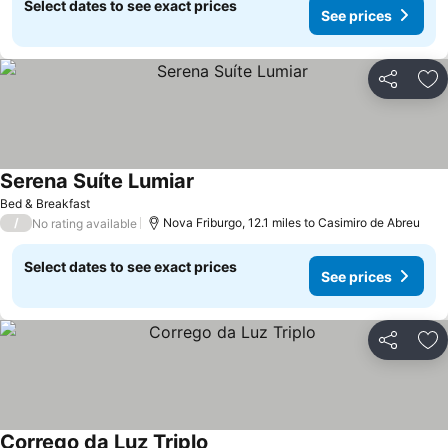
Select dates to see exact prices
See prices
Share
Ad
Serena Suíte Lumiar
Bed & Breakfast
/
Nova Friburgo, 12.1 miles to Casimiro de Abreu
No rating available
Select dates to see exact prices
See prices
Share
Ad
Corrego da Luz Triplo