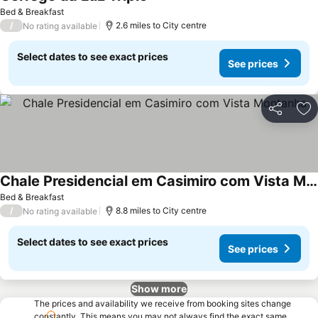
Bed & Breakfast
/
2.6 miles to City centre
No rating available
Select dates to see exact prices
See prices
Share
Ad
Chale Presidencial em Casimiro com Vista Montanha
Bed & Breakfast
/
8.8 miles to City centre
No rating available
Select dates to see exact prices
See prices
Show more
The prices and availability we receive from booking sites change
constantly. This means you may not always find the exact same