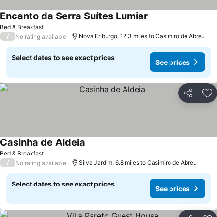
Encanto da Serra Suítes Lumiar
Bed & Breakfast
/
Nova Friburgo, 12.3 miles to Casimiro de Abreu
No rating available
Select dates to see exact prices
See prices
Share
Ad
Casinha de Aldeia
Bed & Breakfast
/
Silva Jardim, 6.8 miles to Casimiro de Abreu
No rating available
Select dates to see exact prices
See prices