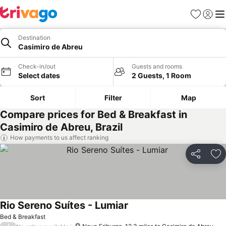
Favourites
Sign in
Me
Destination
Casimiro de Abreu
Check-in/out
Guests and rooms
Select dates
2 Guests, 1 Room
Sort
Filter
Map
Compare prices for Bed & Breakfast in
Casimiro de Abreu, Brazil
How payments to us affect ranking
Share
Ad
Rio Sereno Suítes - Lumiar
Bed & Breakfast