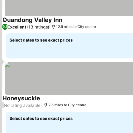
Quandong Valley Inn
Excellent
(13 ratings)
9.1
12.9 miles to City centre
Select dates to see exact prices
Honeysuckle
No rating available
/
2.6 miles to City centre
Select dates to see exact prices