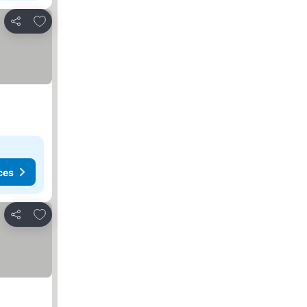
Add to favourites
Share
ces
Add to favourites
Share