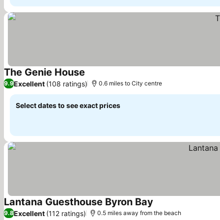
The Genie House
Excellent
(108 ratings)
9.9
0.6 miles to City centre
Select dates to see exact prices
Lantana Guesthouse Byron Bay
Excellent
(112 ratings)
9.8
0.5 miles away from the beach