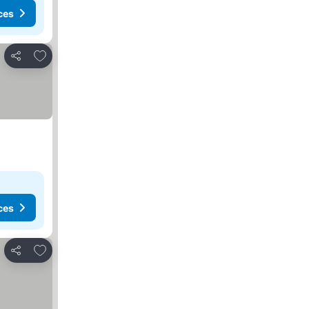
ces
Add to favourites
Share
ces
Add to favourites
Share