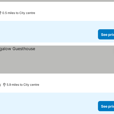
0.5 miles to City centre
See pri
)
5.9 miles to City centre
See pri