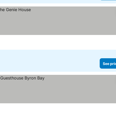
See pri