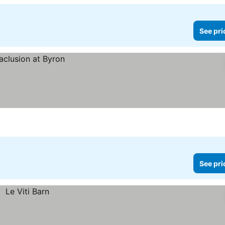
See pri
See pri