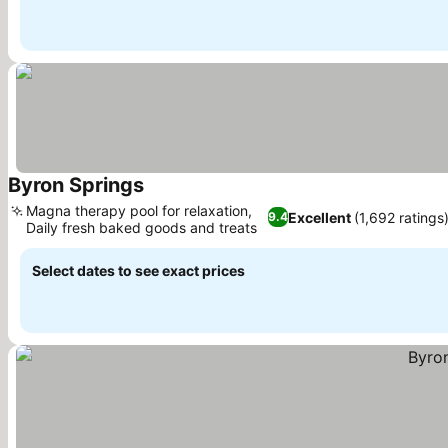
Byron Springs
Magna therapy pool for relaxation,
Excellent
(1,692 ratings
9.4
Daily fresh baked goods and treats
Select dates to see exact prices