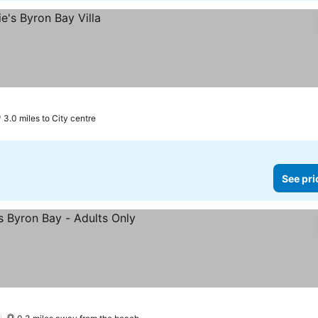
3.0 miles to City centre
See pri