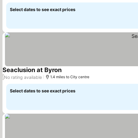
Select dates to see exact prices
Seaclusion at Byron
No rating available
/
1.4 miles to City centre
Select dates to see exact prices