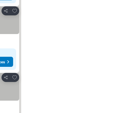
Add to favourites
Share
ces
Add to favourites
Share