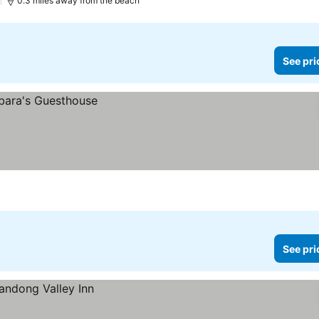
)
0.3 miles away from the beach
See pri
See pri