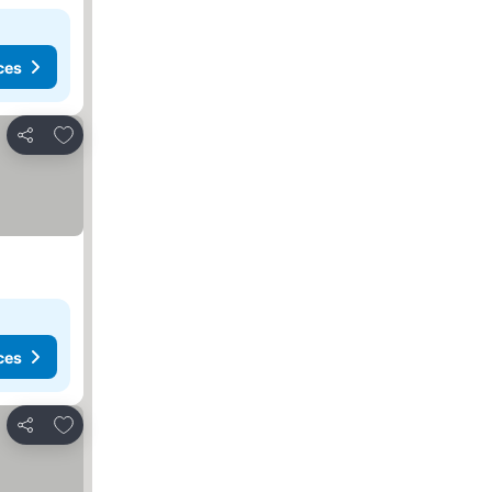
ces
Add to favourites
Share
ces
Add to favourites
Share