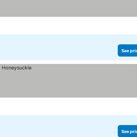
See pri
See pri