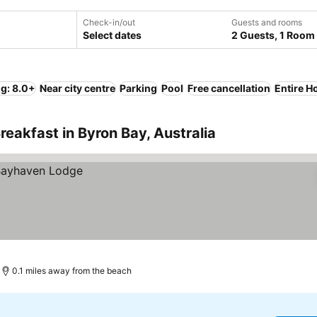
Check-in/out
Guests and rooms
Select dates
2 Guests, 1 Room
ng: 8.0+
Near city centre
Parking
Pool
Free cancellation
Entire H
eakfast in Byron Bay, Australia
0.1 miles away from the beach