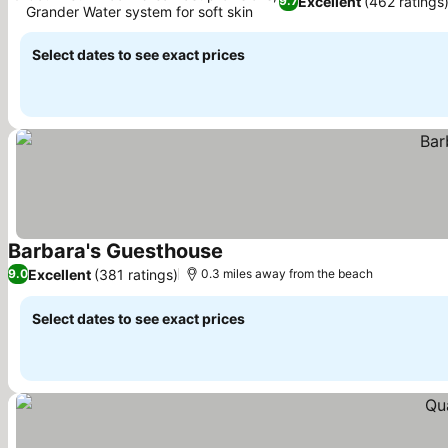
Excellent
(462 ratings
9.7
Grander Water system for soft skin
Select dates to see exact prices
Barbara's Guesthouse
Excellent
(381 ratings)
9.0
0.3 miles away from the beach
Select dates to see exact prices