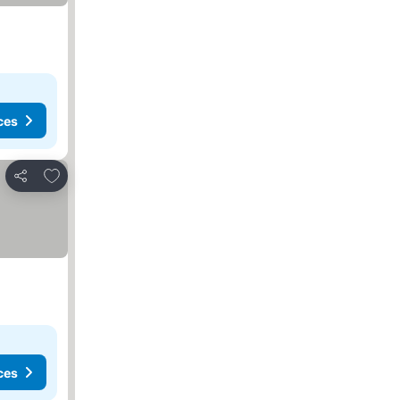
ces
Add to favourites
Share
ces