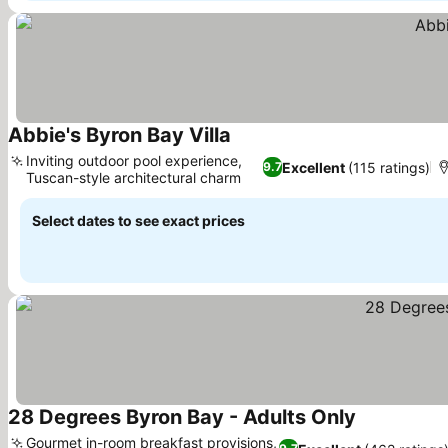
Abbie's Byron Bay Villa
Inviting outdoor pool experience,
Excellent
(115 ratings)
9.7
Tuscan-style architectural charm
Select dates to see exact prices
28 Degrees Byron Bay - Adults Only
Gourmet in-room breakfast provisions,