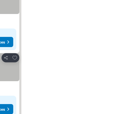
ces
Add to favourites
Share
ces