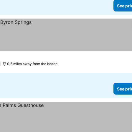
See pri
)
0.5 miles away from the beach
See pri