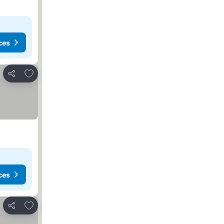
ces
Add to favourites
Share
ces
Add to favourites
Share