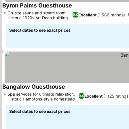
Byron Palms Guesthouse
On-site sauna and steam room,
Excellent
(1,586 ratings)
9.0
Historic 1920s Art Deco building
Select dates to see exact prices
Bangalow Guesthouse
Spa services for ultimate relaxation,
Excellent
(1,125 ratings
9.0
Historic Hamptons-style homestead
Select dates to see exact prices