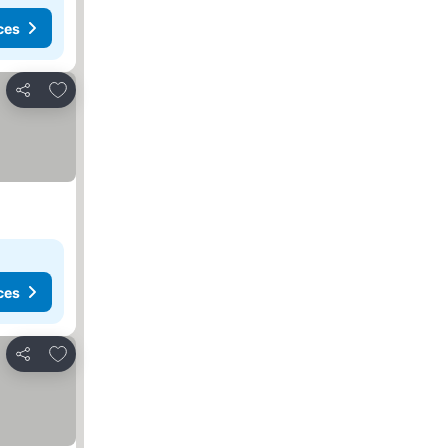
ces
Add to favourites
Share
ces
Add to favourites
Share