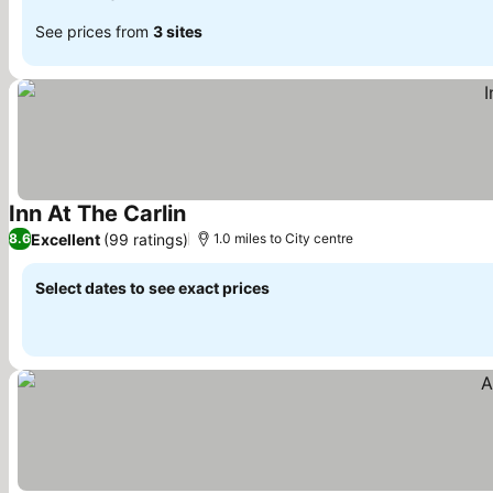
See prices from
3 sites
Inn At The Carlin
Excellent
(99 ratings)
8.6
1.0 miles to City centre
Select dates to see exact prices