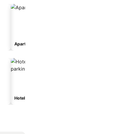
Aparthotel
Hotels with parking