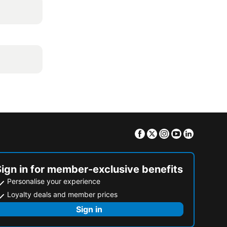
Facebook
Twitter
Instagram
Youtube
Linkedin
Sign in for member-exclusive benefits
Personalise your experience
Loyalty deals and member prices
Sign in