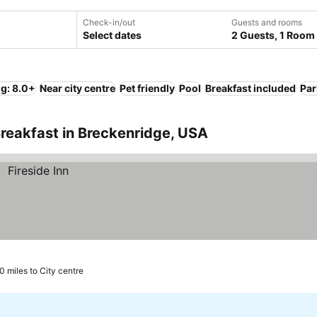
Check-in/out
Guests and rooms
Select dates
2 Guests, 1 Room
ng: 8.0+
Near city centre
Pet friendly
Pool
Breakfast included
Par
reakfast in Breckenridge, USA
.0 miles to City centre