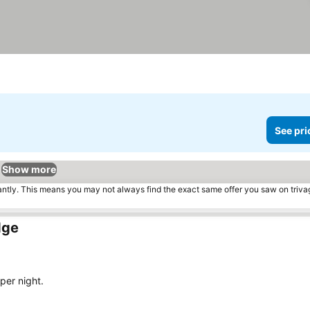
See pri
Show more
tantly. This means you may not always find the exact same offer you saw on triv
dge
per night.