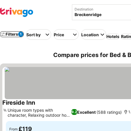
Destination
Filters
1
Sort by
Price
Location
Hotels
Rati
Compare prices for Bed & B
Fireside Inn
Unique room types with
Excellent
(588 ratings)
9.2
1
character, Relaxing outdoor hot
tub
£119
From