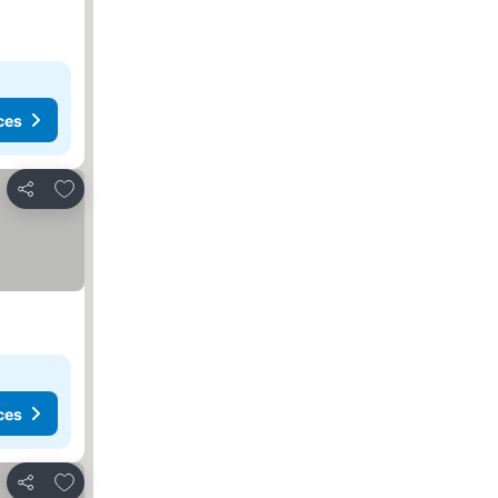
ces
Add to favourites
Share
ces
Add to favourites
Share