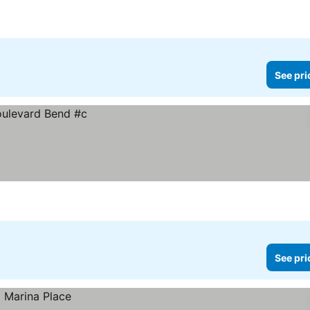
See pri
See pri