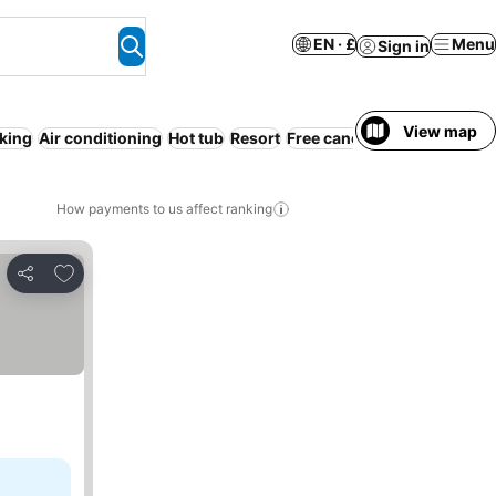
EN · £
Menu
Sign in
View map
king
Air conditioning
Hot tub
Resort
Free cancellation
Serviced
How payments to us affect ranking
Add to favourites
Share