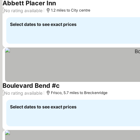
Abbett Placer Inn
No rating available
/
1.2 miles to City centre
Select dates to see exact prices
Boulevard Bend #c
No rating available
/
Frisco, 5.7 miles to Breckenridge
Select dates to see exact prices