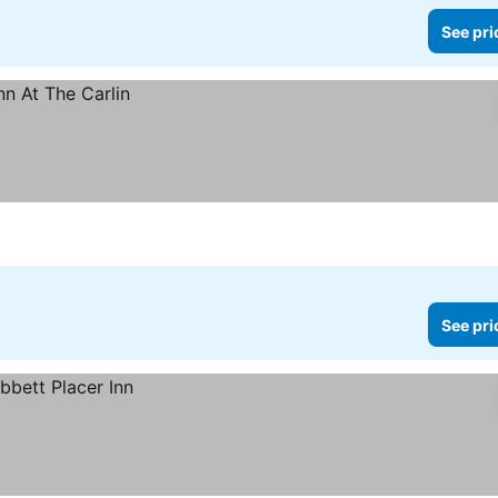
See pri
See pri