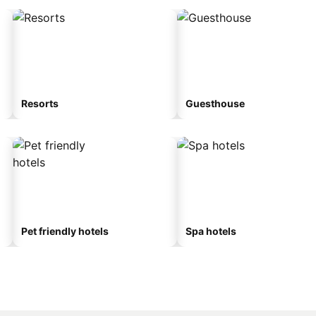
Resorts
Guesthouse
Pet friendly hotels
Spa hotels