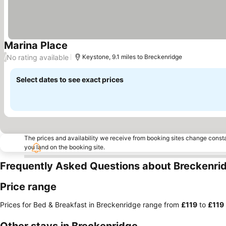
Marina Place
No rating available
/
Keystone, 9.1 miles to Breckenridge
Select dates to see exact prices
The prices and availability we receive from booking sites change cons
you land on the booking site.
Frequently Asked Questions about Breckenri
Price range
Prices for Bed & Breakfast in Breckenridge range from
‎£119
to
‎£119