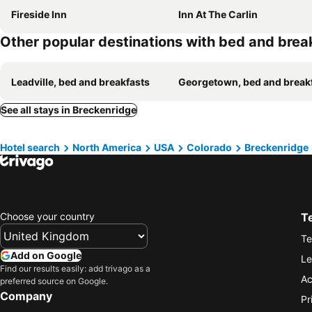
Fireside Inn
Inn At The Carlin
Other popular destinations with bed and brea
Leadville, bed and breakfasts
Georgetown, bed and break
See all stays in Breckenridge
Hotel search
North America
USA
Colorado
Breckenridge
Choose your country
T
Te
Add on Google
Le
Find our results easily: add trivago as a
Ac
preferred source on Google.
Company
Pr