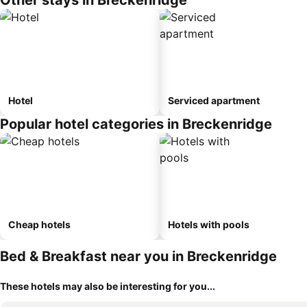
Other stays in Breckenridge
Hotel
Serviced apartment
Popular hotel categories in Breckenridge
Cheap hotels
Hotels with pools
Bed & Breakfast near you in Breckenridge
These hotels may also be interesting for you...