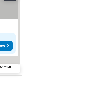
ces
ago when