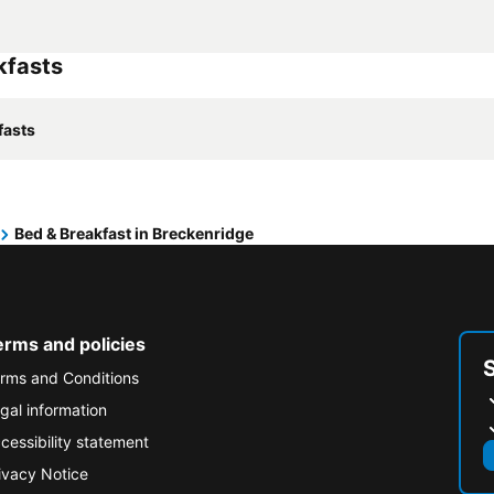
kfasts
fasts
Bed & Breakfast in Breckenridge
erms and policies
rms and Conditions
gal information
cessibility statement
ivacy Notice