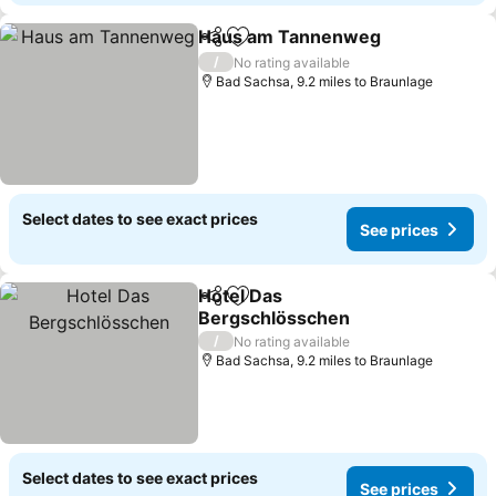
Haus am Tannenweg
Share
Add to favourites
/
No rating available
Bad Sachsa, 9.2 miles to Braunlage
Select dates to see exact prices
See prices
Hotel Das
Share
Add to favourites
Bergschlösschen
/
No rating available
Bad Sachsa, 9.2 miles to Braunlage
Select dates to see exact prices
See prices