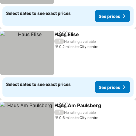
Select dates to see exact prices
See prices
Haus Elise
Share
Add to favourites
/
No rating available
0.2 miles to City centre
Select dates to see exact prices
See prices
Haus Am Paulsberg
Share
Add to favourites
/
No rating available
0.6 miles to City centre