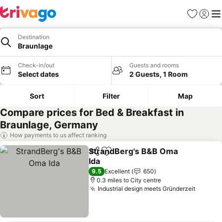
Favourites
Sign in
Me
Destination
Braunlage
Check-in/out
Guests and rooms
Select dates
2 Guests, 1 Room
Sort
Filter
Map
Compare prices for Bed & Breakfast in
Braunlage, Germany
How payments to us affect ranking
StrandBerg's B&B Oma
Share
Add to favourites
Ida
9.5
Excellent
650
0.3 miles to City centre
Industrial design meets Gründerzeit