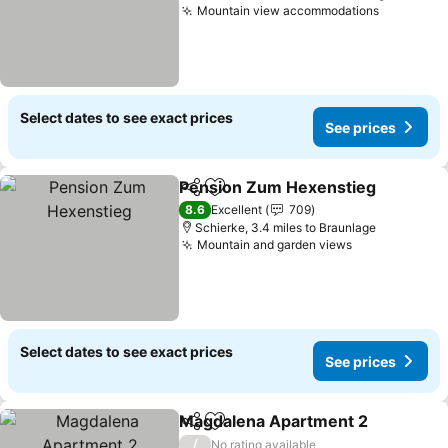
Mountain view accommodations
Select dates to see exact prices
See prices
Pension Zum Hexenstieg
Share
Add to favourites
8.6
Excellent
709
Schierke, 3.4 miles to Braunlage
Mountain and garden views
Select dates to see exact prices
See prices
Magdalena Apartment 2
Share
Add to favourites
/
No rating available