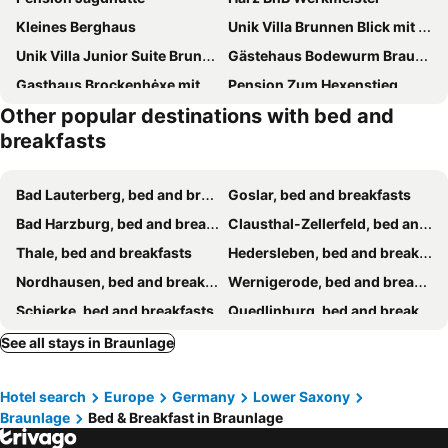
Kleines Berghaus
Unik Villa Brunnen Blick mit offenem Dachstuhl
Unik Villa Junior Suite Brunnen Blick
Gästehaus Bodewurm Braunlage
Gasthaus Brockenhėxe mit Restaurant & Café
Pension Zum Hexenstieg
Other popular destinations with bed and
Magdalena Apartments 1
Pension Raststübl
breakfasts
Pension Kristall
Hotel am Kurpark- Fin Sauna inklusive
Pension Villa Pangea
Südharz-Pension
Bad Lauterberg, bed and breakfasts
Goslar, bed and breakfasts
Harztrail Lodge
Bodetal
Bad Harzburg, bed and breakfasts
Clausthal-Zellerfeld, bed and breakfasts
Ratsstübchen
Villa Feise
Thale, bed and breakfasts
Hedersleben, bed and breakfasts
Altstadt Pension Orchidee
Pension Waldhaus Anita
Nordhausen, bed and breakfasts
Wernigerode, bed and breakfasts
Woman-only Guest House
Pension „Alte Straßenmeisterei „
Schierke, bed and breakfasts
Quedlinburg, bed and breakfasts
Langelsheim, bed and breakfasts
Elbingerode, bed and breakfasts
See all stays in Braunlage
Treseburg, bed and breakfasts
Osterode, bed and breakfasts
Hotel search
Europe
Germany
Lower Saxony
Königerode, bed and breakfasts
Hasselfelde, bed and breakfasts
Braunlage
Bed & Breakfast in Braunlage
Zorge, bed and breakfasts
Sondershausen, bed and breakfasts