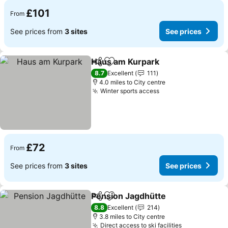
£101
From
See prices from
3 sites
See prices
Haus am Kurpark
Share
Add to favourites
8.7
Excellent
111
4.0 miles to City centre
Winter sports access
£72
From
See prices from
3 sites
See prices
Pension Jagdhütte
Share
Add to favourites
8.8
Excellent
214
3.8 miles to City centre
Direct access to ski facilities