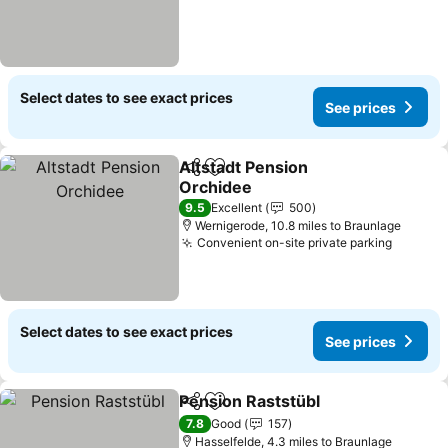
Select dates to see exact prices
See prices
Altstadt Pension
Share
Add to favourites
Orchidee
9.5
Excellent
500
Wernigerode, 10.8 miles to Braunlage
Convenient on-site private parking
Select dates to see exact prices
See prices
Pension Raststübl
Share
Add to favourites
7.8
Good
157
Hasselfelde, 4.3 miles to Braunlage