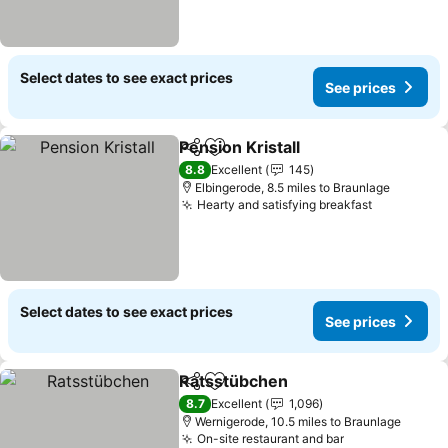
Select dates to see exact prices
See prices
Pension Kristall
Share
Add to favourites
8.8
Excellent
145
Elbingerode, 8.5 miles to Braunlage
Hearty and satisfying breakfast
Select dates to see exact prices
See prices
Ratsstübchen
Share
Add to favourites
8.7
Excellent
1,096
Wernigerode, 10.5 miles to Braunlage
On-site restaurant and bar