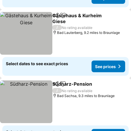
Gästehaus & Kurheim
Share
Add to favourites
Giese
/
No rating available
Bad Lauterberg, 9.2 miles to Braunlage
Select dates to see exact prices
See prices
Südharz-Pension
Share
Add to favourites
/
No rating available
Bad Sachsa, 9.3 miles to Braunlage