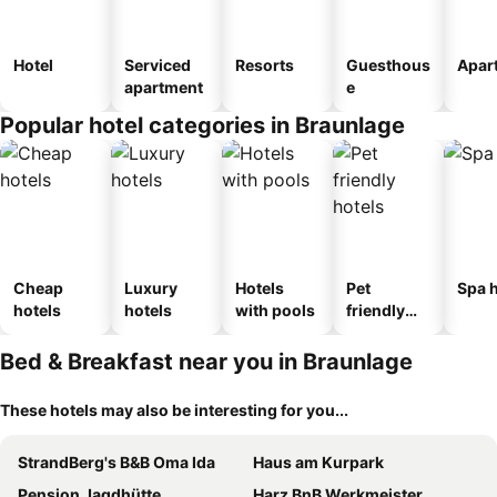
Hotel
Serviced
Resorts
Guesthous
Apar
apartment
e
Popular hotel categories in Braunlage
Cheap
Luxury
Hotels
Pet
Spa h
hotels
hotels
with pools
friendly
hotels
Bed & Breakfast near you in Braunlage
These hotels may also be interesting for you...
StrandBerg's B&B Oma Ida
Haus am Kurpark
Pension Jagdhütte
Harz BnB Werkmeister