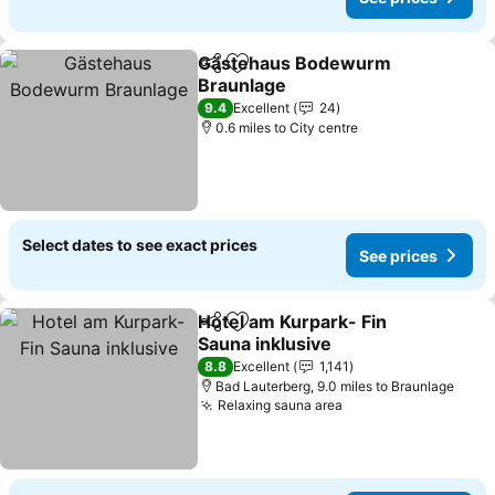
Gästehaus Bodewurm
Share
Add to favourites
Braunlage
9.4
Excellent
24
0.6 miles to City centre
Select dates to see exact prices
See prices
Hotel am Kurpark- Fin
Share
Add to favourites
Sauna inklusive
8.8
Excellent
1,141
Bad Lauterberg, 9.0 miles to Braunlage
Relaxing sauna area