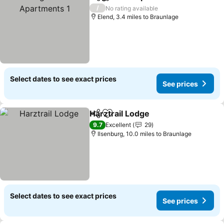
Share
Add to favourites
/
No rating available
Elend, 3.4 miles to Braunlage
Select dates to see exact prices
See prices
Harztrail Lodge
Share
Add to favourites
9.7
Excellent
29
Ilsenburg, 10.0 miles to Braunlage
Select dates to see exact prices
See prices