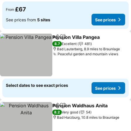
£67
From
See prices from
5 sites
See prices
Pension Villa Pangea
Share
Add to favourites
8.7
Excellent
481
Bad Lauterberg, 8.9 miles to Braunlage
Peaceful garden and mountain views
Select dates to see exact prices
See prices
Pension Waldhaus Anita
Share
Add to favourites
8.2
Very good
54
Bad Harzburg, 10.8 miles to Braunlage