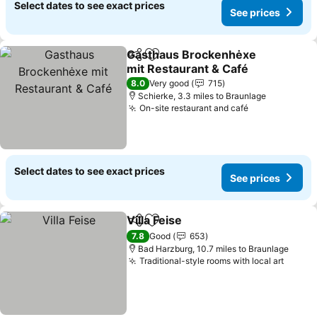
Select dates to see exact prices
See prices
Gasthaus Brockenhėxe
Share
Add to favourites
mit Restaurant & Café
8.0
Very good
715
Schierke, 3.3 miles to Braunlage
On-site restaurant and café
Select dates to see exact prices
See prices
Villa Feise
Share
Add to favourites
7.8
Good
653
Bad Harzburg, 10.7 miles to Braunlage
Traditional-style rooms with local art