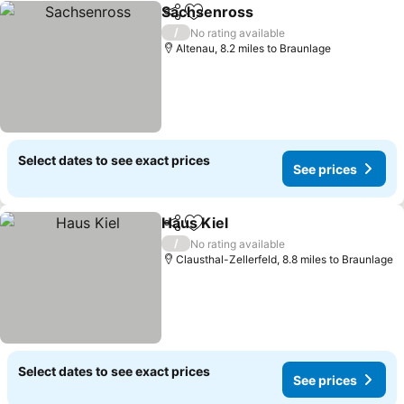
Sachsenross
Share
Add to favourites
/
No rating available
Altenau, 8.2 miles to Braunlage
Select dates to see exact prices
See prices
Haus Kiel
Share
Add to favourites
/
No rating available
Clausthal-Zellerfeld, 8.8 miles to Braunlage
Select dates to see exact prices
See prices