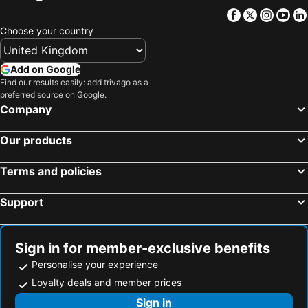
Bovenden, bed and breakfasts
Ilsenburg, bed and breakfasts
Facebook
Twitter
Insta
Yo
Schöppenstedt, bed and breakfasts
Halberstadt, bed and breakfasts
Choose your country
Bleicherode, bed and breakfasts
Duderstadt, bed and breakfasts
Blankenburg, bed and breakfasts
Wolfenbüttel, bed and breakfasts
Add on Google
Find our results easily: add trivago as a
Bad Grund, bed and breakfasts
Elend, bed and breakfasts
preferred source on Google.
Ebergötzen, bed and breakfasts
Bad Sachsa, bed and breakfasts
Company
Gieboldehausen, bed and breakfasts
Our products
Terms and policies
Support
Sign in for member-exclusive benefits
Personalise your experience
Loyalty deals and member prices
Sign in