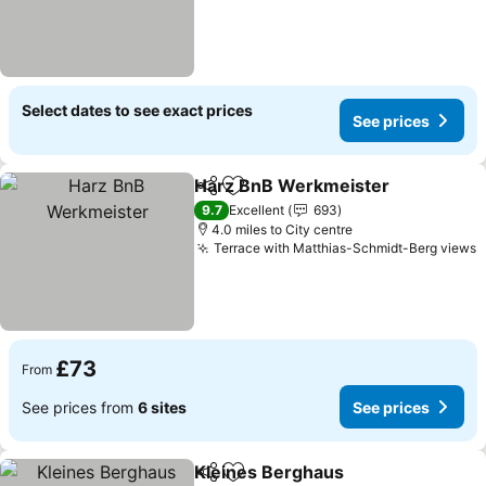
Select dates to see exact prices
See prices
Harz BnB Werkmeister
Share
Add to favourites
9.7
Excellent
693
4.0 miles to City centre
Terrace with Matthias-Schmidt-Berg views
£73
From
See prices from
6 sites
See prices
Kleines Berghaus
Share
Add to favourites