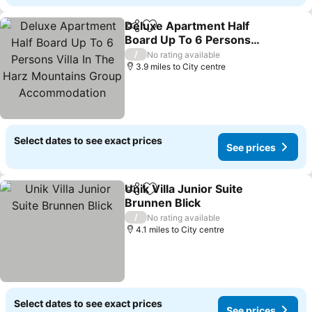
Deluxe Apartment Half
Share
Add to favourites
Board Up To 6 Persons
Villa In The Harz
/
No rating available
Mountains Group
3.9 miles to City centre
Accommodation
Select dates to see exact prices
See prices
Unik Villa Junior Suite
Share
Add to favourites
Brunnen Blick
/
No rating available
4.1 miles to City centre
Select dates to see exact prices
See prices