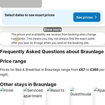
Select dates to see exact prices
See prices
Show more
The prices and availability we receive from booking sites change
constantly. This means you may not always find the exact same
offer you saw on trivago when you land on the booking site.
Frequently Asked Questions about Braunlage
Price range
Prices for Bed & Breakfast in Braunlage range from
‎£67
to
‎£386
per
night.
Other stays in Braunlage