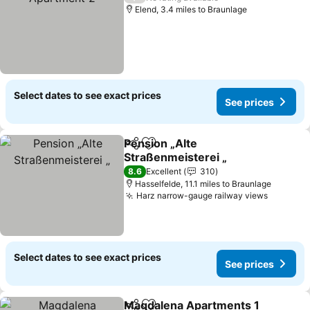
Elend, 3.4 miles to Braunlage
Select dates to see exact prices
See prices
Pension „Alte
Share
Add to favourites
Straßenmeisterei „
8.6
Excellent
310
Hasselfelde, 11.1 miles to Braunlage
Harz narrow-gauge railway views
Select dates to see exact prices
See prices
Magdalena Apartments 1