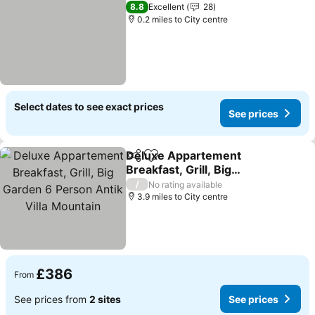
8.8
Excellent
28
0.2 miles to City centre
Select dates to see exact prices
See prices
Deluxe Appartement
Share
Add to favourites
Breakfast, Grill, Big
Garden 6 Person Antik
/
No rating available
Villa Mountain
3.9 miles to City centre
£386
From
See prices from
2 sites
See prices