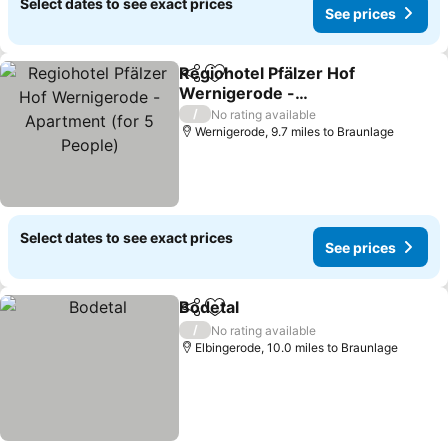
Select dates to see exact prices
See prices
Regiohotel Pfälzer Hof
Share
Add to favourites
Wernigerode -
Apartment (for 5 People)
/
No rating available
Wernigerode, 9.7 miles to Braunlage
Select dates to see exact prices
See prices
Bodetal
Share
Add to favourites
/
No rating available
Elbingerode, 10.0 miles to Braunlage