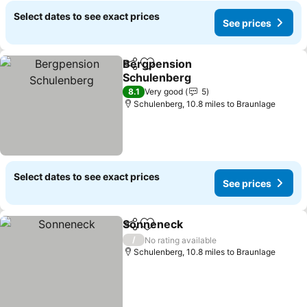
Select dates to see exact prices
See prices
Bergpension
Share
Add to favourites
Schulenberg
8.1
Very good
5
Schulenberg, 10.8 miles to Braunlage
Select dates to see exact prices
See prices
Sonneneck
Share
Add to favourites
/
No rating available
Schulenberg, 10.8 miles to Braunlage