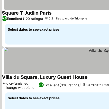
Square T Judlin Paris
See prices
Excellent
(120 ratings)
9.5
0.2 miles to Arc de Triomphe
Select dates to see exact prices
Villa du Square, Luxury Guest House
See prices
dior-furnished
Excellent
(338 ratings)
9.4
1.4 miles to Eiffe
lounge with piano
See prices
Select dates to see exact prices