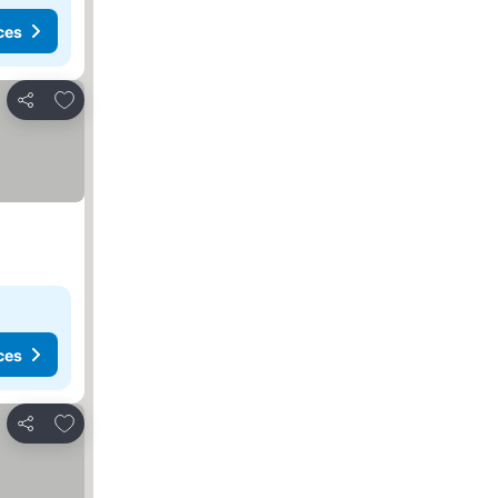
ces
Add to favourites
Share
ces
Add to favourites
Share