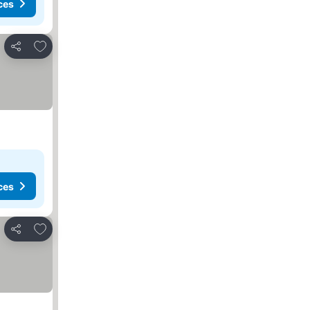
ces
Add to favourites
Share
ces
Add to favourites
Share