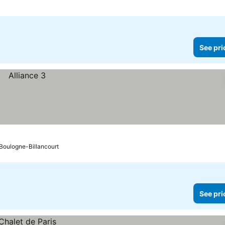
See pri
o Boulogne-Billancourt
See pri