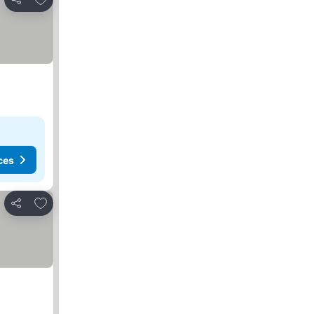
Share
ces
Add to favourites
Share