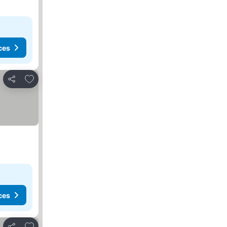
ces
Add to favourites
Share
ces
Add to favourites