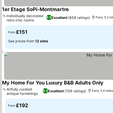
1er Etage SoPi-Montmartre
See prices
Individually decorated
Excellent
(858 ratings)
9.5
Paris, 5.2 m
retro-chic rooms
See prices
£151
From
See prices from
12 sites
My Home For You Luxury B&B Adults Only
See 
Artfully curated
Excellent
(706 ratings)
9.2
Paris, 5.4 mile
antique furnishings
See prices
£192
From