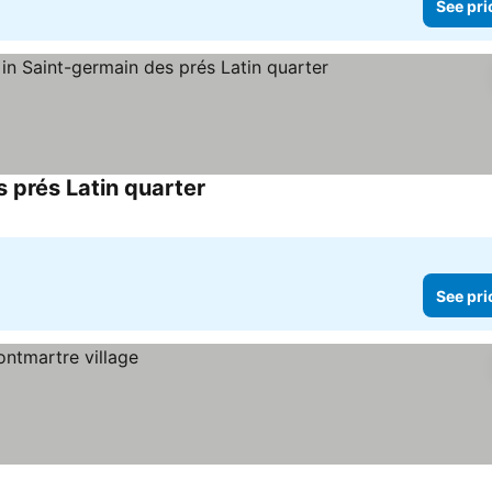
See pri
 prés Latin quarter
See prices
See pri