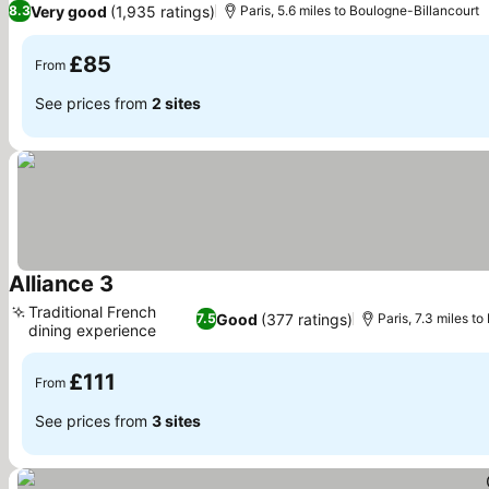
Very good
(1,935 ratings)
8.3
Paris, 5.6 miles to Boulogne-Billancourt
£85
From
See prices from
2 sites
Alliance 3
See prices
Traditional French
Good
(377 ratings)
7.5
Paris, 7.3 miles t
dining experience
See prices
£111
From
See prices from
3 sites