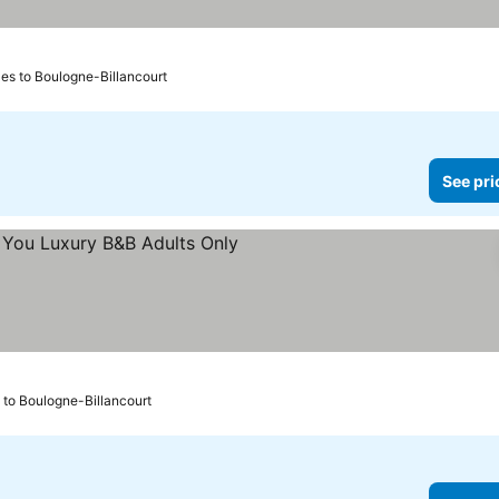
iles to Boulogne-Billancourt
See pri
prices
s to Boulogne-Billancourt