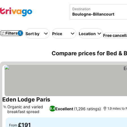
Destination
Filters
1
Sort by
Price
Location
Free cancell
Compare prices for Bed & B
Eden Lodge Paris
See prices
Organic and varied
Excellent
(1,296 ratings)
9.4
1.9 miles t
breakfast spread
See prices
£191
From