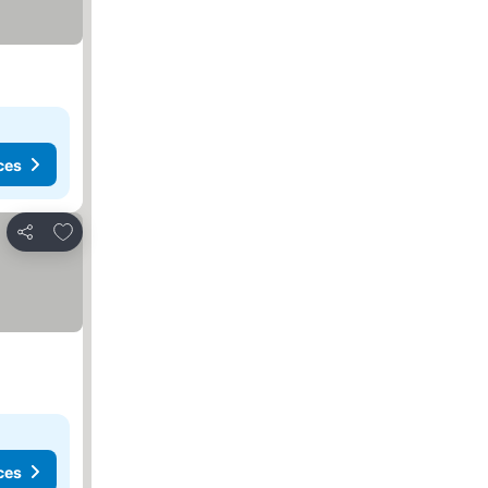
ces
Add to favourites
Share
ces