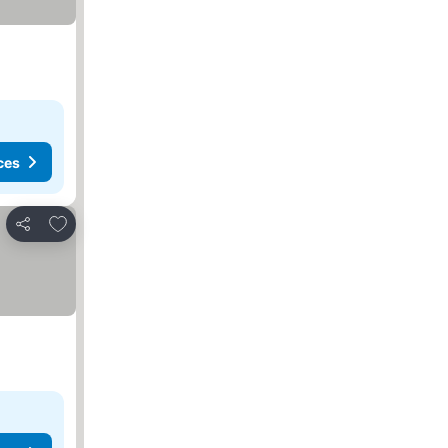
ces
Add to favourites
Share