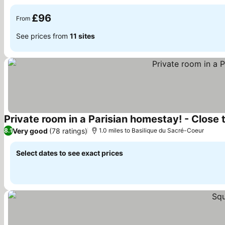
See prices
£96
From
See prices from
11 sites
Private room in a Parisian homestay! - Close to 
Very good
(78 ratings)
8.1
1.0 miles to Basilique du Sacré-Coeur
Select dates to see exact prices