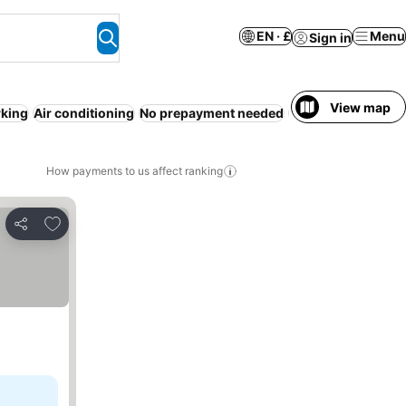
EN · £
Menu
Sign in
View map
rking
Air conditioning
No prepayment needed
24-hour reception
How payments to us affect ranking
Add to favourites
Share