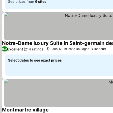
See prices from
6 sites
Notre-Dame luxury Suite in Saint-germain des
Excellent
(214 ratings)
9.2
Paris, 5.0 miles to Boulogne-Billancourt
Select dates to see exact prices
Montmartre village
See prices