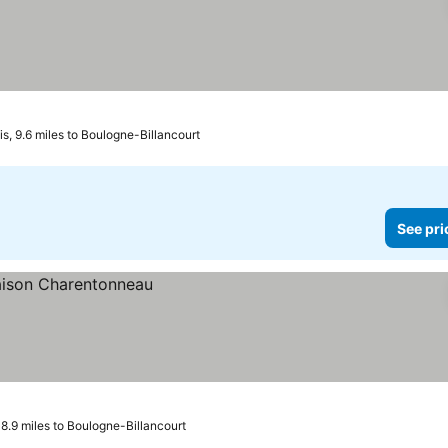
, 9.6 miles to Boulogne-Billancourt
See pri
 8.9 miles to Boulogne-Billancourt