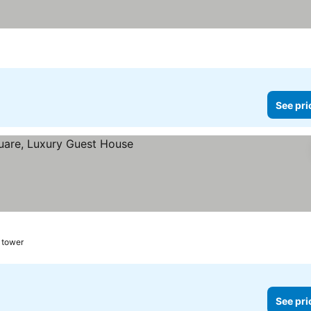
See pri
l tower
See pri