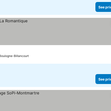
See pri
o Boulogne-Billancourt
See pri