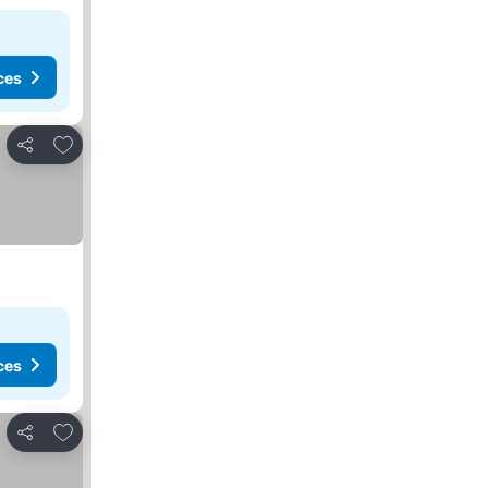
ces
Add to favourites
Share
ces
Add to favourites
Share