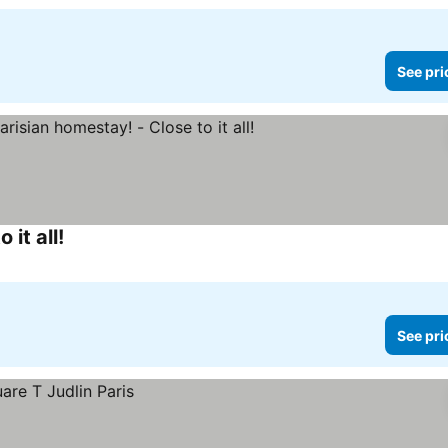
See pri
it all!
See prices
See pri