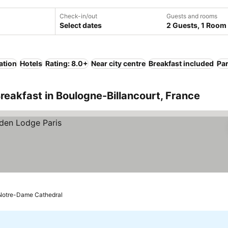
Check-in/out
Guests and rooms
Select dates
2 Guests, 1 Room
ation
Hotels
Rating: 8.0+
Near city centre
Breakfast included
Pa
reakfast in Boulogne-Billancourt, France
o Notre-Dame Cathedral