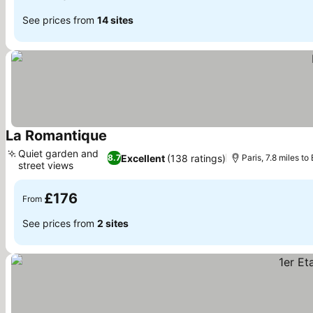
See prices from
14 sites
La Romantique
See prices
Quiet garden and
Excellent
(138 ratings)
8.7
Paris, 7.8 miles t
street views
See prices
£176
From
See prices from
2 sites