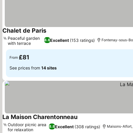
Chalet de Paris
See prices
Peaceful garden
Excellent
(153 ratings)
8.6
Fontenay-sous-Bois
with terrace
See prices
£81
From
See prices from
14 sites
La Maison Charentonneau
See prices
Outdoor picnic area
Excellent
(308 ratings)
8.8
Maisons-Alfort,
for relaxation