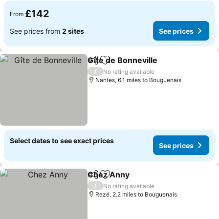
£142
From
See prices from
2 sites
See prices
Gîte de Bonneville
Share
Add to favourites
/
No rating available
Nantes, 6.1 miles to Bouguenais
Select dates to see exact prices
See prices
Chez Anny
Share
Add to favourites
/
No rating available
Rezé, 2.2 miles to Bouguenais