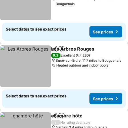
Bouguenais
Select dates to see exact prices
See prices
Les Arbres Rouges
Share
Add to favourites
9.2
Excellent
280
Sucé-sur-Erdre, 11.7 miles to Bouguenais
Heated outdoor and indoor pools
Select dates to see exact prices
See prices
chambre hôte
Share
Add to favourites
/
No rating available
Nantes, 3.4 miles to Bouguenais