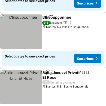
Select dates to see exact prices
See prices
L'Insoupçonnée
Share
Add to favourites
9.6
Excellent
17
Nantes, 5.4 miles to Bouguenais
Select dates to see exact prices
See prices
Suite Jacuzzi Privatif Li Li
Share
Add to favourites
Et Rose
/
No rating available
Nantes, 5.8 miles to Bouguenais