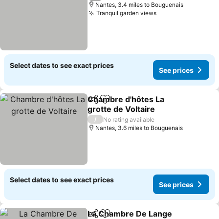
Nantes, 3.4 miles to Bouguenais
Tranquil garden views
Select dates to see exact prices
See prices
Chambre d'hôtes La
Share
Add to favourites
grotte de Voltaire
/
No rating available
Nantes, 3.6 miles to Bouguenais
Select dates to see exact prices
See prices
La Chambre De Lange
Share
Add to favourites