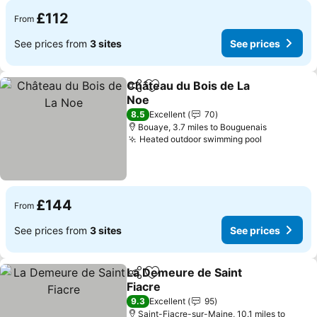
£112
From
See prices from
3 sites
See prices
Château du Bois de La
Share
Add to favourites
Noe
8.5
Excellent
70
Bouaye, 3.7 miles to Bouguenais
Heated outdoor swimming pool
£144
From
See prices from
3 sites
See prices
La Demeure de Saint
Share
Add to favourites
Fiacre
9.3
Excellent
95
Saint-Fiacre-sur-Maine, 10.1 miles to