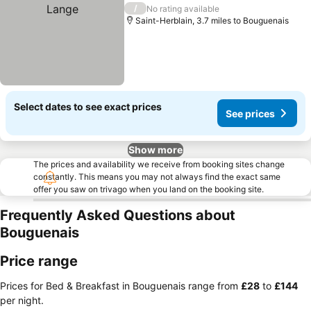
/
No rating available
Saint-Herblain, 3.7 miles to Bouguenais
Select dates to see exact prices
See prices
Show more
The prices and availability we receive from booking sites change
constantly. This means you may not always find the exact same
offer you saw on trivago when you land on the booking site.
Frequently Asked Questions about
Bouguenais
Price range
Prices for Bed & Breakfast in Bouguenais range from
‎£28
to
‎£144
per night.