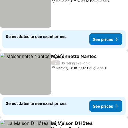
Couëron, 6.2 miles to Bouguenais
Select dates to see exact prices
See prices
Maisonnette Nantes
Share
Add to favourites
/
No rating available
Nantes, 1.8 miles to Bouguenais
Select dates to see exact prices
See prices
La Maison D'Hôtes
Share
Add to favourites