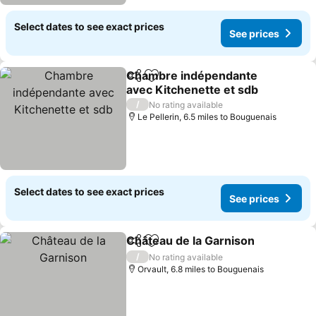
Select dates to see exact prices
See prices
Chambre indépendante
Share
Add to favourites
avec Kitchenette et sdb
/
No rating available
Le Pellerin, 6.5 miles to Bouguenais
Select dates to see exact prices
See prices
Château de la Garnison
Share
Add to favourites
/
No rating available
Orvault, 6.8 miles to Bouguenais