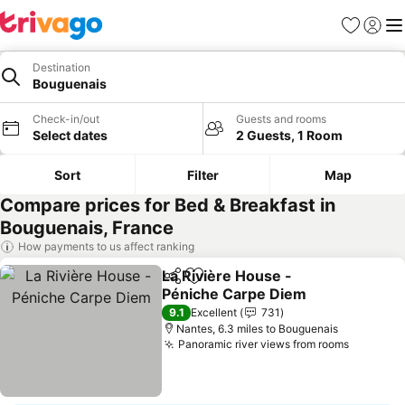
Favourites
Sign in
Me
Destination
Bouguenais
Check-in/out
Guests and rooms
Select dates
2 Guests, 1 Room
Sort
Filter
Map
Compare prices for Bed & Breakfast in
Bouguenais, France
How payments to us affect ranking
La Rivière House -
Share
Add to favourites
Péniche Carpe Diem
9.1
Excellent
731
Nantes, 6.3 miles to Bouguenais
Panoramic river views from rooms