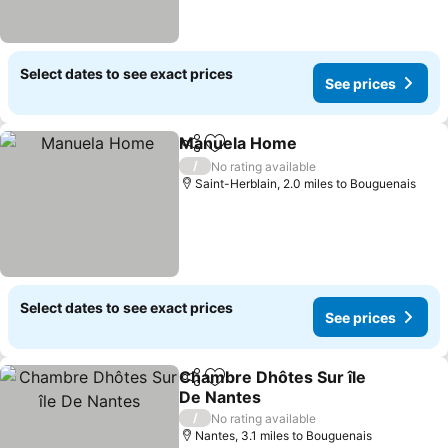
Select dates to see exact prices
See prices
Manuela Home
Share
Add to favourites
/
No rating available
Saint-Herblain, 2.0 miles to Bouguenais
Select dates to see exact prices
See prices
Chambre Dhôtes Sur île
Share
Add to favourites
De Nantes
/
No rating available
Nantes, 3.1 miles to Bouguenais