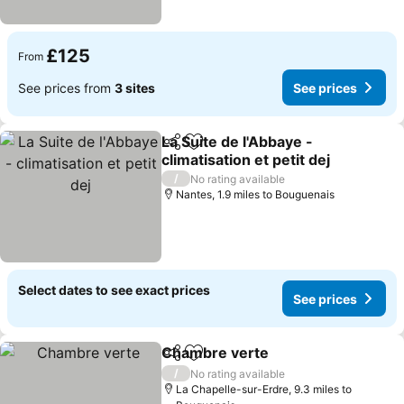
£125
From
See prices from
3 sites
See prices
La Suite de l'Abbaye -
Share
Add to favourites
climatisation et petit dej
/
No rating available
Nantes, 1.9 miles to Bouguenais
Select dates to see exact prices
See prices
Chambre verte
Share
Add to favourites
/
No rating available
La Chapelle-sur-Erdre, 9.3 miles to