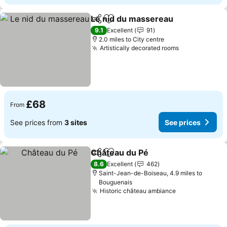
Le nid du massereau
Share
Add to favourites
9.1
Excellent
91
2.0 miles to City centre
Artistically decorated rooms
£68
From
See prices from
3 sites
See prices
Château du Pé
Share
Add to favourites
8.6
Excellent
462
Saint-Jean-de-Boiseau, 4.9 miles to
Bouguenais
Historic château ambiance