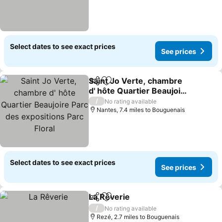
Select dates to see exact prices
See prices
Saint Jo Verte, chambre
Share
Add to favourites
d' hôte Quartier Beaujoire
Parc des expositions Parc
/
No rating available
Floral
Nantes, 7.4 miles to Bouguenais
Select dates to see exact prices
See prices
La Rêverie
Share
Add to favourites
/
No rating available
Rezé, 2.7 miles to Bouguenais