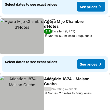
Select dates to see exact prices
See prices
Agora Mijo Chambre
Share
Add to favourites
d'Hôtes
8.9
Excellent
17
Nantes, 5.0 miles to Bouguenais
Select dates to see exact prices
See prices
Atlantide 1874 - Maison
Share
Add to favourites
Gueho
/
No rating available
Nantes, 2.6 miles to Bouguenais