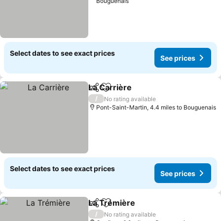
Bouguenais
Select dates to see exact prices
See prices
La Carrière
Share
Add to favourites
/
No rating available
Pont-Saint-Martin, 4.4 miles to Bouguenais
Select dates to see exact prices
See prices
La Trémière
Share
Add to favourites
/
No rating available