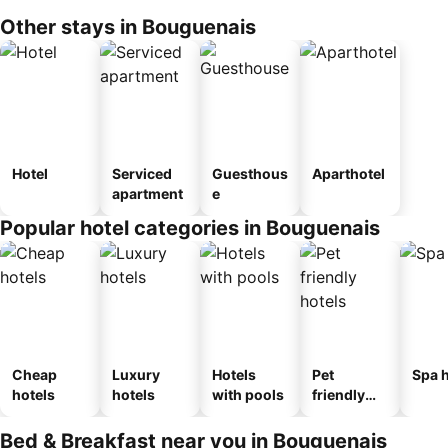
Other stays in Bouguenais
Hotel
Serviced
Guesthous
Aparthotel
apartment
e
Popular hotel categories in Bouguenais
Cheap
Luxury
Hotels
Pet
Spa h
hotels
hotels
with pools
friendly
hotels
Bed & Breakfast near you in Bouguenais