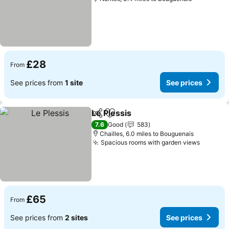
£28
From
See prices from
1 site
See prices
Le Plessis
Share
Add to favourites
7.6
Good
583
Chailles, 6.0 miles to Bouguenais
Spacious rooms with garden views
£65
From
See prices from
2 sites
See prices