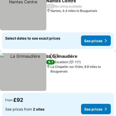
Nantes Centre
/
No rating available
Nantes, 4.4 miles to Bouguenais
Select dates to see exact prices
See prices
La Grimaudière
Share
Add to favourites
9.7
Excellent
117
La Chapelle-sur-Erdre, 8.8 miles to
Bouguenais
£92
From
See prices from
2 sites
See prices