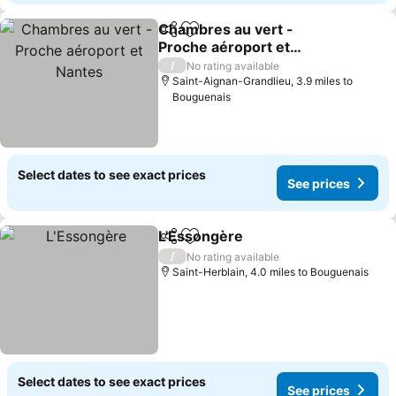
Chambres au vert -
Share
Add to favourites
Proche aéroport et
Nantes
/
No rating available
Saint-Aignan-Grandlieu, 3.9 miles to
Bouguenais
Select dates to see exact prices
See prices
L'Essongère
Share
Add to favourites
/
No rating available
Saint-Herblain, 4.0 miles to Bouguenais
Select dates to see exact prices
See prices