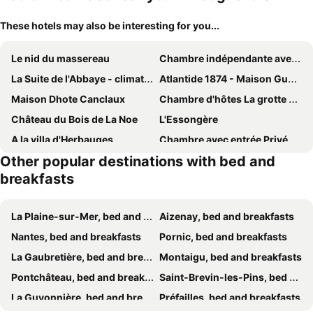
These hotels may also be interesting for you...
Le nid du massereau
Chambre indépendante avec terrasse extérieure proche aéroport et Nantes centre
La Suite de l'Abbaye - climatisation et petit dej
Atlantide 1874 - Maison Gueho
Maison Dhote Canclaux
Chambre d'hôtes La grotte de Voltaire
Château du Bois de La Noe
L'Essongère
A la villa d'Herbauges
Chambre avec entrée Privée au calme, quartier Talensac
Other popular destinations with bed and
La Maison du Bonheur
La Maison D'Hôtes Nantes Centre
breakfasts
Chambres Saint Donatien
Château du Pé
Relaxant chambre à Île de Nantes
Agora Mijo Chambre d'Hôtes
La Plaine-sur-Mer, bed and breakfasts
Aizenay, bed and breakfasts
La Vigie
Suite Jacuzzi Privatif Li Li Et Rose
Nantes, bed and breakfasts
Pornic, bed and breakfasts
Le Plessis
Gîte de Bonneville
La Gaubretière, bed and breakfasts
Montaigu, bed and breakfasts
La Trémière
La Rivière House - Péniche Carpe Diem
Pontchâteau, bed and breakfasts
Saint-Brevin-les-Pins, bed and breakfasts
Château de la Garnison
Saint Jo Verte, chambre d' hôte Quartier Beaujoire Parc des expositions Parc Floral
La Guyonnière, bed and breakfasts
Préfailles, bed and breakfasts
Une Chambre à la Campagne
La Grimaudière