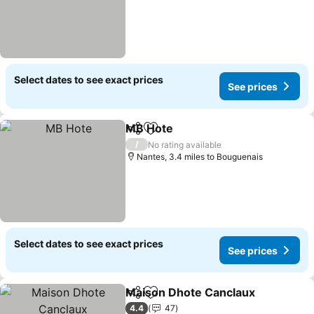
Select dates to see exact prices
See prices
MB Hote
Share
Add to favourites
/
No rating available
Nantes, 3.4 miles to Bouguenais
Select dates to see exact prices
See prices
Maison Dhote Canclaux
Share
Add to favourites
4.4
47