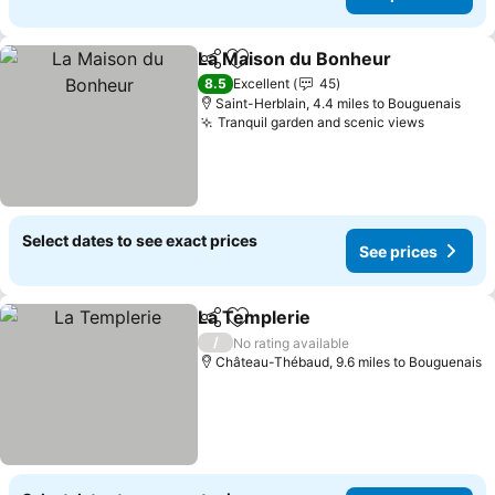
La Maison du Bonheur
Share
Add to favourites
8.5
Excellent
45
Saint-Herblain, 4.4 miles to Bouguenais
Tranquil garden and scenic views
Select dates to see exact prices
See prices
La Templerie
Share
Add to favourites
/
No rating available
Château-Thébaud, 9.6 miles to Bouguenais