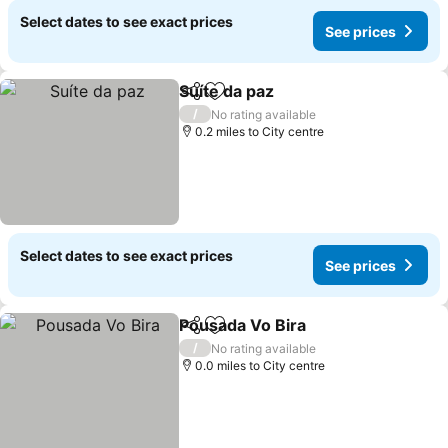
Select dates to see exact prices
See prices
Suíte da paz
Share
Add to favourites
See prices
/
No rating available
0.2 miles to City centre
Select dates to see exact prices
See prices
Pousada Vo Bira
Share
Add to favourites
See price
/
No rating available
0.0 miles to City centre