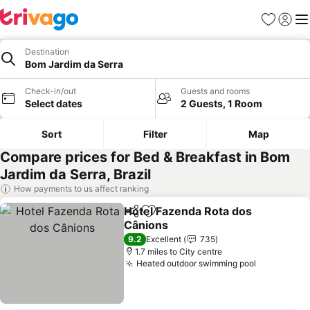
Favourites
Sign in
Me
Destination
Bom Jardim da Serra
Check-in/out
Guests and rooms
Select dates
2 Guests, 1 Room
Sort
Filter
Map
Compare prices for Bed & Breakfast in Bom
Jardim da Serra, Brazil
How payments to us affect ranking
Hotel Fazenda Rota dos
Share
Add to favourites
Cânions
See prices
9.2
Excellent
735
1.7 miles to City centre
Heated outdoor swimming pool
See price