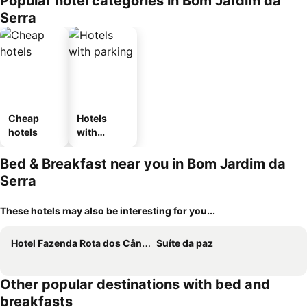
Popular hotel categories in Bom Jardim da
ousel_pou
Serra
sada
Cheap
Hotels
hotels
with
parking
Bed & Breakfast near you in Bom Jardim da
Serra
These hotels may also be interesting for you...
Hotel Fazenda Rota dos Cânions
Suíte da paz
Other popular destinations with bed and
breakfasts