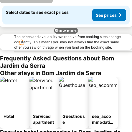
Select dates to see exact prices
See prices
Show more
The prices and availability we receive from booking sites change
constantly. This means you may not always find the exact same
offer you saw on trivago when you land on the booking site.
Frequently Asked Questions about Bom
Jardim da Serra
Other stays in Bom Jardim da Serra
Hotel
Serviced
Guesthous
seo_acco
apartment
e
mmodatio
n_type_car