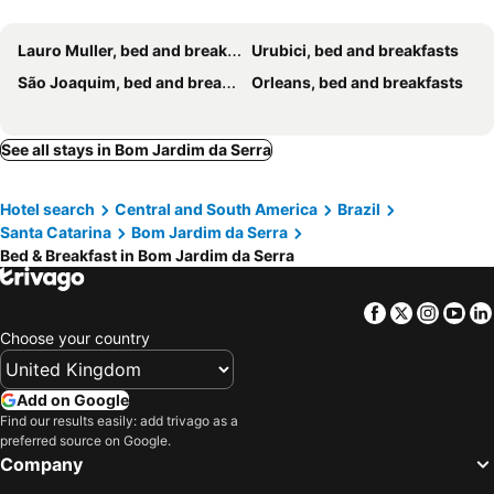
Lauro Muller, bed and breakfasts
Urubici, bed and breakfasts
São Joaquim, bed and breakfasts
Orleans, bed and breakfasts
See all stays in Bom Jardim da Serra
Hotel search
Central and South America
Brazil
Santa Catarina
Bom Jardim da Serra
Bed & Breakfast in Bom Jardim da Serra
Facebook
Twitter
Insta
Yo
Choose your country
Add on Google
Find our results easily: add trivago as a
preferred source on Google.
Company