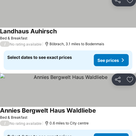
Share
Ad
Landhaus Auhirsch
Bed & Breakfast
/
Böbrach, 3.1 miles to Bodenmais
No rating available
Select dates to see exact prices
See prices
Share
Ad
Annies Bergwelt Haus Waldliebe
Bed & Breakfast
/
0.6 miles to City centre
No rating available