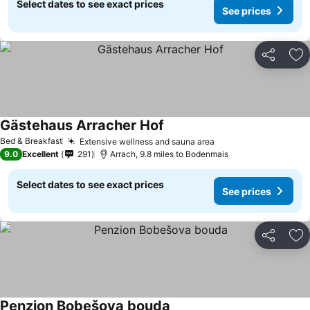
Select dates to see exact prices
See prices
Share
Ad
Gästehaus Arracher Hof
Bed & Breakfast
Extensive wellness and sauna area
9.0
Excellent
291
Arrach, 9.8 miles to Bodenmais
Select dates to see exact prices
See prices
Share
Ad
Penzion Bobešova bouda