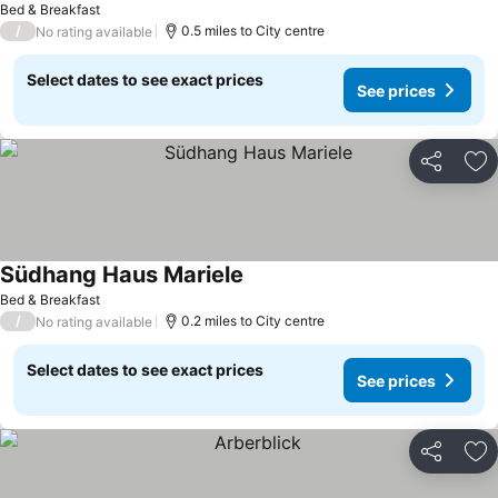
Bed & Breakfast
/
0.5 miles to City centre
No rating available
Select dates to see exact prices
See prices
Share
Ad
Südhang Haus Mariele
Bed & Breakfast
/
0.2 miles to City centre
No rating available
Select dates to see exact prices
See prices
Share
Ad