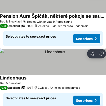
Pension Aura Špičák, některé pokoje se saunou
Bed & Breakfast
Rooms with private infrared sauna
9.3
Excellent
580
Zelezná Ruda, 8.2 miles to Bodenmais
Select dates to see exact prices
See prices
Share
Ad
Lindenhaus
Bed & Breakfast
9.6
Excellent
193
Zwiesel, 7.4 miles to Bodenmais
Select dates to see exact prices
See prices