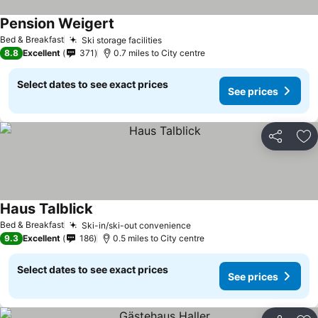
Pension Weigert
Bed & Breakfast
Ski storage facilities
8.8
Excellent
371
0.7 miles to City centre
Select dates to see exact prices
See prices
Share
Ad
Haus Talblick
Bed & Breakfast
Ski-in/ski-out convenience
9.3
Excellent
186
0.5 miles to City centre
Select dates to see exact prices
See prices