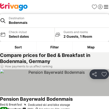
Favourites
Sign in
Me
Destination
Bodenmais
Check-in/out
Guests and rooms
Select dates
2 Guests, 1 Room
Sort
Filter
Map
Compare prices for Bed & Breakfast in
Bodenmais, Germany
How payments to us affect ranking
Share
Ad
Pension Bayerwald Bodenmais
Bed & Breakfast
Dedicated ski and bike storage