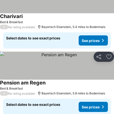
Charivari
Bed & Breakfast
/
Bayerisch Eisenstein, 5.4 miles to Bodenmais
No rating available
Select dates to see exact prices
See prices
Share
Ad
Pension am Regen
Bed & Breakfast
/
Bayerisch Eisenstein, 5.8 miles to Bodenmais
No rating available
Select dates to see exact prices
See prices