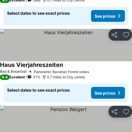
9.1
Excellent
286
0.1 miles to City centre
Select dates to see exact prices
See prices
Share
Ad
Haus Vierjahreszeiten
Bed & Breakfast
Panoramic Bavarian Forest views
9.4
Excellent
311
0.7 miles to City centre
Select dates to see exact prices
See prices
Share
Ad