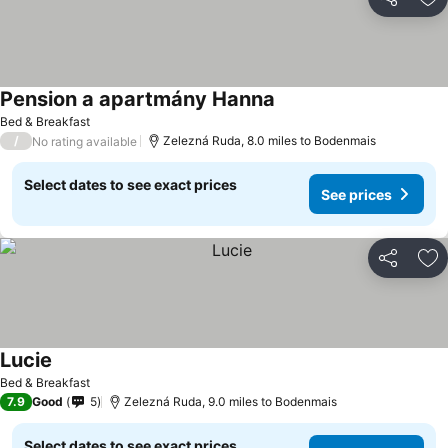
Share
Ad
Pension a apartmány Hanna
Bed & Breakfast
/
Zelezná Ruda, 8.0 miles to Bodenmais
No rating available
Select dates to see exact prices
See prices
Share
Ad
Lucie
Bed & Breakfast
7.9
Good
5
Zelezná Ruda, 9.0 miles to Bodenmais
Select dates to see exact prices