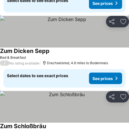
Select dates to see exact prices
See prices
Share
Ad
Zum Dicken Sepp
Bed & Breakfast
/
Drachselsried, 4.6 miles to Bodenmais
No rating available
Select dates to see exact prices
See prices
Share
Ad
Zum Schloßbräu