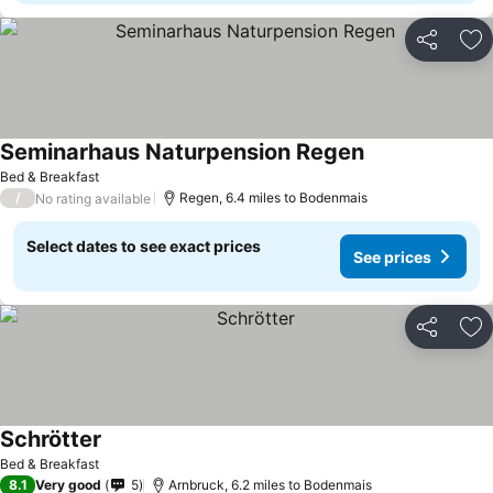
Share
Ad
Seminarhaus Naturpension Regen
Bed & Breakfast
/
Regen, 6.4 miles to Bodenmais
No rating available
Select dates to see exact prices
See prices
Share
Ad
Schrötter
Bed & Breakfast
8.1
Very good
5
Arnbruck, 6.2 miles to Bodenmais