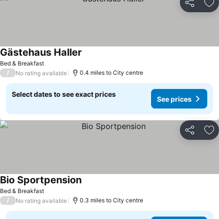
Share
Ad
Gästehaus Haller
Bed & Breakfast
/
0.4 miles to City centre
No rating available
Select dates to see exact prices
See prices
Share
Ad
Bio Sportpension
Bed & Breakfast
/
0.3 miles to City centre
No rating available