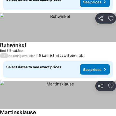
See prices
Share
Ad
Ruhwinkel
Bed & Breakfast
/
Lam, 9.3 miles to Bodenmais
No rating available
Select dates to see exact prices
See prices
Share
Ad
Martinsklause