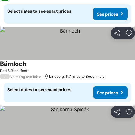
Select dates to see exact prices
See prices
Share
Ad
Bärnloch
Bed & Breakfast
/
Lindberg, 6.7 miles to Bodenmais
No rating available
Select dates to see exact prices
See prices
Share
Ad