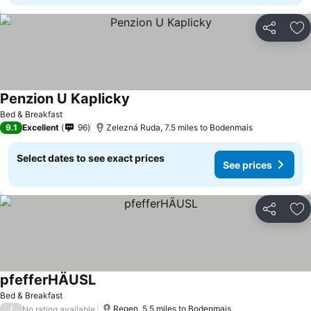
Share
Ad
Penzion U Kaplicky
Bed & Breakfast
9.1
Excellent
96
Zelezná Ruda, 7.5 miles to Bodenmais
Select dates to see exact prices
See prices
Share
Ad
pfefferHÄUSL
Bed & Breakfast
/
Regen, 5.5 miles to Bodenmais
No rating available