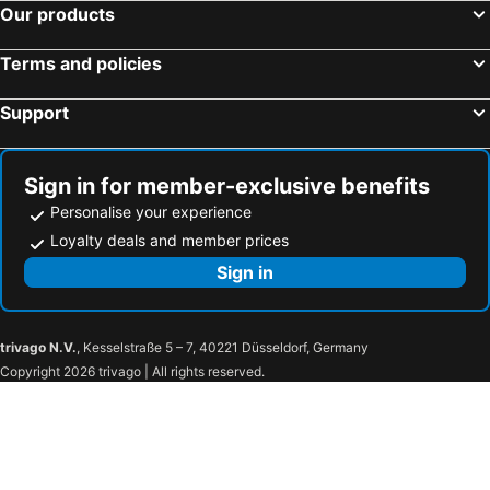
Our products
Terms and policies
Support
Sign in for member-exclusive benefits
Personalise your experience
Loyalty deals and member prices
Sign in
trivago N.V.
, Kesselstraße 5 – 7, 40221 Düsseldorf, Germany
Copyright 2026 trivago | All rights reserved.