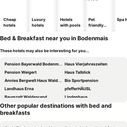
Cheap
Luxury
Hotels
Pet
Spa h
hotels
hotels
with pools
friendly
hotels
Bed & Breakfast near you in Bodenmais
These hotels may also be interesting for you...
Pension Bayerwald Bodenmais
Haus Vierjahreszeiten
Pension Weigert
Haus Talblick
Annies Bergwelt Haus Waldliebe
Bio Sportpension
Landhaus Erna
pfefferHÄUSL
Baumzelt Waldesrand
Lindenhaus
Other popular destinations with bed and
Penzion U Kaplicky
Wieshof mein Ferienglück
breakfasts
Penzion Bobešova bouda
Pension Aura Špičák, některé pokoje se saunou
Stejkárna Špičák
Gästehaus Arracher Hof