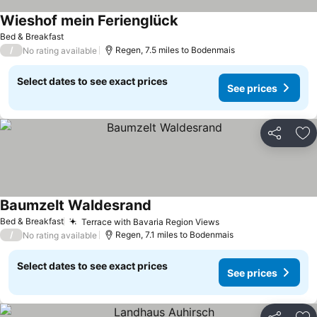
Wieshof mein Ferienglück
Bed & Breakfast
/
Regen, 7.5 miles to Bodenmais
No rating available
Select dates to see exact prices
See prices
Share
Ad
Baumzelt Waldesrand
Bed & Breakfast
Terrace with Bavaria Region Views
/
Regen, 7.1 miles to Bodenmais
No rating available
Select dates to see exact prices
See prices