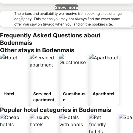
Show more
The prices and availability we receive from booking sites change
constantly. This means you may not always find the exact same
offer you saw on trivago when you land on the booking site.
Frequently Asked Questions about
Bodenmais
Other stays in Bodenmais
Hotel
Serviced
Guesthous
Aparthotel
apartment
e
Popular hotel categories in Bodenmais