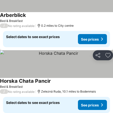
Arberblick
Bed & Breakfast
/
0.2 miles to City centre
No rating available
Select dates to see exact prices
See prices
Share
Ad
Horska Chata Pancir
Bed & Breakfast
/
Zelezná Ruda, 10.1 miles to Bodenmais
No rating available
Select dates to see exact prices
See prices