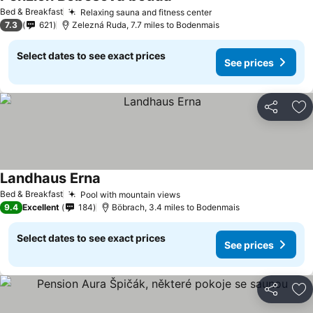
Bed & Breakfast
Relaxing sauna and fitness center
7.3
621
Zelezná Ruda, 7.7 miles to Bodenmais
Select dates to see exact prices
See prices
Share
Ad
Landhaus Erna
Bed & Breakfast
Pool with mountain views
9.4
Excellent
184
Böbrach, 3.4 miles to Bodenmais
Select dates to see exact prices
See prices
Share
Ad