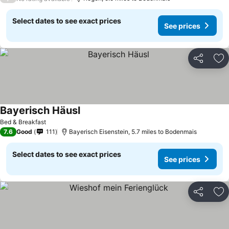
Select dates to see exact prices
See prices
Share
Ad
Bayerisch Häusl
Bed & Breakfast
7.6
Good
111
Bayerisch Eisenstein, 5.7 miles to Bodenmais
Select dates to see exact prices
See prices
Share
Ad