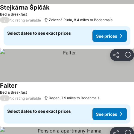
Stejkárna Špičák
Bed & Breakfast
/
Zelezná Ruda, 8.4 miles to Bodenmais
No rating available
Select dates to see exact prices
See prices
Share
Ad
Falter
Bed & Breakfast
/
Regen, 7.9 miles to Bodenmais
No rating available
Select dates to see exact prices
See prices