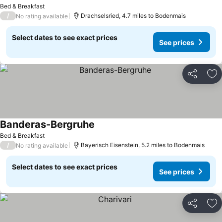
Bed & Breakfast
/
Drachselsried, 4.7 miles to Bodenmais
No rating available
Select dates to see exact prices
See prices
Share
Ad
Banderas-Bergruhe
Bed & Breakfast
/
Bayerisch Eisenstein, 5.2 miles to Bodenmais
No rating available
Select dates to see exact prices
See prices
Share
Ad