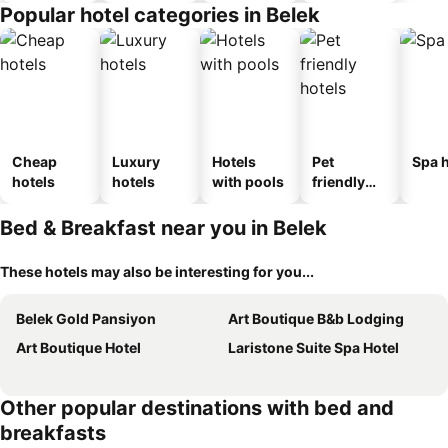
Popular hotel categories in Belek
Cheap
Luxury
Hotels
Pet
Spa h
hotels
hotels
with pools
friendly
hotels
Bed & Breakfast near you in Belek
These hotels may also be interesting for you...
Belek Gold Pansiyon
Art Boutique B&b Lodging
Art Boutique Hotel
Laristone Suite Spa Hotel
Other popular destinations with bed and
breakfasts