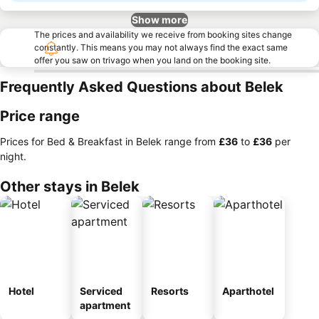
Show more
The prices and availability we receive from booking sites change
constantly. This means you may not always find the exact same
offer you saw on trivago when you land on the booking site.
Frequently Asked Questions about Belek
Price range
Prices for Bed & Breakfast in Belek range from
‎£36
to
‎£36
per
night.
Other stays in Belek
Hotel
Serviced
Resorts
Aparthotel
apartment