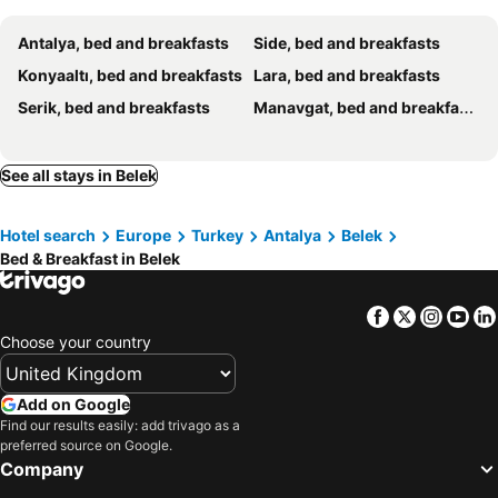
Antalya, bed and breakfasts
Side, bed and breakfasts
Konyaaltı, bed and breakfasts
Lara, bed and breakfasts
Serik, bed and breakfasts
Manavgat, bed and breakfasts
See all stays in Belek
Hotel search
Europe
Turkey
Antalya
Belek
Bed & Breakfast in Belek
Facebook
Twitter
Insta
Yo
Choose your country
Add on Google
Find our results easily: add trivago as a
preferred source on Google.
Company