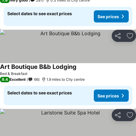
7.9
Very good
281
0.3 miles to City centre
Select dates to see exact prices
See prices
Share
Ad
Art Boutique B&b Lodging
See prices
Bed & Breakfast
9.4
Excellent
66
1.9 miles to City centre
Select dates to see exact prices
See prices
Share
Ad