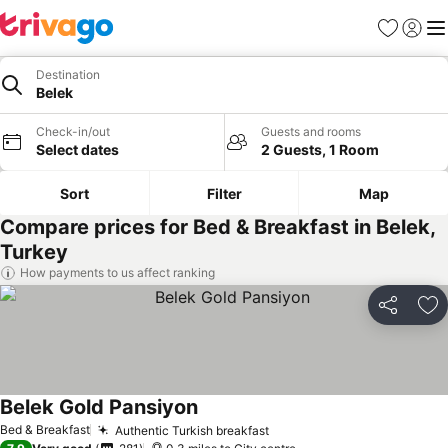
Favourites
Sign in
Me
Destination
Belek
Check-in/out
Guests and rooms
Select dates
2 Guests, 1 Room
Sort
Filter
Map
Compare prices for Bed & Breakfast in Belek,
Turkey
How payments to us affect ranking
Share
Ad
Belek Gold Pansiyon
See prices
Bed & Breakfast
Authentic Turkish breakfast
See prices