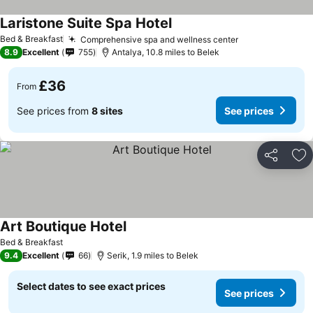
Laristone Suite Spa Hotel
See prices
Bed & Breakfast
Comprehensive spa and wellness center
See prices
8.9
Excellent
755
Antalya, 10.8 miles to Belek
£36
From
See prices from
8 sites
See prices
Share
Ad
Art Boutique Hotel
See prices
Bed & Breakfast
9.4
Excellent
66
Serik, 1.9 miles to Belek
Select dates to see exact prices
See prices