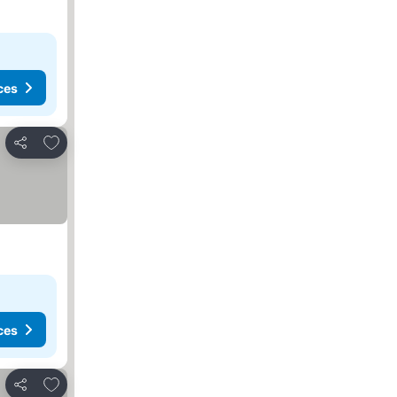
ces
Add to favourites
Share
ces
Add to favourites
Share