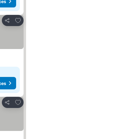
ces
Add to favourites
Share
ces
Add to favourites
Share