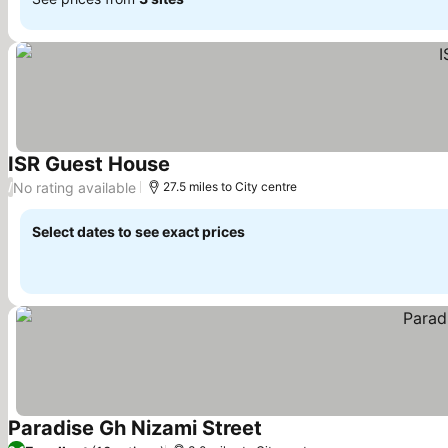
ISR Guest House
See prices
No rating available
/
27.5 miles to City centre
Select dates to see exact prices
Paradise Gh Nizami Street
See prices