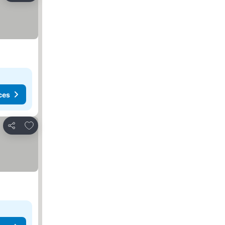
ces
Add to favourites
Share