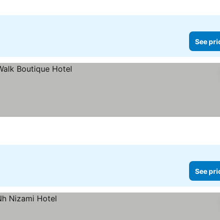
See pri
See pri