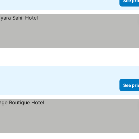
See pri
See pri