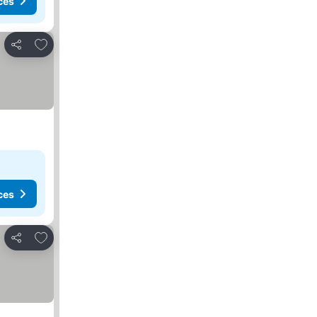
ces
Add to favourites
Share
ces
Add to favourites
Share