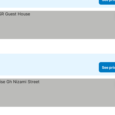
See pri