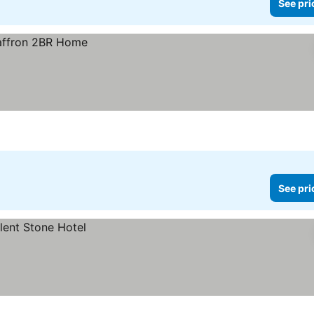
See pri
See pri