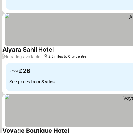
Alyara Sahil Hotel
See prices
No rating available
/
2.8 miles to City centre
£26
From
See prices from
3 sites
Voyage Boutique Hotel