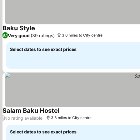
Baku Style
See prices
Very good
(39 ratings)
8.1
3.0 miles to City centre
Select dates to see exact prices
Salam Baku Hostel
See prices
No rating available
/
3.3 miles to City centre
Select dates to see exact prices