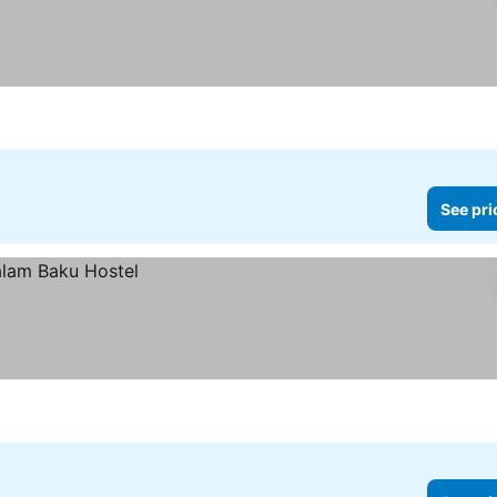
See pri