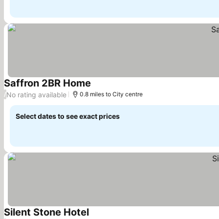
Saffron 2BR Home
See prices
No rating available
/
0.8 miles to City centre
Select dates to see exact prices
Silent Stone Hotel
See prices