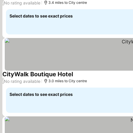
No rating available
/
3.4 miles to City centre
Select dates to see exact prices
CityWalk Boutique Hotel
See prices
No rating available
/
3.0 miles to City centre
Select dates to see exact prices