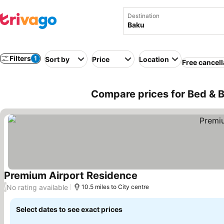
Destination
Filters
1
Sort by
Price
Location
Free cancell
Compare prices for Bed & B
Premium Airport Residence
See prices
No rating available
/
10.5 miles to City centre
Select dates to see exact prices