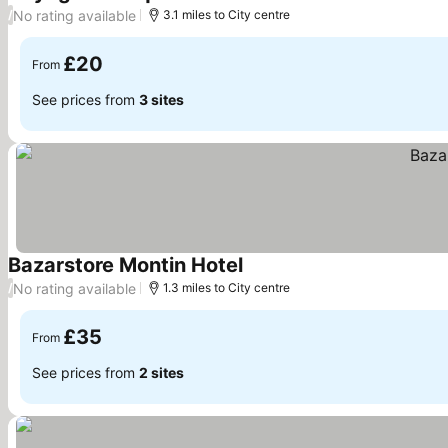
See prices
No rating available
/
3.1 miles to City centre
£20
From
See prices from
3 sites
Bazarstore Montin Hotel
See prices
No rating available
/
1.3 miles to City centre
£35
From
See prices from
2 sites