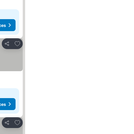
ces
Add to favourites
Share
ces
Add to favourites
Share