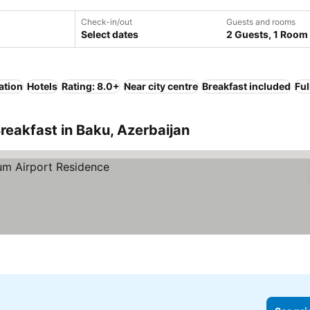
Check-in/out
Guests and rooms
Select dates
2 Guests, 1 Room
ation
Hotels
Rating: 8.0+
Near city centre
Breakfast included
Ful
reakfast in Baku, Azerbaijan