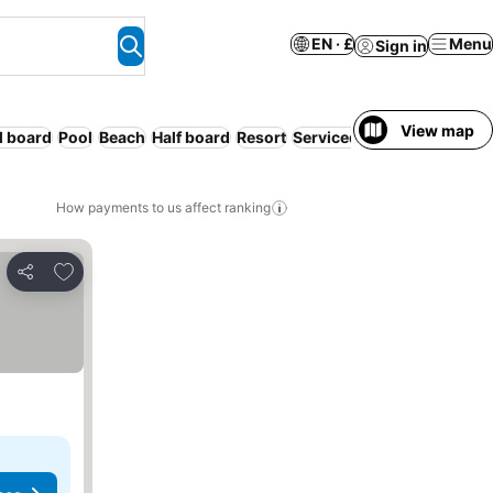
EN · £
Menu
Sign in
View map
l board
Pool
Beach
Half board
Resort
Serviced apartment
WiFi
How payments to us affect ranking
Add to favourites
Share