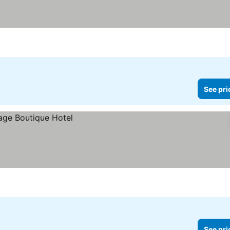
See pri
See pri