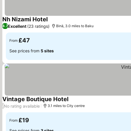
Nh Nizami Hotel
See prices
Excellent
(23 ratings)
8.7
Binä, 3.0 miles to Baku
£47
From
See prices from
5 sites
Vintage Boutique Hotel
See prices
No rating available
/
3.1 miles to City centre
£19
From
See prices from
3 sites