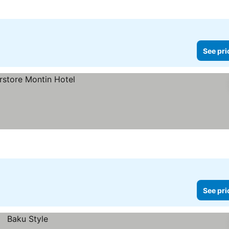
See pri
See pri