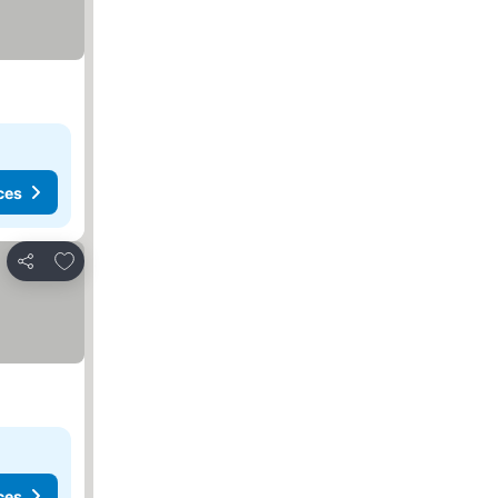
ces
Add to favourites
Share
ces