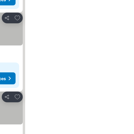
Add to favourites
Share
ces
Add to favourites
Share